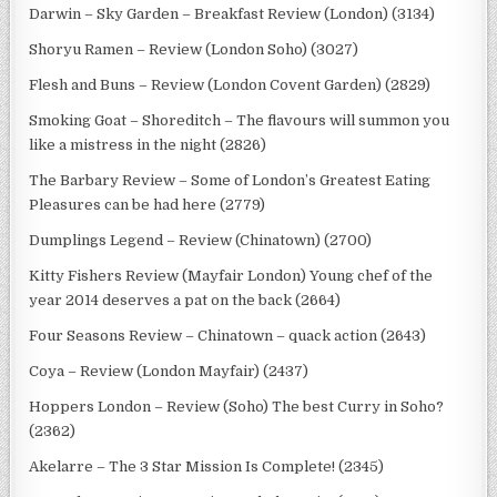
Darwin – Sky Garden – Breakfast Review (London) (3134)
Shoryu Ramen – Review (London Soho) (3027)
Flesh and Buns – Review (London Covent Garden) (2829)
Smoking Goat – Shoreditch – The flavours will summon you
like a mistress in the night (2826)
The Barbary Review – Some of London’s Greatest Eating
Pleasures can be had here (2779)
Dumplings Legend – Review (Chinatown) (2700)
Kitty Fishers Review (Mayfair London) Young chef of the
year 2014 deserves a pat on the back (2664)
Four Seasons Review – Chinatown – quack action (2643)
Coya – Review (London Mayfair) (2437)
Hoppers London – Review (Soho) The best Curry in Soho?
(2362)
Akelarre – The 3 Star Mission Is Complete! (2345)