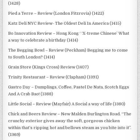
(1428)
Pied a Terre – Review (London Fitzrovia) (1422)
Katz Deli NYC Review- The Oldest Deli In America (1415)
Bo Innovation Review – Hong Kong ‘ ‘X-treme Chinese’ What
a way to celebrate a birthday (1414)
The Begging Bowl – Review (Peckham) Begging me to come
to South London? (1414)
Grain Store (Kings Cross) Review (1407)
Trinity Restaurant – Review (Clapham) (1391)
Gastro Day – Dumplings, Coffee, Pastel De Nata, Scotch Eggs
And A Crab Bao! (1388)
Little Social – Review (Mayfair) A Social a way of life (1380)
Chick and Beers Review – New Malden Burlington Road. “The
crunchy exterior gives away the soft, gorgeous chicken
within that’s ripping hot and bellows steam as you bite into it”.
(1369)