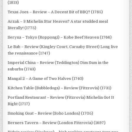
(1813)
Texas Joes – Review – A Decent Bit of BBQ? (1785)
Arzak – 3 Michelin Star Heaven? A star studded meal
literally! (1775)
Seryna – Tokyo (Roppongi) – Kobe Beef Heaven (1766)
Le Bab – Review (Kingley Court, Carnaby Street) Long live
the renaissance (1747)
Imperial China – Review (Teddington) Dim Sum in the
suburbs (1743)
Mangal 2 – A Game of Two Halves (1740)
Kitchen Table (Bubbledogs) – Review (Fitzrovia) (1731)
Portland Restaurant – Review (Fitzrovia) Michelin Got It
Right (1717)
Smoking Goat – Review (Soho London) (1705)
Berners Tavern – Review (London Fitzrovia) (1697)