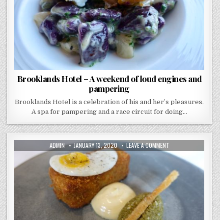
AND
PAMPERING
Brooklands Hotel – A weekend of loud engines and
pampering
Brooklands Hotel is a celebration of his and her’s pleasures.
A spa for pampering and a race circuit for doing…
AUTHOR:
PUBLISHED
ON
ADMIN
JANUARY 13, 2020
LEAVE A COMMENT
DATE:
TRINITY
–
REVISITED
–
THIS
TIME
THEY’VE
GOT
A
STAR