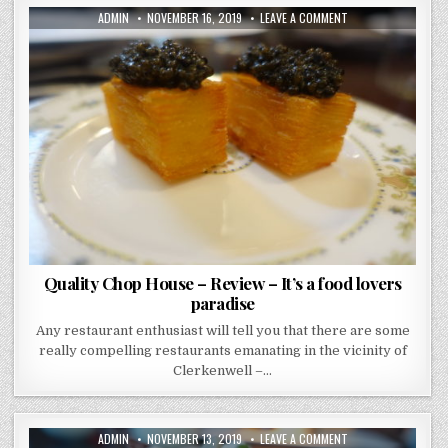
AUTHOR:
PUBLISHED
ON
ADMIN
NOVEMBER 16, 2019
LEAVE A COMMENT
DATE:
QUALITY
CHOP
HOUSE
–
REVIEW
–
IT’S
A
FOOD
LOVERS
PARADISE
Quality Chop House – Review – It’s a food lovers
paradise
Any restaurant enthusiast will tell you that there are some
really compelling restaurants emanating in the vicinity of
Clerkenwell –…
AUTHOR:
PUBLISHED
ON
ADMIN
NOVEMBER 13, 2019
LEAVE A COMMENT