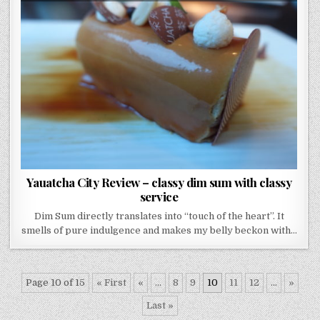
DATE:
YAUATCHA
CITY
REVIEW
–
CLASSY
DIM
SUM
WITH
CLASSY
SERVICE
Yauatcha City Review – classy dim sum with classy
service
Dim Sum directly translates into “touch of the heart”. It
smells of pure indulgence and makes my belly beckon with…
Page 10 of 15
« First
«
...
8
9
10
11
12
...
»
Last »