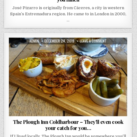
José Pizarro is originally from Cáceres, a city in western
Spain’s Extremadura region. He came to in London in 2000,
…
AUTHOR:
PUBLISHED
ON
ADMIN
DECEMBER 24, 2019
LEAVE A COMMENT
DATE:
THE
PLOUGH
INN
COLDHARBOUR
–
THEY’LL
EVEN
COOK
YOUR
CATCH
FOR
YOU…
The Plough Inn Coldharbour – They’ll even cook
your catch for you…
If I lived locally, The Plough Inn would be somewhere you’ll