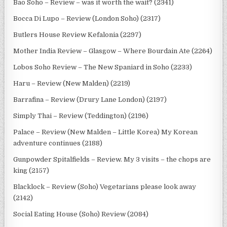
Bao Soho – Review – was it worth the wait? (2341)
Bocca Di Lupo – Review (London Soho) (2317)
Butlers House Review Kefalonia (2297)
Mother India Review – Glasgow – Where Bourdain Ate (2264)
Lobos Soho Review – The New Spaniard in Soho (2233)
Haru – Review (New Malden) (2219)
Barrafina – Review (Drury Lane London) (2197)
Simply Thai – Review (Teddington) (2196)
Palace – Review (New Malden – Little Korea) My Korean
adventure continues (2188)
Gunpowder Spitalfields – Review. My 3 visits – the chops are
king (2157)
Blacklock – Review (Soho) Vegetarians please look away
(2142)
Social Eating House (Soho) Review (2084)