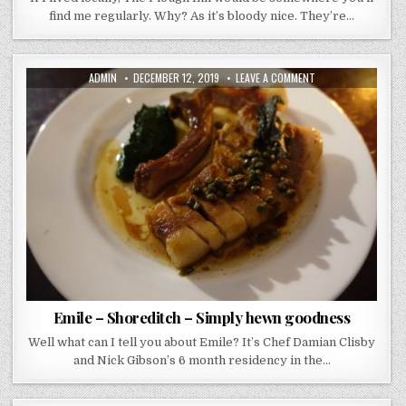
find me regularly. Why? As it’s bloody nice. They’re…
AUTHOR:
PUBLISHED
ON
ADMIN
DECEMBER 12, 2019
LEAVE A COMMENT
DATE:
EMILE
–
SHOREDITCH
–
SIMPLY
HEWN
GOODNESS
Emile – Shoreditch – Simply hewn goodness
Well what can I tell you about Emile? It’s Chef Damian Clisby
and Nick Gibson’s 6 month residency in the…