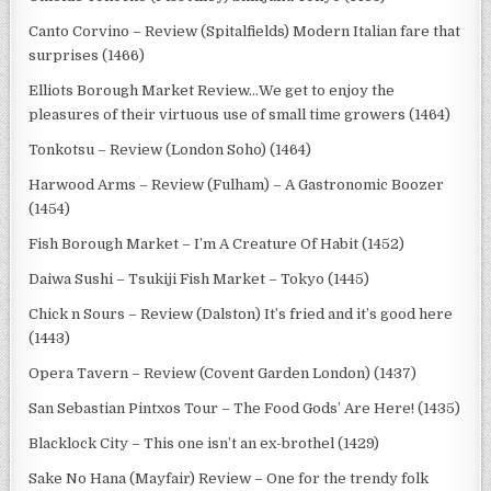
Canto Corvino – Review (Spitalfields) Modern Italian fare that
surprises (1466)
Elliots Borough Market Review…We get to enjoy the
pleasures of their virtuous use of small time growers (1464)
Tonkotsu – Review (London Soho) (1464)
Harwood Arms – Review (Fulham) – A Gastronomic Boozer
(1454)
Fish Borough Market – I’m A Creature Of Habit (1452)
Daiwa Sushi – Tsukiji Fish Market – Tokyo (1445)
Chick n Sours – Review (Dalston) It’s fried and it’s good here
(1443)
Opera Tavern – Review (Covent Garden London) (1437)
San Sebastian Pintxos Tour – The Food Gods’ Are Here! (1435)
Blacklock City – This one isn’t an ex-brothel (1429)
Sake No Hana (Mayfair) Review – One for the trendy folk