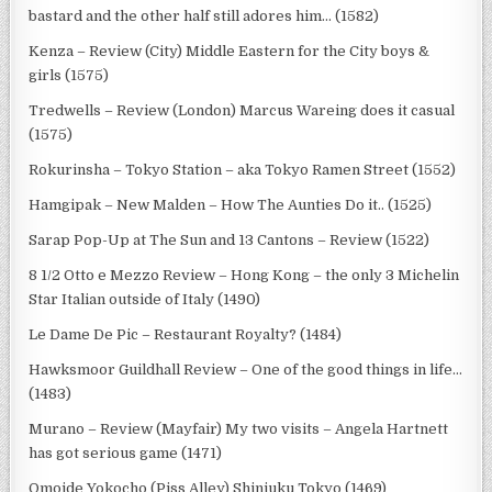
bastard and the other half still adores him… (1582)
Kenza – Review (City) Middle Eastern for the City boys &
girls (1575)
Tredwells – Review (London) Marcus Wareing does it casual
(1575)
Rokurinsha – Tokyo Station – aka Tokyo Ramen Street (1552)
Hamgipak – New Malden – How The Aunties Do it.. (1525)
Sarap Pop-Up at The Sun and 13 Cantons – Review (1522)
8 1/2 Otto e Mezzo Review – Hong Kong – the only 3 Michelin
Star Italian outside of Italy (1490)
Le Dame De Pic – Restaurant Royalty? (1484)
Hawksmoor Guildhall Review – One of the good things in life…
(1483)
Murano – Review (Mayfair) My two visits – Angela Hartnett
has got serious game (1471)
Omoide Yokocho (Piss Alley) Shinjuku Tokyo (1469)