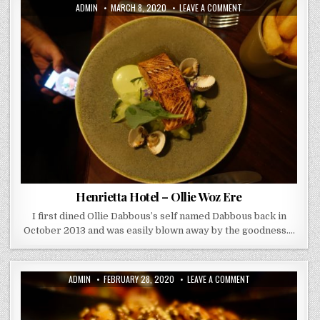
AUTHOR:
PUBLISHED
ON
ADMIN
MARCH 8, 2020
LEAVE A COMMENT
DATE:
HENRIETTA
HOTEL
–
OLLIE
WOZ
ERE
Henrietta Hotel – Ollie Woz Ere
I first dined Ollie Dabbous’s self named Dabbous back in
October 2013 and was easily blown away by the goodness….
AUTHOR:
PUBLISHED
ON
ADMIN
FEBRUARY 28, 2020
LEAVE A COMMENT
DATE:
SUSHI
WAKYO
–
WALTON