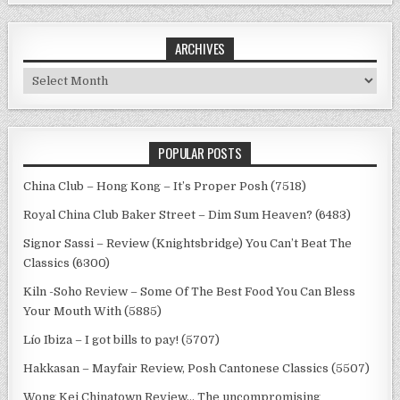
ARCHIVES
Archives
POPULAR POSTS
China Club – Hong Kong – It’s Proper Posh (7518)
Royal China Club Baker Street – Dim Sum Heaven? (6483)
Signor Sassi – Review (Knightsbridge) You Can’t Beat The
Classics (6300)
Kiln -Soho Review – Some Of The Best Food You Can Bless
Your Mouth With (5885)
Lío Ibiza – I got bills to pay! (5707)
Hakkasan – Mayfair Review, Posh Cantonese Classics (5507)
Wong Kei Chinatown Review… The uncompromising