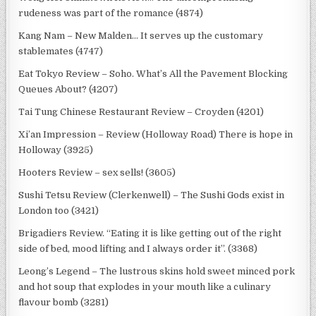
rudeness was part of the romance (4874)
Kang Nam – New Malden… It serves up the customary
stablemates (4747)
Eat Tokyo Review – Soho. What’s All the Pavement Blocking
Queues About? (4207)
Tai Tung Chinese Restaurant Review – Croyden (4201)
Xi’an Impression – Review (Holloway Road) There is hope in
Holloway (3925)
Hooters Review – sex sells! (3605)
Sushi Tetsu Review (Clerkenwell) – The Sushi Gods exist in
London too (3421)
Brigadiers Review. “Eating it is like getting out of the right
side of bed, mood lifting and I always order it”. (3368)
Leong’s Legend – The lustrous skins hold sweet minced pork
and hot soup that explodes in your mouth like a culinary
flavour bomb (3281)