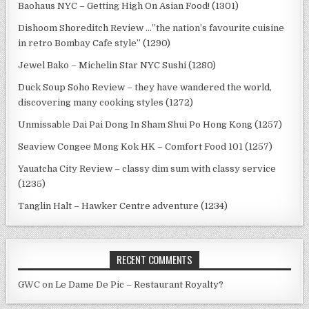
Baohaus NYC – Getting High On Asian Food! (1301)
Dishoom Shoreditch Review …”the nation’s favourite cuisine
in retro Bombay Cafe style” (1290)
Jewel Bako – Michelin Star NYC Sushi (1280)
Duck Soup Soho Review – they have wandered the world,
discovering many cooking styles (1272)
Unmissable Dai Pai Dong In Sham Shui Po Hong Kong (1257)
Seaview Congee Mong Kok HK – Comfort Food 101 (1257)
Yauatcha City Review – classy dim sum with classy service
(1235)
Tanglin Halt – Hawker Centre adventure (1234)
RECENT COMMENTS
GWC
on
Le Dame De Pic – Restaurant Royalty?