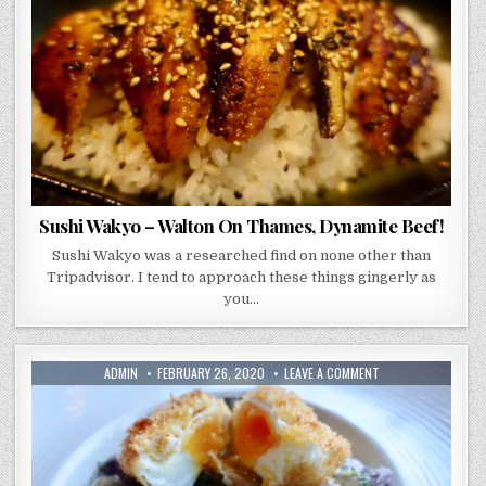
ON
THAMES,
DYNAMITE
BEEF!
Sushi Wakyo – Walton On Thames, Dynamite Beef!
Sushi Wakyo was a researched find on none other than
Tripadvisor. I tend to approach these things gingerly as
you…
AUTHOR:
PUBLISHED
ON
ADMIN
FEBRUARY 26, 2020
LEAVE A COMMENT
DATE:
BROOKLANDS
HOTEL
–
A
WEEKEND
OF
LOUD
ENGINES