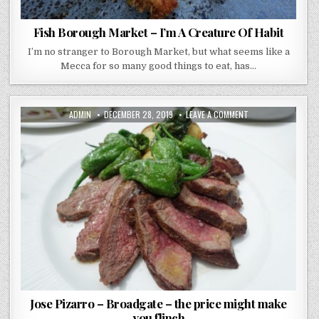
Fish Borough Market – I’m A Creature Of Habit
I’m no stranger to Borough Market, but what seems like a
Mecca for so many good things to eat, has…
AUTHOR:
PUBLISHED
ON
ADMIN
DECEMBER 28, 2019
LEAVE A COMMENT
DATE:
JOSE
PIZARRO
–
BROADGATE
–
THE
PRICE
MIGHT
MAKE
YOU
FLINCH
Jose Pizarro – Broadgate – the price might make
you flinch