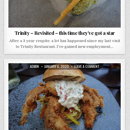
Trinity – Revisited – this time they’ve got a star
After a 3 year respite, a lot has happened since my last visit
to Trinity Restaurant. I’ve gained new employment,…
AUTHOR:
PUBLISHED
ON
ADMIN
JANUARY 6, 2020
LEAVE A COMMENT
DATE:
FISH
BOROUGH
MARKET
–
I’M
A
CREATURE
OF
HABIT