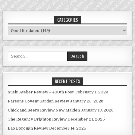
CATEGORIES
Categories
Search
for:
RECENT POSTS
Sushi Atelier Review – 400th Post!
February 1, 2026
Parsons Covent Garden Review
January 25, 2026
Chick and Beers Review New Malden
January 18, 2026
The Regency Brighton Review
December 21, 2025
Bao Borough Review
December 14, 2025