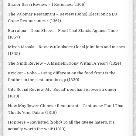
Signor Sassi Review – I Returned (1366)
The Palomar Restaurant – Review (Soho) Electronica DJ
Come Restauranteur (1361)
Barrafina – Dean Street – Food That Stands Against Time
(1357)
Mirch Masala – Review (Coulsden) local joint hits and misses
(1325)
The Ninth Review – A Michelin Gong Within A Year? (1324)
Kricket – Soho – Being different on the food front is the
feather in the restaurants cap (1320)
City Social Review. My ‘Social’ penchant grows stronger
(1319)
New Mayflower Chinese Restaurant – Cantonese Food That
Thrills Your Palate (1318)
Hoppers – Revisited (Soho) To all the queue haters, it’s
actually worth the wait! (1313)