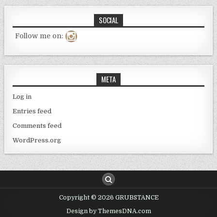
SOCIAL
Follow me on:
META
Log in
Entries feed
Comments feed
WordPress.org
Copyright © 2026 GRUBSTANCE
Design by ThemesDNA.com