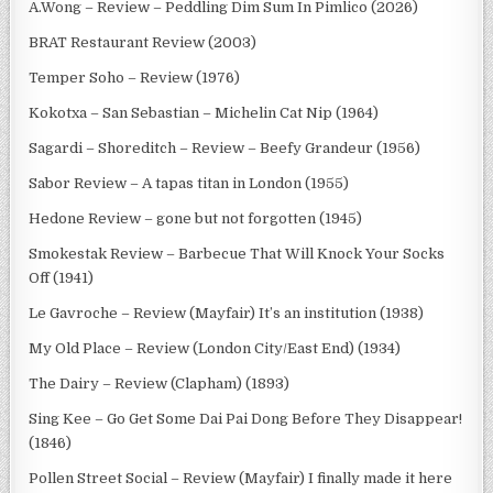
A.Wong – Review – Peddling Dim Sum In Pimlico (2026)
BRAT Restaurant Review (2003)
Temper Soho – Review (1976)
Kokotxa – San Sebastian – Michelin Cat Nip (1964)
Sagardi – Shoreditch – Review – Beefy Grandeur (1956)
Sabor Review – A tapas titan in London (1955)
Hedone Review – gone but not forgotten (1945)
Smokestak Review – Barbecue That Will Knock Your Socks
Off (1941)
Le Gavroche – Review (Mayfair) It’s an institution (1938)
My Old Place – Review (London City/East End) (1934)
The Dairy – Review (Clapham) (1893)
Sing Kee – Go Get Some Dai Pai Dong Before They Disappear!
(1846)
Pollen Street Social – Review (Mayfair) I finally made it here