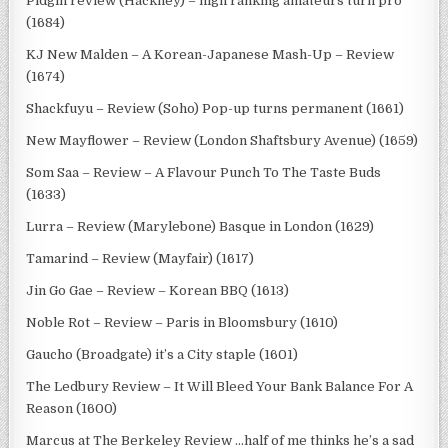
Pidgin review (Hackney) – high ranking amateurs turn pro
(1684)
KJ New Malden – A Korean-Japanese Mash-Up – Review
(1674)
Shackfuyu – Review (Soho) Pop-up turns permanent (1661)
New Mayflower – Review (London Shaftsbury Avenue) (1659)
Som Saa – Review – A Flavour Punch To The Taste Buds
(1633)
Lurra – Review (Marylebone) Basque in London (1629)
Tamarind – Review (Mayfair) (1617)
Jin Go Gae – Review – Korean BBQ (1613)
Noble Rot – Review – Paris in Bloomsbury (1610)
Gaucho (Broadgate) it’s a City staple (1601)
The Ledbury Review – It Will Bleed Your Bank Balance For A
Reason (1600)
Marcus at The Berkeley Review …half of me thinks he’s a sad