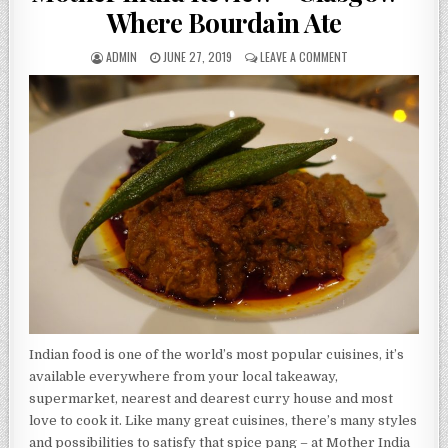
Where Bourdain Ate
AUTHOR:
PUBLISHED
ON
ADMIN
JUNE 27, 2019
LEAVE A COMMENT
DATE:
MOTHER
INDIA
REVIEW
–
GLASGOW
–
WHERE
BOURDAIN
ATE
Indian food is one of the world’s most popular cuisines, it’s
available everywhere from your local takeaway,
supermarket, nearest and dearest curry house and most
love to cook it. Like many great cuisines, there’s many styles
and possibilities to satisfy that spice pang – at Mother India