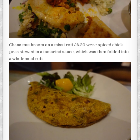
Chana mushroom on a missi roti £6.20 were spiced chick
peas stewed in a tamarind sauce, which was then folded into
a wholemeal roti.