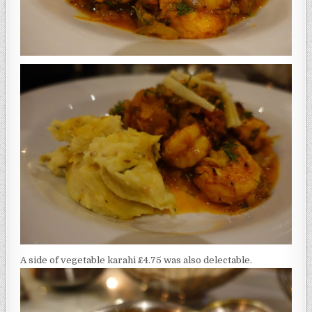
A side of vegetable karahi £4.75 was also delectable.