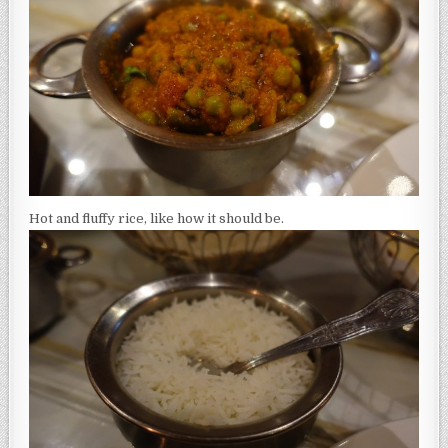
Hot and fluffy rice, like how it should be.