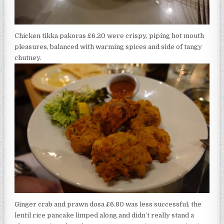
Chicken tikka pakoras £6.20 were crispy, piping hot mouth
pleasures, balanced with warming spices and side of tangy
chutney.
Ginger crab and prawn dosa £6.80 was less successful; the
lentil rice pancake limped along and didn’t really stand a