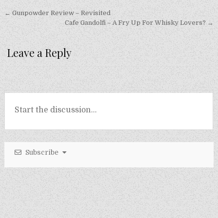
Post
← Gunpowder Review – Revisited
navigation
Cafe Gandolfi – A Fry Up For Whisky Lovers? →
Leave a Reply
Subscribe