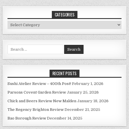
CATEGORIES
Categories
Search
for:
RECENT POSTS
Sushi Atelier Review – 400th Post!
February 1, 2026
Parsons Covent Garden Review
January 25, 2026
Chick and Beers Review New Malden
January 18, 2026
The Regency Brighton Review
December 21, 2025
Bao Borough Review
December 14, 2025