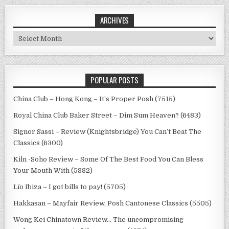
ARCHIVES
Archives
POPULAR POSTS
China Club – Hong Kong – It’s Proper Posh (7515)
Royal China Club Baker Street – Dim Sum Heaven? (6483)
Signor Sassi – Review (Knightsbridge) You Can’t Beat The
Classics (6300)
Kiln -Soho Review – Some Of The Best Food You Can Bless
Your Mouth With (5882)
Lío Ibiza – I got bills to pay! (5705)
Hakkasan – Mayfair Review, Posh Cantonese Classics (5505)
Wong Kei Chinatown Review… The uncompromising