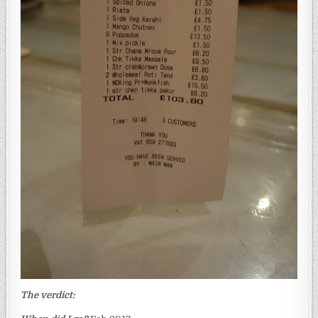
The verdict: