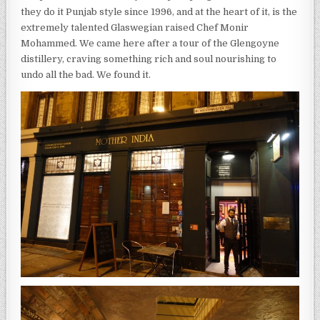
they do it Punjab style since 1996, and at the heart of it, is the
extremely talented Glaswegian raised Chef Monir
Mohammed. We came here after a tour of the Glengoyne
distillery, craving something rich and soul nourishing to
undo all the bad. We found it.