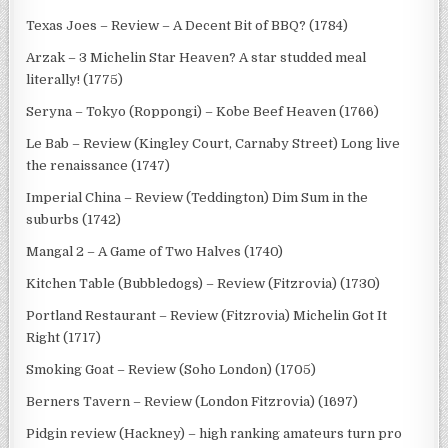
Texas Joes – Review – A Decent Bit of BBQ? (1784)
Arzak – 3 Michelin Star Heaven? A star studded meal
literally! (1775)
Seryna – Tokyo (Roppongi) – Kobe Beef Heaven (1766)
Le Bab – Review (Kingley Court, Carnaby Street) Long live
the renaissance (1747)
Imperial China – Review (Teddington) Dim Sum in the
suburbs (1742)
Mangal 2 – A Game of Two Halves (1740)
Kitchen Table (Bubbledogs) – Review (Fitzrovia) (1730)
Portland Restaurant – Review (Fitzrovia) Michelin Got It
Right (1717)
Smoking Goat – Review (Soho London) (1705)
Berners Tavern – Review (London Fitzrovia) (1697)
Pidgin review (Hackney) – high ranking amateurs turn pro