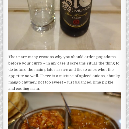
There are many reasons why you should order popadoms
before your curry – in my case it screams ritual, the thing to
do before the main plates arrive and these ones whet the
appetite so well. There is a mixture of spiced onions, chunky
mango chutney, not too sweet – just balanced, lime pickle
and cooling riata.