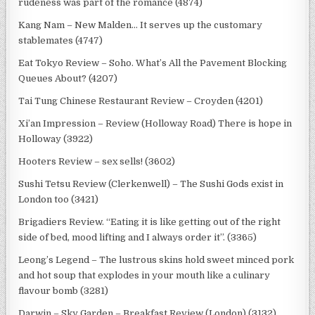
rudeness was part of the romance (4874)
Kang Nam – New Malden… It serves up the customary
stablemates (4747)
Eat Tokyo Review – Soho. What’s All the Pavement Blocking
Queues About? (4207)
Tai Tung Chinese Restaurant Review – Croyden (4201)
Xi’an Impression – Review (Holloway Road) There is hope in
Holloway (3922)
Hooters Review – sex sells! (3602)
Sushi Tetsu Review (Clerkenwell) – The Sushi Gods exist in
London too (3421)
Brigadiers Review. “Eating it is like getting out of the right
side of bed, mood lifting and I always order it”. (3365)
Leong’s Legend – The lustrous skins hold sweet minced pork
and hot soup that explodes in your mouth like a culinary
flavour bomb (3281)
Darwin – Sky Garden – Breakfast Review (London) (3132)