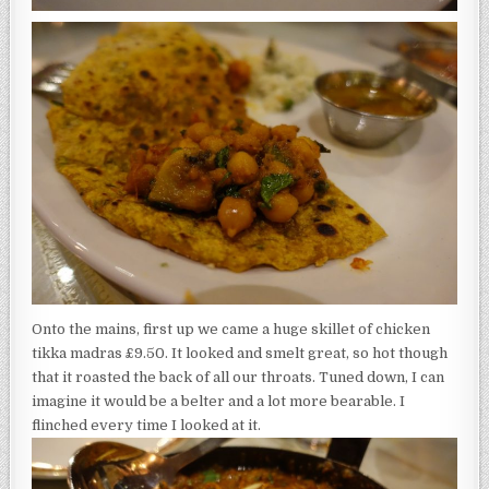
Onto the mains, first up we came a huge skillet of chicken
tikka madras £9.50. It looked and smelt great, so hot though
that it roasted the back of all our throats. Tuned down, I can
imagine it would be a belter and a lot more bearable. I
flinched every time I looked at it.