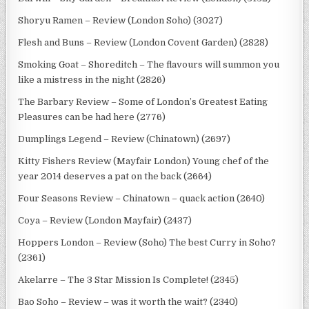
Shoryu Ramen – Review (London Soho) (3027)
Flesh and Buns – Review (London Covent Garden) (2828)
Smoking Goat – Shoreditch – The flavours will summon you
like a mistress in the night (2826)
The Barbary Review – Some of London’s Greatest Eating
Pleasures can be had here (2776)
Dumplings Legend – Review (Chinatown) (2697)
Kitty Fishers Review (Mayfair London) Young chef of the
year 2014 deserves a pat on the back (2664)
Four Seasons Review – Chinatown – quack action (2640)
Coya – Review (London Mayfair) (2437)
Hoppers London – Review (Soho) The best Curry in Soho?
(2361)
Akelarre – The 3 Star Mission Is Complete! (2345)
Bao Soho – Review – was it worth the wait? (2340)