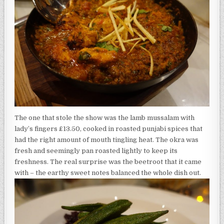
The one that stole the show was the lamb mussalam with
lady’s fingers £13.50, cooked in roasted punjabi spices that
had the right amount of mouth tingling heat. The okra was
fresh and seemingly pan roasted lightly to keep its
freshness. The real surprise was the beetroot that it came
with – the earthy sweet notes balanced the whole dish out.