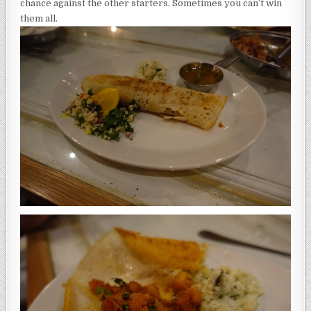
chance against the other starters. Sometimes you can’t win
them all.