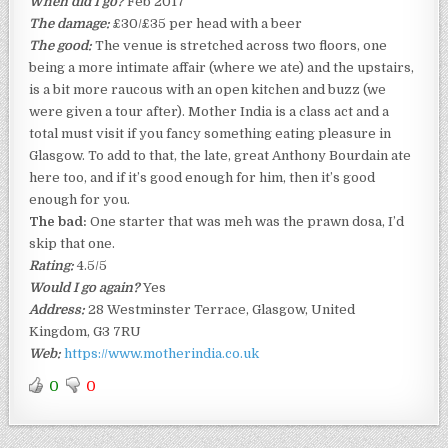
When did I go?
Feb 2017
The damage:
£30/£35 per head with a beer
The good:
The venue is stretched across two floors, one
being a more intimate affair (where we ate) and the upstairs,
is a bit more raucous with an open kitchen and buzz (we
were given a tour after). Mother India is a class act and a
total must visit if you fancy something eating pleasure in
Glasgow. To add to that, the late, great Anthony Bourdain ate
here too, and if it’s good enough for him, then it’s good
enough for you.
The bad:
One starter that was meh was the prawn dosa, I’d
skip that one.
Rating:
4.5/5
Would I go again?
Yes
Address:
28 Westminster Terrace, Glasgow, United
Kingdom, G3 7RU
Web:
https://www.motherindia.co.uk
0
0