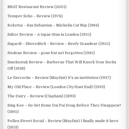
BRAT Restaurant Review (2001)
Temper Soho – Review (1976)
Kokotxa – San Sebastian – Michelin Cat Nip (1964)
Sabor Review – A tapas titan in London (1955)
Sagardi – Shoreditch – Review – Beefy Grandeur (1955)
Hedone Review – gone but not forgotten (1945)
Smokestak Review – Barbecue That Will Knock Your Socks
Off (1938)
Le Gavroche – Review (Mayfair) It’s an institution (1937)
My Old Place – Review (London City/East End) (1933)
The Dairy – Review (Clapham) (1893)
Sing Kee – Go Get Some Dai Pai Dong Before They Disappear!
(1845)
Pollen Street Social – Review (Mayfair) I finally made it here
(1813)