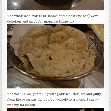
The wholemeal roti £1.30 (some of the best I’ve had) were
delicious and made for mopping things up.
The naan £3.50, glistening with golden butter, hot and puffy
from the oven was the perfect vehicle to transport curry
into my fat mouth.