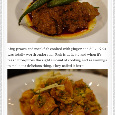
King prawn and monkfish cooked with ginger and dill £15.50
was totally worth endorsing. Fish is delicate and when it’s
fresh it requires the right amount of cooking and seasonings
to make it a delicious thing. They nailed it here.