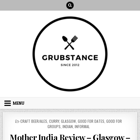
Skip
to
content
MENU
POSTED
CRAFT BEER/ALES
,
CURRY
,
GLASGOW
,
GOOD FOR DATES
,
GOOD FOR
IN
GROUPS
,
INDIAN
,
INFORMAL
Mother India Review – Glasgow –