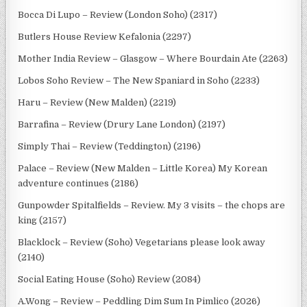
Bocca Di Lupo – Review (London Soho) (2317)
Butlers House Review Kefalonia (2297)
Mother India Review – Glasgow – Where Bourdain Ate (2263)
Lobos Soho Review – The New Spaniard in Soho (2233)
Haru – Review (New Malden) (2219)
Barrafina – Review (Drury Lane London) (2197)
Simply Thai – Review (Teddington) (2196)
Palace – Review (New Malden – Little Korea) My Korean
adventure continues (2186)
Gunpowder Spitalfields – Review. My 3 visits – the chops are
king (2157)
Blacklock – Review (Soho) Vegetarians please look away
(2140)
Social Eating House (Soho) Review (2084)
A.Wong – Review – Peddling Dim Sum In Pimlico (2026)