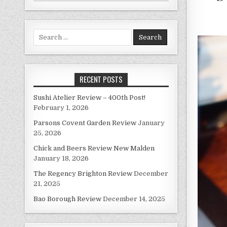
Search
for:
RECENT POSTS
Sushi Atelier Review – 400th Post!
February 1, 2026
Parsons Covent Garden Review
January
25, 2026
Chick and Beers Review New Malden
January 18, 2026
The Regency Brighton Review
December
21, 2025
Bao Borough Review
December 14, 2025