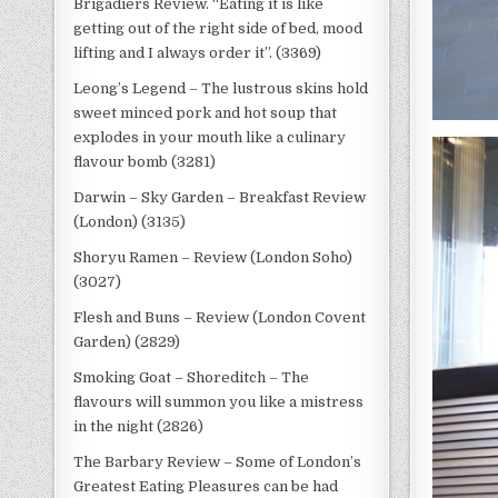
Brigadiers Review. “Eating it is like
getting out of the right side of bed, mood
lifting and I always order it”. (3369)
Leong’s Legend – The lustrous skins hold
sweet minced pork and hot soup that
explodes in your mouth like a culinary
flavour bomb (3281)
Darwin – Sky Garden – Breakfast Review
(London) (3135)
Shoryu Ramen – Review (London Soho)
(3027)
Flesh and Buns – Review (London Covent
Garden) (2829)
Smoking Goat – Shoreditch – The
flavours will summon you like a mistress
in the night (2826)
The Barbary Review – Some of London’s
Greatest Eating Pleasures can be had