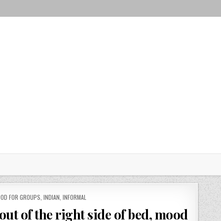
OD FOR GROUPS
,
INDIAN
,
INFORMAL
 out of the right side of bed, mood