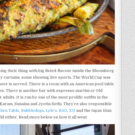
ng their thing with big fisted-flavour inside the Bloomberg
by curtains, some showing live sports. The World Cup was
beer is served. There is a room with an American pool table
s. There is another bar with espresso martini or Old
dults. It is run by one of the most prolific outfits in the
Karam, Sunaina and Jyotin Sethi. They’re also responsible
chen Table
,
Bubbledogs
,
Lyle’s
,
BAO
,
XU
and the tapas titan
uld either. Read more below on how it all went.