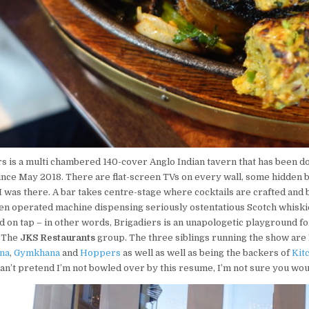
s is
a multi chambered 140-cover Anglo Indian tavern that has been doi
ince May 2018. There are flat-screen TVs on every wall, some hidden 
 was there. A bar takes centre-stage where cocktails are crafted and 
ken operated machine dispensing seriously ostentatious Scotch whiskie
 on tap – in other words, Brigadiers is an unapologetic playground for a
, The
JKS Restaurants
group. The three siblings running the show are 
hna
,
Gymkhana
and
Hoppers
as well as well as being the backers of
Kit
 can’t pretend I’m not bowled over by this resume, I’m not sure you wo