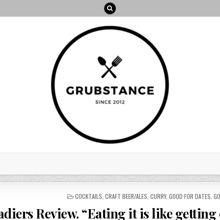
POSTED
COCKTAILS
,
CRAFT BEER/ALES
,
CURRY
,
GOOD FOR DATES
,
GO
IN
diers Review. “Eating it is like getting