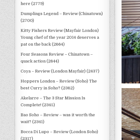
here (2779)
Dumplings Legend – Review (Chinatown)
(2700)
Kitty Fishers Review (Mayfair London)
Young chef of the year 2014 deserves a
pat on the back (2664)
Four Seasons Review – Chinatown –
quack action (2644)
Coya – Review (London Mayfair) (2437)
Hoppers London – Review (Soho) The
best Curry in Soho? (2362)
Akelarre – The 3 Star Mission Is
Complete! (2345)
Bao Soho – Review – was it worth the
wait? (2341)
Bocca Di Lupo – Review (London Soho)
(2317)