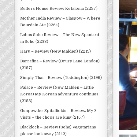
Butlers House Review Kefalonia (2297)
Mother India Review – Glasgow – Where
Bourdain Ate (2264)
Lobos Soho Review – The New Spaniard
in Soho (2233)
Haru – Review (New Malden) (2219)
Barrafina – Review (Drury Lane London)
(2197)
Simply Thai – Review (Teddington) (2196)
Palace – Review (New Malden – Little
Korea) My Korean adventure continues
(2188)
Gunpowder Spitalfields – Review. My 3
visits – the chops are king (2157)
Blacklock – Review (Soho) Vegetarians
please look away (2142)