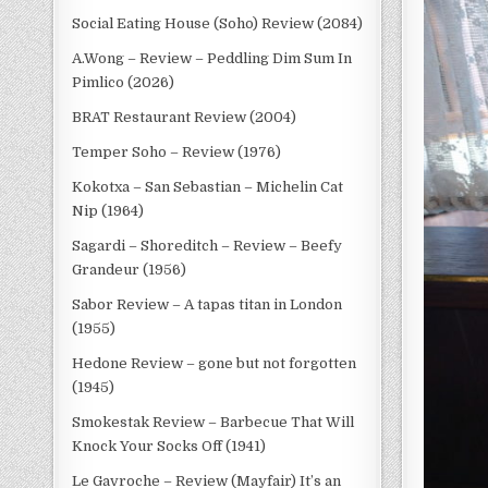
Social Eating House (Soho) Review (2084)
A.Wong – Review – Peddling Dim Sum In
Pimlico (2026)
BRAT Restaurant Review (2004)
Temper Soho – Review (1976)
Kokotxa – San Sebastian – Michelin Cat
Nip (1964)
Sagardi – Shoreditch – Review – Beefy
Grandeur (1956)
Sabor Review – A tapas titan in London
(1955)
Hedone Review – gone but not forgotten
(1945)
Smokestak Review – Barbecue That Will
Knock Your Socks Off (1941)
Le Gavroche – Review (Mayfair) It’s an