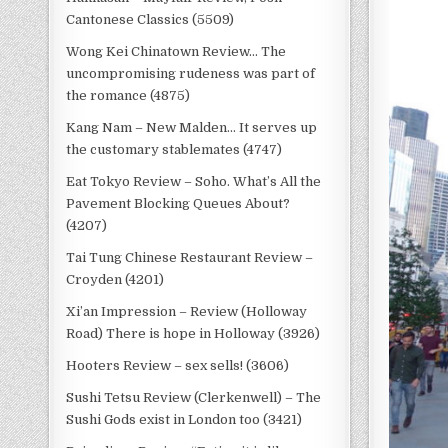
Cantonese Classics (5509)
Wong Kei Chinatown Review… The
uncompromising rudeness was part of
the romance (4875)
Kang Nam – New Malden… It serves up
the customary stablemates (4747)
Eat Tokyo Review – Soho. What’s All the
Pavement Blocking Queues About?
(4207)
Tai Tung Chinese Restaurant Review –
Croyden (4201)
Xi’an Impression – Review (Holloway
Road) There is hope in Holloway (3926)
Hooters Review – sex sells! (3606)
Sushi Tetsu Review (Clerkenwell) – The
Sushi Gods exist in London too (3421)