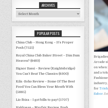
ARCHIVES
Archives
POPULAR POSTS
China Club – Hong Kong – It’s Proper
Posh (7521)
Royal China Club Baker Street – Dim Sum
Brigadier
Heaven? (6483)
Arcade s
on when I
Signor Sassi – Review (Knightsbridge)
and a to
You Can’t Beat The Classics (6300)
Fashioned
Kiln -Soho Review – Some Of The Best
industry
Food You Can Bless Your Mouth With
for
Tris
(5885)
Sabor
. I
Lío Ibiza – I got bills to pay! (5707)
Hakkasan – Mayfair Review, Posh