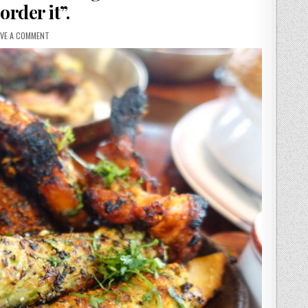
order it”.
ON
AVE A COMMENT
BRIGADIERS
REVIEW.
“EATING
IT
IS
LIKE
GETTING
OUT
OF
THE
RIGHT
SIDE
OF
BED,
MOOD
LIFTING
AND
I
ALWAYS
ORDER
IT”.