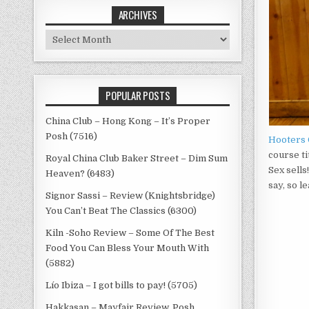
ARCHIVES
Archives
POPULAR POSTS
China Club – Hong Kong – It’s Proper
Posh (7516)
Hooters 
course ti
Royal China Club Baker Street – Dim Sum
Sex sell
Heaven? (6483)
say, so l
Signor Sassi – Review (Knightsbridge)
You Can’t Beat The Classics (6300)
Kiln -Soho Review – Some Of The Best
Food You Can Bless Your Mouth With
(5882)
Lío Ibiza – I got bills to pay! (5705)
Hakkasan – Mayfair Review, Posh