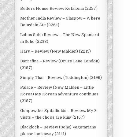
Butlers House Review Kefalonia (2297)
Mother India Review – Glasgow – Where
Bourdain Ate (2264)
Lobos Soho Review – The New Spaniard
in Soho (2233)
Haru – Review (New Malden) (2219)
Barrafina – Review (Drury Lane London)
(2197)
Simply Thai – Review (Teddington) (2196)
Palace – Review (New Malden – Little
Korea) My Korean adventure continues
(2187)
Gunpowder Spitalfields – Review. My 3
visits – the chops are king (2157)
Blacklock – Review (Soho) Vegetarians
please look away (2141)