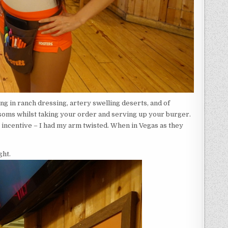
ng in ranch dressing, artery swelling deserts, and of
bosoms whilst taking your order and serving up your burger.
 incentive – I had my arm twisted. When in Vegas as they
ght.