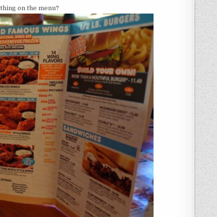
ed thing on the menu?