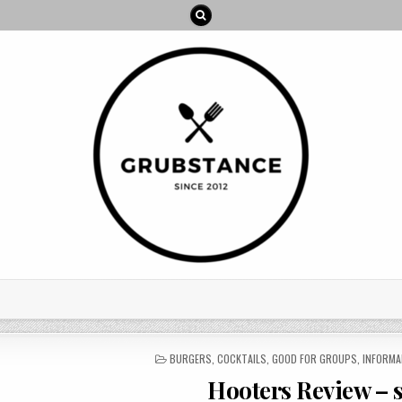
POSTED
BURGERS
,
COCKTAILS
,
GOOD FOR GROUPS
,
INFORMA
IN
Hooters Review – se