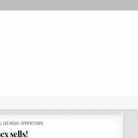
L
,
LAS VEGAS
,
OPEN KITCHEN
x sells!