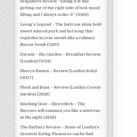
Brigadiers Review. “Eating it is like
getting out of the right side of bed, mood
lifting and I always order it”. (3368)
Leong’s Legend – The lustrous skins hold
sweet minced pork and hot soup that
explodes in your mouth like a culinary
flavour bomb (3281)
Darwin – Sky Garden – Breakfast Review
(London) (3134)
Shoryu Ramen – Review (London Soho)
(3027)
Flesh and Buns – Review (London Covent
Garden) (2828)
Smoking Goat – Shoreditch – The
flavours will summon you like a mistress
in the night (2826)
The Barbary Review – Some of London’s
Greatest Eating Pleasures can be had