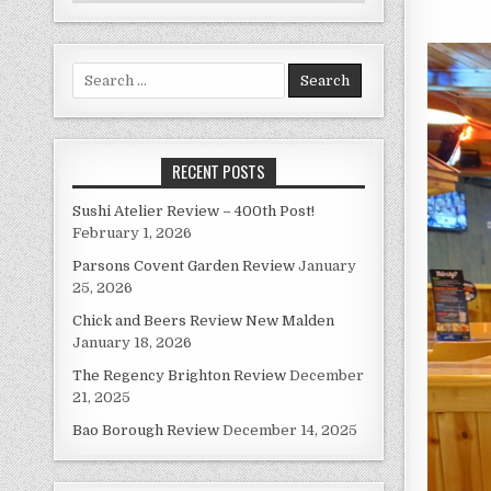
Search
for:
RECENT POSTS
Sushi Atelier Review – 400th Post!
February 1, 2026
Parsons Covent Garden Review
January
25, 2026
Chick and Beers Review New Malden
January 18, 2026
The Regency Brighton Review
December
21, 2025
Bao Borough Review
December 14, 2025