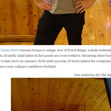
Casino Hotel
means burgers, wings, lots of fried things, salads swimmi
ts. Scantily clad ladies in hot pants are everywhere, thrusting their 
s! I came here in January 2016 with a group of work mates for company
eave your culinary snobbery behind.
Our waitress for the ni