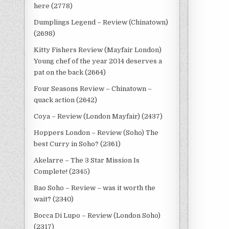
here (2778)
Dumplings Legend – Review (Chinatown)
(2698)
Kitty Fishers Review (Mayfair London)
Young chef of the year 2014 deserves a
pat on the back (2664)
Four Seasons Review – Chinatown –
quack action (2642)
Coya – Review (London Mayfair) (2437)
Hoppers London – Review (Soho) The
best Curry in Soho? (2361)
Akelarre – The 3 Star Mission Is
Complete! (2345)
Bao Soho – Review – was it worth the
wait? (2340)
Bocca Di Lupo – Review (London Soho)
(2317)