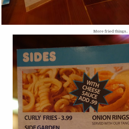
More fried things..