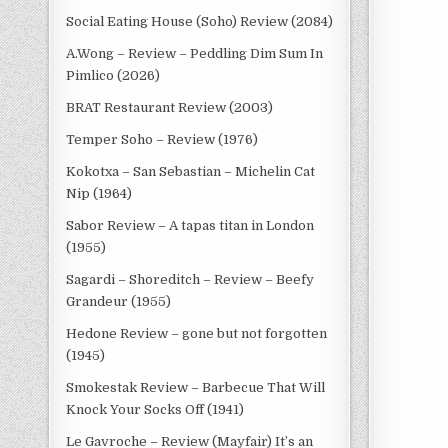
Social Eating House (Soho) Review (2084)
A.Wong – Review – Peddling Dim Sum In
Pimlico (2026)
BRAT Restaurant Review (2003)
Temper Soho – Review (1976)
Kokotxa – San Sebastian – Michelin Cat
Nip (1964)
Sabor Review – A tapas titan in London
(1955)
Sagardi – Shoreditch – Review – Beefy
Grandeur (1955)
Hedone Review – gone but not forgotten
(1945)
Smokestak Review – Barbecue That Will
Knock Your Socks Off (1941)
Le Gavroche – Review (Mayfair) It’s an