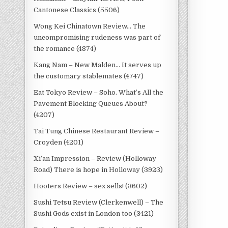
Cantonese Classics (5506)
Wong Kei Chinatown Review… The
uncompromising rudeness was part of
the romance (4874)
Kang Nam – New Malden… It serves up
the customary stablemates (4747)
Eat Tokyo Review – Soho. What’s All the
Pavement Blocking Queues About?
(4207)
Tai Tung Chinese Restaurant Review –
Croyden (4201)
Xi’an Impression – Review (Holloway
Road) There is hope in Holloway (3923)
Hooters Review – sex sells! (3602)
Sushi Tetsu Review (Clerkenwell) – The
Sushi Gods exist in London too (3421)