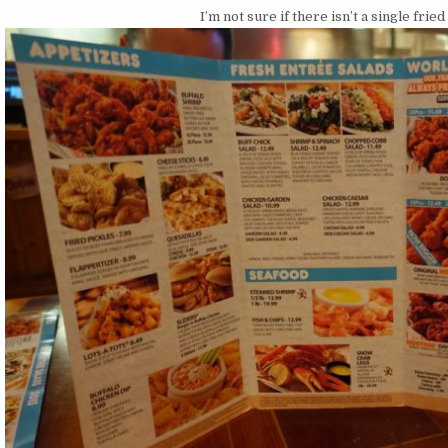
I’m not sure if there isn’t a single fri