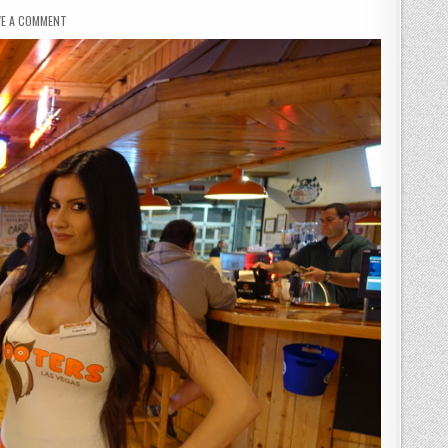
ON
VE A COMMENT
HOOTERS
REVIEW
–
SEX
SELLS!