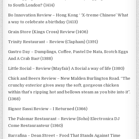
to South London? (1414)
Bo Innovation Review – Hong Kong ‘ ‘X-treme Chinese’ What
a way to celebrate a birthday (1413)
Grain Store (Kings Cross) Review (1406)
Trinity Restaurant – Review (Clapham) (1391)
Gastro Day – Dumplings, Coffee, Pastel De Nata, Scotch Eggs
And A Crab Bao! (1388)
Little Social – Review (Mayfair) A Social a way of life (1380)
Chick and Beers Review – New Malden Burlington Road. “The
crunchy exterior gives away the soft, gorgeous chicken
within that’s ripping hot and bellows steam as you bite into it”.
(1368)
Signor Sassi Review – I Returned (1366)
The Palomar Restaurant – Review (Soho) Electronica DJ
Come Restauranteur (1360)
Barrafina – Dean Street – Food That Stands Against Time