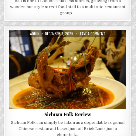
Bao is one of London’s success stories, growing from a
wooden hut-style street food stall to a multi-site restaurant
group….
AUTHOR:
PUBLISHED
ON
ADMIN
DECEMBER 7, 2025
LEAVE A COMMENT
DATE:
SICHUAN
FOLK
REVIEW
Sichuan Folk Review
Sichuan Folk can simply be taken as a dependable regional
Chinese restaurant based just off Brick Lane, just a
chopstick…