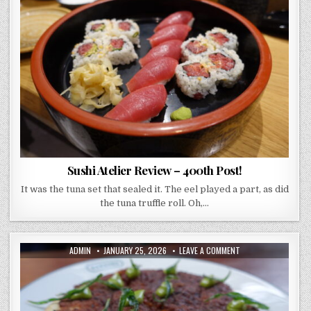
ATELIER
REVIEW
–
400TH
POST!
Sushi Atelier Review – 400th Post!
It was the tuna set that sealed it. The eel played a part, as did
the tuna truffle roll. Oh,…
AUTHOR:
PUBLISHED
ON
ADMIN
JANUARY 25, 2026
LEAVE A COMMENT
DATE:
PARSONS
COVENT
GARDEN
REVIEW