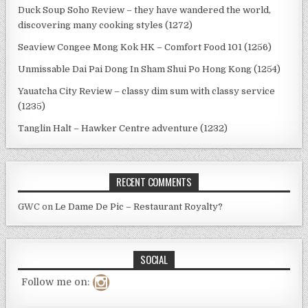
Duck Soup Soho Review – they have wandered the world,
discovering many cooking styles (1272)
Seaview Congee Mong Kok HK – Comfort Food 101 (1256)
Unmissable Dai Pai Dong In Sham Shui Po Hong Kong (1254)
Yauatcha City Review – classy dim sum with classy service
(1235)
Tanglin Halt – Hawker Centre adventure (1232)
RECENT COMMENTS
GWC
on
Le Dame De Pic – Restaurant Royalty?
SOCIAL
Follow me on: