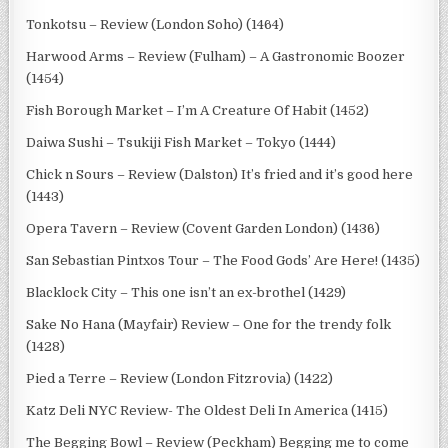
Tonkotsu – Review (London Soho) (1464)
Harwood Arms – Review (Fulham) – A Gastronomic Boozer
(1454)
Fish Borough Market – I’m A Creature Of Habit (1452)
Daiwa Sushi – Tsukiji Fish Market – Tokyo (1444)
Chick n Sours – Review (Dalston) It’s fried and it’s good here
(1443)
Opera Tavern – Review (Covent Garden London) (1436)
San Sebastian Pintxos Tour – The Food Gods’ Are Here! (1435)
Blacklock City – This one isn’t an ex-brothel (1429)
Sake No Hana (Mayfair) Review – One for the trendy folk
(1428)
Pied a Terre – Review (London Fitzrovia) (1422)
Katz Deli NYC Review- The Oldest Deli In America (1415)
The Begging Bowl – Review (Peckham) Begging me to come