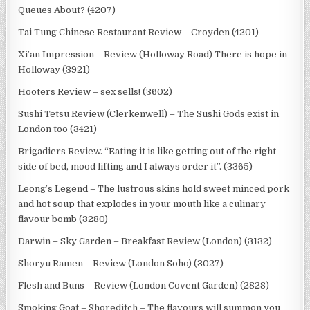
Queues About? (4207)
Tai Tung Chinese Restaurant Review – Croyden (4201)
Xi’an Impression – Review (Holloway Road) There is hope in
Holloway (3921)
Hooters Review – sex sells! (3602)
Sushi Tetsu Review (Clerkenwell) – The Sushi Gods exist in
London too (3421)
Brigadiers Review. “Eating it is like getting out of the right
side of bed, mood lifting and I always order it”. (3365)
Leong’s Legend – The lustrous skins hold sweet minced pork
and hot soup that explodes in your mouth like a culinary
flavour bomb (3280)
Darwin – Sky Garden – Breakfast Review (London) (3132)
Shoryu Ramen – Review (London Soho) (3027)
Flesh and Buns – Review (London Covent Garden) (2828)
Smoking Goat – Shoreditch – The flavours will summon you