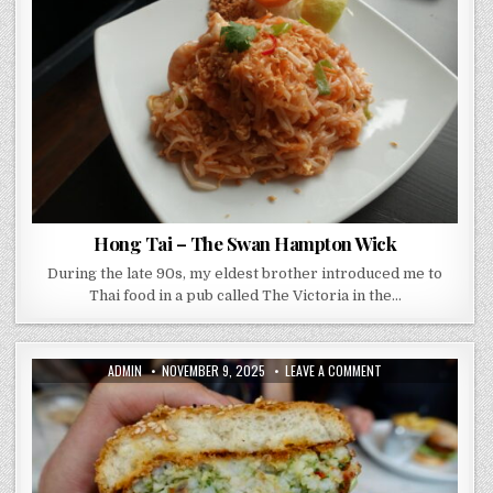
THE
SWAN
HAMPTON
WICK
Hong Tai – The Swan Hampton Wick
During the late 90s, my eldest brother introduced me to
Thai food in a pub called The Victoria in the…
AUTHOR:
PUBLISHED
ON
ADMIN
NOVEMBER 9, 2025
LEAVE A COMMENT
DATE:
HOME
SW15
REVIEW