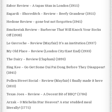
Sabor Review – A tapas titan in London (1955)
Sagardi – Shoreditch – Review – Beefy Grandeur (1955)
Hedone Review – gone but not forgotten (1945)
Smokestak Review – Barbecue That Will Knock Your Socks
Off (1938)
Le Gavroche – Review (Mayfair) It’s an institution (1937)
My Old Place – Review (London City/East End) (1933)
The Dairy – Review (Clapham) (1893)
Sing Kee – Go Get Some Dai Pai Dong Before They Disappear!
(1845)
Pollen Street Social – Review (Mayfair) I finally made it here
(1813)
Texas Joes – Review – A Decent Bit of BBQ? (1784)
Arzak – 3 Michelin Star Heaven? A star studded meal
literally! (1775)