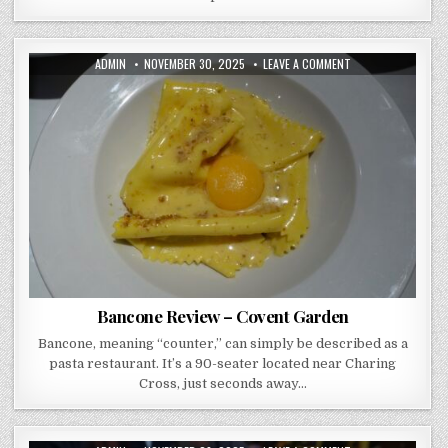
AUTHOR:
PUBLISHED
ON
ADMIN
NOVEMBER 30, 2025
LEAVE A COMMENT
DATE:
BANCONE
REVIEW
–
COVENT
GARDEN
Bancone Review – Covent Garden
Bancone, meaning “counter,” can simply be described as a
pasta restaurant. It’s a 90-seater located near Charing
Cross, just seconds away…