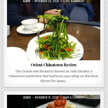
AUTHOR:
PUBLISHED
ON
ADMIN
NOVEMBER 23, 2025
LEAVE A COMMENT
DATE:
ORIENT
CHINATOWN
REVIEW
Orient Chinatown Review
The Orient was formerly known as Jade Garden, a
Chinatown institution that had been operating on Wardour
Street for many…
AUTHOR:
PUBLISHED
ON
ADMIN
NOVEMBER 16, 2025
LEAVE A COMMENT
DATE:
HONG
TAI
–