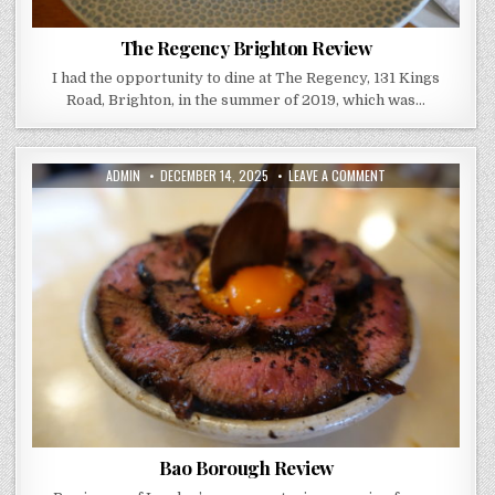
The Regency Brighton Review
I had the opportunity to dine at The Regency, 131 Kings
Road, Brighton, in the summer of 2019, which was…
AUTHOR:
PUBLISHED
ON
ADMIN
DECEMBER 14, 2025
LEAVE A COMMENT
DATE:
BAO
BOROUGH
REVIEW
Bao Borough Review