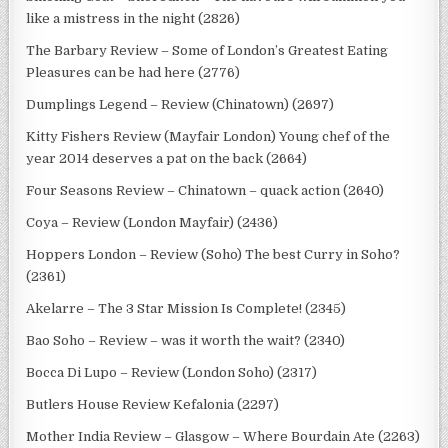
like a mistress in the night (2826)
The Barbary Review – Some of London’s Greatest Eating
Pleasures can be had here (2776)
Dumplings Legend – Review (Chinatown) (2697)
Kitty Fishers Review (Mayfair London) Young chef of the
year 2014 deserves a pat on the back (2664)
Four Seasons Review – Chinatown – quack action (2640)
Coya – Review (London Mayfair) (2436)
Hoppers London – Review (Soho) The best Curry in Soho?
(2361)
Akelarre – The 3 Star Mission Is Complete! (2345)
Bao Soho – Review – was it worth the wait? (2340)
Bocca Di Lupo – Review (London Soho) (2317)
Butlers House Review Kefalonia (2297)
Mother India Review – Glasgow – Where Bourdain Ate (2263)