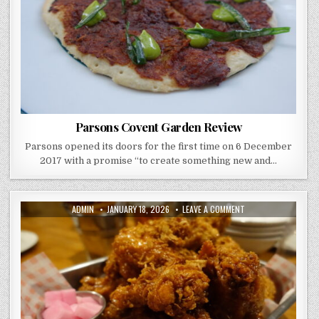
Parsons Covent Garden Review
Parsons opened its doors for the first time on 6 December
2017 with a promise “to create something new and…
AUTHOR:
PUBLISHED
ON
ADMIN
JANUARY 18, 2026
LEAVE A COMMENT
DATE:
CHICK
AND
BEERS
REVIEW
NEW
MALDEN