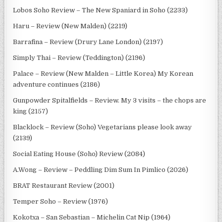
Lobos Soho Review – The New Spaniard in Soho (2233)
Haru – Review (New Malden) (2219)
Barrafina – Review (Drury Lane London) (2197)
Simply Thai – Review (Teddington) (2196)
Palace – Review (New Malden – Little Korea) My Korean
adventure continues (2186)
Gunpowder Spitalfields – Review. My 3 visits – the chops are
king (2157)
Blacklock – Review (Soho) Vegetarians please look away
(2139)
Social Eating House (Soho) Review (2084)
A.Wong – Review – Peddling Dim Sum In Pimlico (2026)
BRAT Restaurant Review (2001)
Temper Soho – Review (1976)
Kokotxa – San Sebastian – Michelin Cat Nip (1964)