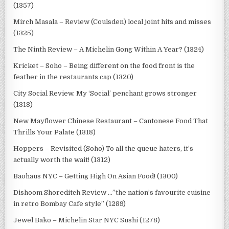
(1357)
Mirch Masala – Review (Coulsden) local joint hits and misses
(1325)
The Ninth Review – A Michelin Gong Within A Year? (1324)
Kricket – Soho – Being different on the food front is the
feather in the restaurants cap (1320)
City Social Review. My ‘Social’ penchant grows stronger
(1318)
New Mayflower Chinese Restaurant – Cantonese Food That
Thrills Your Palate (1318)
Hoppers – Revisited (Soho) To all the queue haters, it’s
actually worth the wait! (1312)
Baohaus NYC – Getting High On Asian Food! (1300)
Dishoom Shoreditch Review …”the nation’s favourite cuisine
in retro Bombay Cafe style” (1289)
Jewel Bako – Michelin Star NYC Sushi (1278)