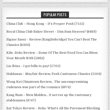
POPULAR POSTS
China Club – Hong Kong – It’s Proper Posh (7515)
Royal China Club Baker Street – Dim Sum Heaven? (6483)
Signor Sassi – Review (Knightsbridge) You Can’t Beat The
Classics (6300)
Kiln -Soho Review – Some Of The Best Food You Can Bless
Your Mouth With (5882)
Lío Ibiza – I got bills to pay! (5705)
Hakkasan – Mayfair Review, Posh Cantonese Classics (5504)
Wong Kei Chinatown Review… The uncompromising
rudeness was part of the romance (4874)
Kang Nam – New Malden… It serves up the customary
stablemates (4747)
Eat Tokyo Review – Soho. What’s All the Pavement Blocking