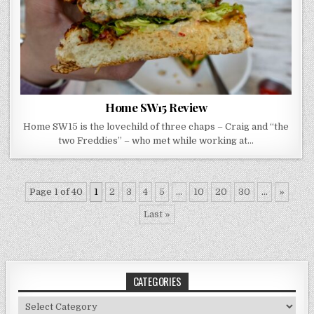
Home SW15 Review
Home SW15 is the lovechild of three chaps – Craig and “the
two Freddies” – who met while working at…
Page 1 of 40
1
2
3
4
5
...
10
20
30
...
»
Last »
CATEGORIES
Categories