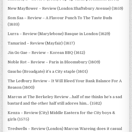
New Mayflower – Review (London Shaftsbury Avenue) (1659)
Som Saa – Review – A Flavour Punch To The Taste Buds
(1633)
Lurra – Review (Marylebone) Basque in London (1629)
Tamarind – Review (Mayfair) (1617)
Jin Go Gae – Review – Korean BBQ (1612)
Noble Rot – Review – Paris in Bloomsbury (1609)
Gaucho (Broadgate) it’s a City staple (1601)
The Ledbury Review – It Will Bleed Your Bank Balance For A
Reason (1600)
Marcus at The Berkeley Review …half of me thinks he’s a sad
bastard and the other half still adores him… (1582)
Kenza – Review (City) Middle Eastern for the City boys &
girls (1575)
Tredwells – Review (London) Marcus Wareing does it casual