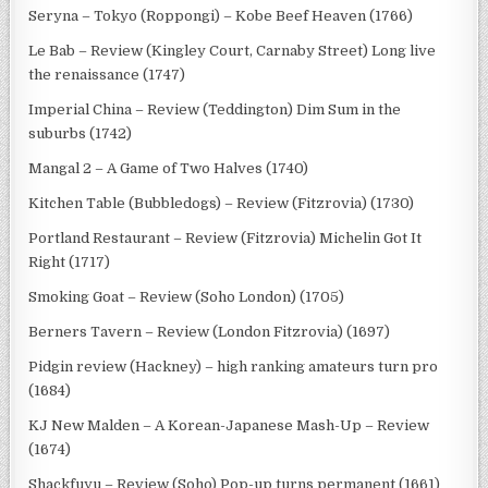
Seryna – Tokyo (Roppongi) – Kobe Beef Heaven (1766)
Le Bab – Review (Kingley Court, Carnaby Street) Long live
the renaissance (1747)
Imperial China – Review (Teddington) Dim Sum in the
suburbs (1742)
Mangal 2 – A Game of Two Halves (1740)
Kitchen Table (Bubbledogs) – Review (Fitzrovia) (1730)
Portland Restaurant – Review (Fitzrovia) Michelin Got It
Right (1717)
Smoking Goat – Review (Soho London) (1705)
Berners Tavern – Review (London Fitzrovia) (1697)
Pidgin review (Hackney) – high ranking amateurs turn pro
(1684)
KJ New Malden – A Korean-Japanese Mash-Up – Review
(1674)
Shackfuyu – Review (Soho) Pop-up turns permanent (1661)