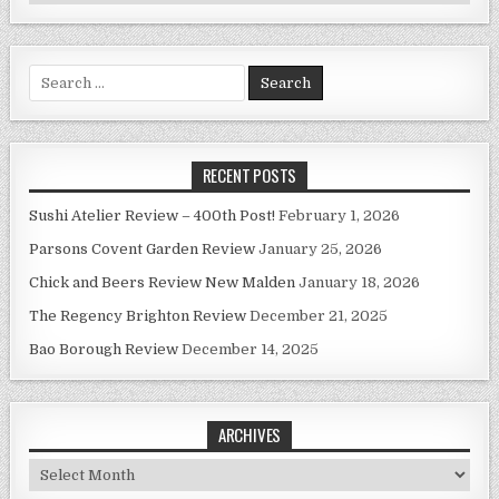
Search
for:
RECENT POSTS
Sushi Atelier Review – 400th Post!
February 1, 2026
Parsons Covent Garden Review
January 25, 2026
Chick and Beers Review New Malden
January 18, 2026
The Regency Brighton Review
December 21, 2025
Bao Borough Review
December 14, 2025
ARCHIVES
Archives