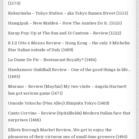
(1573)
Rokurinsha – Tokyo Station – aka Tokyo Ramen Street (1551)
Hamgipak – New Malden – How The Aunties Do it.. (1525)
Sarap Pop-Up at The Sun and 13 Cantons – Review (1522)
8 1/2 Otto e Mezzo Review – Hong Kong – the only 3 Michelin
Star Italian outside of Italy (1489)
Le Dame De Pic – Restaurant Royalty? (1484)
Hawksmoor Guildhall Review – One of the good things in life…
(1483)
Murano – Review (Mayfair) My two visits – Angela Hartnett
has got serious game (1471)
Omoide Yokocho (Piss Alley) Shinjuku Tokyo (1469)
Canto Corvino – Review (Spitalfields) Modern Italian fare that
surprises (1466)
Elliots Borough Market Review…We get to enjoy the
pleasures of their virtuous use of small time growers (1464)