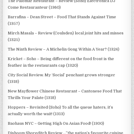
The Palomar Restaurant – Review (Soho) Electronica DJ
Come Restauranteur (1360)
Barrafina – Dean Street – Food That Stands Against Time
(1357)
Mirch Masala – Review (Coulsden) local joint hits and misses
(1325)
The Ninth Review – A Michelin Gong Within A Year? (1324)
Kricket – Soho – Being different on the food front is the
feather in the restaurants cap (1320)
City Social Review. My ‘Social’ penchant grows stronger
(1318)
New Mayflower Chinese Restaurant – Cantonese Food That
Thrills Your Palate (1318)
Hoppers – Revisited (Soho) To all the queue haters, it’s
actually worth the wait! (1313)
Baohaus NYC – Getting High On Asian Food! (1300)
Dishoom Shoreditch Review …”the nation’s favourite cuisine