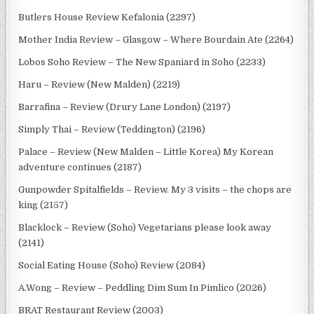
Butlers House Review Kefalonia (2297)
Mother India Review – Glasgow – Where Bourdain Ate (2264)
Lobos Soho Review – The New Spaniard in Soho (2233)
Haru – Review (New Malden) (2219)
Barrafina – Review (Drury Lane London) (2197)
Simply Thai – Review (Teddington) (2196)
Palace – Review (New Malden – Little Korea) My Korean
adventure continues (2187)
Gunpowder Spitalfields – Review. My 3 visits – the chops are
king (2157)
Blacklock – Review (Soho) Vegetarians please look away
(2141)
Social Eating House (Soho) Review (2084)
A.Wong – Review – Peddling Dim Sum In Pimlico (2026)
BRAT Restaurant Review (2003)