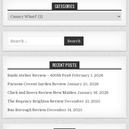
CATEGORIES
Categories
Search
for:
RECENT POSTS
Sushi Atelier Review – 400th Post!
February 1, 2026
Parsons Covent Garden Review
January 25, 2026
Chick and Beers Review New Malden
January 18, 2026
The Regency Brighton Review
December 21, 2025
Bao Borough Review
December 14, 2025