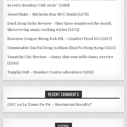
in retro Bombay Cafe style” (1289)
Jewel Bako – Michelin Star NYC Sushi (1278)
Duck Soup Soho Review – they have wandered the world,
discovering many cooking styles (1272)
Seaview Congee Mong Kok HK – Comfort Food 101 (1257)
Unmissable Dai Pai Dong In Sham Shui Po Hong Kong (1255)
Yauatcha City Review – classy dim sum with classy service
(1235)
Tanglin Halt – Hawker Centre adventure (1232)
RECENT COMMENTS
GWC
on
Le Dame De Pic – Restaurant Royalty?
SOCIAL