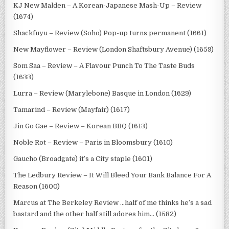
KJ New Malden – A Korean-Japanese Mash-Up – Review
(1674)
Shackfuyu – Review (Soho) Pop-up turns permanent (1661)
New Mayflower – Review (London Shaftsbury Avenue) (1659)
Som Saa – Review – A Flavour Punch To The Taste Buds
(1633)
Lurra – Review (Marylebone) Basque in London (1629)
Tamarind – Review (Mayfair) (1617)
Jin Go Gae – Review – Korean BBQ (1613)
Noble Rot – Review – Paris in Bloomsbury (1610)
Gaucho (Broadgate) it’s a City staple (1601)
The Ledbury Review – It Will Bleed Your Bank Balance For A
Reason (1600)
Marcus at The Berkeley Review …half of me thinks he’s a sad
bastard and the other half still adores him… (1582)