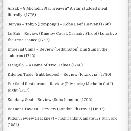
Arzak – 3 Michelin Star Heaven? A star studded meal
literally! (1775)
Seryna – Tokyo (Roppongi) – Kobe Beef Heaven (1766)
Le Bab – Review (Kingley Court, Carnaby Street) Long live
the renaissance (1747)
Imperial China – Review (Teddington) Dim Sum in the
suburbs (1742)
Mangal 2 – A Game of Two Halves (1740)
Kitchen Table (Bubbledogs) – Review (Fitzrovia) (1730)
Portland Restaurant – Review (Fitzrovia) Michelin Got It
Right (1717)
Smoking Goat – Review (Soho London) (1705)
Berners Tavern – Review (London Fitzrovia) (1697)
Pidgin review (Hackney) – high ranking amateurs turn pro
(1684)