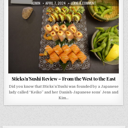
AUTHOR:
PUBLISHED
ON
ADMIN
APRIL 7, 2024
LEAVE A COMMENT
DATE:
STICKS’N’SUSHI
REVIEW
–
FROM
THE
WEST
TO
THE
EAST
Sticks’n’Sushi Review – From the West to the East
Did you know that Sticks’n’Sushi was founded by a Japanese
lady called “Keiko” and her Danish-Japanese sons’ Jens and
Kim…