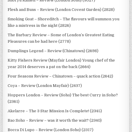
Shoryu Ramen – Review (London Soho) (3027)
Flesh and Buns – Review (London Covent Garden) (2828)
Smoking Goat – Shoreditch – The flavours will summon you
like a mistress in the night (2826)
The Barbary Review – Some of London’s Greatest Eating
Pleasures can be had here (2778)
Dumplings Legend – Review (Chinatown) (2698)
Kitty Fishers Review (Mayfair London) Young chef of the
year 2014 deserves a pat on the back (2664)
Four Seasons Review – Chinatown – quack action (2642)
Coya – Review (London Mayfair) (2437)
Hoppers London – Review (Soho) The best Curry in Soho?
(2361)
Akelarre – The 3 Star Mission Is Complete! (2345)
Bao Soho – Review – was it worth the wait? (2340)
Bocca Di Lupo – Review (London Soho) (2317)