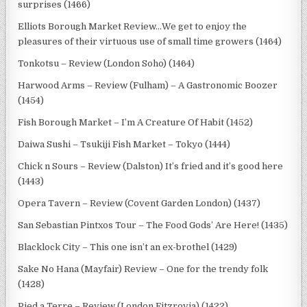
surprises (1466)
Elliots Borough Market Review…We get to enjoy the
pleasures of their virtuous use of small time growers (1464)
Tonkotsu – Review (London Soho) (1464)
Harwood Arms – Review (Fulham) – A Gastronomic Boozer
(1454)
Fish Borough Market – I’m A Creature Of Habit (1452)
Daiwa Sushi – Tsukiji Fish Market – Tokyo (1444)
Chick n Sours – Review (Dalston) It’s fried and it’s good here
(1443)
Opera Tavern – Review (Covent Garden London) (1437)
San Sebastian Pintxos Tour – The Food Gods’ Are Here! (1435)
Blacklock City – This one isn’t an ex-brothel (1429)
Sake No Hana (Mayfair) Review – One for the trendy folk
(1428)
Pied a Terre – Review (London Fitzrovia) (1422)