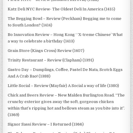
Katz Deli NYC Review- The Oldest Deli In America (1415)
The Begging Bowl – Review (Peckham) Begging me to come
to South London? (1414)
Bo Innovation Review – Hong Kong ‘ ‘X-treme Chinese’ What
a way to celebrate a birthday (1413)
Grain Store (Kings Cross) Review (1407)
Trinity Restaurant – Review (Clapham) (1391)
Gastro Day – Dumplings, Coffee, Pastel De Nata, Scotch Eggs
And A Crab Bao! (1388)
Little Social – Review (Mayfair) A Social a way of life (1380)
Chick and Beers Review – New Malden Burlington Road. “The
crunchy exterior gives away the soft, gorgeous chicken
within that’s ripping hot and bellows steam as you bite into it”.
(1369)
Signor Sassi Review – I Returned (1366)