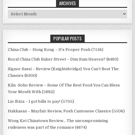
ARCHIVES
Archives
POPULAR POSTS
China Club – Hong Kong – It’s Proper Posh (7516)
Royal China Club Baker Street – Dim Sum Heaven? (6483)
Signor Sassi – Review (Knightsbridge) You Can’t Beat The
Classics (6300)
Kiln -Soho Review – Some Of The Best Food You Can Bless
Your Mouth With (5882)
Lío Ibiza – I got bills to pay! (5705)
Hakkasan – Mayfair Review, Posh Cantonese Classics (5506)
Wong Kei Chinatown Review… The uncompromising
rudeness was part of the romance (4874)