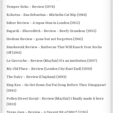
Temper Soho – Review (1976)
Kokotxa – San Sebastian – Michelin Cat Nip (1964)
Sabor Review – A tapas titan in London (1955)
Sagardi – Shoreditch – Review – Beefy Grandeur (1955)
Hedone Review – gone but not forgotten (1945)
Smokestak Review – Barbecue That Will Knock Your Socks
Off (1941)
Le Gavroche – Review (Mayfair) It’s an institution (1937)
My Old Place – Review (London City/East End) (1933)
The Dairy – Review (Clapham) (1893)
Sing Kee – Go Get Some Dai Pai Dong Before They Disappear!
(1845)
Pollen Street Social – Review (Mayfair) I finally made it here
(1813)
Texas Joes – Review – A Decent Bit of BBQ? (1785)