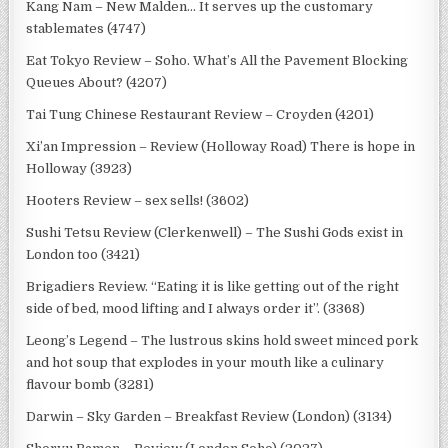
Kang Nam – New Malden… It serves up the customary
stablemates (4747)
Eat Tokyo Review – Soho. What’s All the Pavement Blocking
Queues About? (4207)
Tai Tung Chinese Restaurant Review – Croyden (4201)
Xi’an Impression – Review (Holloway Road) There is hope in
Holloway (3923)
Hooters Review – sex sells! (3602)
Sushi Tetsu Review (Clerkenwell) – The Sushi Gods exist in
London too (3421)
Brigadiers Review. “Eating it is like getting out of the right
side of bed, mood lifting and I always order it”. (3368)
Leong’s Legend – The lustrous skins hold sweet minced pork
and hot soup that explodes in your mouth like a culinary
flavour bomb (3281)
Darwin – Sky Garden – Breakfast Review (London) (3134)