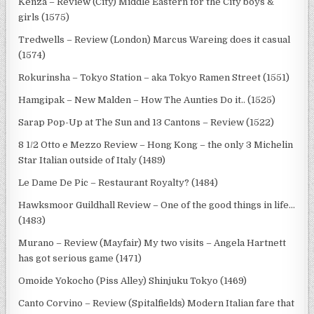
Kenza – Review (City) Middle Eastern for the City boys &
girls (1575)
Tredwells – Review (London) Marcus Wareing does it casual
(1574)
Rokurinsha – Tokyo Station – aka Tokyo Ramen Street (1551)
Hamgipak – New Malden – How The Aunties Do it.. (1525)
Sarap Pop-Up at The Sun and 13 Cantons – Review (1522)
8 1/2 Otto e Mezzo Review – Hong Kong – the only 3 Michelin
Star Italian outside of Italy (1489)
Le Dame De Pic – Restaurant Royalty? (1484)
Hawksmoor Guildhall Review – One of the good things in life…
(1483)
Murano – Review (Mayfair) My two visits – Angela Hartnett
has got serious game (1471)
Omoide Yokocho (Piss Alley) Shinjuku Tokyo (1469)
Canto Corvino – Review (Spitalfields) Modern Italian fare that