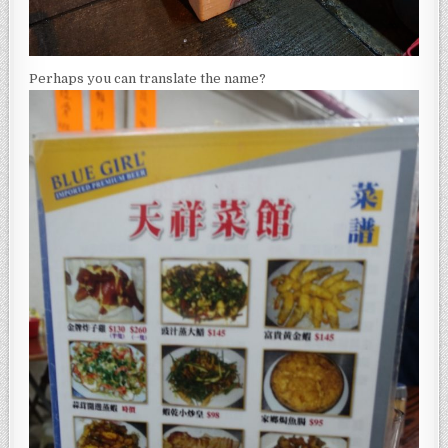
Perhaps you can translate the name?