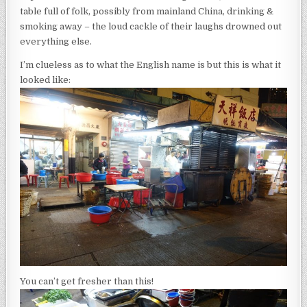
table full of folk, possibly from mainland China, drinking &
smoking away – the loud cackle of their laughs drowned out
everything else.
I’m clueless as to what the English name is but this is what it
looked like:
You can’t get fresher than this!