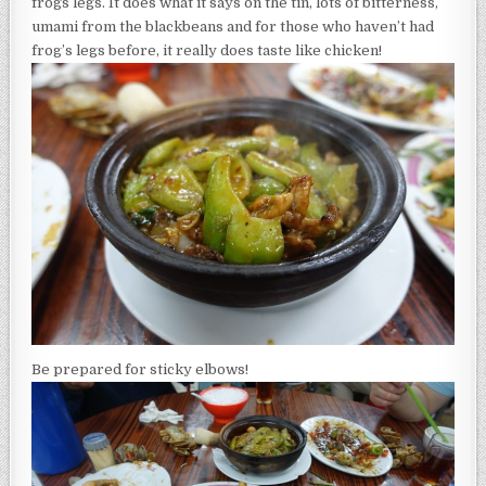
frogs legs. It does what it says on the tin, lots of bitterness,
umami from the blackbeans and for those who haven’t had
frog’s legs before, it really does taste like chicken!
Be prepared for sticky elbows!