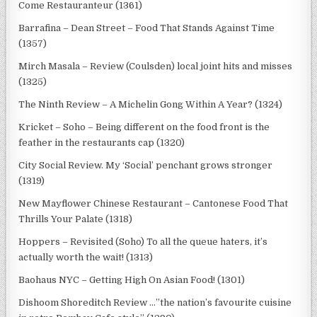
Come Restauranteur (1361)
Barrafina – Dean Street – Food That Stands Against Time
(1357)
Mirch Masala – Review (Coulsden) local joint hits and misses
(1325)
The Ninth Review – A Michelin Gong Within A Year? (1324)
Kricket – Soho – Being different on the food front is the
feather in the restaurants cap (1320)
City Social Review. My ‘Social’ penchant grows stronger
(1319)
New Mayflower Chinese Restaurant – Cantonese Food That
Thrills Your Palate (1318)
Hoppers – Revisited (Soho) To all the queue haters, it’s
actually worth the wait! (1313)
Baohaus NYC – Getting High On Asian Food! (1301)
Dishoom Shoreditch Review …”the nation’s favourite cuisine