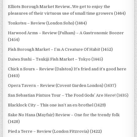
Elliots Borough Market Review…We get to enjoy the
pleasures of their virtuous use of small time growers (1464)
Tonkotsu – Review (London Soho) (1464)
Harwood Arms – Review (Fulham) – A Gastronomic Boozer
(1454)
Fish Borough Market – I’m A Creature Of Habit (1452)
Daiwa Sushi – Tsukiji Fish Market – Tokyo (1445)
Chick n Sours – Review (Dalston) It’s fried and it’s good here
(1443)
Opera Tavern – Review (Covent Garden London) (1437)
San Sebastian Pintxos Tour – The Food Gods’ Are Here! (1435)
Blacklock City – This one isn’t an ex-brothel (1429)
Sake No Hana (Mayfair) Review – One for the trendy folk
(1428)
Pied a Terre – Review (London Fitzrovia) (1422)