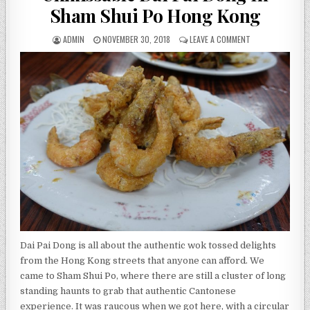
Sham Shui Po Hong Kong
AUTHOR:
PUBLISHED
ON
ADMIN
NOVEMBER 30, 2018
LEAVE A COMMENT
DATE:
UNMISSABLE
DAI
PAI
DONG
IN
SHAM
SHUI
PO
HONG
KONG
Dai Pai Dong is all about the authentic wok tossed delights
from the Hong Kong streets that anyone can afford. We
came to Sham Shui Po, where there are still a cluster of long
standing haunts to grab that authentic Cantonese
experience. It was raucous when we got here, with a circular