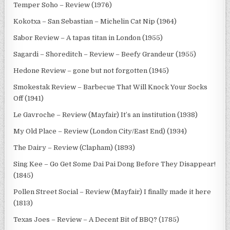
Temper Soho – Review (1976)
Kokotxa – San Sebastian – Michelin Cat Nip (1964)
Sabor Review – A tapas titan in London (1955)
Sagardi – Shoreditch – Review – Beefy Grandeur (1955)
Hedone Review – gone but not forgotten (1945)
Smokestak Review – Barbecue That Will Knock Your Socks
Off (1941)
Le Gavroche – Review (Mayfair) It’s an institution (1938)
My Old Place – Review (London City/East End) (1934)
The Dairy – Review (Clapham) (1893)
Sing Kee – Go Get Some Dai Pai Dong Before They Disappear!
(1845)
Pollen Street Social – Review (Mayfair) I finally made it here
(1813)
Texas Joes – Review – A Decent Bit of BBQ? (1785)