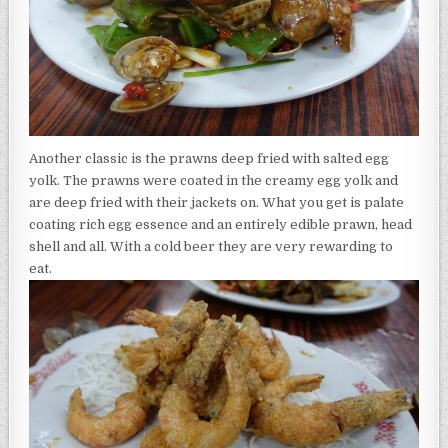
Another classic is the prawns deep fried with salted egg
yolk. The prawns were coated in the creamy egg yolk and
are deep fried with their jackets on. What you get is palate
coating rich egg essence and an entirely edible prawn, head
shell and all. With a cold beer they are very rewarding to
eat.