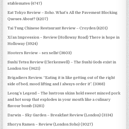
stablemates (4747)
Eat Tokyo Review – Soho. What’s All the Pavement Blocking
Queues About? (4207)
Tai Tung Chinese Restaurant Review – Croyden (4201)
Xi’an Impression – Review (Holloway Road) There is hope in
Holloway (3924)
Hooters Review – sex sells! (3603)
Sushi Tetsu Review (Clerkenwell) – The Sushi Gods exist in
London too (3421)
Brigadiers Review. “Eating it is like getting out of the right
side of bed, mood lifting and I always order it”. (3368)
Leong’s Legend – The lustrous skins hold sweet minced pork
and hot soup that explodes in your mouth like a culinary
flavour bomb (3281)
Darwin – Sky Garden – Breakfast Review (London) (3134)
Shoryu Ramen – Review (London Soho) (3027)