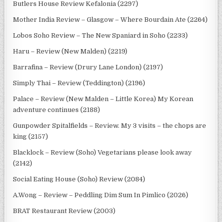
Butlers House Review Kefalonia (2297)
Mother India Review – Glasgow – Where Bourdain Ate (2264)
Lobos Soho Review – The New Spaniard in Soho (2233)
Haru – Review (New Malden) (2219)
Barrafina – Review (Drury Lane London) (2197)
Simply Thai – Review (Teddington) (2196)
Palace – Review (New Malden – Little Korea) My Korean
adventure continues (2188)
Gunpowder Spitalfields – Review. My 3 visits – the chops are
king (2157)
Blacklock – Review (Soho) Vegetarians please look away
(2142)
Social Eating House (Soho) Review (2084)
A.Wong – Review – Peddling Dim Sum In Pimlico (2026)
BRAT Restaurant Review (2003)