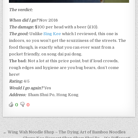
The verdict:
When did I go?
Nov 2016
The damage:
$100 per head with a beer (£10).
The good:
Unlike
Sing Kee
which I reviewed, this one is
indoors, so you won’t get the scuzziness of the streets. The
food though, is exactly what you can ever want from a
pocket friendly, on song dai pai dong.
The bad:
Not a lot at this price point, but if loud crowds,
rough edges and hygiene are you bug bears, don’t come
here!
Rating:
4/5
Would I go again?
Yes
Address:
Sham Shui Po, Hong Kong
0
0
Post
← Wing Wah Noodle Shop – The Dying Art of Bamboo Noodles