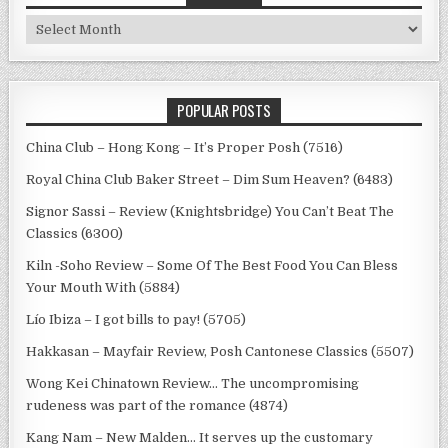
Archives
POPULAR POSTS
China Club – Hong Kong – It’s Proper Posh (7516)
Royal China Club Baker Street – Dim Sum Heaven? (6483)
Signor Sassi – Review (Knightsbridge) You Can’t Beat The
Classics (6300)
Kiln -Soho Review – Some Of The Best Food You Can Bless
Your Mouth With (5884)
Lío Ibiza – I got bills to pay! (5705)
Hakkasan – Mayfair Review, Posh Cantonese Classics (5507)
Wong Kei Chinatown Review… The uncompromising
rudeness was part of the romance (4874)
Kang Nam – New Malden… It serves up the customary