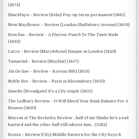
(1674)
Shackfuyu – Review (Soho) Pop-up turns permanent (1661)
New Mayflower – Review (London Shaftsbury Avenue) (1659)
Som Saa – Review – A Flavour Punch To The Taste Buds
(1633)
Lurra – Review (Marylebone) Basque in London (1629)
Tamarind – Review (Mayfair) (1617)
Jin Go Gae – Review – Korean BBQ (1613)
Noble Rot – Review – Paris in Bloomsbury (1610)
Gaucho (Broadgate) it’s a City staple (1601)
The Ledbury Review – It Will Bleed Your Bank Balance For A
Reason (1600)
Marcus at The Berkeley Review …half of me thinks he’s a sad
bastard and the other half still adores him… (1582)
Kenza – Review (City) Middle Eastern for the City boys &