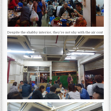
Despite the shabby interior, they’re not shy with the air con!