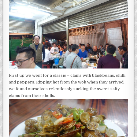
First up we went for a classic – clams with blackbeans, chilli
and peppers. Ripping hot from the wok when they arrived,
we found ourselves relentlessly sucking the sweet-salty
clams from their shells.