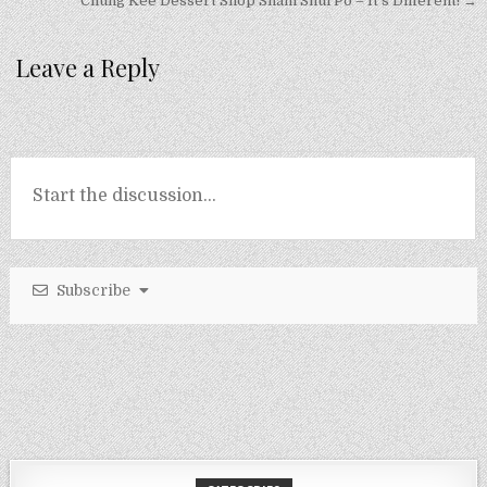
navigation
Chung Kee Dessert Shop Sham Shui Po – It’s Different! →
Leave a Reply
Subscribe