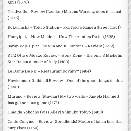
girls (1575)
Tredwells – Review (London) Marcus Wareing does it casual
(1575)
Rokurinsha – Tokyo Station – aka Tokyo Ramen Street (1551)
Hamgipak – New Malden – How The Aunties Do it.. (1525)
Sarap Pop-Up at The Sun and 13 Cantons – Review (1522)
8 1/2 Otto e Mezzo Review – Hong Kong – the only 3 Michelin
Star Italian outside of Italy (1490)
Le Dame De Pic – Restaurant Royalty? (1484)
Hawksmoor Guildhall Review – One of the good things in life…
(1483)
Murano – Review (Mayfair) My two visits – Angela Hartnett
has got serious game (1471)
Omoide Yokocho (Piss Alley) Shinjuku Tokyo (1469)
Canto Corvino – Review (Spitalfields) Modern Italian fare that
surprises (1466)