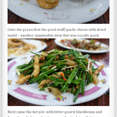
Onto the green (but the good stuff) garlic chives with dried
squid – another unmissable item that was royally good.
Next came the hot pot, with bitter gourd, blackbeans and