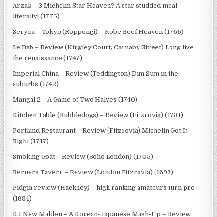
Arzak – 3 Michelin Star Heaven? A star studded meal
literally! (1775)
Seryna – Tokyo (Roppongi) – Kobe Beef Heaven (1766)
Le Bab – Review (Kingley Court, Carnaby Street) Long live
the renaissance (1747)
Imperial China – Review (Teddington) Dim Sum in the
suburbs (1742)
Mangal 2 – A Game of Two Halves (1740)
Kitchen Table (Bubbledogs) – Review (Fitzrovia) (1731)
Portland Restaurant – Review (Fitzrovia) Michelin Got It
Right (1717)
Smoking Goat – Review (Soho London) (1705)
Berners Tavern – Review (London Fitzrovia) (1697)
Pidgin review (Hackney) – high ranking amateurs turn pro
(1684)
KJ New Malden – A Korean-Japanese Mash-Up – Review