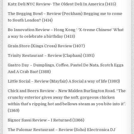
Katz Deli NYC Review- The Oldest Deli In America (1415)
The Begging Bowl – Review (Peckham) Begging me to come
to South London? (1414)
Bo Innovation Review – Hong Kong ‘ ‘X-treme Chinese’ What
a way to celebrate a birthday (1413)
Grain Store (Kings Cross) Review (1407)
Trinity Restaurant – Review (Clapham) (1391)
Gastro Day – Dumplings, Coffee, Pastel De Nata, Scotch Eggs
And A Crab Bao! (1388)
Little Social – Review (Mayfair) A Social a way of life (1380)
Chick and Beers Review – New Malden Burlington Road. “The
crunchy exterior gives away the soft, gorgeous chicken
within that’s ripping hot and bellows steam as you bite into it”.
(1369)
Signor Sassi Review – I Returned (1366)
The Palomar Restaurant – Review (Soho) Electronica DJ