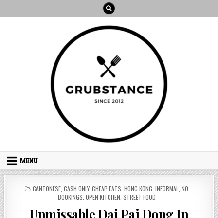
Skip
to
content
MENU
POSTED
CANTONESE
,
CASH ONLY
,
CHEAP EATS
,
HONG KONG
,
INFORMAL
,
NO
IN
BOOKINGS
,
OPEN KITCHEN
,
STREET FOOD
Unmissable Dai Pai Dong In