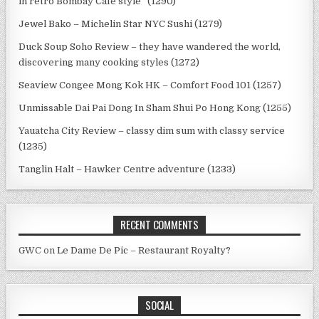
in retro Bombay Cafe style” (1290)
Jewel Bako – Michelin Star NYC Sushi (1279)
Duck Soup Soho Review – they have wandered the world,
discovering many cooking styles (1272)
Seaview Congee Mong Kok HK – Comfort Food 101 (1257)
Unmissable Dai Pai Dong In Sham Shui Po Hong Kong (1255)
Yauatcha City Review – classy dim sum with classy service
(1235)
Tanglin Halt – Hawker Centre adventure (1233)
RECENT COMMENTS
GWC
on
Le Dame De Pic – Restaurant Royalty?
SOCIAL