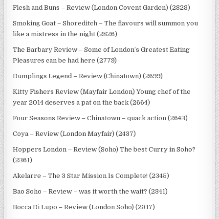
Flesh and Buns – Review (London Covent Garden) (2828)
Smoking Goat – Shoreditch – The flavours will summon you
like a mistress in the night (2826)
The Barbary Review – Some of London’s Greatest Eating
Pleasures can be had here (2779)
Dumplings Legend – Review (Chinatown) (2699)
Kitty Fishers Review (Mayfair London) Young chef of the
year 2014 deserves a pat on the back (2664)
Four Seasons Review – Chinatown – quack action (2643)
Coya – Review (London Mayfair) (2437)
Hoppers London – Review (Soho) The best Curry in Soho?
(2361)
Akelarre – The 3 Star Mission Is Complete! (2345)
Bao Soho – Review – was it worth the wait? (2341)
Bocca Di Lupo – Review (London Soho) (2317)