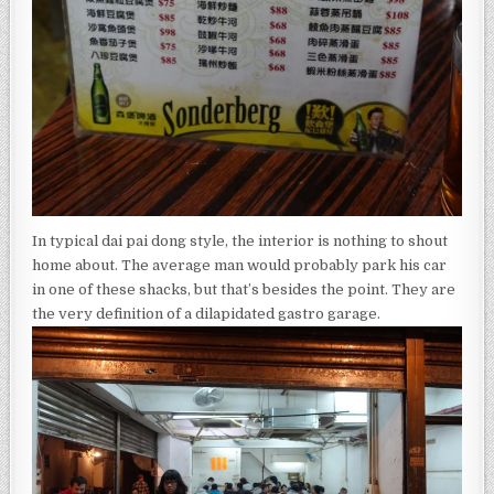
In typical dai pai dong style, the interior is nothing to shout
home about. The average man would probably park his car
in one of these shacks, but that’s besides the point. They are
the very definition of a dilapidated gastro garage.