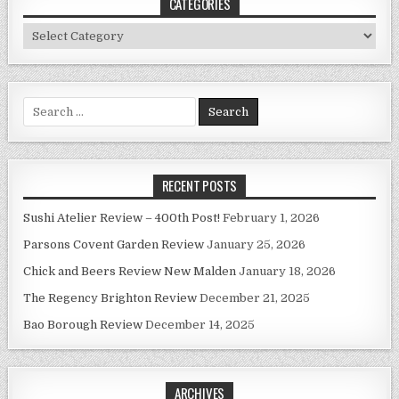
CATEGORIES
Categories
Search
for:
RECENT POSTS
Sushi Atelier Review – 400th Post!
February 1, 2026
Parsons Covent Garden Review
January 25, 2026
Chick and Beers Review New Malden
January 18, 2026
The Regency Brighton Review
December 21, 2025
Bao Borough Review
December 14, 2025
ARCHIVES