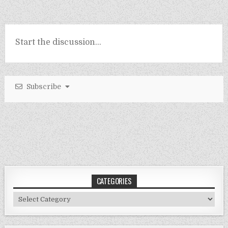
Subscribe
CATEGORIES
Categories