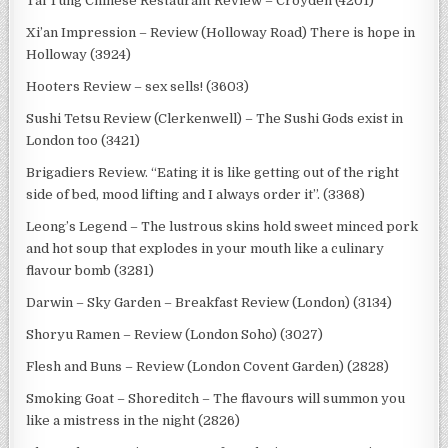
Tai Tung Chinese Restaurant Review – Croyden (4201)
Xi’an Impression – Review (Holloway Road) There is hope in
Holloway (3924)
Hooters Review – sex sells! (3603)
Sushi Tetsu Review (Clerkenwell) – The Sushi Gods exist in
London too (3421)
Brigadiers Review. “Eating it is like getting out of the right
side of bed, mood lifting and I always order it”. (3368)
Leong’s Legend – The lustrous skins hold sweet minced pork
and hot soup that explodes in your mouth like a culinary
flavour bomb (3281)
Darwin – Sky Garden – Breakfast Review (London) (3134)
Shoryu Ramen – Review (London Soho) (3027)
Flesh and Buns – Review (London Covent Garden) (2828)
Smoking Goat – Shoreditch – The flavours will summon you
like a mistress in the night (2826)