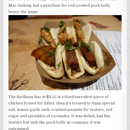
Mao Zedong had a penchant for red-cooked pork belly,
hence the name.
The Birdhaus Bao at $3.55 is a fried succulent piece of
chicken brined for 24hrs, then it’s treated to Haus special
salt, lemon-garlic aioli, crushed peanuts for texture, red
sugar and sprinkles of coriander. It was delish, had fun
texture but with the pork belly as company, it was
outgunned.