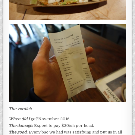
The verdict:
When did I go?
November 2016
The damage:
Expect to pay $20ish per head.
The good:
Every bao we had was satisfying and put us in all