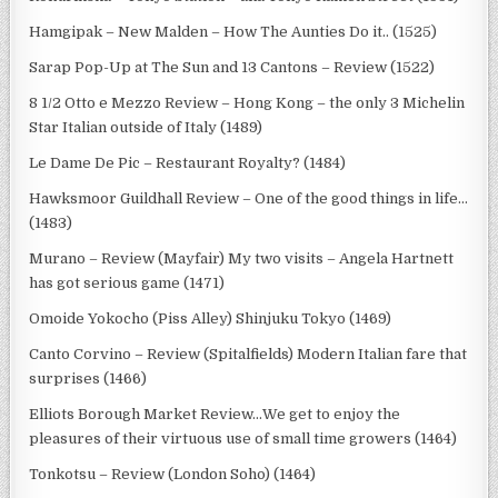
Hamgipak – New Malden – How The Aunties Do it.. (1525)
Sarap Pop-Up at The Sun and 13 Cantons – Review (1522)
8 1/2 Otto e Mezzo Review – Hong Kong – the only 3 Michelin
Star Italian outside of Italy (1489)
Le Dame De Pic – Restaurant Royalty? (1484)
Hawksmoor Guildhall Review – One of the good things in life…
(1483)
Murano – Review (Mayfair) My two visits – Angela Hartnett
has got serious game (1471)
Omoide Yokocho (Piss Alley) Shinjuku Tokyo (1469)
Canto Corvino – Review (Spitalfields) Modern Italian fare that
surprises (1466)
Elliots Borough Market Review…We get to enjoy the
pleasures of their virtuous use of small time growers (1464)
Tonkotsu – Review (London Soho) (1464)