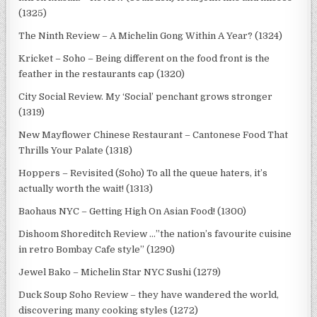
(1325)
The Ninth Review – A Michelin Gong Within A Year? (1324)
Kricket – Soho – Being different on the food front is the
feather in the restaurants cap (1320)
City Social Review. My ‘Social’ penchant grows stronger
(1319)
New Mayflower Chinese Restaurant – Cantonese Food That
Thrills Your Palate (1318)
Hoppers – Revisited (Soho) To all the queue haters, it’s
actually worth the wait! (1313)
Baohaus NYC – Getting High On Asian Food! (1300)
Dishoom Shoreditch Review …”the nation’s favourite cuisine
in retro Bombay Cafe style” (1290)
Jewel Bako – Michelin Star NYC Sushi (1279)
Duck Soup Soho Review – they have wandered the world,
discovering many cooking styles (1272)