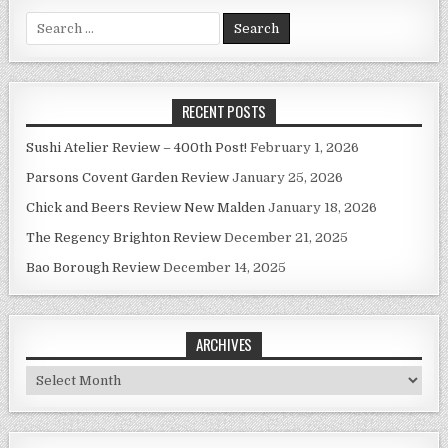
Search
for:
RECENT POSTS
Sushi Atelier Review – 400th Post!
February 1, 2026
Parsons Covent Garden Review
January 25, 2026
Chick and Beers Review New Malden
January 18, 2026
The Regency Brighton Review
December 21, 2025
Bao Borough Review
December 14, 2025
ARCHIVES
Archives