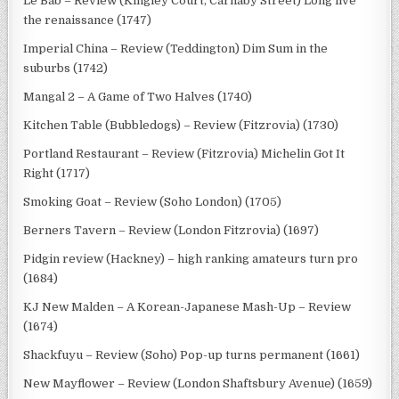
Le Bab – Review (Kingley Court, Carnaby Street) Long live
the renaissance (1747)
Imperial China – Review (Teddington) Dim Sum in the
suburbs (1742)
Mangal 2 – A Game of Two Halves (1740)
Kitchen Table (Bubbledogs) – Review (Fitzrovia) (1730)
Portland Restaurant – Review (Fitzrovia) Michelin Got It
Right (1717)
Smoking Goat – Review (Soho London) (1705)
Berners Tavern – Review (London Fitzrovia) (1697)
Pidgin review (Hackney) – high ranking amateurs turn pro
(1684)
KJ New Malden – A Korean-Japanese Mash-Up – Review
(1674)
Shackfuyu – Review (Soho) Pop-up turns permanent (1661)
New Mayflower – Review (London Shaftsbury Avenue) (1659)