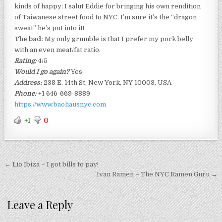
kinds of happy; I salut Eddie for bringing his own rendition
of Taiwanese street food to NYC. I’m sure it’s the “dragon
sweat” he’s put into it!
The bad:
My only grumble is that I prefer my pork belly
with an even meat/fat ratio.
Rating:
4/5
Would I go again?
Yes
Address:
238 E. 14th St, New York, NY 10003, USA
Phone:
+1 646-669-8889
https://www.baohausnyc.com
+1
0
Post
← Lío Ibiza – I got bills to pay!
navigation
Ivan Ramen – The NYC Ramen Guru →
Leave a Reply