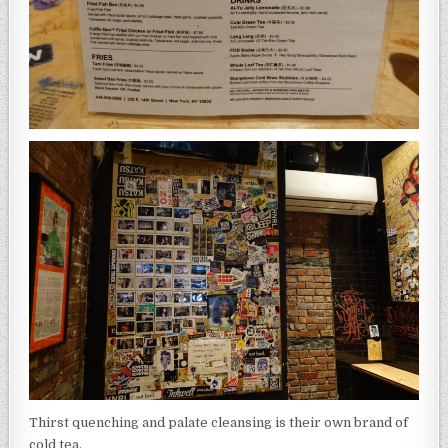
Thirst quenching and palate cleansing is their own brand of
cold tea.