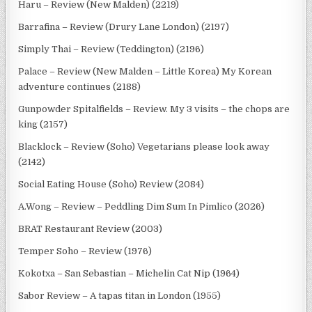
Haru – Review (New Malden) (2219)
Barrafina – Review (Drury Lane London) (2197)
Simply Thai – Review (Teddington) (2196)
Palace – Review (New Malden – Little Korea) My Korean
adventure continues (2188)
Gunpowder Spitalfields – Review. My 3 visits – the chops are
king (2157)
Blacklock – Review (Soho) Vegetarians please look away
(2142)
Social Eating House (Soho) Review (2084)
A.Wong – Review – Peddling Dim Sum In Pimlico (2026)
BRAT Restaurant Review (2003)
Temper Soho – Review (1976)
Kokotxa – San Sebastian – Michelin Cat Nip (1964)
Sabor Review – A tapas titan in London (1955)