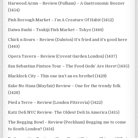
Harwood Arms – Review (Fulham) – A Gastronomic Boozer
(1454)
Fish Borough Market – I’m A Creature Of Habit (1452)
Daiwa Sushi – Tsukiji Fish Market – Tokyo (1444)
Chick n Sours – Review (Dalston) It’s fried and it’s good here
(1443)
Opera Tavern – Review (Covent Garden London) (1437)
San Sebastian Pintxos Tour – The Food Gods’ Are Here! (1435)
Blacklock City – This one isn’t an ex-brothel (1429)
Sake No Hana (Mayfair) Review – One for the trendy folk
(1428)
Pied a Terre – Review (London Fitzrovia) (1422)
Katz Deli NYC Review- The Oldest Deli In America (1415)
The Begging Bowl – Review (Peckham) Begging me to come
to South London? (1414)