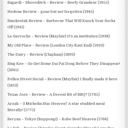
Sagardi – Shoreditch – Review – Beefy Grandeur (1955)
Hedone Review – gone but not forgotten (1945)
Smokestak Review – Barbecue That Will Knock Your Socks
Off (1941)
Le Gavroche – Review (Mayfair) It’s an institution (1938)
My Old Place – Review (London City/East End) (1933)
The Dairy – Review (Clapham) (1893)
Sing Kee – Go Get Some Dai Pai Dong Before They Disappear!
(1845)
Pollen Street Social – Review (Mayfair) I finally made it here
(1813)
Texas Joes – Review – A Decent Bit of BBQ? (1785)
Arzak – 3 Michelin Star Heaven? A star studded meal
literally! (1775)
Seryna – Tokyo (Roppongi) – Kobe Beef Heaven (1766)