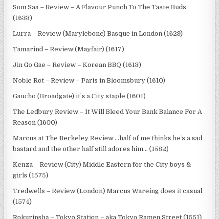
Som Saa – Review – A Flavour Punch To The Taste Buds
(1633)
Lurra – Review (Marylebone) Basque in London (1629)
Tamarind – Review (Mayfair) (1617)
Jin Go Gae – Review – Korean BBQ (1613)
Noble Rot – Review – Paris in Bloomsbury (1610)
Gaucho (Broadgate) it’s a City staple (1601)
The Ledbury Review – It Will Bleed Your Bank Balance For A
Reason (1600)
Marcus at The Berkeley Review …half of me thinks he’s a sad
bastard and the other half still adores him… (1582)
Kenza – Review (City) Middle Eastern for the City boys &
girls (1575)
Tredwells – Review (London) Marcus Wareing does it casual
(1574)
Rokurinsha – Tokyo Station – aka Tokyo Ramen Street (1551)