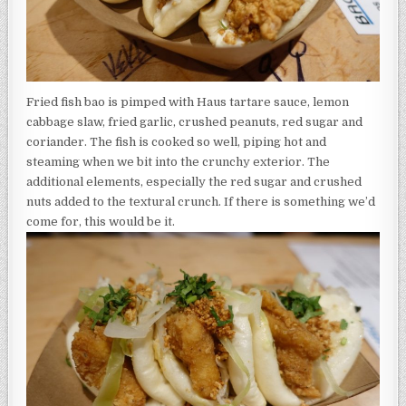
Fried fish bao is pimped with Haus tartare sauce, lemon
cabbage slaw, fried garlic, crushed peanuts, red sugar and
coriander. The fish is cooked so well, piping hot and
steaming when we bit into the crunchy exterior. The
additional elements, especially the red sugar and crushed
nuts added to the textural crunch. If there is something we’d
come for, this would be it.