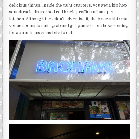
delicious things. Inside the tight quarters, you get a hip hop
soundtrack, distressed red brick, graffiti and an open
kitchen. Although they don’t advertise it, the basic utilitarian
venue seems to suit “grab and go” punters, or those coming
for a an anti lingering bite to eat.