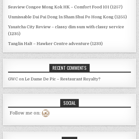
Seaview Congee Mong Kok HK – Comfort Food 101 (1257)
Unmissable Dai Pai Dong In Sham Shui Po Hong Kong (1255)
Yauatcha City Review – classy dim sum with classy service
(1235)
Tanglin Halt – Hawker Centre adventure (1233)
RECENT COMMENTS
GWC
on
Le Dame De Pic – Restaurant Royalty?
SOCIAL
Follow me on: