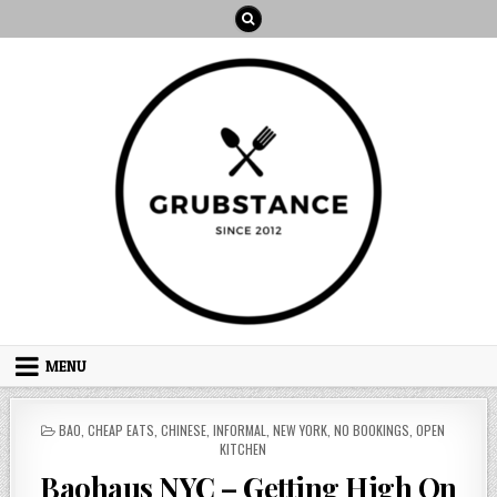
Skip
to
content
MENU
POSTED
BAO
,
CHEAP EATS
,
CHINESE
,
INFORMAL
,
NEW YORK
,
NO BOOKINGS
,
OPEN
IN
KITCHEN
Baohaus NYC – Getting High On