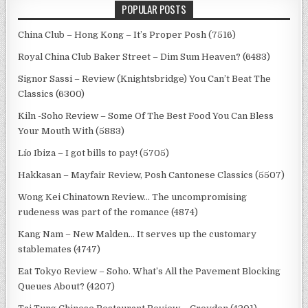
POPULAR POSTS
China Club – Hong Kong – It’s Proper Posh (7516)
Royal China Club Baker Street – Dim Sum Heaven? (6483)
Signor Sassi – Review (Knightsbridge) You Can’t Beat The
Classics (6300)
Kiln -Soho Review – Some Of The Best Food You Can Bless
Your Mouth With (5883)
Lío Ibiza – I got bills to pay! (5705)
Hakkasan – Mayfair Review, Posh Cantonese Classics (5507)
Wong Kei Chinatown Review… The uncompromising
rudeness was part of the romance (4874)
Kang Nam – New Malden… It serves up the customary
stablemates (4747)
Eat Tokyo Review – Soho. What’s All the Pavement Blocking
Queues About? (4207)