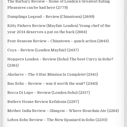
The Barbary Review – Some of London’s Greatest Eating
Pleasures can be had here (2779)
Dumplings Legend – Review (Chinatown) (2699)
Kitty Fishers Review (Mayfair London) Young chef of the
year 2014 deserves a pat on the back (2664)
Four Seasons Review – Chinatown – quack action (2643)
Coya – Review (London Mayfair) (2437)
Hoppers London – Review (Soho) The best Curry in Soho?
(2361)
Akelarre – The 3 Star Mission Is Complete! (2345)
Bao Soho – Review – was it worth the wait? (2340)
Bocca Di Lupo – Review (London Soho) (2317)
Butlers House Review Kefalonia (2297)
Mother India Review – Glasgow – Where Bourdain Ate (2264)
Lobos Soho Review – The New Spaniard in Soho (2233)