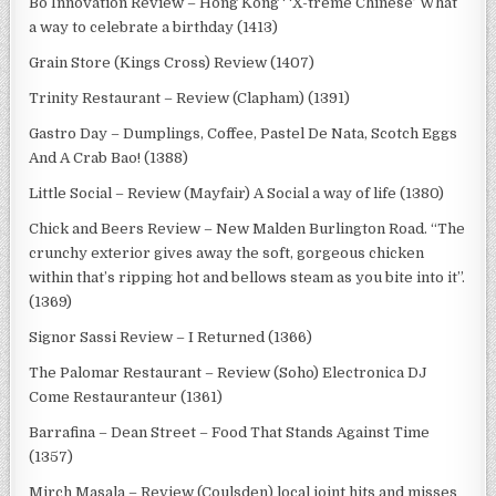
Bo Innovation Review – Hong Kong ‘ ‘X-treme Chinese’ What
a way to celebrate a birthday (1413)
Grain Store (Kings Cross) Review (1407)
Trinity Restaurant – Review (Clapham) (1391)
Gastro Day – Dumplings, Coffee, Pastel De Nata, Scotch Eggs
And A Crab Bao! (1388)
Little Social – Review (Mayfair) A Social a way of life (1380)
Chick and Beers Review – New Malden Burlington Road. “The
crunchy exterior gives away the soft, gorgeous chicken
within that’s ripping hot and bellows steam as you bite into it”.
(1369)
Signor Sassi Review – I Returned (1366)
The Palomar Restaurant – Review (Soho) Electronica DJ
Come Restauranteur (1361)
Barrafina – Dean Street – Food That Stands Against Time
(1357)
Mirch Masala – Review (Coulsden) local joint hits and misses