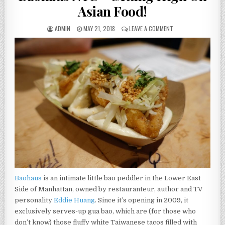
Asian Food!
AUTHOR:
PUBLISHED
ON
ADMIN
MAY 21, 2018
LEAVE A COMMENT
DATE:
BAOHAUS
NYC
–
GETTING
HIGH
ON
ASIAN
FOOD!
Baohaus
is an intimate little bao peddler in the Lower East
Side of Manhattan, owned by restauranteur, author and TV
personality
Eddie Huang
. Since it’s opening in 2009, it
exclusively serves-up gua bao, which are (for those who
don’t know) those fluffy white Taiwanese tacos filled with