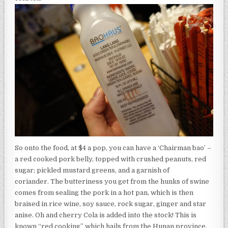
So onto the food, at $4 a pop, you can have a ‘Chairman bao’ –
a red cooked pork belly, topped with crushed peanuts, red
sugar; pickled mustard greens, and a garnish of
coriander. The butteriness you get from the hunks of swine
comes from sealing the pork in a hot pan, which is then
braised in rice wine, soy sauce, rock sugar, ginger and star
anise. Oh and cherry Cola is added into the stock! This is
known “red cooking” which hails from the Hunan province.