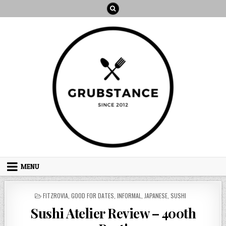
Skip
to
content
MENU
POSTED
FITZROVIA
,
GOOD FOR DATES
,
INFORMAL
,
JAPANESE
,
SUSHI
IN
Sushi Atelier Review – 400th