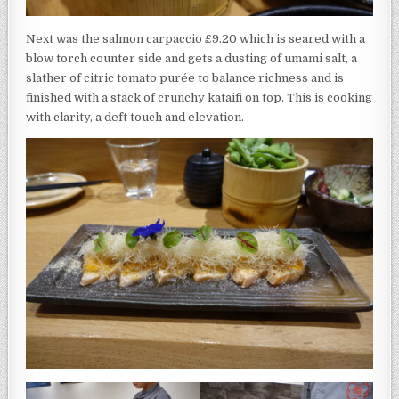
Next was the salmon carpaccio £9.20 which is seared with a
blow torch counter side and gets a dusting of umami salt, a
slather of citric tomato purée to balance richness and is
finished with a stack of crunchy kataifi on top. This is cooking
with clarity, a deft touch and elevation.