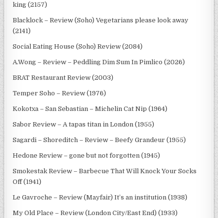
king (2157)
Blacklock – Review (Soho) Vegetarians please look away
(2141)
Social Eating House (Soho) Review (2084)
A.Wong – Review – Peddling Dim Sum In Pimlico (2026)
BRAT Restaurant Review (2003)
Temper Soho – Review (1976)
Kokotxa – San Sebastian – Michelin Cat Nip (1964)
Sabor Review – A tapas titan in London (1955)
Sagardi – Shoreditch – Review – Beefy Grandeur (1955)
Hedone Review – gone but not forgotten (1945)
Smokestak Review – Barbecue That Will Knock Your Socks
Off (1941)
Le Gavroche – Review (Mayfair) It’s an institution (1938)
My Old Place – Review (London City/East End) (1933)