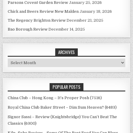
Parsons Covent Garden Review
January 25, 2026
Chick and Beers Review New Malden
January 18, 2026
The Regency Brighton Review
December 21, 2025
Bao Borough Review
December 14, 2025
ARCHIVES
Archives
POPULAR POSTS
China Club – Hong Kong – It’s Proper Posh (7516)
Royal China Club Baker Street – Dim Sum Heaven? (6483)
Signor Sassi – Review (Knightsbridge) You Can’t Beat The
Classics (6300)
Kiln -Soho Review – Some Of The Best Food You Can Bless