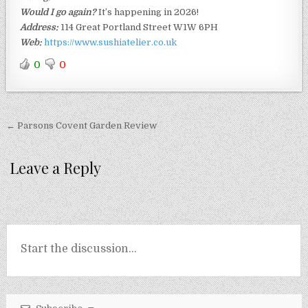
Would I go again?
It’s happening in 2026!
Address:
114 Great Portland Street W1W 6PH
Web:
https://www.sushiatelier.co.uk
0
0
Post
← Parsons Covent Garden Review
navigation
Leave a Reply