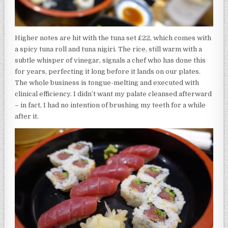
Higher notes are hit with the tuna set £22, which comes with
a spicy tuna roll and tuna nigiri. The rice, still warm with a
subtle whisper of vinegar, signals a chef who has done this
for years, perfecting it long before it lands on our plates.
The whole business is tongue-melting and executed with
clinical efficiency. I didn’t want my palate cleansed afterward
– in fact, I had no intention of brushing my teeth for a while
after it.