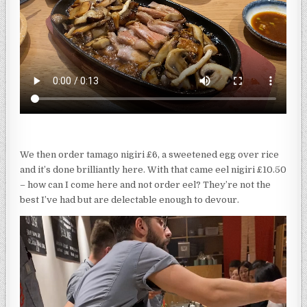
We then order tamago nigiri £6, a sweetened egg over rice
and it’s done brilliantly here. With that came eel nigiri £10.50
– how can I come here and not order eel? They’re not the
best I’ve had but are delectable enough to devour.