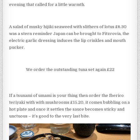
evening that called for a little warmth.
A salad of musky hijiki seaweed with slithers of lotus £6.30
was a stern reminder Japan can be brought to Fitzrovia, the
electric garlic dressing induces the lip crinkles and mouth
pucker.
We order the outstanding tuna set again £22
If a tsunami of umami is your thing then order the Iberico
teriyaki with with mushrooms £15.20, it comes bubbling on a
hot plate and once it settles the sauce becomes sticky and
unctuous – it’s good to the very last bite.