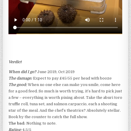
Verdict
When did I go?
June 2019, Oct 2019
The damage:
Expect to pay £45/55 per head with booze
The good:
When no one else can make you smile, come here
for a good feed. So much is worth trying, it’s hard to pick just
a few – everything is worth pining about. Take the aburi toro
truffle roll, tuna set, and salmon carpaccio, each a shooting
star of the meal. And the chef’s theatrics? Absolutely stellar.
Book by the counter to catch the full show.
The bad:
Nothing to note.
Rating:
4.5/5