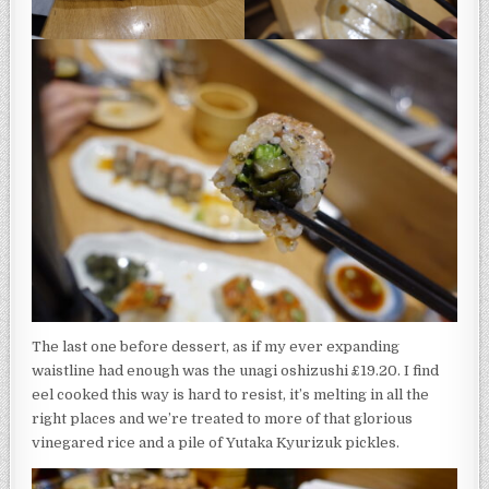
The last one before dessert, as if my ever expanding
waistline had enough was the unagi oshizushi £19.20. I find
eel cooked this way is hard to resist, it’s melting in all the
right places and we’re treated to more of that glorious
vinegared rice and a pile of Yutaka Kyurizuk pickles.