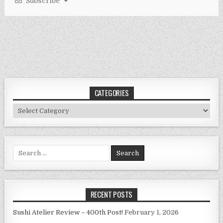
Subscribe
CATEGORIES
Categories
Search
for:
RECENT POSTS
Sushi Atelier Review – 400th Post!
February 1, 2026