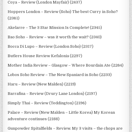
Coya – Review (London Mayfair) (2437)
Hoppers London – Review (Soho) The best Curry in Soho?
(2361)
Akelarre – The 3 Star Mission Is Complete! (2345)
Bao Soho – Review – was it worth the wait? (2340)
Bocca Di Lupo – Review (London Soho) (2317)
Butlers House Review Kefalonia (2297)
Mother India Review – Glasgow – Where Bourdain Ate (2264)
Lobos Soho Review – The New Spaniard in Soho (2233)
Haru – Review (New Malden) (2219)
Barrafina – Review (Drury Lane London) (2197)
Simply Thai – Review (Teddington) (2196)
Palace – Review (New Malden – Little Korea) My Korean
adventure continues (2188)
Gunpowder Spitalfields – Review. My 3 visits – the chops are