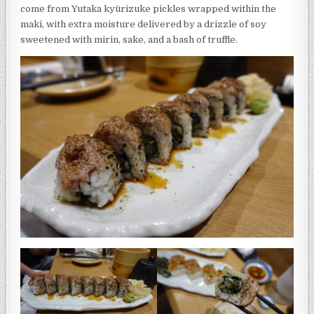
come from Yutaka kyūrizuke pickles wrapped within the
maki, with extra moisture delivered by a drizzle of soy
sweetened with mirin, sake, and a bash of truffle.