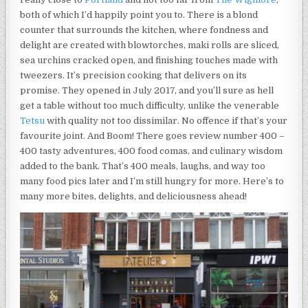
both of which I’d happily point you to. There is a blond
counter that surrounds the kitchen, where fondness and
delight are created with blowtorches, maki rolls are sliced,
sea urchins cracked open, and finishing touches made with
tweezers. It’s precision cooking that delivers on its
promise. They opened in July 2017, and you’ll sure as hell
get a table without too much difficulty, unlike the venerable
Tetsu
with quality not too dissimilar. No offence if that’s your
favourite joint. And Boom! There goes review number 400 –
400 tasty adventures, 400 food comas, and culinary wisdom
added to the bank. That’s 400 meals, laughs, and way too
many food pics later and I’m still hungry for more. Here’s to
many more bites, delights, and deliciousness ahead!