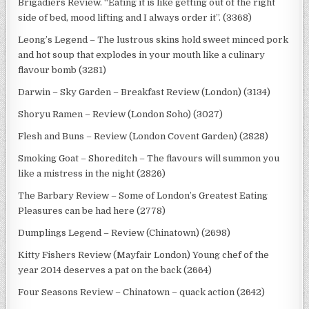
Brigadiers Review. “Eating it is like getting out of the right
side of bed, mood lifting and I always order it”. (3368)
Leong’s Legend – The lustrous skins hold sweet minced pork
and hot soup that explodes in your mouth like a culinary
flavour bomb (3281)
Darwin – Sky Garden – Breakfast Review (London) (3134)
Shoryu Ramen – Review (London Soho) (3027)
Flesh and Buns – Review (London Covent Garden) (2828)
Smoking Goat – Shoreditch – The flavours will summon you
like a mistress in the night (2826)
The Barbary Review – Some of London’s Greatest Eating
Pleasures can be had here (2778)
Dumplings Legend – Review (Chinatown) (2698)
Kitty Fishers Review (Mayfair London) Young chef of the
year 2014 deserves a pat on the back (2664)
Four Seasons Review – Chinatown – quack action (2642)