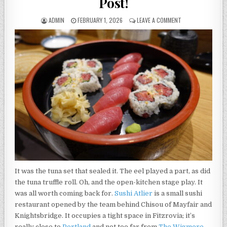
Post!
AUTHOR:
PUBLISHED
ON
ADMIN
FEBRUARY 1, 2026
LEAVE A COMMENT
DATE:
SUSHI
ATELIER
REVIEW
–
400TH
POST!
It was the tuna set that sealed it. The eel played a part, as did
the tuna truffle roll. Oh, and the open-kitchen stage play. It
was all worth coming back for.
Sushi Atlier
is a small sushi
restaurant opened by the team behind Chisou of Mayfair and
Knightsbridge. It occupies a tight space in Fitzrovia; it’s
really close to
Portland
and not too far from
The Wigmore
,