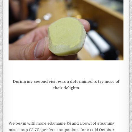
During my second visit was a determined to try more of
their delights
We begin with more edamame £4 and a bowl of steaming
miso soup £3.70, perfect companions for a cold October