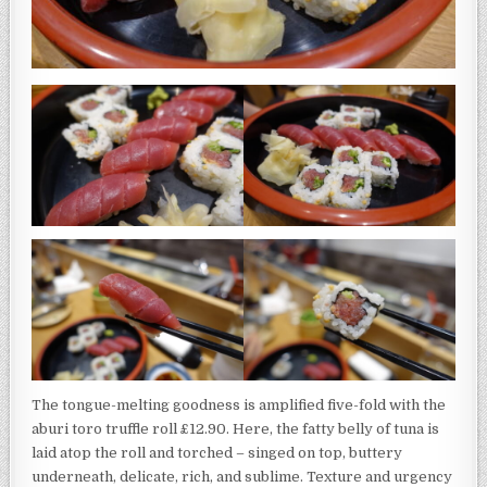
The tongue-melting goodness is amplified five-fold with the
aburi toro truffle roll £12.90. Here, the fatty belly of tuna is
laid atop the roll and torched – singed on top, buttery
underneath, delicate, rich, and sublime. Texture and urgency