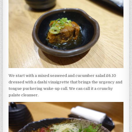
We start with a mixed seaweed and cucumber salad £6.10
dressed with a dashi vinaigrette that brings the urgency and
tongue puckering wake-up call. We can call it a crunchy
palate cleanser.