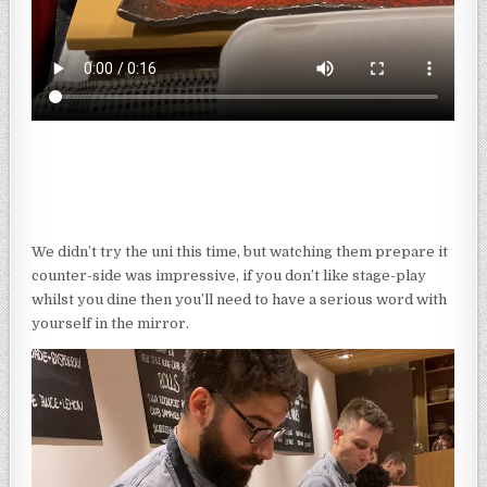
We didn’t try the uni this time, but watching them prepare it
counter-side was impressive, if you don’t like stage-play
whilst you dine then you’ll need to have a serious word with
yourself in the mirror.