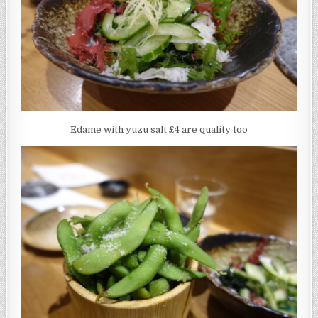
Edame with yuzu salt £4 are quality too