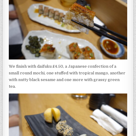
We finish with daifuku £4.50, a Japanese confection of a
small round mochi, one stuffed with tropical mango, another
with nutty black sesame and one more with grassy green
tea.