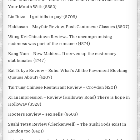
Your Mouth With (5882)
Lío Ibiza – I got bills to pay! (5705)
Hakkasan – Mayfair Review, Posh Cantonese Classics (5507)
Wong Kei Chinatown Review… The uncompromising
rudeness was part of the romance (4874)
Kang Nam – New Malden… It serves up the customary
stablemates (4747)
Eat Tokyo Review – Soho. What’s All the Pavement Blocking
Queues About? (4207)
Tai Tung Chinese Restaurant Review – Croyden (4201)
Xi’an Impression – Review (Holloway Road) There is hope in
Holloway (3923)
Hooters Review – sex sells! (3603)
Sushi Tetsu Review (Clerkenwell) – The Sushi Gods exist in
London too (3421)