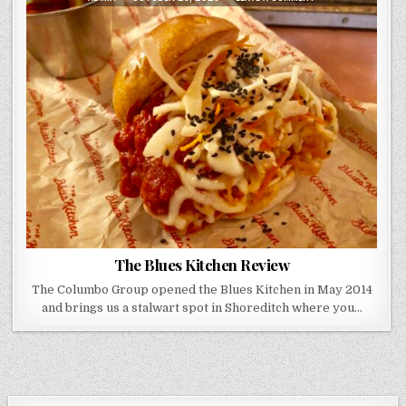
DATE:
THE
BLUES
KITCHEN
REVIEW
The Blues Kitchen Review
The Columbo Group opened the Blues Kitchen in May 2014
and brings us a stalwart spot in Shoreditch where you…