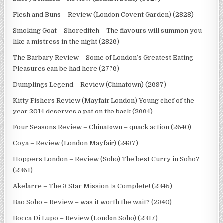
Flesh and Buns – Review (London Covent Garden) (2828)
Smoking Goat – Shoreditch – The flavours will summon you
like a mistress in the night (2826)
The Barbary Review – Some of London’s Greatest Eating
Pleasures can be had here (2776)
Dumplings Legend – Review (Chinatown) (2697)
Kitty Fishers Review (Mayfair London) Young chef of the
year 2014 deserves a pat on the back (2664)
Four Seasons Review – Chinatown – quack action (2640)
Coya – Review (London Mayfair) (2437)
Hoppers London – Review (Soho) The best Curry in Soho?
(2361)
Akelarre – The 3 Star Mission Is Complete! (2345)
Bao Soho – Review – was it worth the wait? (2340)
Bocca Di Lupo – Review (London Soho) (2317)