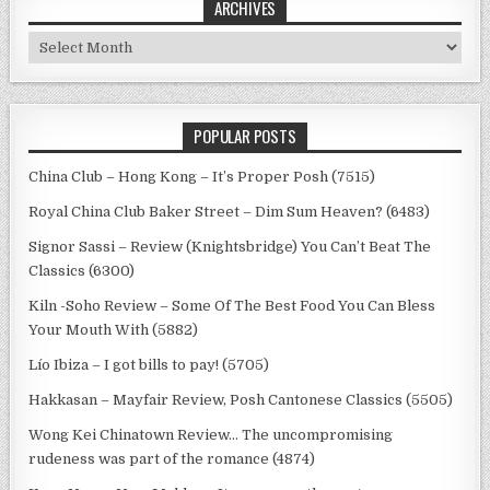
ARCHIVES
Archives
POPULAR POSTS
China Club – Hong Kong – It’s Proper Posh (7515)
Royal China Club Baker Street – Dim Sum Heaven? (6483)
Signor Sassi – Review (Knightsbridge) You Can’t Beat The
Classics (6300)
Kiln -Soho Review – Some Of The Best Food You Can Bless
Your Mouth With (5882)
Lío Ibiza – I got bills to pay! (5705)
Hakkasan – Mayfair Review, Posh Cantonese Classics (5505)
Wong Kei Chinatown Review… The uncompromising
rudeness was part of the romance (4874)