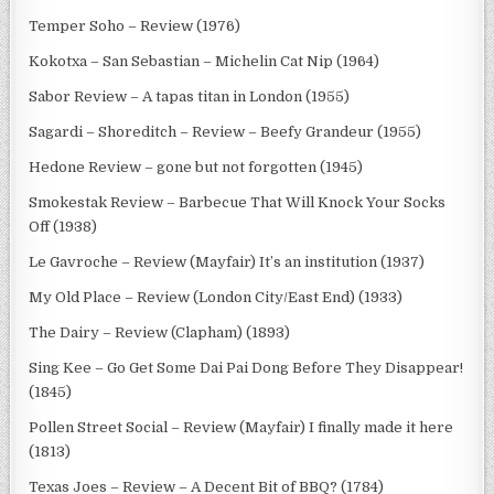
Temper Soho – Review (1976)
Kokotxa – San Sebastian – Michelin Cat Nip (1964)
Sabor Review – A tapas titan in London (1955)
Sagardi – Shoreditch – Review – Beefy Grandeur (1955)
Hedone Review – gone but not forgotten (1945)
Smokestak Review – Barbecue That Will Knock Your Socks
Off (1938)
Le Gavroche – Review (Mayfair) It’s an institution (1937)
My Old Place – Review (London City/East End) (1933)
The Dairy – Review (Clapham) (1893)
Sing Kee – Go Get Some Dai Pai Dong Before They Disappear!
(1845)
Pollen Street Social – Review (Mayfair) I finally made it here
(1813)
Texas Joes – Review – A Decent Bit of BBQ? (1784)