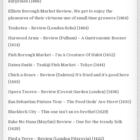
surprises (1466)
Elliots Borough Market Review…We get to enjoy the
pleasures of their virtuous use of small time growers (1464)
Tonkotsu – Review (London Soho) (1464)
Harwood Arms – Review (Fulham) – A Gastronomic Boozer
(1454)
Fish Borough Market – I’m A Creature Of Habit (1452)
Daiwa Sushi – Tsukiji Fish Market – Tokyo (1444)
Chick n Sours – Review (Dalston) It’s fried and it’s good here
(1443)
Opera Tavern – Review (Covent Garden London) (1436)
San Sebastian Pintxos Tour – The Food Gods’ Are Here! (1435)
Blacklock City – This one isn’t an ex-brothel (1429)
Sake No Hana (Mayfair) Review – One for the trendy folk
(1428)
Pied a Terre – Review (London Fitzrovia) (1422)