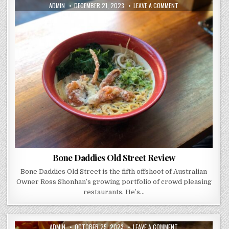
AUTHOR:
PUBLISHED
ON
ADMIN
DECEMBER 21, 2023
LEAVE A COMMENT
DATE:
BONE
DADDIES
OLD
STREET
REVIEW
Bone Daddies Old Street Review
Bone Daddies Old Street is the fifth offshoot of Australian
Owner Ross Shonhan’s growing portfolio of crowd pleasing
restaurants. He’s…
AUTHOR:
PUBLISHED
ON
ADMIN
OCTOBER 25, 2023
LEAVE A COMMENT