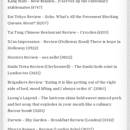
Kang Nam – New Malden… It serves up the customary
stablemates (4747)
Eat Tokyo Review – Soho. What’s All the Pavement Blocking
Queues About? (4207)
Tai Tung Chinese Restaurant Review – Croyden (4201)
Xi’an Impression – Review (Holloway Road) There is hope in
Holloway (3922)
Hooters Review – sex sells! (3602)
Sushi Tetsu Review (Clerkenwell) – The Sushi Gods exist in
London too (3421)
Brigadiers Review. “Eating it is like getting out of the right
side of bed, mood lifting and I always order it”. (3365)
Leong’s Legend – The lustrous skins hold sweet minced pork
and hot soup that explodes in your mouth like a culinary
flavour bomb (3281)
Darwin – Sky Garden – Breakfast Review (London) (3132)
Shoryu Ramen – Review (London Soho) (3027)