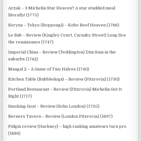
Arzak – 3 Michelin Star Heaven? A star studded meal
literally! (1775)
Seryna – Tokyo (Roppongi) – Kobe Beef Heaven (1766)
Le Bab – Review (Kingley Court, Carnaby Street) Long live
the renaissance (1747)
Imperial China – Review (Teddington) Dim Sum in the
suburbs (1742)
Mangal 2 – A Game of Two Halves (1740)
Kitchen Table (Bubbledogs) – Review (Fitzrovia) (1730)
Portland Restaurant – Review (Fitzrovia) Michelin Got It
Right (1717)
Smoking Goat – Review (Soho London) (1705)
Berners Tavern – Review (London Fitzrovia) (1697)
Pidgin review (Hackney) – high ranking amateurs turn pro
(1684)