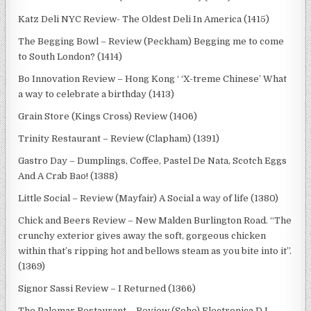
Katz Deli NYC Review- The Oldest Deli In America (1415)
The Begging Bowl – Review (Peckham) Begging me to come
to South London? (1414)
Bo Innovation Review – Hong Kong ‘ ‘X-treme Chinese’ What
a way to celebrate a birthday (1413)
Grain Store (Kings Cross) Review (1406)
Trinity Restaurant – Review (Clapham) (1391)
Gastro Day – Dumplings, Coffee, Pastel De Nata, Scotch Eggs
And A Crab Bao! (1388)
Little Social – Review (Mayfair) A Social a way of life (1380)
Chick and Beers Review – New Malden Burlington Road. “The
crunchy exterior gives away the soft, gorgeous chicken
within that’s ripping hot and bellows steam as you bite into it”.
(1369)
Signor Sassi Review – I Returned (1366)
The Palomar Restaurant – Review (Soho) Electronica DJ