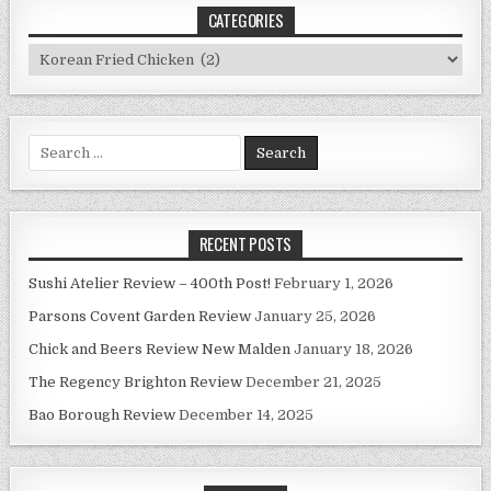
CATEGORIES
Categories
Search
for:
RECENT POSTS
Sushi Atelier Review – 400th Post!
February 1, 2026
Parsons Covent Garden Review
January 25, 2026
Chick and Beers Review New Malden
January 18, 2026
The Regency Brighton Review
December 21, 2025
Bao Borough Review
December 14, 2025