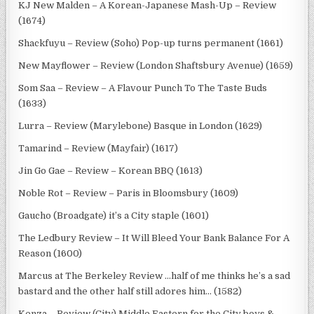
KJ New Malden – A Korean-Japanese Mash-Up – Review
(1674)
Shackfuyu – Review (Soho) Pop-up turns permanent (1661)
New Mayflower – Review (London Shaftsbury Avenue) (1659)
Som Saa – Review – A Flavour Punch To The Taste Buds
(1633)
Lurra – Review (Marylebone) Basque in London (1629)
Tamarind – Review (Mayfair) (1617)
Jin Go Gae – Review – Korean BBQ (1613)
Noble Rot – Review – Paris in Bloomsbury (1609)
Gaucho (Broadgate) it’s a City staple (1601)
The Ledbury Review – It Will Bleed Your Bank Balance For A
Reason (1600)
Marcus at The Berkeley Review …half of me thinks he’s a sad
bastard and the other half still adores him… (1582)
Kenza – Review (City) Middle Eastern for the City boys &