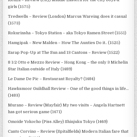
girls (1575)
Tredwells – Review (London) Marcus Wareing does it casual
(1573)
Rokurinsha – Tokyo Station – aka Tokyo Ramen Street (1551)
Hamgipak – New Malden – How The Aunties Do it.. (1525)
Sarap Pop-Up at The Sun and 13 Cantons – Review (1522)
8 1/2 Otto e Mezzo Review – Hong Kong – the only 3 Michelin
Star Italian outside of Italy (1489)
Le Dame De Pic – Restaurant Royalty? (1484)
Hawksmoor Guildhall Review – One of the good things in life…
(1483)
Murano – Review (Mayfair) My two visits – Angela Hartnett
has got serious game (1471)
Omoide Yokocho (Piss Alley) Shinjuku Tokyo (1469)
Canto Corvino – Review (Spitalfields) Modern Italian fare that