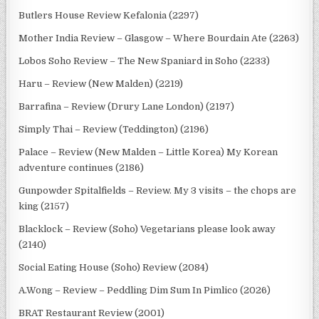
Butlers House Review Kefalonia (2297)
Mother India Review – Glasgow – Where Bourdain Ate (2263)
Lobos Soho Review – The New Spaniard in Soho (2233)
Haru – Review (New Malden) (2219)
Barrafina – Review (Drury Lane London) (2197)
Simply Thai – Review (Teddington) (2196)
Palace – Review (New Malden – Little Korea) My Korean
adventure continues (2186)
Gunpowder Spitalfields – Review. My 3 visits – the chops are
king (2157)
Blacklock – Review (Soho) Vegetarians please look away
(2140)
Social Eating House (Soho) Review (2084)
A.Wong – Review – Peddling Dim Sum In Pimlico (2026)
BRAT Restaurant Review (2001)