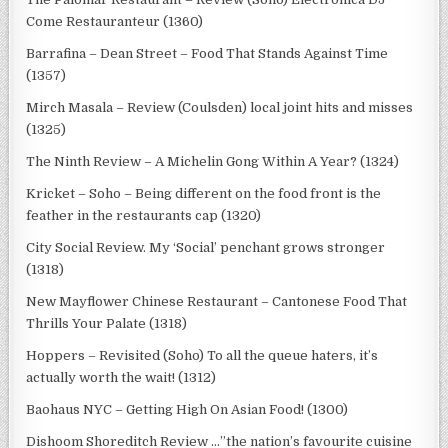
Come Restauranteur (1360)
Barrafina – Dean Street – Food That Stands Against Time
(1357)
Mirch Masala – Review (Coulsden) local joint hits and misses
(1325)
The Ninth Review – A Michelin Gong Within A Year? (1324)
Kricket – Soho – Being different on the food front is the
feather in the restaurants cap (1320)
City Social Review. My ‘Social’ penchant grows stronger
(1318)
New Mayflower Chinese Restaurant – Cantonese Food That
Thrills Your Palate (1318)
Hoppers – Revisited (Soho) To all the queue haters, it’s
actually worth the wait! (1312)
Baohaus NYC – Getting High On Asian Food! (1300)
Dishoom Shoreditch Review …”the nation’s favourite cuisine