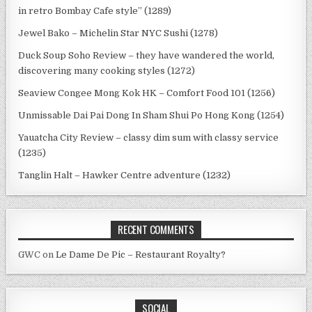
in retro Bombay Cafe style” (1289)
Jewel Bako – Michelin Star NYC Sushi (1278)
Duck Soup Soho Review – they have wandered the world,
discovering many cooking styles (1272)
Seaview Congee Mong Kok HK – Comfort Food 101 (1256)
Unmissable Dai Pai Dong In Sham Shui Po Hong Kong (1254)
Yauatcha City Review – classy dim sum with classy service
(1235)
Tanglin Halt – Hawker Centre adventure (1232)
RECENT COMMENTS
GWC
on
Le Dame De Pic – Restaurant Royalty?
SOCIAL