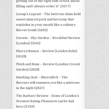
getting out of the right side of bed, mood
lifting and I always order it”. (3377)
Leong’s Legend – The lustrous skins hold
sweet minced pork and hot soup that
explodes in your mouth like a culinary
flavour bomb (3283)
Darwin – Sky Garden – Breakfast Review
(London) (3143)
Shoryu Ramen – Review (London Soho)
(3029)
Flesh and Buns – Review (London Covent
Garden) (2829)
Smoking Goat – Shoreditch – The
flavours will summon you like a mistress
in the night (2827)
The Barbary Review – Some of London’s
Greatest Eating Pleasures can be had
here (2783)