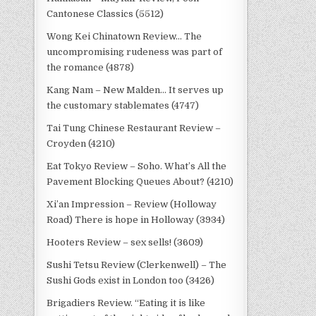
Cantonese Classics (5512)
Wong Kei Chinatown Review… The
uncompromising rudeness was part of
the romance (4878)
Kang Nam – New Malden… It serves up
the customary stablemates (4747)
Tai Tung Chinese Restaurant Review –
Croyden (4210)
Eat Tokyo Review – Soho. What’s All the
Pavement Blocking Queues About? (4210)
Xi’an Impression – Review (Holloway
Road) There is hope in Holloway (3934)
Hooters Review – sex sells! (3609)
Sushi Tetsu Review (Clerkenwell) – The
Sushi Gods exist in London too (3426)
Brigadiers Review. “Eating it is like