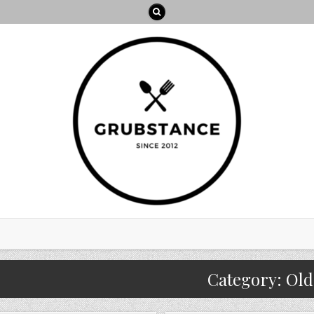
Category:
Old