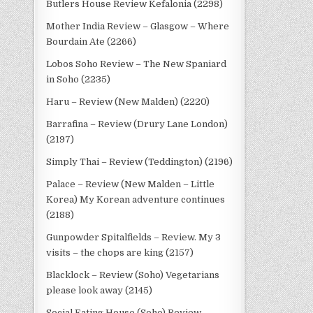
Butlers House Review Kefalonia (2298)
Mother India Review – Glasgow – Where
Bourdain Ate (2266)
Lobos Soho Review – The New Spaniard
in Soho (2235)
Haru – Review (New Malden) (2220)
Barrafina – Review (Drury Lane London)
(2197)
Simply Thai – Review (Teddington) (2196)
Palace – Review (New Malden – Little
Korea) My Korean adventure continues
(2188)
Gunpowder Spitalfields – Review. My 3
visits – the chops are king (2157)
Blacklock – Review (Soho) Vegetarians
please look away (2145)
Social Eating House (Soho) Review