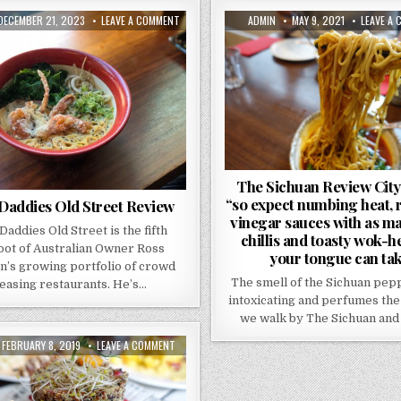
PUBLISHED
ON
AUTHOR:
PUBLISHED
DECEMBER 21, 2023
LEAVE A COMMENT
ADMIN
MAY 9, 2021
LEAVE A
DATE:
BONE
DATE:
DADDIES
OLD
STREET
REVIEW
The Sichuan Review Cit
“so expect numbing heat, 
Daddies Old Street Review
vinegar sauces with as m
Daddies Old Street is the fifth
chillis and toasty wok-h
oot of Australian Owner Ross
your tongue can tak
n’s growing portfolio of crowd
The smell of the Sichuan pep
easing restaurants. He’s…
intoxicating and perfumes the 
we walk by The Sichuan and
PUBLISHED
ON
FEBRUARY 8, 2019
LEAVE A COMMENT
DATE:
CEVICHE
OLD
ST
–
REVIEW