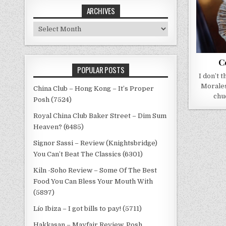
ARCHIVES
Archives
C
POPULAR POSTS
I don’t 
Morales
China Club – Hong Kong – It’s Proper
chu
Posh (7524)
Royal China Club Baker Street – Dim Sum
Heaven? (6485)
Signor Sassi – Review (Knightsbridge)
You Can’t Beat The Classics (6301)
Kiln -Soho Review – Some Of The Best
Food You Can Bless Your Mouth With
(5897)
Lío Ibiza – I got bills to pay! (5711)
Hakkasan – Mayfair Review, Posh