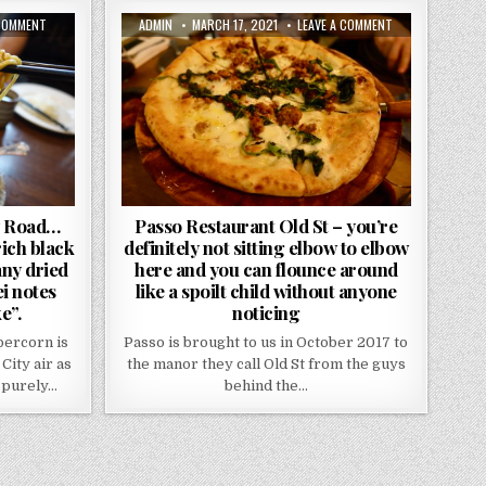
ON
AUTHOR:
PUBLISHED
ON
 COMMENT
ADMIN
MARCH 17, 2021
LEAVE A COMMENT
THE
DATE:
PASSO
SICHUAN
RESTAURANT
REVIEW
OLD
CITY
ST
ROAD…
–
“SO
YOU’RE
EXPECT
DEFINITELY
NUMBING
NOT
HEAT,
SITTING
RICH
ELBOW
BLACK
TO
VINEGAR
ELBOW
SAUCES
HERE
WITH
AND
AS
YOU
y Road…
Passo Restaurant Old St – you’re
MANY
CAN
rich black
definitely not sitting elbow to elbow
DRIED
FLOUNCE
CHILLIS
AROUND
any dried
here and you can flounce around
AND
LIKE
TOASTY
A
ei notes
like a spoilt child without anyone
WOK-
SPOILT
e”.
noticing
HEI
CHILD
NOTES
WITHOUT
YOUR
ANYONE
percorn is
Passo is brought to us in October 2017 to
TONGUE
NOTICING
CAN
City air as
the manor they call Old St from the guys
TAKE”.
 purely…
behind the…