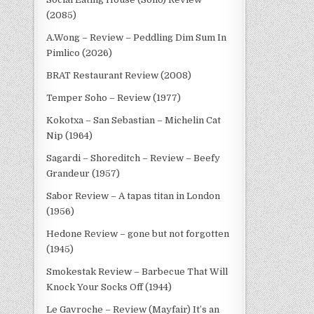
(2085)
A.Wong – Review – Peddling Dim Sum In
Pimlico (2026)
BRAT Restaurant Review (2008)
Temper Soho – Review (1977)
Kokotxa – San Sebastian – Michelin Cat
Nip (1964)
Sagardi – Shoreditch – Review – Beefy
Grandeur (1957)
Sabor Review – A tapas titan in London
(1956)
Hedone Review – gone but not forgotten
(1945)
Smokestak Review – Barbecue That Will
Knock Your Socks Off (1944)
Le Gavroche – Review (Mayfair) It’s an