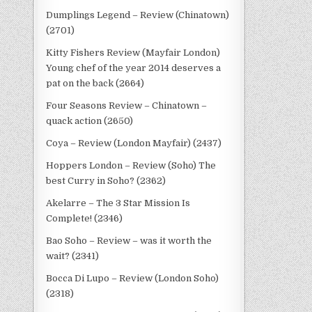
Dumplings Legend – Review (Chinatown)
(2701)
Kitty Fishers Review (Mayfair London)
Young chef of the year 2014 deserves a
pat on the back (2664)
Four Seasons Review – Chinatown –
quack action (2650)
Coya – Review (London Mayfair) (2437)
Hoppers London – Review (Soho) The
best Curry in Soho? (2362)
Akelarre – The 3 Star Mission Is
Complete! (2346)
Bao Soho – Review – was it worth the
wait? (2341)
Bocca Di Lupo – Review (London Soho)
(2318)