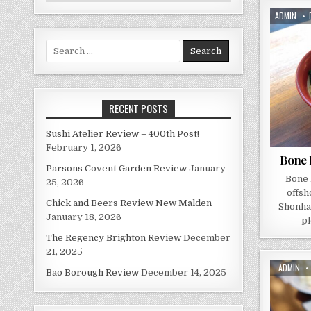
AUTHOR:
ADMIN
Search
for:
RECENT POSTS
Sushi Atelier Review – 400th Post!
February 1, 2026
Bone 
Parsons Covent Garden Review
January
Bone 
25, 2026
offsh
Chick and Beers Review New Malden
Shonha
January 18, 2026
pl
The Regency Brighton Review
December
21, 2025
AUTHOR:
ADMIN
Bao Borough Review
December 14, 2025