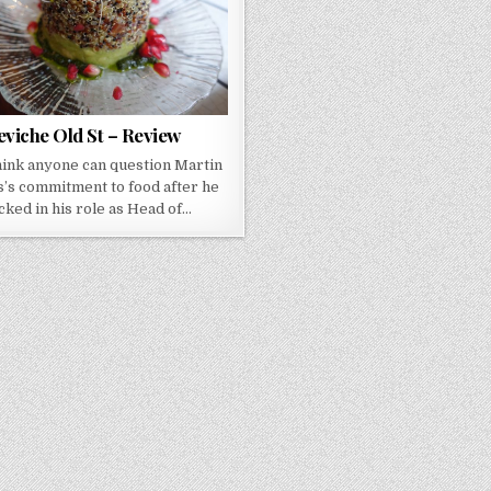
eviche Old St – Review
think anyone can question Martin
’s commitment to food after he
cked in his role as Head of…