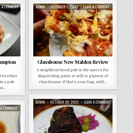
ON
AUTHOR:
PUBLISHED
ON
E A COMMENT
ADMIN
DECEMBER 5, 2023
LEAVE A COMMENT
HONG
DATE:
GLASSHOUSE
TAI
NEW
–
MALDEN
THE
REVIEW
SWAN
HAMPTON
WICK
Hampton
Glasshouse New Malden Review
A neighbourhood pub is the mecca for
st brother
dispatching pints at will or glasses of
in a pub
chardonnay if that’s your bag, with…
the…
AUTHOR:
PUBLISHED
ON
ADMIN
OCTOBER 30, 2023
LEAVE A COMMENT
DATE:
GREY
ON
E A COMMENT
HORSE
TAI
KINGSTON
TUNG
REVIEW
CHINESE
RESTAURANT
REVIEW
–
CROYDEN