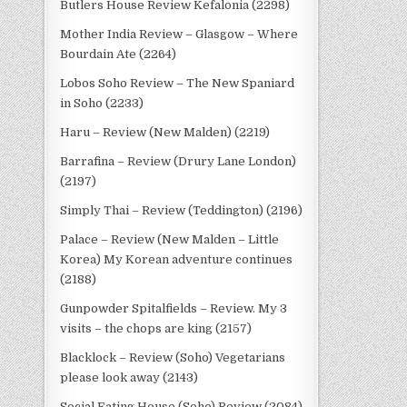
Butlers House Review Kefalonia (2298)
Mother India Review – Glasgow – Where
Bourdain Ate (2264)
Lobos Soho Review – The New Spaniard
in Soho (2233)
Haru – Review (New Malden) (2219)
Barrafina – Review (Drury Lane London)
(2197)
Simply Thai – Review (Teddington) (2196)
Palace – Review (New Malden – Little
Korea) My Korean adventure continues
(2188)
Gunpowder Spitalfields – Review. My 3
visits – the chops are king (2157)
Blacklock – Review (Soho) Vegetarians
please look away (2143)
Social Eating House (Soho) Review (2084)