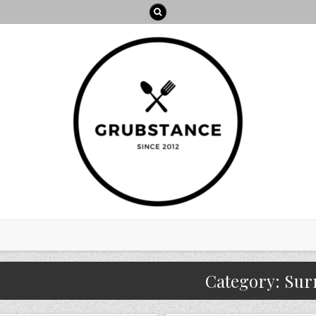
Category:
Sur