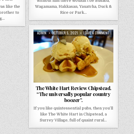
without him there wouldn’t be Busaba,
s like the
Wagamama, Hakkasan, Yauatcha, Duck &
 brother to
Rice or Park…
ng…
AUTHOR:
PUBLISHED
ON
ADMIN
OCTOBER 5, 2021
LEAVE A COMMENT
DATE:
THE
WHITE
HART
REVIEW
CHIPSTEAD.
“THE
UNIVERSALLY
POPULAR
COUNTRY
BOOZER”.
The White Hart Review Chipstead.
“The universally popular country
boozer”.
If you like quintessential pubs, then you’ll
like The White Hart in Chipstead, a
Surrey Village, full of quaint rural…