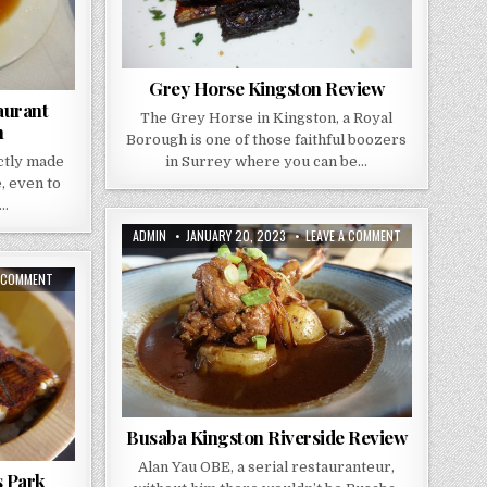
Grey Horse Kingston Review
aurant
The Grey Horse in Kingston, a Royal
n
Borough is one of those faithful boozers
ectly made
in Surrey where you can be…
, even to
a…
AUTHOR:
PUBLISHED
ON
ADMIN
JANUARY 20, 2023
LEAVE A COMMENT
DATE:
BUSABA
KINGSTON
RIVERSIDE
ON
A COMMENT
REVIEW
HASHI
REVIEW
–
RAYNES
PARK
Busaba Kingston Riverside Review
Alan Yau OBE, a serial restauranteur,
s Park