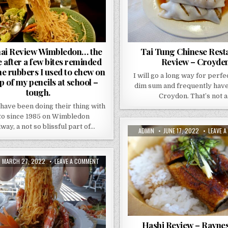
A
FEW
BITES
REMINDED
MY
OF
THE
RUBBERS
ai Review Wimbledon… the
Tai Tung Chinese Rest
I
e after a few bites reminded
Review – Croyde
USED
TO
he rubbers I used to chew on
CHEW
I will go a long way for perf
ON
p of my pencils at school –
THE
dim sum and frequently have
tough.
TOP
Croydon. That’s not 
OF
MY
 have been doing their thing with
PENCILS
AT
to since 1985 on Wimbledon
SCHOOL
ay, a not so blissful part of…
–
AUTHOR:
PUBLISHED
ADMIN
JUNE 17, 2022
LEAVE 
TOUGH.
DATE:
PUBLISHED
ON
MARCH 27, 2022
LEAVE A COMMENT
DATE:
THE
THAI
TERRACE
GUILDFORD
REVIEW.
THERE
IS
A
KOI
POND.
Hashi Review – Rayne