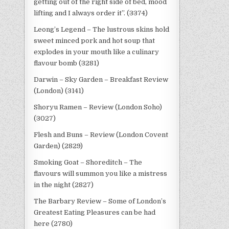
getting out of the right side of bed, mood
lifting and I always order it”. (3374)
Leong’s Legend – The lustrous skins hold
sweet minced pork and hot soup that
explodes in your mouth like a culinary
flavour bomb (3281)
Darwin – Sky Garden – Breakfast Review
(London) (3141)
Shoryu Ramen – Review (London Soho)
(3027)
Flesh and Buns – Review (London Covent
Garden) (2829)
Smoking Goat – Shoreditch – The
flavours will summon you like a mistress
in the night (2827)
The Barbary Review – Some of London’s
Greatest Eating Pleasures can be had
here (2780)