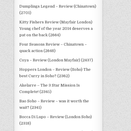
Dumplings Legend – Review (Chinatown)
(2701)
Kitty Fishers Review (Mayfair London)
Young chef of the year 2014 deserves a
pat on the back (2664)
Four Seasons Review – Chinatown –
quack action (2648)
Coya – Review (London Mayfair) (2437)
Hoppers London – Review (Soho) The
best Curry in Soho? (2362)
Akelarre – The 3 Star Mission Is
Complete! (2345)
Bao Soho – Review – was it worth the
wait? (2341)
Bocca Di Lupo – Review (London Soho)
(2318)