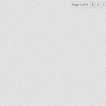
Page 1 of 3
1
2
3