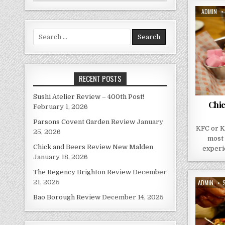
AUTHOR:
ADMIN
Search
for:
RECENT POSTS
Sushi Atelier Review – 400th Post!
Chi
February 1, 2026
Parsons Covent Garden Review
January
KFC or K
25, 2026
most 
Chick and Beers Review New Malden
experie
January 18, 2026
The Regency Brighton Review
December
AUTHOR:
ADMIN
21, 2025
D
Bao Borough Review
December 14, 2025