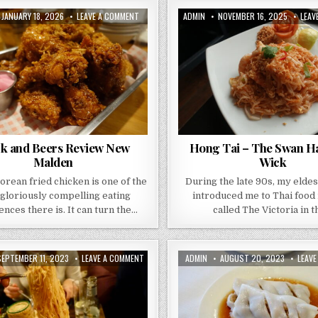
PUBLISHED
ON
AUTHOR:
PUBLISHED
JANUARY 18, 2026
LEAVE A COMMENT
ADMIN
NOVEMBER 16, 2025
LEAV
DATE:
CHICK
DATE:
AND
BEERS
REVIEW
NEW
MALDEN
ck and Beers Review New
Hong Tai – The Swan 
Malden
Wick
orean fried chicken is one of the
During the late 90s, my elde
gloriously compelling eating
introduced me to Thai food 
nces there is. It can turn the…
called The Victoria in 
PUBLISHED
ON
AUTHOR:
PUBLISHED
SEPTEMBER 11, 2023
LEAVE A COMMENT
ADMIN
AUGUST 20, 2023
LEAV
ATE:
MAI
DATE:
THAI
REVIEW
WIMBLEDON…
THE
TEXTURE
AFTER