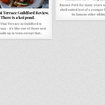
Raynes Park for many years wa
shell suited lout of a younger
i Terrace Guildford Review.
its famous older sibli
There is a koi pond.
Thai Terrace in Guildford is
uan – it’s like one of those new
halls up in town except that…