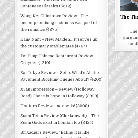
Cantonese Classics (5512)
The Tha
Wong Kei Chinatown Review… The
uncompromising rudeness was part of
the romance (4875)
The 
gargant
Kang Nam – New Malden… It serves up
food
the customary stablemates (4747)
Tai Tung Chinese Restaurant Review –
Croyden (4210)
Eat Tokyo Review – Soho. What’s All the
Pavement Blocking Queues About? (4209)
Xi’an Impression – Review (Holloway
Road) There is hope in Holloway (3929)
Hooters Review – sex sells! (3608)
Sushi Tetsu Review (Clerkenwell) – The
Sushi Gods exist in London too (3424)
Brigadiers Review. “Eating it is like