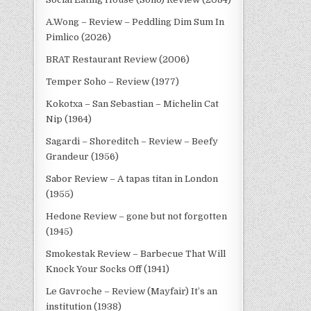
A.Wong – Review – Peddling Dim Sum In
Pimlico (2026)
BRAT Restaurant Review (2006)
Temper Soho – Review (1977)
Kokotxa – San Sebastian – Michelin Cat
Nip (1964)
Sagardi – Shoreditch – Review – Beefy
Grandeur (1956)
Sabor Review – A tapas titan in London
(1955)
Hedone Review – gone but not forgotten
(1945)
Smokestak Review – Barbecue That Will
Knock Your Socks Off (1941)
Le Gavroche – Review (Mayfair) It’s an
institution (1938)