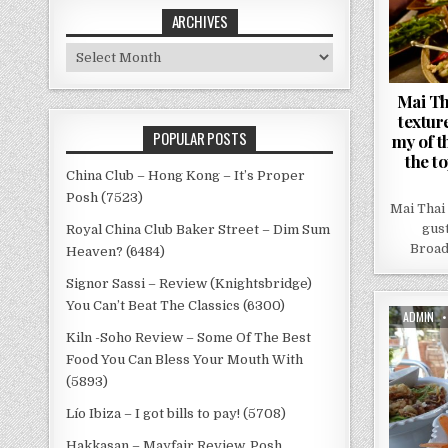
ARCHIVES
Archives
Mai Th
textur
POPULAR POSTS
my of t
the to
China Club – Hong Kong – It’s Proper
Posh (7523)
Mai Thai
gus
Royal China Club Baker Street – Dim Sum
Broadw
Heaven? (6484)
Signor Sassi – Review (Knightsbridge)
You Can’t Beat The Classics (6300)
AUTHOR:
ADMIN
Kiln -Soho Review – Some Of The Best
Food You Can Bless Your Mouth With
(5893)
Lío Ibiza – I got bills to pay! (5708)
Hakkasan – Mayfair Review, Posh