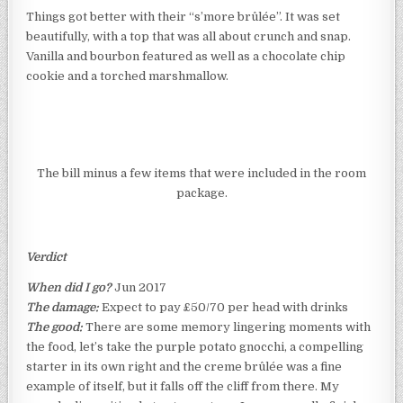
Things got better with their “s’more brûlée”. It was set
beautifully, with a top that was all about crunch and snap.
Vanilla and bourbon featured as well as a chocolate chip
cookie and a torched marshmallow.
The bill minus a few items that were included in the room
package.
Verdict
When did I go?
Jun 2017
The damage:
Expect to pay £50/70 per head with drinks
The good:
There are some memory lingering moments with
the food, let’s take the purple potato gnocchi, a compelling
starter in its own right and the creme brûlée was a fine
example of itself, but it falls off the cliff from there. My