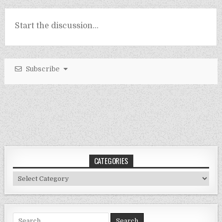
Subscribe
CATEGORIES
Categories
Search