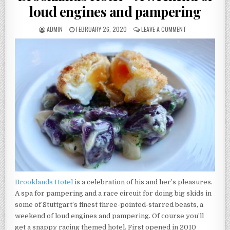
loud engines and pampering
AUTHOR:
PUBLISHED
ON
ADMIN
FEBRUARY 26, 2020
LEAVE A COMMENT
DATE:
BROOKLANDS
HOTEL
–
A
WEEKEND
OF
LOUD
ENGINES
AND
PAMPERING
Brooklands Hotel
is a celebration of his and her’s pleasures.
A spa for pampering and a race circuit for doing big skids in
some of Stuttgart’s finest three-pointed-starred beasts, a
weekend of loud engines and pampering. Of course you’ll
get a snappy racing themed hotel. First opened in 2010