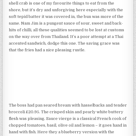
shell crab is one of my favourite things to eat from the
shore, but it’s dry and unforgiving here especially with the
soft tepid batter it was covered in, the bun was more of the
same. Nam Jim is a pungent sauce of sour, sweet and back-
hits of chilli, all these qualities seemed to be lost at customs
on the way over from Thailand. It’s a poor attempt at a Thai
accented sandwich, dodge this one. The saving grace was
that the fries had a nice pleasing rustle.
The boss had pan seared bream with hasselbacks and tender
broccoli £20.95. The crisped skin and pearly white buttery
flesh was pleasing. Sauce vierge is a classical French cook of
chopped tomatoes, basil, olive oil and lemon – it goes hand in
hand with fish. Here they a blueberry version with the