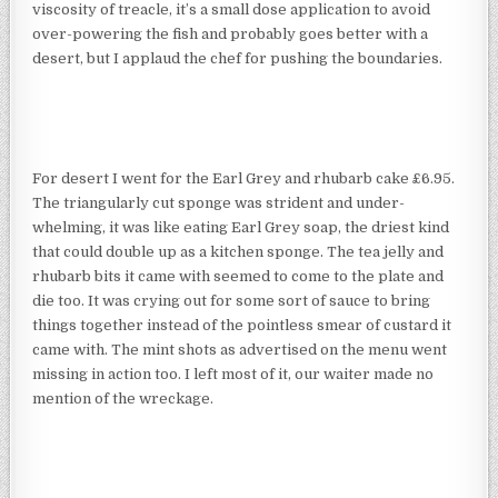
viscosity of treacle, it’s a small dose application to avoid
over-powering the fish and probably goes better with a
desert, but I applaud the chef for pushing the boundaries.
For desert I went for the Earl Grey and rhubarb cake £6.95.
The triangularly cut sponge was strident and under-
whelming, it was like eating Earl Grey soap, the driest kind
that could double up as a kitchen sponge. The tea jelly and
rhubarb bits it came with seemed to come to the plate and
die too. It was crying out for some sort of sauce to bring
things together instead of the pointless smear of custard it
came with. The mint shots as advertised on the menu went
missing in action too. I left most of it, our waiter made no
mention of the wreckage.