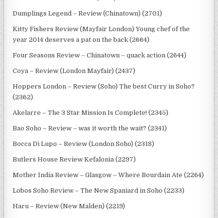
Dumplings Legend – Review (Chinatown) (2701)
Kitty Fishers Review (Mayfair London) Young chef of the
year 2014 deserves a pat on the back (2664)
Four Seasons Review – Chinatown – quack action (2644)
Coya – Review (London Mayfair) (2437)
Hoppers London – Review (Soho) The best Curry in Soho?
(2362)
Akelarre – The 3 Star Mission Is Complete! (2345)
Bao Soho – Review – was it worth the wait? (2341)
Bocca Di Lupo – Review (London Soho) (2318)
Butlers House Review Kefalonia (2297)
Mother India Review – Glasgow – Where Bourdain Ate (2264)
Lobos Soho Review – The New Spaniard in Soho (2233)
Haru – Review (New Malden) (2219)