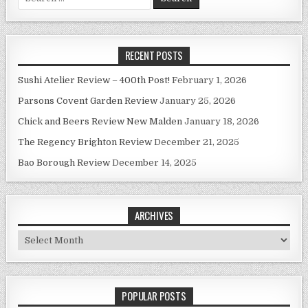
for:
RECENT POSTS
Sushi Atelier Review – 400th Post!
February 1, 2026
Parsons Covent Garden Review
January 25, 2026
Chick and Beers Review New Malden
January 18, 2026
The Regency Brighton Review
December 21, 2025
Bao Borough Review
December 14, 2025
ARCHIVES
Archives
POPULAR POSTS