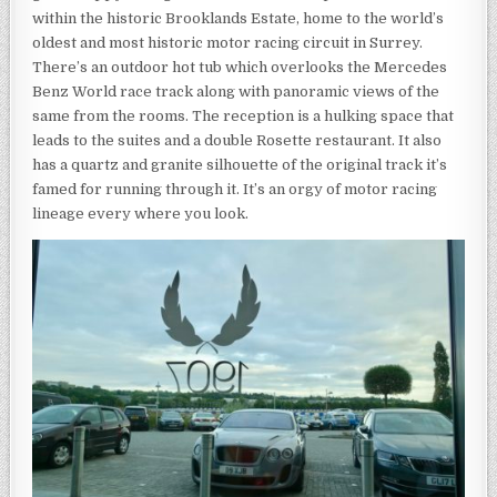
within the historic Brooklands Estate, home to the world’s
oldest and most historic motor racing circuit in Surrey.
There’s an outdoor hot tub which overlooks the Mercedes
Benz World race track along with panoramic views of the
same from the rooms. The reception is a hulking space that
leads to the suites and a double Rosette restaurant. It also
has a quartz and granite silhouette of the original track it’s
famed for running through it. It’s an orgy of motor racing
lineage every where you look.