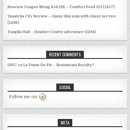
Seaview Congee Mong Kok HK – Comfort Food 101 (1257)
Yauatcha City Review – classy dim sum with classy service
(1236)
Tanglin Halt – Hawker Centre adventure (1234)
RECENT COMMENTS
GWC
on
Le Dame De Pic – Restaurant Royalty?
SOCIAL
Follow me on:
META