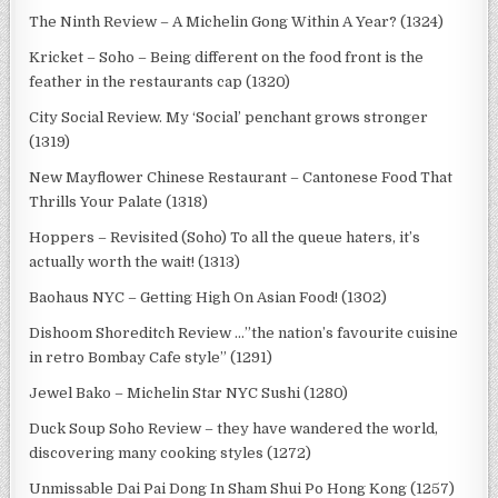
The Ninth Review – A Michelin Gong Within A Year? (1324)
Kricket – Soho – Being different on the food front is the
feather in the restaurants cap (1320)
City Social Review. My ‘Social’ penchant grows stronger
(1319)
New Mayflower Chinese Restaurant – Cantonese Food That
Thrills Your Palate (1318)
Hoppers – Revisited (Soho) To all the queue haters, it’s
actually worth the wait! (1313)
Baohaus NYC – Getting High On Asian Food! (1302)
Dishoom Shoreditch Review …”the nation’s favourite cuisine
in retro Bombay Cafe style” (1291)
Jewel Bako – Michelin Star NYC Sushi (1280)
Duck Soup Soho Review – they have wandered the world,
discovering many cooking styles (1272)
Unmissable Dai Pai Dong In Sham Shui Po Hong Kong (1257)