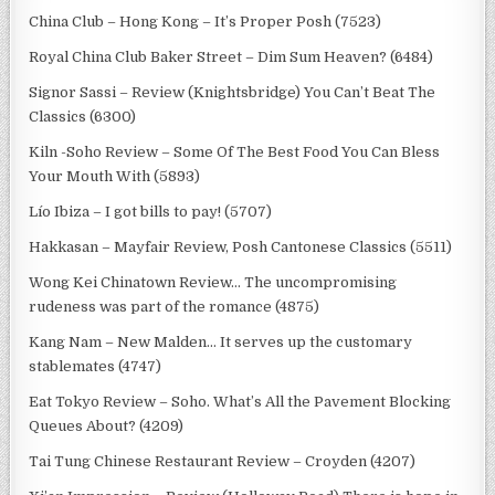
China Club – Hong Kong – It’s Proper Posh (7523)
Royal China Club Baker Street – Dim Sum Heaven? (6484)
Signor Sassi – Review (Knightsbridge) You Can’t Beat The
Classics (6300)
Kiln -Soho Review – Some Of The Best Food You Can Bless
Your Mouth With (5893)
Lío Ibiza – I got bills to pay! (5707)
Hakkasan – Mayfair Review, Posh Cantonese Classics (5511)
Wong Kei Chinatown Review… The uncompromising
rudeness was part of the romance (4875)
Kang Nam – New Malden… It serves up the customary
stablemates (4747)
Eat Tokyo Review – Soho. What’s All the Pavement Blocking
Queues About? (4209)
Tai Tung Chinese Restaurant Review – Croyden (4207)