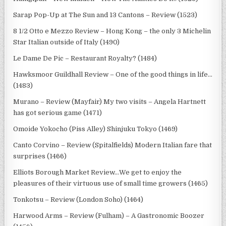
Sarap Pop-Up at The Sun and 13 Cantons – Review (1523)
8 1/2 Otto e Mezzo Review – Hong Kong – the only 3 Michelin
Star Italian outside of Italy (1490)
Le Dame De Pic – Restaurant Royalty? (1484)
Hawksmoor Guildhall Review – One of the good things in life…
(1483)
Murano – Review (Mayfair) My two visits – Angela Hartnett
has got serious game (1471)
Omoide Yokocho (Piss Alley) Shinjuku Tokyo (1469)
Canto Corvino – Review (Spitalfields) Modern Italian fare that
surprises (1466)
Elliots Borough Market Review…We get to enjoy the
pleasures of their virtuous use of small time growers (1465)
Tonkotsu – Review (London Soho) (1464)
Harwood Arms – Review (Fulham) – A Gastronomic Boozer