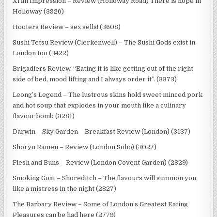
Xi’an Impression – Review (Holloway Road) There is hope in
Holloway (3926)
Hooters Review – sex sells! (3608)
Sushi Tetsu Review (Clerkenwell) – The Sushi Gods exist in
London too (3422)
Brigadiers Review. “Eating it is like getting out of the right
side of bed, mood lifting and I always order it”. (3373)
Leong’s Legend – The lustrous skins hold sweet minced pork
and hot soup that explodes in your mouth like a culinary
flavour bomb (3281)
Darwin – Sky Garden – Breakfast Review (London) (3137)
Shoryu Ramen – Review (London Soho) (3027)
Flesh and Buns – Review (London Covent Garden) (2829)
Smoking Goat – Shoreditch – The flavours will summon you
like a mistress in the night (2827)
The Barbary Review – Some of London’s Greatest Eating
Pleasures can be had here (2779)