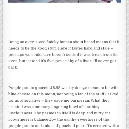
Being an over-sized finicky human about bread means that it
needs to be the good stuff. Here it tastes hard and stale –
perhaps we could have been friends if it was fresh from the
oven, but instead it’s five-pence shy of a fiver I’ll never get
back.
Purple potato gnocchi £8.95 was by design meant to be with
blue cheese on this menu, not being a fan of the stuff I asked
for an alternative – they gave me parmesan. What they
created was a memory lingering bowl of soothing
lusciousness. The parmesan itself is deep and nutty, it’s
robustness is balanced by the earthy-sweetness of the
purple potato and cubes of poached pear. It’s crested with a