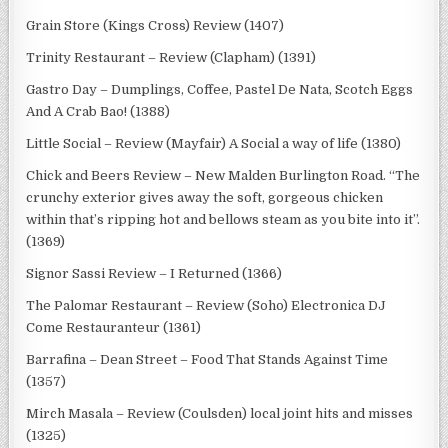
Grain Store (Kings Cross) Review (1407)
Trinity Restaurant – Review (Clapham) (1391)
Gastro Day – Dumplings, Coffee, Pastel De Nata, Scotch Eggs
And A Crab Bao! (1388)
Little Social – Review (Mayfair) A Social a way of life (1380)
Chick and Beers Review – New Malden Burlington Road. “The
crunchy exterior gives away the soft, gorgeous chicken
within that’s ripping hot and bellows steam as you bite into it”.
(1369)
Signor Sassi Review – I Returned (1366)
The Palomar Restaurant – Review (Soho) Electronica DJ
Come Restauranteur (1361)
Barrafina – Dean Street – Food That Stands Against Time
(1357)
Mirch Masala – Review (Coulsden) local joint hits and misses
(1325)