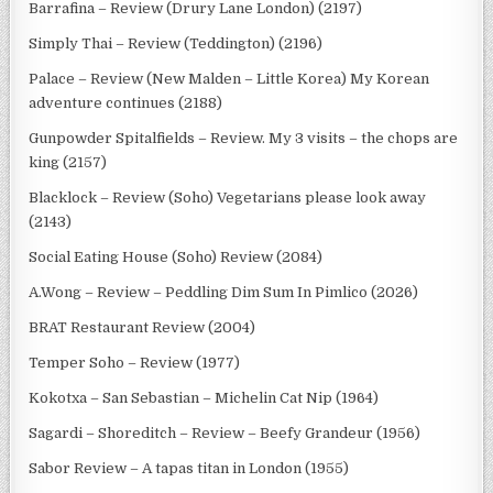
Barrafina – Review (Drury Lane London) (2197)
Simply Thai – Review (Teddington) (2196)
Palace – Review (New Malden – Little Korea) My Korean
adventure continues (2188)
Gunpowder Spitalfields – Review. My 3 visits – the chops are
king (2157)
Blacklock – Review (Soho) Vegetarians please look away
(2143)
Social Eating House (Soho) Review (2084)
A.Wong – Review – Peddling Dim Sum In Pimlico (2026)
BRAT Restaurant Review (2004)
Temper Soho – Review (1977)
Kokotxa – San Sebastian – Michelin Cat Nip (1964)
Sagardi – Shoreditch – Review – Beefy Grandeur (1956)
Sabor Review – A tapas titan in London (1955)