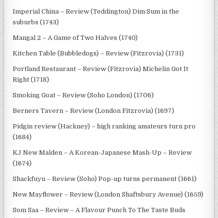
Imperial China – Review (Teddington) Dim Sum in the
suburbs (1743)
Mangal 2 – A Game of Two Halves (1740)
Kitchen Table (Bubbledogs) – Review (Fitzrovia) (1731)
Portland Restaurant – Review (Fitzrovia) Michelin Got It
Right (1718)
Smoking Goat – Review (Soho London) (1706)
Berners Tavern – Review (London Fitzrovia) (1697)
Pidgin review (Hackney) – high ranking amateurs turn pro
(1684)
KJ New Malden – A Korean-Japanese Mash-Up – Review
(1674)
Shackfuyu – Review (Soho) Pop-up turns permanent (1661)
New Mayflower – Review (London Shaftsbury Avenue) (1659)
Som Saa – Review – A Flavour Punch To The Taste Buds