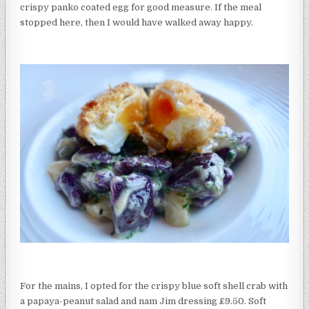
crispy panko coated egg for good measure. If the meal
stopped here, then I would have walked away happy.
For the mains, I opted for the crispy blue soft shell crab with
a papaya-peanut salad and nam Jim dressing £9.50. Soft