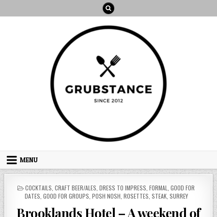
Skip
to
content
MENU
POSTED
COCKTAILS
,
CRAFT BEER/ALES
,
DRESS TO IMPRESS
,
FORMAL
,
GOOD FOR
IN
DATES
,
GOOD FOR GROUPS
,
POSH NOSH
,
ROSETTES
,
STEAK
,
SURREY
Brooklands Hotel – A weekend of