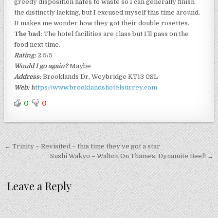
greedy disposition hates to waste so I can generally finish
the distinctly lacking, but I excused myself this time around.
It makes me wonder how they got their double rosettes.
The bad:
The hotel facilities are class but I’ll pass on the
food next time.
Rating:
2.5/5
Would I go again?
Maybe
Address:
Brooklands Dr, Weybridge KT13 0SL
Web:
h
ttps://www.brooklandshotelsurrey.com
0
0
Post
← Trinity – Revisited – this time they’ve got a star
navigation
Sushi Wakyo – Walton On Thames, Dynamite Beef! →
Leave a Reply