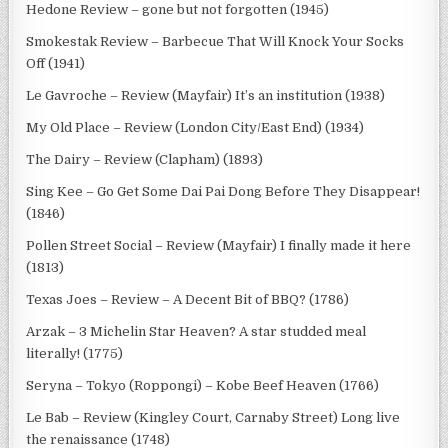
Hedone Review – gone but not forgotten (1945)
Smokestak Review – Barbecue That Will Knock Your Socks
Off (1941)
Le Gavroche – Review (Mayfair) It’s an institution (1938)
My Old Place – Review (London City/East End) (1934)
The Dairy – Review (Clapham) (1893)
Sing Kee – Go Get Some Dai Pai Dong Before They Disappear!
(1846)
Pollen Street Social – Review (Mayfair) I finally made it here
(1813)
Texas Joes – Review – A Decent Bit of BBQ? (1786)
Arzak – 3 Michelin Star Heaven? A star studded meal
literally! (1775)
Seryna – Tokyo (Roppongi) – Kobe Beef Heaven (1766)
Le Bab – Review (Kingley Court, Carnaby Street) Long live
the renaissance (1748)