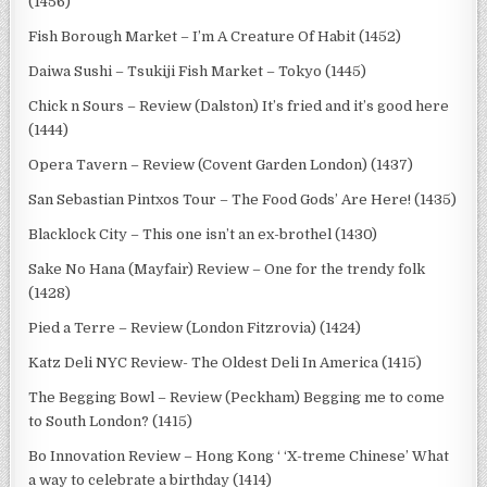
(1456)
Fish Borough Market – I’m A Creature Of Habit (1452)
Daiwa Sushi – Tsukiji Fish Market – Tokyo (1445)
Chick n Sours – Review (Dalston) It’s fried and it’s good here
(1444)
Opera Tavern – Review (Covent Garden London) (1437)
San Sebastian Pintxos Tour – The Food Gods’ Are Here! (1435)
Blacklock City – This one isn’t an ex-brothel (1430)
Sake No Hana (Mayfair) Review – One for the trendy folk
(1428)
Pied a Terre – Review (London Fitzrovia) (1424)
Katz Deli NYC Review- The Oldest Deli In America (1415)
The Begging Bowl – Review (Peckham) Begging me to come
to South London? (1415)
Bo Innovation Review – Hong Kong ‘ ‘X-treme Chinese’ What
a way to celebrate a birthday (1414)