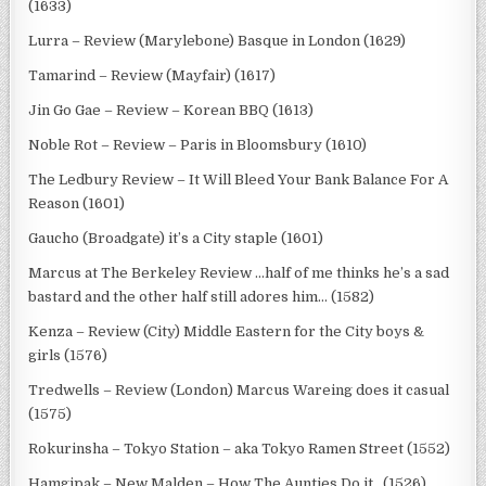
(1633)
Lurra – Review (Marylebone) Basque in London (1629)
Tamarind – Review (Mayfair) (1617)
Jin Go Gae – Review – Korean BBQ (1613)
Noble Rot – Review – Paris in Bloomsbury (1610)
The Ledbury Review – It Will Bleed Your Bank Balance For A
Reason (1601)
Gaucho (Broadgate) it’s a City staple (1601)
Marcus at The Berkeley Review …half of me thinks he’s a sad
bastard and the other half still adores him… (1582)
Kenza – Review (City) Middle Eastern for the City boys &
girls (1576)
Tredwells – Review (London) Marcus Wareing does it casual
(1575)
Rokurinsha – Tokyo Station – aka Tokyo Ramen Street (1552)
Hamgipak – New Malden – How The Aunties Do it.. (1526)