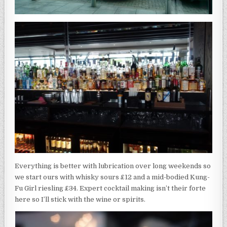
Everything is better with lubrication over long weekends so
we start ours with whisky sours £12 and a mid-bodied Kung-
Fu Girl riesling £34. Expert cocktail making isn’t their forte
here so I’ll stick with the wine or spirits.