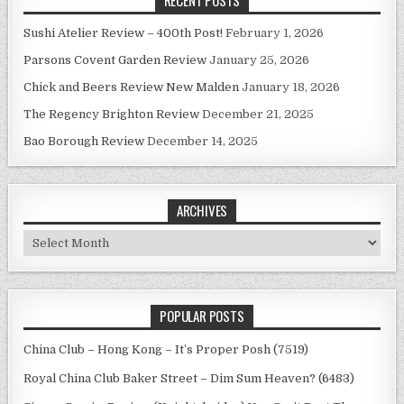
Sushi Atelier Review – 400th Post!
February 1, 2026
Parsons Covent Garden Review
January 25, 2026
Chick and Beers Review New Malden
January 18, 2026
The Regency Brighton Review
December 21, 2025
Bao Borough Review
December 14, 2025
ARCHIVES
Archives
POPULAR POSTS
China Club – Hong Kong – It’s Proper Posh (7519)
Royal China Club Baker Street – Dim Sum Heaven? (6483)