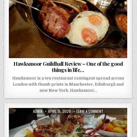
ONE
OF
THE
GOOD
THINGS
IN
LIFE…
Hawksmoor Guildhall Review – One of the good
things in life…
Hawksmoor is a ten restaurant contingent spread across
London with thumb prints in Manchester, Edinburgh and
now New York. Hawksmoor…
AUTHOR:
PUBLISHED
ON
ADMIN
APRIL 15, 2020
LEAVE A COMMENT
DATE:
THE
NED
REVIEW..
THERE
IS
SOMETHING
VERY