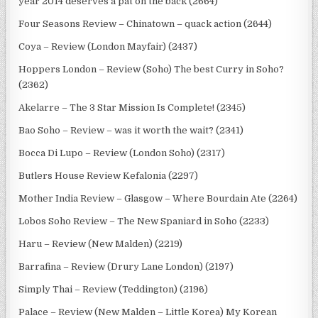
year 2014 deserves a pat on the back (2664)
Four Seasons Review – Chinatown – quack action (2644)
Coya – Review (London Mayfair) (2437)
Hoppers London – Review (Soho) The best Curry in Soho?
(2362)
Akelarre – The 3 Star Mission Is Complete! (2345)
Bao Soho – Review – was it worth the wait? (2341)
Bocca Di Lupo – Review (London Soho) (2317)
Butlers House Review Kefalonia (2297)
Mother India Review – Glasgow – Where Bourdain Ate (2264)
Lobos Soho Review – The New Spaniard in Soho (2233)
Haru – Review (New Malden) (2219)
Barrafina – Review (Drury Lane London) (2197)
Simply Thai – Review (Teddington) (2196)
Palace – Review (New Malden – Little Korea) My Korean