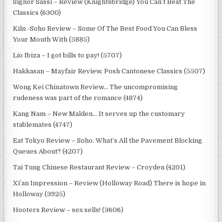
Signor Sassi – Review (Knightsbridge) You Can’t Beat The
Classics (6300)
Kiln -Soho Review – Some Of The Best Food You Can Bless
Your Mouth With (5885)
Lío Ibiza – I got bills to pay! (5707)
Hakkasan – Mayfair Review, Posh Cantonese Classics (5507)
Wong Kei Chinatown Review… The uncompromising
rudeness was part of the romance (4874)
Kang Nam – New Malden… It serves up the customary
stablemates (4747)
Eat Tokyo Review – Soho. What’s All the Pavement Blocking
Queues About? (4207)
Tai Tung Chinese Restaurant Review – Croyden (4201)
Xi’an Impression – Review (Holloway Road) There is hope in
Holloway (3925)
Hooters Review – sex sells! (3606)