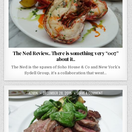
“007”
ABOUT
IT..
The Ned Review.. There is something very “007”
about it..
The Ned is the spawn of Soho House & Co and New York’s
Sydell Group, it’s a collaboration that went…
AUTHOR:
PUBLISHED
ON
ADMIN
DECEMBER 28, 2019
LEAVE A COMMENT
DATE:
JOSE
PIZARRO
–
BROADGATE
–
THE
PRICE
MIGHT
MAKE
YOU
FLINCH