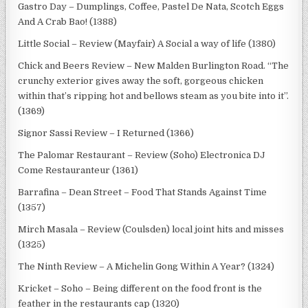
Gastro Day – Dumplings, Coffee, Pastel De Nata, Scotch Eggs
And A Crab Bao! (1388)
Little Social – Review (Mayfair) A Social a way of life (1380)
Chick and Beers Review – New Malden Burlington Road. “The
crunchy exterior gives away the soft, gorgeous chicken
within that’s ripping hot and bellows steam as you bite into it”.
(1369)
Signor Sassi Review – I Returned (1366)
The Palomar Restaurant – Review (Soho) Electronica DJ
Come Restauranteur (1361)
Barrafina – Dean Street – Food That Stands Against Time
(1357)
Mirch Masala – Review (Coulsden) local joint hits and misses
(1325)
The Ninth Review – A Michelin Gong Within A Year? (1324)
Kricket – Soho – Being different on the food front is the
feather in the restaurants cap (1320)