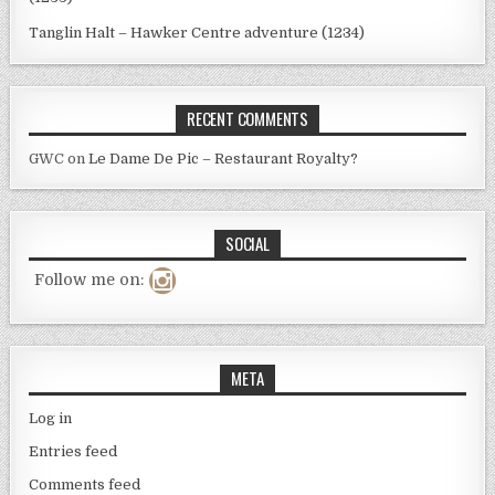
Tanglin Halt – Hawker Centre adventure (1234)
RECENT COMMENTS
GWC
on
Le Dame De Pic – Restaurant Royalty?
SOCIAL
Follow me on:
META
Log in
Entries feed
Comments feed