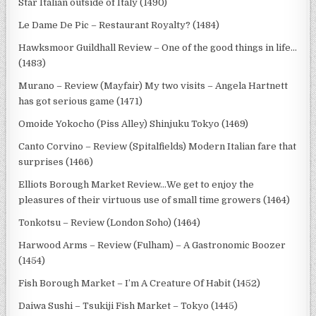
Star Italian outside of Italy (1490)
Le Dame De Pic – Restaurant Royalty? (1484)
Hawksmoor Guildhall Review – One of the good things in life…
(1483)
Murano – Review (Mayfair) My two visits – Angela Hartnett
has got serious game (1471)
Omoide Yokocho (Piss Alley) Shinjuku Tokyo (1469)
Canto Corvino – Review (Spitalfields) Modern Italian fare that
surprises (1466)
Elliots Borough Market Review…We get to enjoy the
pleasures of their virtuous use of small time growers (1464)
Tonkotsu – Review (London Soho) (1464)
Harwood Arms – Review (Fulham) – A Gastronomic Boozer
(1454)
Fish Borough Market – I’m A Creature Of Habit (1452)
Daiwa Sushi – Tsukiji Fish Market – Tokyo (1445)