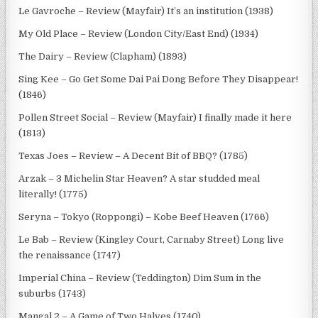
Le Gavroche – Review (Mayfair) It’s an institution (1938)
My Old Place – Review (London City/East End) (1934)
The Dairy – Review (Clapham) (1893)
Sing Kee – Go Get Some Dai Pai Dong Before They Disappear!
(1846)
Pollen Street Social – Review (Mayfair) I finally made it here
(1813)
Texas Joes – Review – A Decent Bit of BBQ? (1785)
Arzak – 3 Michelin Star Heaven? A star studded meal
literally! (1775)
Seryna – Tokyo (Roppongi) – Kobe Beef Heaven (1766)
Le Bab – Review (Kingley Court, Carnaby Street) Long live
the renaissance (1747)
Imperial China – Review (Teddington) Dim Sum in the
suburbs (1743)
Mangal 2 – A Game of Two Halves (1740)