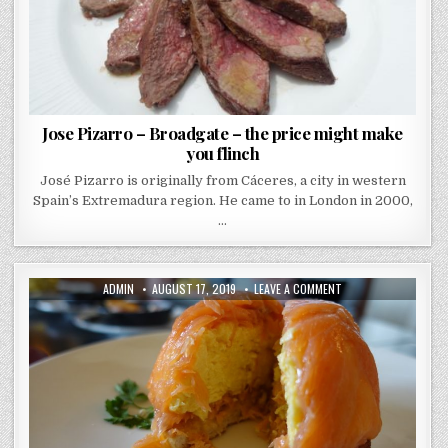
Jose Pizarro – Broadgate – the price might make
you flinch
José Pizarro is originally from Cáceres, a city in western
Spain’s Extremadura region. He came to in London in 2000,
…
AUTHOR:
PUBLISHED
ON
ADMIN
AUGUST 17, 2019
LEAVE A COMMENT
DATE:
HUCHESONS
REVIEW
–
GLASGOW
–
A
DELUXE
BREKKIE