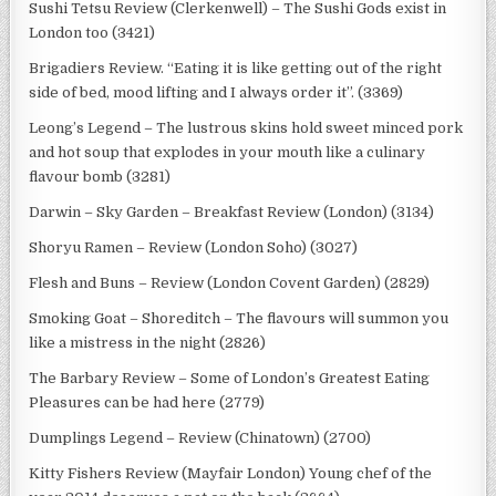
Sushi Tetsu Review (Clerkenwell) – The Sushi Gods exist in
London too (3421)
Brigadiers Review. “Eating it is like getting out of the right
side of bed, mood lifting and I always order it”. (3369)
Leong’s Legend – The lustrous skins hold sweet minced pork
and hot soup that explodes in your mouth like a culinary
flavour bomb (3281)
Darwin – Sky Garden – Breakfast Review (London) (3134)
Shoryu Ramen – Review (London Soho) (3027)
Flesh and Buns – Review (London Covent Garden) (2829)
Smoking Goat – Shoreditch – The flavours will summon you
like a mistress in the night (2826)
The Barbary Review – Some of London’s Greatest Eating
Pleasures can be had here (2779)
Dumplings Legend – Review (Chinatown) (2700)
Kitty Fishers Review (Mayfair London) Young chef of the