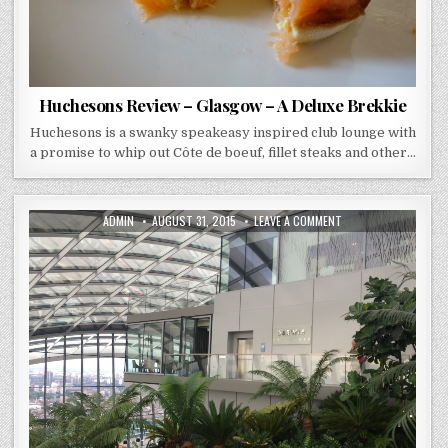
Huchesons Review – Glasgow – A Deluxe Brekkie
Huchesons is a swanky speakeasy inspired club lounge with
a promise to whip out Côte de boeuf, fillet steaks and other…
AUTHOR:
PUBLISHED
ON
ADMIN
AUGUST 31, 2015
LEAVE A COMMENT
DATE:
DARWIN
–
SKY
GARDEN
–
BREAKFAST
REVIEW
(LONDON)