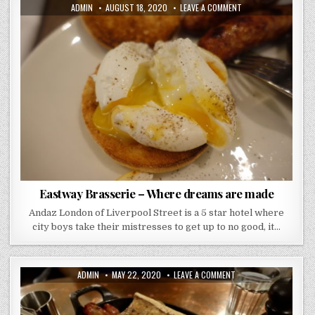
AUTHOR:
PUBLISHED
ON
ADMIN
AUGUST 18, 2020
LEAVE A COMMENT
DATE:
EASTWAY
BRASSERIE
–
WHERE
DREAMS
ARE
MADE
Eastway Brasserie – Where dreams are made
Andaz London of Liverpool Street is a 5 star hotel where
city boys take their mistresses to get up to no good, it…
AUTHOR:
PUBLISHED
ON
ADMIN
MAY 22, 2020
LEAVE A COMMENT
DATE:
HAWKSMOOR
GUILDHALL
REVIEW
–