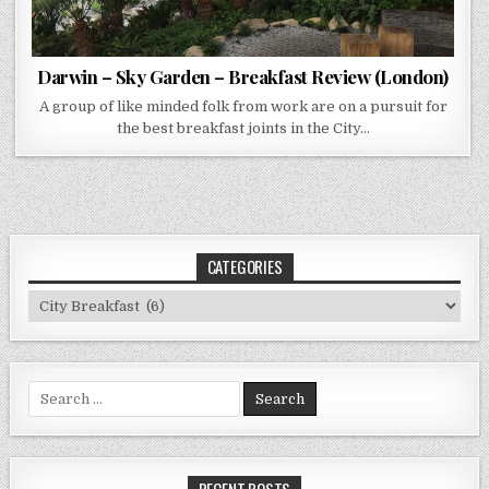
Darwin – Sky Garden – Breakfast Review (London)
A group of like minded folk from work are on a pursuit for
the best breakfast joints in the City…
CATEGORIES
Categories
Search
for:
RECENT POSTS