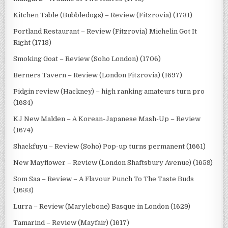
Kitchen Table (Bubbledogs) – Review (Fitzrovia) (1731)
Portland Restaurant – Review (Fitzrovia) Michelin Got It
Right (1718)
Smoking Goat – Review (Soho London) (1706)
Berners Tavern – Review (London Fitzrovia) (1697)
Pidgin review (Hackney) – high ranking amateurs turn pro
(1684)
KJ New Malden – A Korean-Japanese Mash-Up – Review
(1674)
Shackfuyu – Review (Soho) Pop-up turns permanent (1661)
New Mayflower – Review (London Shaftsbury Avenue) (1659)
Som Saa – Review – A Flavour Punch To The Taste Buds
(1633)
Lurra – Review (Marylebone) Basque in London (1629)
Tamarind – Review (Mayfair) (1617)