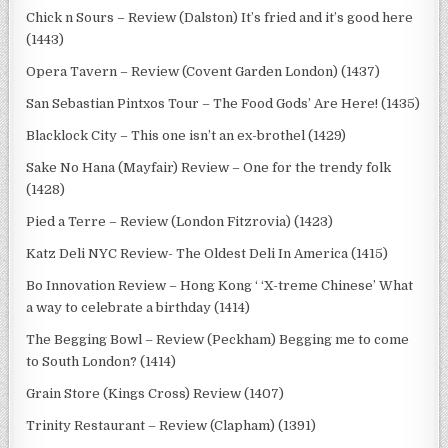
Chick n Sours – Review (Dalston) It’s fried and it’s good here
(1443)
Opera Tavern – Review (Covent Garden London) (1437)
San Sebastian Pintxos Tour – The Food Gods’ Are Here! (1435)
Blacklock City – This one isn’t an ex-brothel (1429)
Sake No Hana (Mayfair) Review – One for the trendy folk
(1428)
Pied a Terre – Review (London Fitzrovia) (1423)
Katz Deli NYC Review- The Oldest Deli In America (1415)
Bo Innovation Review – Hong Kong ‘ ‘X-treme Chinese’ What
a way to celebrate a birthday (1414)
The Begging Bowl – Review (Peckham) Begging me to come
to South London? (1414)
Grain Store (Kings Cross) Review (1407)
Trinity Restaurant – Review (Clapham) (1391)