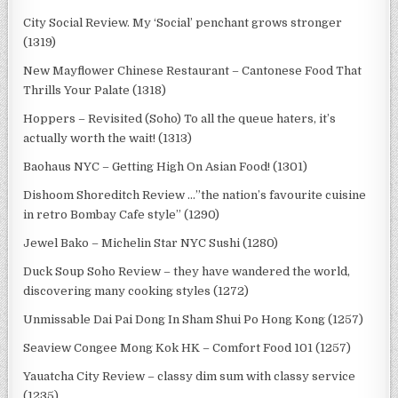
City Social Review. My ‘Social’ penchant grows stronger
(1319)
New Mayflower Chinese Restaurant – Cantonese Food That
Thrills Your Palate (1318)
Hoppers – Revisited (Soho) To all the queue haters, it’s
actually worth the wait! (1313)
Baohaus NYC – Getting High On Asian Food! (1301)
Dishoom Shoreditch Review …”the nation’s favourite cuisine
in retro Bombay Cafe style” (1290)
Jewel Bako – Michelin Star NYC Sushi (1280)
Duck Soup Soho Review – they have wandered the world,
discovering many cooking styles (1272)
Unmissable Dai Pai Dong In Sham Shui Po Hong Kong (1257)
Seaview Congee Mong Kok HK – Comfort Food 101 (1257)
Yauatcha City Review – classy dim sum with classy service
(1235)