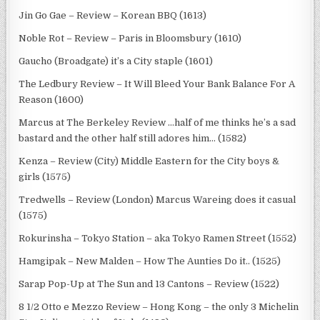
Jin Go Gae – Review – Korean BBQ (1613)
Noble Rot – Review – Paris in Bloomsbury (1610)
Gaucho (Broadgate) it’s a City staple (1601)
The Ledbury Review – It Will Bleed Your Bank Balance For A
Reason (1600)
Marcus at The Berkeley Review …half of me thinks he’s a sad
bastard and the other half still adores him… (1582)
Kenza – Review (City) Middle Eastern for the City boys &
girls (1575)
Tredwells – Review (London) Marcus Wareing does it casual
(1575)
Rokurinsha – Tokyo Station – aka Tokyo Ramen Street (1552)
Hamgipak – New Malden – How The Aunties Do it.. (1525)
Sarap Pop-Up at The Sun and 13 Cantons – Review (1522)
8 1/2 Otto e Mezzo Review – Hong Kong – the only 3 Michelin