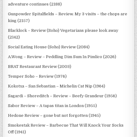
adventure continues (2188)
Gunpowder Spitalfields – Review. My 3 visits – the chops are
king (2157)
Blacklock – Review (Soho) Vegetarians please look away
(2142)
Social Eating House (Soho) Review (2084)
A.Wong – Review – Peddling Dim Sum In Pimlico (2026)
BRAT Restaurant Review (2003)
Temper Soho – Review (1976)
Kokotxa – San Sebastian – Michelin Cat Nip (1964)
Sagardi – Shoreditch – Review – Beefy Grandeur (1956)
Sabor Review – A tapas titan in London (1955)
Hedone Review – gone but not forgotten (1945)
Smokestak Review – Barbecue That Will Knock Your Socks
Off (1941)