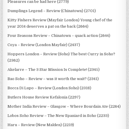
Pleasures can be had here (2779)
Dumplings Legend – Review (Chinatown) (2701)
Kitty Fishers Review (Mayfair London) Young chef of the
year 2014 deserves a pat on the back (2664)
Four Seasons Review – Chinatown – quack action (2644)
Coya – Review (London Mayfair) (2437)
Hoppers London – Review (Soho) The best Curry in Soho?
(2362)
Akelarre – The 3 Star Mission Is Complete! (2345)
Bao Soho – Review – was it worth the wait? (2341)
Bocca Di Lupo – Review (London Soho) (2318)
Butlers House Review Kefalonia (2297)
Mother India Review – Glasgow – Where Bourdain Ate (2264)
Lobos Soho Review – The New Spaniard in Soho (2233)
Haru – Review (New Malden) (2219)