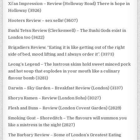
Xi’an Impression – Review (Holloway Road) There is hope in
Holloway (3926)
Hooters Review – sex sells! (3607)
Sushi Tetsu Review (Clerkenwell) – The Sushi Gods exist in
London too (3422)
Brigadiers Review. “Eating it is like getting out of the right
side of bed, mood lifting and I always order it”. (3373)
Leong’s Legend – The lustrous skins hold sweet minced pork
and hot soup that explodes in your mouth like a culinary
flavour bomb (3281)
Darwin – Sky Garden – Breakfast Review (London) (3137)
Shoryu Ramen – Review (London Soho) (3027)
Flesh and Buns – Review (London Covent Garden) (2829)
Smoking Goat – Shoreditch – The flavours will summon you
like a mistress in the night (2827)
The Barbary Review – Some of London’s Greatest Eating