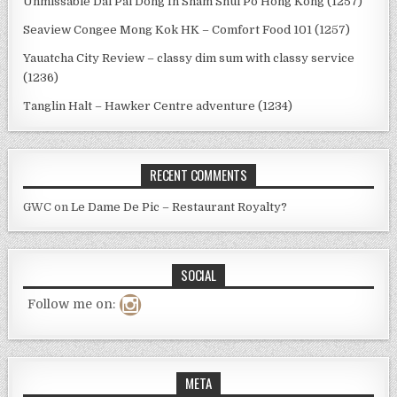
Unmissable Dai Pai Dong In Sham Shui Po Hong Kong (1257)
Seaview Congee Mong Kok HK – Comfort Food 101 (1257)
Yauatcha City Review – classy dim sum with classy service
(1236)
Tanglin Halt – Hawker Centre adventure (1234)
RECENT COMMENTS
GWC
on
Le Dame De Pic – Restaurant Royalty?
SOCIAL
Follow me on:
META