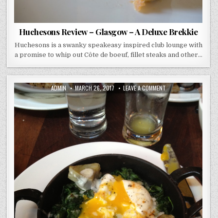
Huchesons Review – Glasgow – A Deluxe Brekkie
Huchesons is a swanky speakeasy inspired club lounge with
a promise to whip out Côte de boeuf, fillet steaks and other…
AUTHOR:
PUBLISHED
ON
ADMIN
MARCH 26, 2017
LEAVE A COMMENT
DATE:
BALTHAZAR
–
NEW
YORK
–
BRUNCH
LOVE