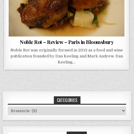
Noble Rot – Review – Paris in Bloomsbury
Noble Rot was originally formed in 2013 as a food and wine
publication founded by Dan Keeling and Mark Andrew. Dan
Keeling…
CATEGORIES
Categories
Search