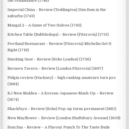
the renaissance (1748)
Imperial China – Review (Teddington) Dim Sum in the
suburbs (1743)
Mangal 2 – A Game of Two Halves (1740)
Kitchen Table (Bubbledogs) – Review (Fitzrovia) (1731)
Portland Restaurant – Review (Fitzrovia) Michelin Got It
Right (1718)
Smoking Goat – Review (Soho London) (1706)
Berners Tavern – Review (London Fitzrovia) (1697)
Pidgin review (Hackney) – high ranking amateurs turn pro
(1684)
KJ New Malden – A Korean-Japanese Mash-Up – Review
(1674)
Shackfuyu – Review (Soho) Pop-up turns permanent (1661)
New Mayflower – Review (London Shaftsbury Avenue) (1659)
Som Saa – Review – A Flavour Punch To The Taste Buds