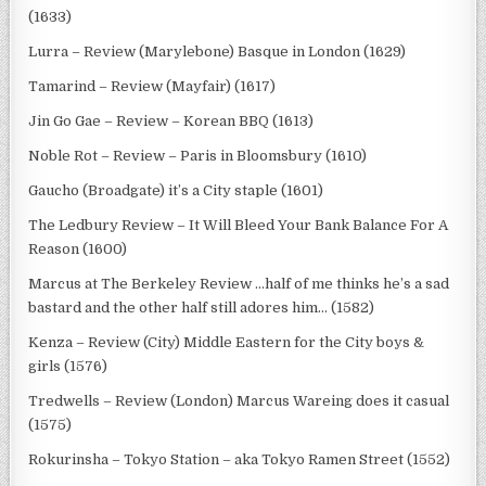
(1633)
Lurra – Review (Marylebone) Basque in London (1629)
Tamarind – Review (Mayfair) (1617)
Jin Go Gae – Review – Korean BBQ (1613)
Noble Rot – Review – Paris in Bloomsbury (1610)
Gaucho (Broadgate) it’s a City staple (1601)
The Ledbury Review – It Will Bleed Your Bank Balance For A
Reason (1600)
Marcus at The Berkeley Review …half of me thinks he’s a sad
bastard and the other half still adores him… (1582)
Kenza – Review (City) Middle Eastern for the City boys &
girls (1576)
Tredwells – Review (London) Marcus Wareing does it casual
(1575)
Rokurinsha – Tokyo Station – aka Tokyo Ramen Street (1552)