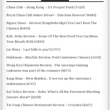
China Club – Hong Kong – It’s Proper Posh (7523)
Royal China Club Baker Street – Dim Sum Heaven? (6484)
Signor Sassi – Review (Knightsbridge) You Can’t Beat The
Classics (6300)
Kiln -Soho Review – Some Of The Best Food You Can Bless
Your Mouth With (5893)
Lío Ibiza – I got bills to pay! (5707)
Hakkasan – Mayfair Review, Posh Cantonese Classics (5510)
Wong Kei Chinatown Review… The uncompromising
rudeness was part of the romance (4875)
Kang Nam – New Malden… It serves up the customary
stablemates (4747)
Eat Tokyo Review – Soho. What’s All the Pavement Blocking
Queues About? (4209)
Tai Tung Chinese Restaurant Review – Croyden (4207)