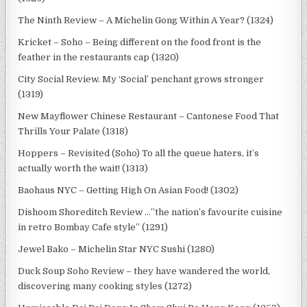
The Ninth Review – A Michelin Gong Within A Year? (1324)
Kricket – Soho – Being different on the food front is the
feather in the restaurants cap (1320)
City Social Review. My ‘Social’ penchant grows stronger
(1319)
New Mayflower Chinese Restaurant – Cantonese Food That
Thrills Your Palate (1318)
Hoppers – Revisited (Soho) To all the queue haters, it’s
actually worth the wait! (1313)
Baohaus NYC – Getting High On Asian Food! (1302)
Dishoom Shoreditch Review …”the nation’s favourite cuisine
in retro Bombay Cafe style” (1291)
Jewel Bako – Michelin Star NYC Sushi (1280)
Duck Soup Soho Review – they have wandered the world,
discovering many cooking styles (1272)