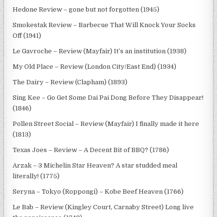
Hedone Review – gone but not forgotten (1945)
Smokestak Review – Barbecue That Will Knock Your Socks
Off (1941)
Le Gavroche – Review (Mayfair) It’s an institution (1938)
My Old Place – Review (London City/East End) (1934)
The Dairy – Review (Clapham) (1893)
Sing Kee – Go Get Some Dai Pai Dong Before They Disappear!
(1846)
Pollen Street Social – Review (Mayfair) I finally made it here
(1813)
Texas Joes – Review – A Decent Bit of BBQ? (1786)
Arzak – 3 Michelin Star Heaven? A star studded meal
literally! (1775)
Seryna – Tokyo (Roppongi) – Kobe Beef Heaven (1766)
Le Bab – Review (Kingley Court, Carnaby Street) Long live