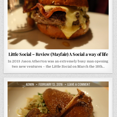
(MAYFAIR)
A
SOCIAL
A
WAY
OF
LIFE
Little Social – Review (Mayfair) A Social a way of life
In 2013 Jason Atherton was an extremely busy man opening
two new ventures – the Little Social on March the 18th…
AUTHOR:
PUBLISHED
ON
ADMIN
FEBRUARY 13, 2016
LEAVE A COMMENT
DATE:
NOBLE
ROT
–
REVIEW
–
PARIS
IN
BLOOMSBURY