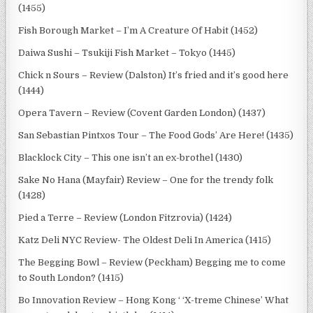
(1455)
Fish Borough Market – I’m A Creature Of Habit (1452)
Daiwa Sushi – Tsukiji Fish Market – Tokyo (1445)
Chick n Sours – Review (Dalston) It’s fried and it’s good here
(1444)
Opera Tavern – Review (Covent Garden London) (1437)
San Sebastian Pintxos Tour – The Food Gods’ Are Here! (1435)
Blacklock City – This one isn’t an ex-brothel (1430)
Sake No Hana (Mayfair) Review – One for the trendy folk
(1428)
Pied a Terre – Review (London Fitzrovia) (1424)
Katz Deli NYC Review- The Oldest Deli In America (1415)
The Begging Bowl – Review (Peckham) Begging me to come
to South London? (1415)
Bo Innovation Review – Hong Kong ‘ ‘X-treme Chinese’ What