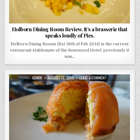
Holborn Dining Room Review. It’s a brasserie that
speaks loudly of Pies.
Holborn Dining Rooms (Est 18th of Feb 2014) is the current
restaurant stablemate of the Rosewood Hotel, previously it
was…
AUTHOR:
PUBLISHED
ON
ADMIN
AUGUST 17, 2019
LEAVE A COMMENT
DATE:
HUCHESONS
REVIEW
–
GLASGOW
–
A
DELUXE
BREKKIE