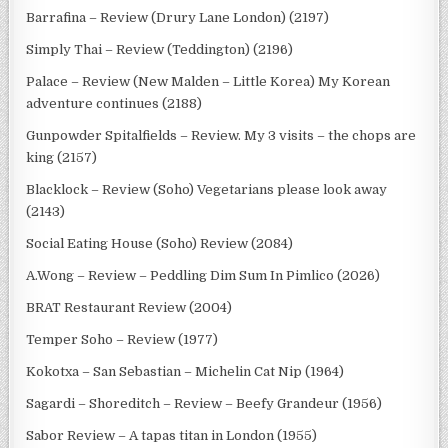
Barrafina – Review (Drury Lane London) (2197)
Simply Thai – Review (Teddington) (2196)
Palace – Review (New Malden – Little Korea) My Korean
adventure continues (2188)
Gunpowder Spitalfields – Review. My 3 visits – the chops are
king (2157)
Blacklock – Review (Soho) Vegetarians please look away
(2143)
Social Eating House (Soho) Review (2084)
A.Wong – Review – Peddling Dim Sum In Pimlico (2026)
BRAT Restaurant Review (2004)
Temper Soho – Review (1977)
Kokotxa – San Sebastian – Michelin Cat Nip (1964)
Sagardi – Shoreditch – Review – Beefy Grandeur (1956)
Sabor Review – A tapas titan in London (1955)