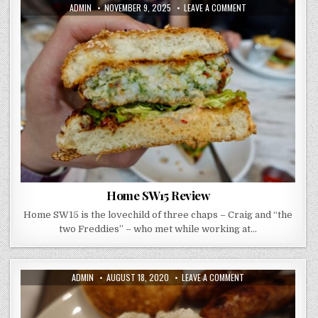
AUTHOR:
PUBLISHED
ON
ADMIN
NOVEMBER 9, 2025
LEAVE A COMMENT
DATE:
HOME
SW15
REVIEW
Home SW15 Review
Home SW15 is the lovechild of three chaps – Craig and “the
two Freddies” – who met while working at…
AUTHOR:
PUBLISHED
ON
ADMIN
AUGUST 18, 2020
LEAVE A COMMENT
DATE:
EASTWAY
BRASSERIE
–
WHERE