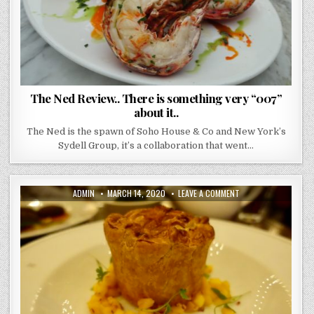
The Ned Review.. There is something very “007”
about it..
The Ned is the spawn of Soho House & Co and New York’s
Sydell Group, it’s a collaboration that went…
AUTHOR:
PUBLISHED
ON
ADMIN
MARCH 14, 2020
LEAVE A COMMENT
DATE:
HOLBORN
DINING
ROOM
REVIEW.
IT’S
A
BRASSERIE
THAT
SPEAKS
LOUDLY
OF
PIES.