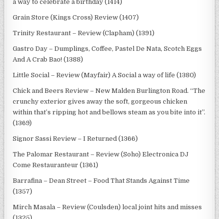
a way to celebrate a birthday (1414)
Grain Store (Kings Cross) Review (1407)
Trinity Restaurant – Review (Clapham) (1391)
Gastro Day – Dumplings, Coffee, Pastel De Nata, Scotch Eggs
And A Crab Bao! (1388)
Little Social – Review (Mayfair) A Social a way of life (1380)
Chick and Beers Review – New Malden Burlington Road. “The
crunchy exterior gives away the soft, gorgeous chicken
within that’s ripping hot and bellows steam as you bite into it”.
(1369)
Signor Sassi Review – I Returned (1366)
The Palomar Restaurant – Review (Soho) Electronica DJ
Come Restauranteur (1361)
Barrafina – Dean Street – Food That Stands Against Time
(1357)
Mirch Masala – Review (Coulsden) local joint hits and misses
(1325)