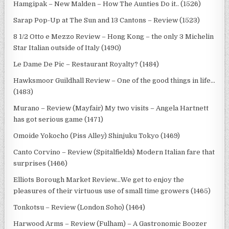
Hamgipak – New Malden – How The Aunties Do it.. (1526)
Sarap Pop-Up at The Sun and 13 Cantons – Review (1523)
8 1/2 Otto e Mezzo Review – Hong Kong – the only 3 Michelin
Star Italian outside of Italy (1490)
Le Dame De Pic – Restaurant Royalty? (1484)
Hawksmoor Guildhall Review – One of the good things in life…
(1483)
Murano – Review (Mayfair) My two visits – Angela Hartnett
has got serious game (1471)
Omoide Yokocho (Piss Alley) Shinjuku Tokyo (1469)
Canto Corvino – Review (Spitalfields) Modern Italian fare that
surprises (1466)
Elliots Borough Market Review…We get to enjoy the
pleasures of their virtuous use of small time growers (1465)
Tonkotsu – Review (London Soho) (1464)
Harwood Arms – Review (Fulham) – A Gastronomic Boozer