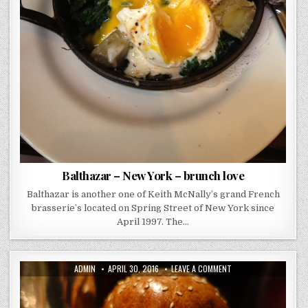
Balthazar – New York – brunch love
Balthazar is another one of Keith McNally’s grand French
brasserie’s located on Spring Street of New York since
April 1997. The…
AUTHOR:
PUBLISHED
ON
ADMIN
APRIL 30, 2016
LEAVE A COMMENT
DATE:
LITTLE
SOCIAL
–
REVIEW