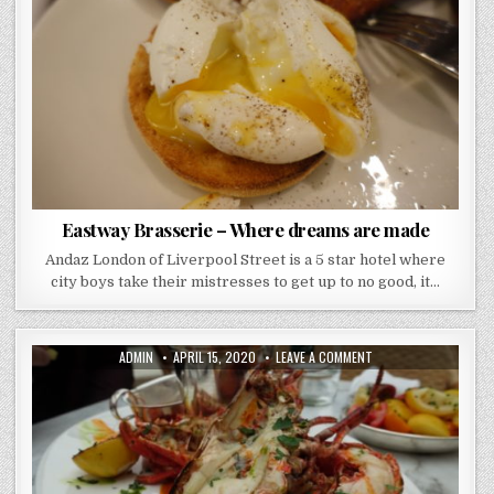
DREAMS
ARE
MADE
Eastway Brasserie – Where dreams are made
Andaz London of Liverpool Street is a 5 star hotel where
city boys take their mistresses to get up to no good, it…
AUTHOR:
PUBLISHED
ON
ADMIN
APRIL 15, 2020
LEAVE A COMMENT
DATE:
THE
NED
REVIEW..
THERE
IS
SOMETHING
VERY
“007”
ABOUT
IT..