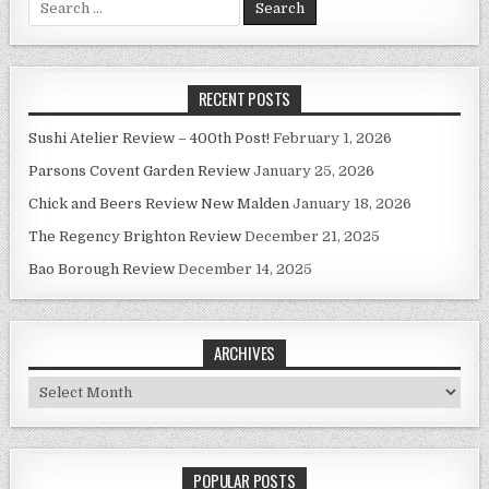
for:
RECENT POSTS
Sushi Atelier Review – 400th Post!
February 1, 2026
Parsons Covent Garden Review
January 25, 2026
Chick and Beers Review New Malden
January 18, 2026
The Regency Brighton Review
December 21, 2025
Bao Borough Review
December 14, 2025
ARCHIVES
Archives
POPULAR POSTS