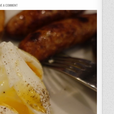
ON
VE A COMMENT
EASTWAY
BRASSERIE
–
WHERE
DREAMS
ARE
MADE