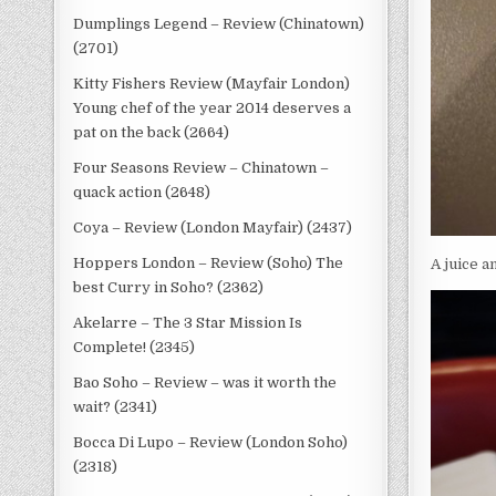
Dumplings Legend – Review (Chinatown)
(2701)
Kitty Fishers Review (Mayfair London)
Young chef of the year 2014 deserves a
pat on the back (2664)
Four Seasons Review – Chinatown –
quack action (2648)
Coya – Review (London Mayfair) (2437)
Hoppers London – Review (Soho) The
A juice a
best Curry in Soho? (2362)
Akelarre – The 3 Star Mission Is
Complete! (2345)
Bao Soho – Review – was it worth the
wait? (2341)
Bocca Di Lupo – Review (London Soho)
(2318)