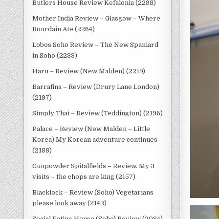
Butlers House Review Kefalonia (2298)
Mother India Review – Glasgow – Where
Bourdain Ate (2264)
Lobos Soho Review – The New Spaniard
in Soho (2233)
Haru – Review (New Malden) (2219)
Barrafina – Review (Drury Lane London)
(2197)
Simply Thai – Review (Teddington) (2196)
Palace – Review (New Malden – Little
Korea) My Korean adventure continues
(2188)
Gunpowder Spitalfields – Review. My 3
visits – the chops are king (2157)
Blacklock – Review (Soho) Vegetarians
please look away (2143)
Social Eating House (Soho) Review (2084)