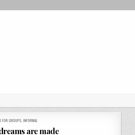
D FOR GROUPS
,
INFORMAL
 dreams are made