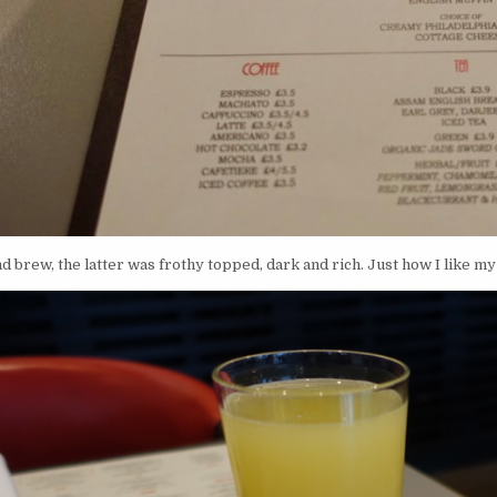
nd brew, the latter was frothy topped, dark and rich. Just how I like my 