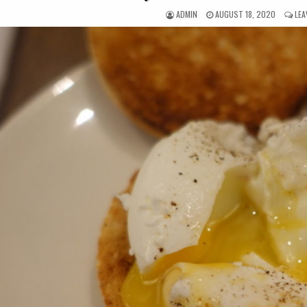
AUTHOR:
PUBLISHED
ADMIN
AUGUST 18, 2020
LEA
DATE: