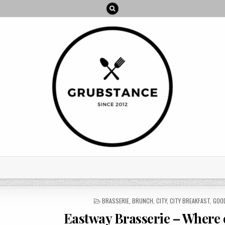
POSTED
BRASSERIE
,
BRUNCH
,
CITY
,
CITY BREAKFAST
,
GOO
IN
Eastway Brasserie – Where