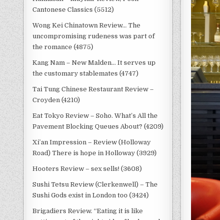
Cantonese Classics (5512)
Wong Kei Chinatown Review… The
uncompromising rudeness was part of
the romance (4875)
Kang Nam – New Malden… It serves up
the customary stablemates (4747)
Tai Tung Chinese Restaurant Review –
Croyden (4210)
Eat Tokyo Review – Soho. What’s All the
Pavement Blocking Queues About? (4209)
Xi’an Impression – Review (Holloway
Road) There is hope in Holloway (3929)
Hooters Review – sex sells! (3608)
Sushi Tetsu Review (Clerkenwell) – The
Sushi Gods exist in London too (3424)
Brigadiers Review. “Eating it is like