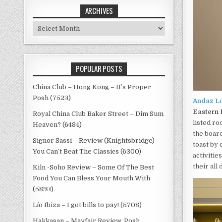
ARCHIVES
Archives
POPULAR POSTS
China Club – Hong Kong – It’s Proper
Posh (7523)
Andaz L
Eastern 
Royal China Club Baker Street – Dim Sum
listed ro
Heaven? (6484)
the board
Signor Sassi – Review (Knightsbridge)
toast by
You Can’t Beat The Classics (6300)
activitie
their all
Kiln -Soho Review – Some Of The Best
Food You Can Bless Your Mouth With
(5893)
Lío Ibiza – I got bills to pay! (5708)
Hakkasan – Mayfair Review, Posh