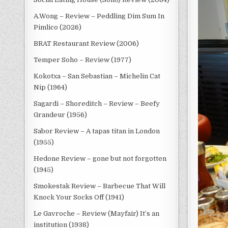
A.Wong – Review – Peddling Dim Sum In
Pimlico (2026)
BRAT Restaurant Review (2006)
Temper Soho – Review (1977)
Kokotxa – San Sebastian – Michelin Cat
Nip (1964)
Sagardi – Shoreditch – Review – Beefy
Grandeur (1956)
Sabor Review – A tapas titan in London
(1955)
Hedone Review – gone but not forgotten
(1945)
Smokestak Review – Barbecue That Will
Knock Your Socks Off (1941)
Le Gavroche – Review (Mayfair) It’s an
institution (1938)