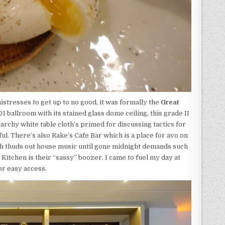
mistresses to get up to no good, it was formally the
Great
 ballroom with its stained glass dome ceiling, this grade II
 starchy white table cloth’s primed for discussing tactics for
l. There’s also Rake’s Cafe Bar which is a place for avo on
ich thuds out house music until gone midnight demands such
Kitchen is their “sassy” boozer. I came to fuel my day at
or easy access.