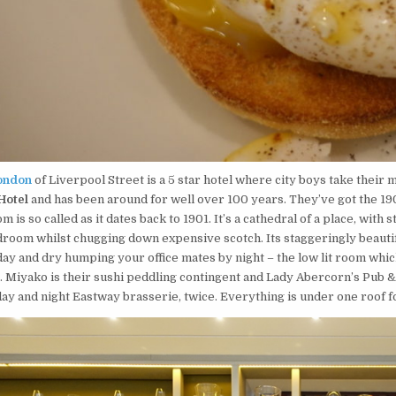
ondon
of Liverpool Street is a 5 star hotel where city boys take their 
Hotel
and has been around for well over 100 years. They’ve got the 1901
om is so called as it dates back to 1901. It’s a cathedral of a place, with
room whilst chugging down expensive scotch. Its staggeringly beautifu
 day and dry humping your office mates by night – the low lit room wh
s. Miyako is their sushi peddling contingent and Lady Abercorn’s Pub & 
 day and night Eastway brasserie, twice. Everything is under one roof f