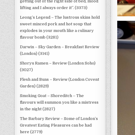
getting out of the right side of bed, mood
lifting and I always order it”. (3373)
Leong’s Legend – The lustrous skins hold
sweet minced pork and hot soup that
explodes in your mouth like a culinary
flavour bomb (3281)
Darwin – Sky Garden – Breakfast Review
(London) (3141)
Shoryu Ramen – Review (London Soho)
(3027)
Flesh and Buns – Review (London Covent
Garden) (2829)
Smoking Goat – Shoreditch – The
flavours will summon you like a mistress
in the night (2827)
The Barbary Review – Some of London’s
Greatest Eating Pleasures can be had
here (2779)