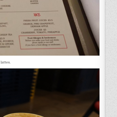
lattes.