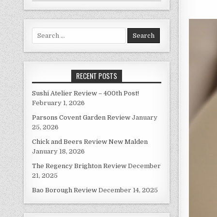
Search
for:
RECENT POSTS
Sushi Atelier Review – 400th Post!
February 1, 2026
Parsons Covent Garden Review
January
25, 2026
Chick and Beers Review New Malden
January 18, 2026
The Regency Brighton Review
December
21, 2025
Bao Borough Review
December 14, 2025