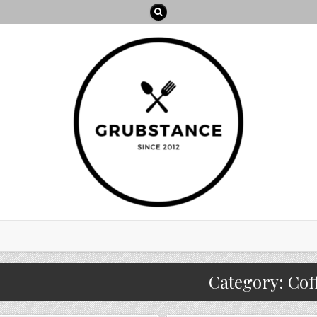
Category:
Cof