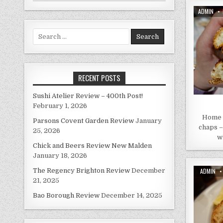
AUTHOR:
ADMIN
Search
for:
RECENT POSTS
Sushi Atelier Review – 400th Post!
February 1, 2026
Home S
Parsons Covent Garden Review
January
chaps –
25, 2026
w
Chick and Beers Review New Malden
January 18, 2026
AUTHOR:
ADMIN
The Regency Brighton Review
December
21, 2025
Bao Borough Review
December 14, 2025