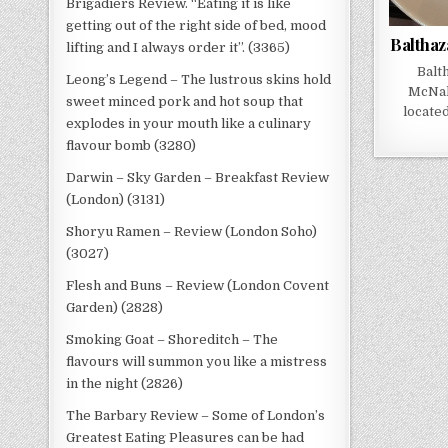
Brigadiers Review. “Eating it is like
getting out of the right side of bed, mood
Balthaz
lifting and I always order it”. (3365)
Balt
Leong’s Legend – The lustrous skins hold
McNal
sweet minced pork and hot soup that
locate
explodes in your mouth like a culinary
flavour bomb (3280)
Darwin – Sky Garden – Breakfast Review
(London) (3131)
Shoryu Ramen – Review (London Soho)
(3027)
Flesh and Buns – Review (London Covent
Garden) (2828)
Smoking Goat – Shoreditch – The
flavours will summon you like a mistress
in the night (2826)
The Barbary Review – Some of London’s
Greatest Eating Pleasures can be had