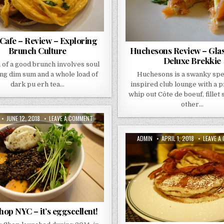
Cafe – Review – Exploring
Brunch Culture
Huchesons Review – Gla
Deluxe Brekkie
 of a good brunch involves soul
ng dim sum and a whole load of
Huchesons is a swanky sp
dark pu erh tea…
inspired club lounge with a 
whip out Côte de boeuf, fillet
other…
R:
PUBLISHED
ON
JUNE 12, 2018
LEAVE A COMMENT
DATE:
EGG
SHOP
NYC
AUTHOR:
PUBLISHED
ADMIN
APRIL 1, 2018
LEAVE A
–
DATE:
IT’S
EGGSCELLENT!
op NYC – it’s eggscellent!