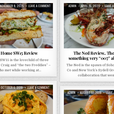
PUBLISHED
ON
AUTHOR:
PUBLISHED
NOVEMBER 9, 2025
LEAVE A COMMENT
ADMIN
APRIL 15, 2020
LEAVE 
DATE:
HOME
DATE:
SW15
REVIEW
Home SW15 Review
The Ned Review.. The
something very “007” abo
W15 is the lovechild of three
 Craig and “the two Freddies” –
The Ned is the spawn of Soh
ho met while working at…
Co and New York’s Sydell Grou
collaboration that we
PUBLISHED
ON
OCTOBER 6, 2019
LEAVE A COMMENT
DATE:
BREW
AUTHOR:
PUBLISHED
ADMIN
AUGUST 17, 2019
LEAVE
CAFE
DATE:
–
REVIEW
–
EXPLORING
BRUNCH
CULTURE