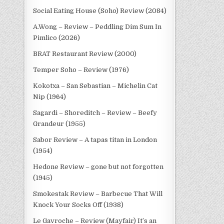
Social Eating House (Soho) Review (2084)
A.Wong – Review – Peddling Dim Sum In
Pimlico (2026)
BRAT Restaurant Review (2000)
Temper Soho – Review (1976)
Kokotxa – San Sebastian – Michelin Cat
Nip (1964)
Sagardi – Shoreditch – Review – Beefy
Grandeur (1955)
Sabor Review – A tapas titan in London
(1954)
Hedone Review – gone but not forgotten
(1945)
Smokestak Review – Barbecue That Will
Knock Your Socks Off (1938)
Le Gavroche – Review (Mayfair) It’s an