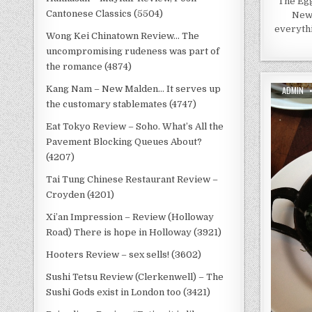
The Egg
Cantonese Classics (5504)
New 
everythi
Wong Kei Chinatown Review… The
uncompromising rudeness was part of
the romance (4874)
AUTHOR:
Kang Nam – New Malden… It serves up
ADMIN
the customary stablemates (4747)
Eat Tokyo Review – Soho. What’s All the
Pavement Blocking Queues About?
(4207)
Tai Tung Chinese Restaurant Review –
Croyden (4201)
Xi’an Impression – Review (Holloway
Road) There is hope in Holloway (3921)
Hooters Review – sex sells! (3602)
Sushi Tetsu Review (Clerkenwell) – The
Sushi Gods exist in London too (3421)