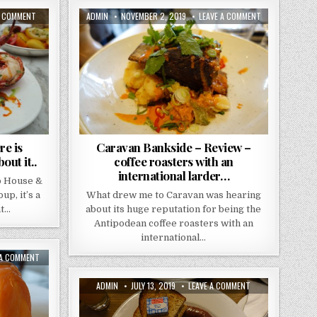
ON
AUTHOR:
PUBLISHED
ON
A COMMENT
ADMIN
NOVEMBER 2, 2019
LEAVE A COMMENT
THE
DATE:
CARAVAN
NED
BANKSIDE
REVIEW..
–
THERE
REVIEW
IS
–
SOMETHING
COFFEE
VERY
ROASTERS
“007”
WITH
ABOUT
AN
IT..
INTERNATIONAL
LARDER…
re is
Caravan Bankside – Review –
ut it..
coffee roasters with an
international larder…
o House &
p, it’s a
What drew me to Caravan was hearing
nt…
about its huge reputation for being the
Antipodean coffee roasters with an
international…
ON
 A COMMENT
HUCHESONS
REVIEW
–
AUTHOR:
PUBLISHED
ON
ADMIN
JULY 13, 2019
LEAVE A COMMENT
GLASGOW
DATE:
CAFE
–
GANDOLFI
A
–
DELUXE