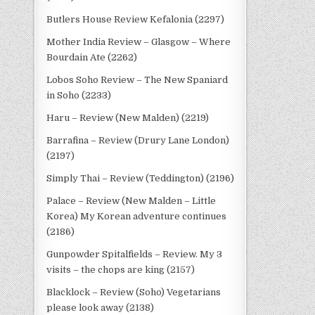
Butlers House Review Kefalonia (2297)
Mother India Review – Glasgow – Where
Bourdain Ate (2262)
Lobos Soho Review – The New Spaniard
in Soho (2233)
Haru – Review (New Malden) (2219)
Barrafina – Review (Drury Lane London)
(2197)
Simply Thai – Review (Teddington) (2196)
Palace – Review (New Malden – Little
Korea) My Korean adventure continues
(2186)
Gunpowder Spitalfields – Review. My 3
visits – the chops are king (2157)
Blacklock – Review (Soho) Vegetarians
please look away (2138)