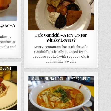
A
BREKKIE
FRY
UP
FOR
WHISKY
LOVERS?
sgow – A
Cafe Gandolfi – A Fry Up For
eakeasy
Whisky Lovers?
promise to
 steaks and
Every restaurant has a pitch; Cafe
Gandolfi’s is locally sourced fresh
produce cooked with respect. Ok, it
sounds like a well…
ON
 COMMENT
THE
HENRY
–
AUTHOR:
PUBLISHED
ON
ADMIN
JANUARY 8, 2018
LEAVE A COMMENT
AROUND
DATE:
TANGLIN
THE
HALT
CLOCK
–
COMFORT
HAWKER
FOOD
CENTRE
24HRS
ADVENTURE
A
DAY