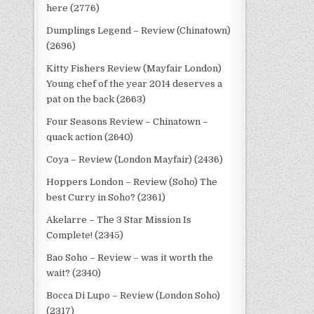
here (2776)
Dumplings Legend – Review (Chinatown)
(2696)
Kitty Fishers Review (Mayfair London)
Young chef of the year 2014 deserves a
pat on the back (2663)
Four Seasons Review – Chinatown –
quack action (2640)
Coya – Review (London Mayfair) (2436)
Hoppers London – Review (Soho) The
best Curry in Soho? (2361)
Akelarre – The 3 Star Mission Is
Complete! (2345)
Bao Soho – Review – was it worth the
wait? (2340)
Bocca Di Lupo – Review (London Soho)
(2317)