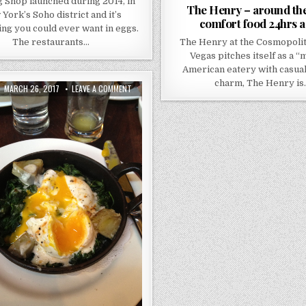
 Shop launched during 2014, in
The Henry – around the
York’s Soho district and it’s
comfort food 24hrs a
ng you could ever want in eggs.
The restaurants…
The Henry at the Cosmopolit
Vegas pitches itself as a 
American eatery with casual
charm, The Henry is
PUBLISHED
ON
MARCH 26, 2017
LEAVE A COMMENT
DATE:
BALTHAZAR
–
NEW
YORK
–
BRUNCH
LOVE