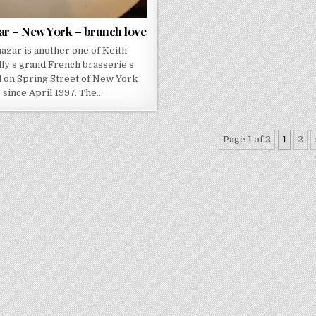
ar – New York – brunch love
hazar is another one of Keith
ly’s grand French brasserie’s
d on Spring Street of New York
since April 1997. The…
Page 1 of 2
1
2