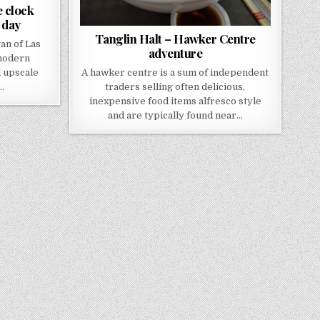
 clock
 day
Tanglin Halt – Hawker Centre
an of Las
adventure
“modern
 upscale
A hawker centre is a sum of independent
…
traders selling often delicious,
inexpensive food items alfresco style
and are typically found near…