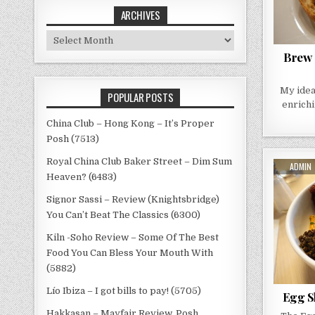
ARCHIVES
Archives
Brew 
My idea
POPULAR POSTS
enrichi
China Club – Hong Kong – It’s Proper
Posh (7513)
Royal China Club Baker Street – Dim Sum
AUTHO
ADMIN
Heaven? (6483)
Signor Sassi – Review (Knightsbridge)
You Can’t Beat The Classics (6300)
Kiln -Soho Review – Some Of The Best
Food You Can Bless Your Mouth With
(5882)
Lío Ibiza – I got bills to pay! (5705)
Egg Sh
Hakkasan – Mayfair Review, Posh