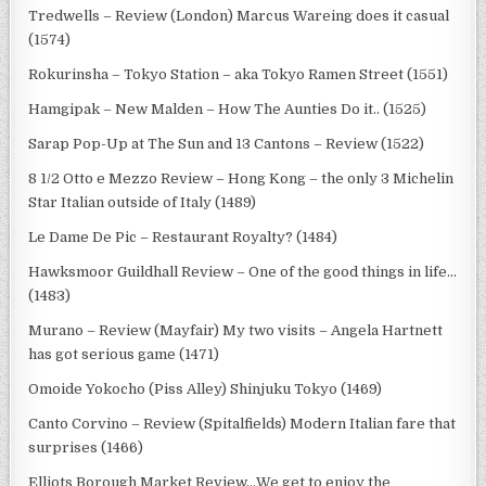
Tredwells – Review (London) Marcus Wareing does it casual
(1574)
Rokurinsha – Tokyo Station – aka Tokyo Ramen Street (1551)
Hamgipak – New Malden – How The Aunties Do it.. (1525)
Sarap Pop-Up at The Sun and 13 Cantons – Review (1522)
8 1/2 Otto e Mezzo Review – Hong Kong – the only 3 Michelin
Star Italian outside of Italy (1489)
Le Dame De Pic – Restaurant Royalty? (1484)
Hawksmoor Guildhall Review – One of the good things in life…
(1483)
Murano – Review (Mayfair) My two visits – Angela Hartnett
has got serious game (1471)
Omoide Yokocho (Piss Alley) Shinjuku Tokyo (1469)
Canto Corvino – Review (Spitalfields) Modern Italian fare that
surprises (1466)
Elliots Borough Market Review…We get to enjoy the