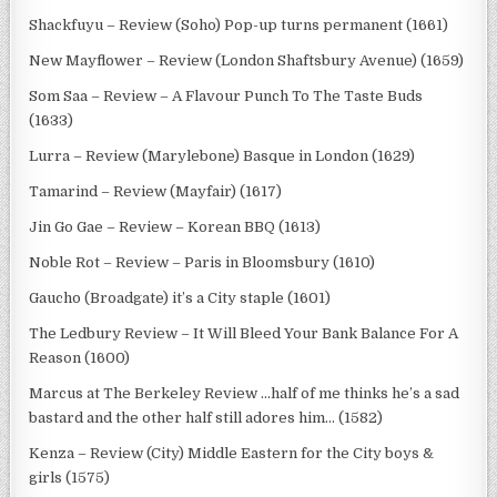
Shackfuyu – Review (Soho) Pop-up turns permanent (1661)
New Mayflower – Review (London Shaftsbury Avenue) (1659)
Som Saa – Review – A Flavour Punch To The Taste Buds
(1633)
Lurra – Review (Marylebone) Basque in London (1629)
Tamarind – Review (Mayfair) (1617)
Jin Go Gae – Review – Korean BBQ (1613)
Noble Rot – Review – Paris in Bloomsbury (1610)
Gaucho (Broadgate) it’s a City staple (1601)
The Ledbury Review – It Will Bleed Your Bank Balance For A
Reason (1600)
Marcus at The Berkeley Review …half of me thinks he’s a sad
bastard and the other half still adores him… (1582)
Kenza – Review (City) Middle Eastern for the City boys &
girls (1575)