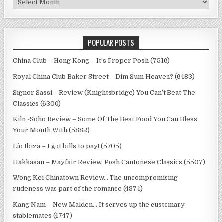
POPULAR POSTS
China Club – Hong Kong – It’s Proper Posh (7516)
Royal China Club Baker Street – Dim Sum Heaven? (6483)
Signor Sassi – Review (Knightsbridge) You Can’t Beat The
Classics (6300)
Kiln -Soho Review – Some Of The Best Food You Can Bless
Your Mouth With (5882)
Lío Ibiza – I got bills to pay! (5705)
Hakkasan – Mayfair Review, Posh Cantonese Classics (5507)
Wong Kei Chinatown Review… The uncompromising
rudeness was part of the romance (4874)
Kang Nam – New Malden… It serves up the customary
stablemates (4747)