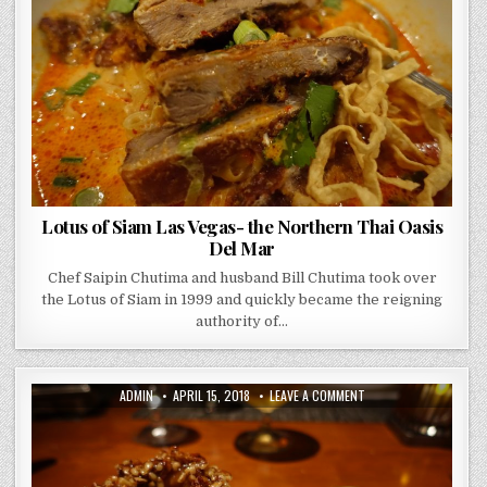
VEGAS-
THE
NORTHERN
THAI
OASIS
DEL
MAR
Lotus of Siam Las Vegas- the Northern Thai Oasis
Del Mar
Chef Saipin Chutima and husband Bill Chutima took over
the Lotus of Siam in 1999 and quickly became the reigning
authority of…
AUTHOR:
PUBLISHED
ON
ADMIN
APRIL 15, 2018
LEAVE A COMMENT
DATE:
CRAFT
STEAK
MGM
GRAND
LAS
VEGAS
–