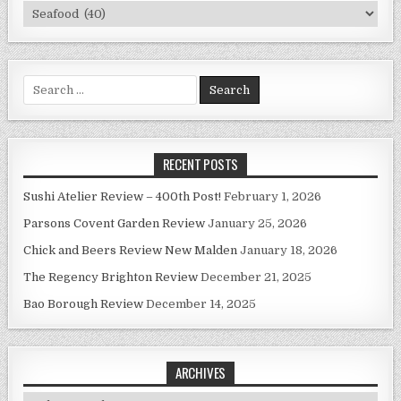
Categories
Search
for:
RECENT POSTS
Sushi Atelier Review – 400th Post!
February 1, 2026
Parsons Covent Garden Review
January 25, 2026
Chick and Beers Review New Malden
January 18, 2026
The Regency Brighton Review
December 21, 2025
Bao Borough Review
December 14, 2025
ARCHIVES
Archives