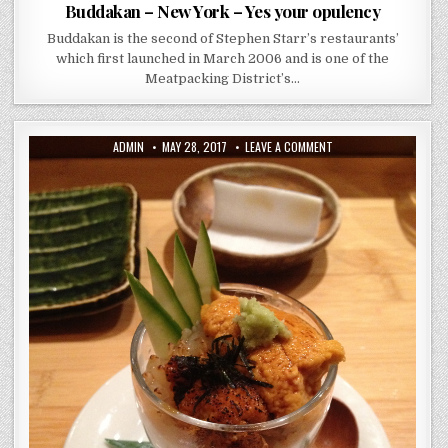
Buddakan – New York – Yes your opulency
Buddakan is the second of Stephen Starr’s restaurants’
which first launched in March 2006 and is one of the
Meatpacking District’s…
AUTHOR:
PUBLISHED
ON
ADMIN
MAY 28, 2017
LEAVE A COMMENT
DATE:
JEWEL
BAKO
–
MICHELIN
STAR
NYC
SUSHI