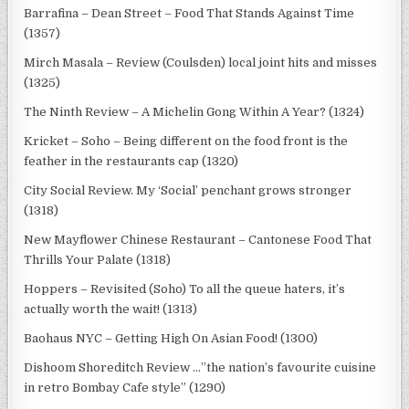
Barrafina – Dean Street – Food That Stands Against Time
(1357)
Mirch Masala – Review (Coulsden) local joint hits and misses
(1325)
The Ninth Review – A Michelin Gong Within A Year? (1324)
Kricket – Soho – Being different on the food front is the
feather in the restaurants cap (1320)
City Social Review. My ‘Social’ penchant grows stronger
(1318)
New Mayflower Chinese Restaurant – Cantonese Food That
Thrills Your Palate (1318)
Hoppers – Revisited (Soho) To all the queue haters, it’s
actually worth the wait! (1313)
Baohaus NYC – Getting High On Asian Food! (1300)
Dishoom Shoreditch Review …”the nation’s favourite cuisine
in retro Bombay Cafe style” (1290)