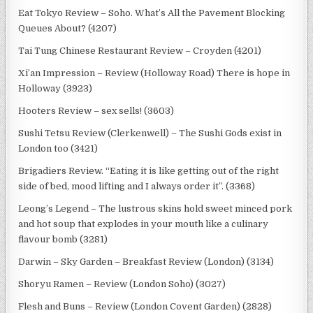
Eat Tokyo Review – Soho. What’s All the Pavement Blocking
Queues About? (4207)
Tai Tung Chinese Restaurant Review – Croyden (4201)
Xi’an Impression – Review (Holloway Road) There is hope in
Holloway (3923)
Hooters Review – sex sells! (3603)
Sushi Tetsu Review (Clerkenwell) – The Sushi Gods exist in
London too (3421)
Brigadiers Review. “Eating it is like getting out of the right
side of bed, mood lifting and I always order it”. (3368)
Leong’s Legend – The lustrous skins hold sweet minced pork
and hot soup that explodes in your mouth like a culinary
flavour bomb (3281)
Darwin – Sky Garden – Breakfast Review (London) (3134)
Shoryu Ramen – Review (London Soho) (3027)
Flesh and Buns – Review (London Covent Garden) (2828)