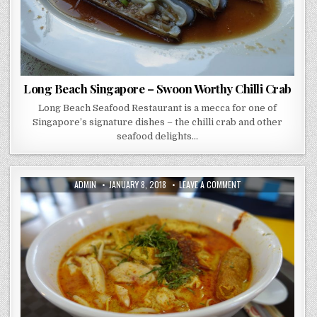
Long Beach Singapore – Swoon Worthy Chilli Crab
Long Beach Seafood Restaurant is a mecca for one of
Singapore’s signature dishes – the chilli crab and other
seafood delights…
AUTHOR:
PUBLISHED
ON
ADMIN
JANUARY 8, 2018
LEAVE A COMMENT
DATE:
TANGLIN
HALT
–
HAWKER
CENTRE
ADVENTURE