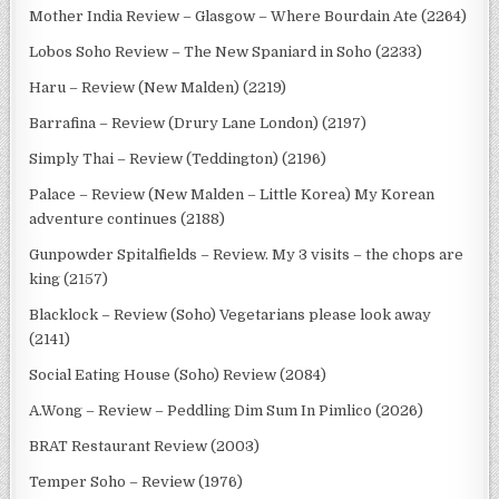
Mother India Review – Glasgow – Where Bourdain Ate (2264)
Lobos Soho Review – The New Spaniard in Soho (2233)
Haru – Review (New Malden) (2219)
Barrafina – Review (Drury Lane London) (2197)
Simply Thai – Review (Teddington) (2196)
Palace – Review (New Malden – Little Korea) My Korean
adventure continues (2188)
Gunpowder Spitalfields – Review. My 3 visits – the chops are
king (2157)
Blacklock – Review (Soho) Vegetarians please look away
(2141)
Social Eating House (Soho) Review (2084)
A.Wong – Review – Peddling Dim Sum In Pimlico (2026)
BRAT Restaurant Review (2003)
Temper Soho – Review (1976)