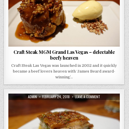
DELECTABLE
BEEFY
HEAVEN
Craft Steak MGM Grand Las Vegas – delectable
beefy heaven
Craft Steak Las Vegas was launched in 2002 and it quickly
became a beef lovers heaven with ‘James Beard award-
winning’…
AUTHOR:
PUBLISHED
ON
ADMIN
FEBRUARY 24, 2018
LEAVE A COMMENT
DATE:
SAN
SEBASTIAN
PINTXOS
TOUR
–
THE
FOOD
GODS’
ARE