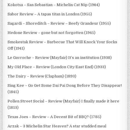
Kokotxa – San Sebastian – Michelin Cat Nip (1964)
Sabor Review – A tapas titan in London (1955)
Sagardi – Shoreditch – Review – Beefy Grandeur (1955)
Hedone Review – gone but not forgotten (1945)
Smokestak Review – Barbecue That Will Knock Your Socks
Off (1941)
Le Gavroche – Review (Mayfair) It’s an institution (1938)
My Old Place – Review (London City/East End) (1933)
The Dairy – Review (Clapham) (1893)
Sing Kee – Go Get Some Dai Pai Dong Before They Disappear!
(1845)
Pollen Street Social – Review (Mayfair) I finally made it here
(1813)
Texas Joes – Review – A Decent Bit of BBQ? (1785)
Arzak – 3 Michelin Star Heaven? A star studded meal