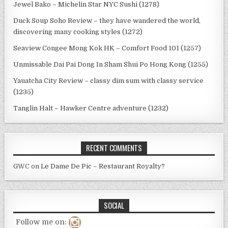
Jewel Bako – Michelin Star NYC Sushi (1278)
Duck Soup Soho Review – they have wandered the world,
discovering many cooking styles (1272)
Seaview Congee Mong Kok HK – Comfort Food 101 (1257)
Unmissable Dai Pai Dong In Sham Shui Po Hong Kong (1255)
Yauatcha City Review – classy dim sum with classy service
(1235)
Tanglin Halt – Hawker Centre adventure (1232)
RECENT COMMENTS
GWC
on
Le Dame De Pic – Restaurant Royalty?
SOCIAL
Follow me on: