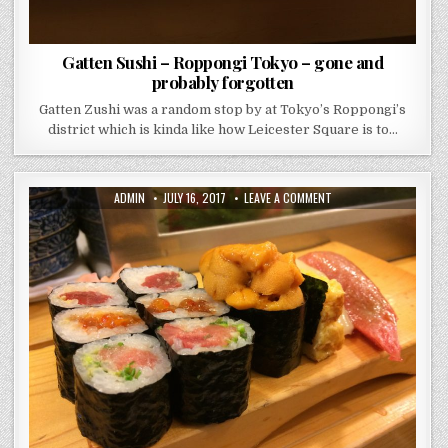
Gatten Sushi – Roppongi Tokyo – gone and
probably forgotten
Gatten Zushi was a random stop by at Tokyo’s Roppongi’s
district which is kinda like how Leicester Square is to…
AUTHOR:
PUBLISHED
ON
ADMIN
JULY 16, 2017
LEAVE A COMMENT
DATE:
DAIWA
SUSHI
–
TSUKIJI
FISH
MARKET
–
TOKYO