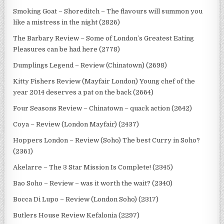
Smoking Goat – Shoreditch – The flavours will summon you
like a mistress in the night (2826)
The Barbary Review – Some of London’s Greatest Eating
Pleasures can be had here (2778)
Dumplings Legend – Review (Chinatown) (2698)
Kitty Fishers Review (Mayfair London) Young chef of the
year 2014 deserves a pat on the back (2664)
Four Seasons Review – Chinatown – quack action (2642)
Coya – Review (London Mayfair) (2437)
Hoppers London – Review (Soho) The best Curry in Soho?
(2361)
Akelarre – The 3 Star Mission Is Complete! (2345)
Bao Soho – Review – was it worth the wait? (2340)
Bocca Di Lupo – Review (London Soho) (2317)
Butlers House Review Kefalonia (2297)