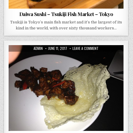
Daiwa Sushi – Tsukiji Fish Market – Tokyo
Tsukiji is Tokyo’s main fish market and it’s the largest of its
kind in the world, with over sixty thousand workers…
AUTHOR:
PUBLISHED
ON
ADMIN
JUNE 11, 2017
LEAVE A COMMENT
DATE:
BUDDAKAN
–
NEW
YORK
–
YES
YOUR
OPULENCY