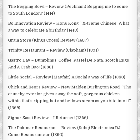
The Begging Bowl – Review (Peckham) Begging me to come
to South London? (1414)
Bo Innovation Review – Hong Kong ‘ ‘X-treme Chinese’ What
a way to celebrate a birthday (1413)
Grain Store (Kings Cross) Review (1407)
Trinity Restaurant – Review (Clapham) (1391)
Gastro Day – Dumplings, Coffee, Pastel De Nata, Scotch Eggs
And A Crab Bao! (1388)
Little Social – Review (Mayfair) A Social a way of life (1380)
Chick and Beers Review – New Malden Burlington Road. “The
crunchy exterior gives away the soft, gorgeous chicken
within that’s ripping hot and bellows steam as you bite into it”.
(1369)
Signor Sassi Review – I Returned (1366)
The Palomar Restaurant – Review (Soho) Electronica DJ
Come Restauranteur (1360)