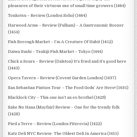
pleasures of their virtuous use of small time growers (1464)
Tonkotsu – Review (London Soho) (1464)
Harwood Arms – Review (Fulham) – A Gastronomic Boozer
(1454)
Fish Borough Market – I’m A Creature Of Habit (1452)
Daiwa Sushi – Tsukiji Fish Market – Tokyo (1444)
Chick n Sours – Review (Dalston) It’s fried and it’s good here
(1443)
Opera Tavern – Review (Covent Garden London) (1437)
San Sebastian Pintxos Tour – The Food Gods’ Are Here! (1435)
Blacklock City – This one isn’t an ex-brothel (1429)
Sake No Hana (Mayfair) Review – One for the trendy folk
(1428)
Pied a Terre – Review (London Fitzrovia) (1422)
Katz Deli NYC Review- The Oldest Deli In America (1415)