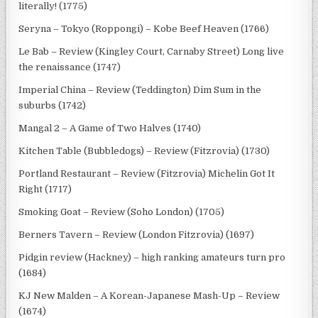
literally! (1775)
Seryna – Tokyo (Roppongi) – Kobe Beef Heaven (1766)
Le Bab – Review (Kingley Court, Carnaby Street) Long live
the renaissance (1747)
Imperial China – Review (Teddington) Dim Sum in the
suburbs (1742)
Mangal 2 – A Game of Two Halves (1740)
Kitchen Table (Bubbledogs) – Review (Fitzrovia) (1730)
Portland Restaurant – Review (Fitzrovia) Michelin Got It
Right (1717)
Smoking Goat – Review (Soho London) (1705)
Berners Tavern – Review (London Fitzrovia) (1697)
Pidgin review (Hackney) – high ranking amateurs turn pro
(1684)
KJ New Malden – A Korean-Japanese Mash-Up – Review
(1674)