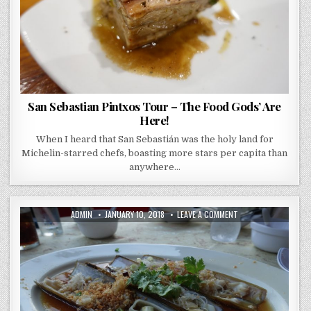
HERE!
San Sebastian Pintxos Tour – The Food Gods’ Are
Here!
When I heard that San Sebastián was the holy land for
Michelin-starred chefs, boasting more stars per capita than
anywhere…
AUTHOR:
PUBLISHED
ON
ADMIN
JANUARY 10, 2018
LEAVE A COMMENT
DATE:
LONG
BEACH
SINGAPORE
–
SWOON
WORTHY
CHILLI
CRAB