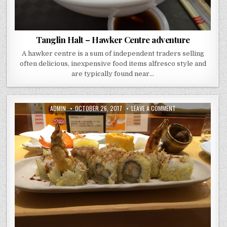
Tanglin Halt – Hawker Centre adventure
A hawker centre is a sum of independent traders selling
often delicious, inexpensive food items alfresco style and
are typically found near…
AUTHOR:
PUBLISHED
ON
ADMIN
OCTOBER 26, 2017
LEAVE A COMMENT
DATE:
GATTEN
SUSHI
–
ROPPONGI
TOKYO
–
GONE
AND
PROBABLY
FORGOTTEN