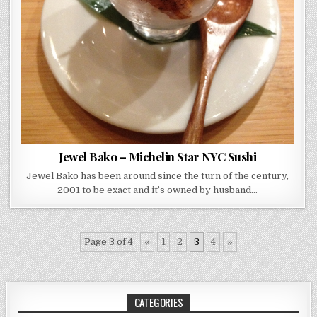
Jewel Bako – Michelin Star NYC Sushi
Jewel Bako has been around since the turn of the century,
2001 to be exact and it’s owned by husband…
Page 3 of 4
«
1
2
3
4
»
CATEGORIES