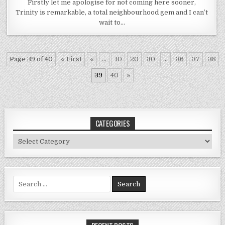
Firstly let me apologise for not coming here sooner,
Trinity is remarkable, a total neighbourhood gem and I can’t
wait to…
Page 39 of 40
« First
«
...
10
20
30
...
36
37
38
39
40
»
CATEGORIES
Categories
Search
for: