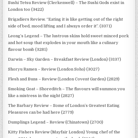
Sushi Tetsu Review (Clerkenwell) – The Sushi Gods exist in
London too (3422)
Brigadiers Review. “Eating it is like getting out of the right
side of bed, mood lifting and I always order it”. (3371)
Leong’s Legend – The lustrous skins hold sweet minced pork
and hot soup that explodes in your mouth like a culinary
flavour bomb (3281)
Darwin – Sky Garden – Breakfast Review (London) (3137)
Shoryu Ramen – Review (London Soho) (3027)
Flesh and Buns – Review (London Covent Garden) (2829)
Smoking Goat – Shoreditch – The flavours will summon you
like a mistress in the night (2827)
The Barbary Review – Some of London’s Greatest Eating
Pleasures can be had here (2779)
Dumplings Legend – Review (Chinatown) (2700)
Kitty Fishers Review (Mayfair London) Young chef of the