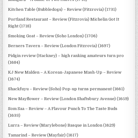
Kitchen Table (Bubbledogs) – Review (Fitzrovia) (1731)
Portland Restaurant – Review (Fitzrovia) Michelin Got It
Right (1718)
Smoking Goat – Review (Soho London) (1706)
Berners Tavern – Review (London Fitzrovia) (1697)
Pidgin review (Hackney) – high ranking amateurs turn pro
(1684)
KJ New Malden – A Korean-Japanese Mash-Up – Review
(1674)
Shackfuyu – Review (Soho) Pop-up turns permanent (1661)
New Mayflower – Review (London Shaftsbury Avenue) (1659)
Som Saa – Review – A Flavour Punch To The Taste Buds
(1633)
Lurra – Review (Marylebone) Basque in London (1629)
Tamarind – Review (Mayfair) (1617)