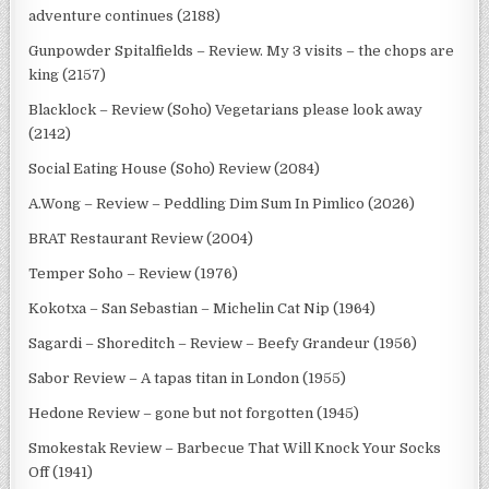
adventure continues (2188)
Gunpowder Spitalfields – Review. My 3 visits – the chops are
king (2157)
Blacklock – Review (Soho) Vegetarians please look away
(2142)
Social Eating House (Soho) Review (2084)
A.Wong – Review – Peddling Dim Sum In Pimlico (2026)
BRAT Restaurant Review (2004)
Temper Soho – Review (1976)
Kokotxa – San Sebastian – Michelin Cat Nip (1964)
Sagardi – Shoreditch – Review – Beefy Grandeur (1956)
Sabor Review – A tapas titan in London (1955)
Hedone Review – gone but not forgotten (1945)
Smokestak Review – Barbecue That Will Knock Your Socks
Off (1941)