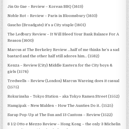
Jin Go Gae – Review – Korean BBQ (1613)
Noble Rot – Review – Paris in Bloomsbury (1610)
Gaucho (Broadgate) it’s a City staple (1601)
The Ledbury Review – It Will Bleed Your Bank Balance For A
Reason (1600)
Marcus at The Berkeley Review …half of me thinks he’s a sad
bastard and the other half still adores him… (1582)
Kenza – Review (City) Middle Eastern for the City boys &
girls (1576)
Tredwells – Review (London) Marcus Wareing does it casual
(1575)
Rokurinsha – Tokyo Station – aka Tokyo Ramen Street (1552)
Hamgipak – New Malden – How The Aunties Do it.. (1525)
Sarap Pop-Up at The Sun and 13 Cantons – Review (1522)
8 1/2 Otto e Mezzo Review – Hong Kong – the only 3 Michelin