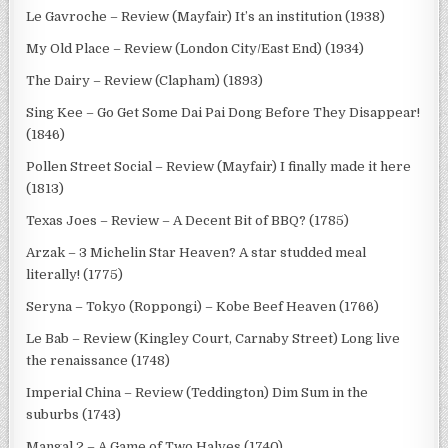
Le Gavroche – Review (Mayfair) It’s an institution (1938)
My Old Place – Review (London City/East End) (1934)
The Dairy – Review (Clapham) (1893)
Sing Kee – Go Get Some Dai Pai Dong Before They Disappear!
(1846)
Pollen Street Social – Review (Mayfair) I finally made it here
(1813)
Texas Joes – Review – A Decent Bit of BBQ? (1785)
Arzak – 3 Michelin Star Heaven? A star studded meal
literally! (1775)
Seryna – Tokyo (Roppongi) – Kobe Beef Heaven (1766)
Le Bab – Review (Kingley Court, Carnaby Street) Long live
the renaissance (1748)
Imperial China – Review (Teddington) Dim Sum in the
suburbs (1743)
Mangal 2 – A Game of Two Halves (1740)