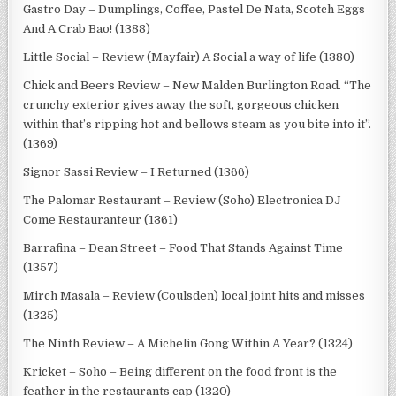
Gastro Day – Dumplings, Coffee, Pastel De Nata, Scotch Eggs
And A Crab Bao! (1388)
Little Social – Review (Mayfair) A Social a way of life (1380)
Chick and Beers Review – New Malden Burlington Road. “The
crunchy exterior gives away the soft, gorgeous chicken
within that’s ripping hot and bellows steam as you bite into it”.
(1369)
Signor Sassi Review – I Returned (1366)
The Palomar Restaurant – Review (Soho) Electronica DJ
Come Restauranteur (1361)
Barrafina – Dean Street – Food That Stands Against Time
(1357)
Mirch Masala – Review (Coulsden) local joint hits and misses
(1325)
The Ninth Review – A Michelin Gong Within A Year? (1324)
Kricket – Soho – Being different on the food front is the
feather in the restaurants cap (1320)