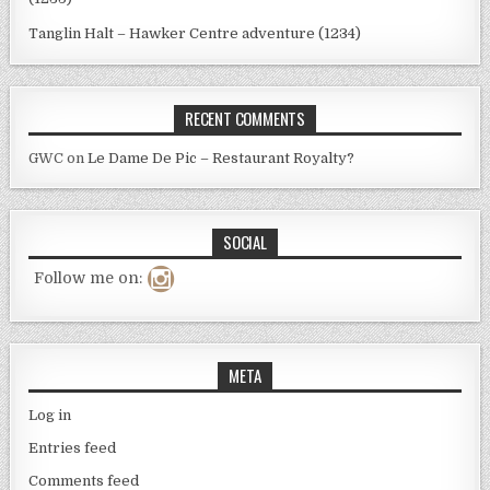
Tanglin Halt – Hawker Centre adventure (1234)
RECENT COMMENTS
GWC
on
Le Dame De Pic – Restaurant Royalty?
SOCIAL
Follow me on:
META
Log in
Entries feed
Comments feed