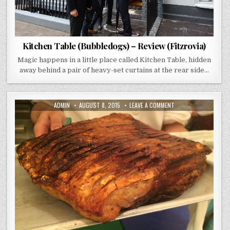
Kitchen Table (Bubbledogs) – Review (Fitzrovia)
Magic happens in a little place called Kitchen Table, hidden
away behind a pair of heavy-set curtains at the rear side…
AUTHOR:
PUBLISHED
ON
ADMIN
AUGUST 8, 2015
LEAVE A COMMENT
DATE:
BARRAFINA
–
REVIEW
(DRURY
LANE
LONDON)