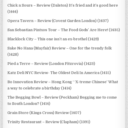
Chick n Sours – Review (Dalston) It’s fried and it’s good here
(1444)
Opera Tavern – Review (Covent Garden London) (1437)
San Sebastian Pintxos Tour – The Food Gods’ Are Here! (1435)
Blacklock City – This one isn’t an ex-brothel (1429)
Sake No Hana (Mayfair) Review – One for the trendy folk
(1428)
Pied a Terre – Review (London Fitzrovia) (1423)
Katz Deli NYC Review- The Oldest Deli In America (1415)
Bo Innovation Review – Hong Kong ‘ ‘X-treme Chinese’ What
a way to celebrate a birthday (1414)
The Begging Bowl – Review (Peckham) Begging me to come
to South London? (1414)
Grain Store (Kings Cross) Review (1407)
Trinity Restaurant – Review (Clapham) (1391)