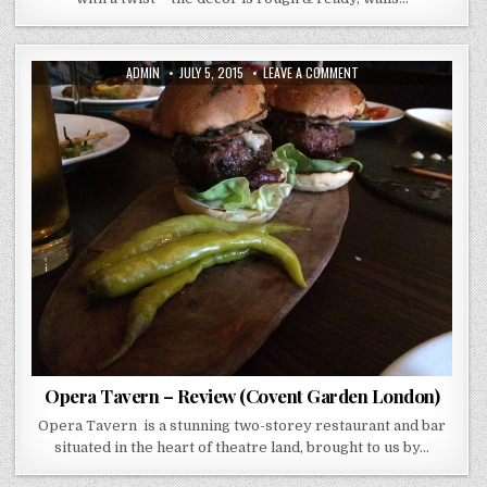
AUTHOR:
PUBLISHED
ON
ADMIN
JULY 5, 2015
LEAVE A COMMENT
DATE:
OPERA
TAVERN
–
REVIEW
(COVENT
GARDEN
LONDON)
Opera Tavern – Review (Covent Garden London)
Opera Tavern is a stunning two-storey restaurant and bar
situated in the heart of theatre land, brought to us by…