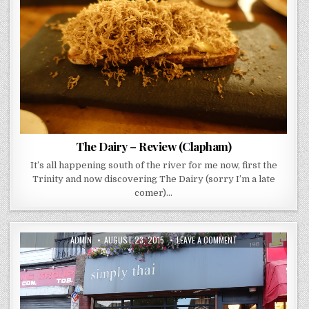
(CLAPHAM)
The Dairy – Review (Clapham)
It’s all happening south of the river for me now, first the
Trinity and now discovering The Dairy (sorry I’m a late
comer)…
AUTHOR:
PUBLISHED
ON
ADMIN
AUGUST 23, 2015
LEAVE A COMMENT
DATE:
SIMPLY
THAI
–
REVIEW
(TEDDINGTON)