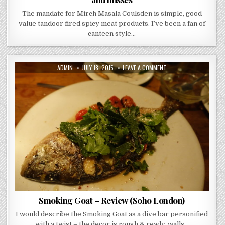
The mandate for Mirch Masala Coulsden is simple, good
value tandoor fired spicy meat products. I’ve been a fan of
canteen style…
AUTHOR:
PUBLISHED
ON
ADMIN
JULY 18, 2015
LEAVE A COMMENT
DATE:
SMOKING
GOAT
–
REVIEW
(SOHO
LONDON)
Smoking Goat – Review (Soho London)
I would describe the Smoking Goat as a dive bar personified
with a twist – the decor is rough & ready, walls…