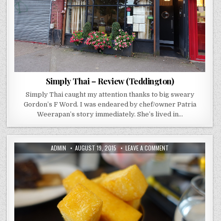
Simply Thai – Review (Teddington)
Simply Thai caught my attention thanks to big sweary
Gordon’s F Word. I was endeared by chef/owner Patria
Weerapan’s story immediately. She’s lived in…
AUTHOR:
PUBLISHED
ON
ADMIN
AUGUST 19, 2015
LEAVE A COMMENT
DATE:
TREDWELLS
–
REVIEW
(LONDON)
MARCUS
WAREING
DOES
IT
CASUAL