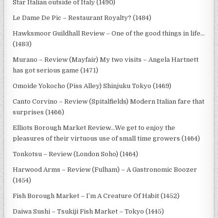
Star Italian outside of Italy (1490)
Le Dame De Pic – Restaurant Royalty? (1484)
Hawksmoor Guildhall Review – One of the good things in life…
(1483)
Murano – Review (Mayfair) My two visits – Angela Hartnett
has got serious game (1471)
Omoide Yokocho (Piss Alley) Shinjuku Tokyo (1469)
Canto Corvino – Review (Spitalfields) Modern Italian fare that
surprises (1466)
Elliots Borough Market Review…We get to enjoy the
pleasures of their virtuous use of small time growers (1464)
Tonkotsu – Review (London Soho) (1464)
Harwood Arms – Review (Fulham) – A Gastronomic Boozer
(1454)
Fish Borough Market – I’m A Creature Of Habit (1452)
Daiwa Sushi – Tsukiji Fish Market – Tokyo (1445)