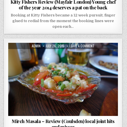
Kitty Fishers Review (Mayfair London) Young chef
of the year 2014 deserves a pat on the back
Booking at Kitty Fishers became a 12 week pursuit, finger
glued to redial from the moment the booking lines were
open each…
AUTHOR:
PUBLISHED
ON
ADMIN
JULY 26, 2015
LEAVE A COMMENT
DATE:
MIRCH
MASALA
–
REVIEW
(COULSDEN)
LOCAL
JOINT
HITS
AND
MISSES
Mirch Masala – Review (Coulsden) local joint hits
and misses