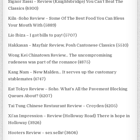
Signor Sassi – Review (Knightsbridge) You Can’t Beat The
Classics (6300)
Kiln -Soho Review – Some Of The Best Food You Can Bless
Your Mouth With (5889)
Lío Ibiza – I got bills to pay! (5707)
Hakkasan – Mayfair Review, Posh Cantonese Classics (5510)
Wong Kei Chinatown Review… The uncompromising
rudeness was part of the romance (4875)
Kang Nam – New Malden… It serves up the customary
stablemates (4747)
Eat Tokyo Review – Soho. What’s All the Pavement Blocking
Queues About? (4207)
Tai Tung Chinese Restaurant Review – Croyden (4205)
Xi’an Impression – Review (Holloway Road) There is hope in
Holloway (3926)
Hooters Review – sex sells! (3606)