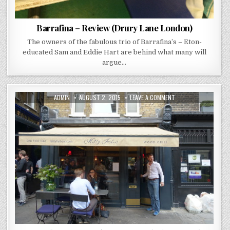
Barrafina – Review (Drury Lane London)
The owners of the fabulous trio of Barrafina’s – Eton-
educated Sam and Eddie Hart are behind what many will
argue…
AUTHOR:
PUBLISHED
ON
ADMIN
AUGUST 2, 2015
LEAVE A COMMENT
DATE:
KITTY
FISHERS
REVIEW
(MAYFAIR
LONDON)
YOUNG
CHEF
OF
THE
YEAR
2014
DESERVES
A
PAT
ON
THE
BACK