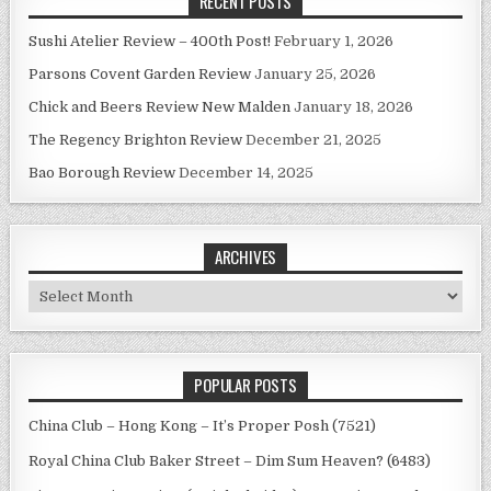
RECENT POSTS
Sushi Atelier Review – 400th Post!
February 1, 2026
Parsons Covent Garden Review
January 25, 2026
Chick and Beers Review New Malden
January 18, 2026
The Regency Brighton Review
December 21, 2025
Bao Borough Review
December 14, 2025
ARCHIVES
Archives
POPULAR POSTS
China Club – Hong Kong – It’s Proper Posh (7521)
Royal China Club Baker Street – Dim Sum Heaven? (6483)