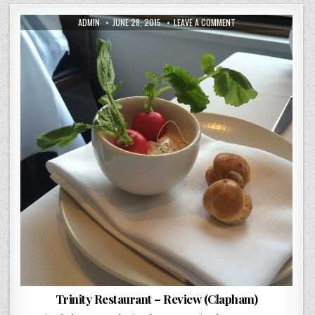
AUTHOR:
PUBLISHED
ON
ADMIN
JUNE 28, 2015
LEAVE A COMMENT
DATE:
TRINITY
RESTAURANT
–
REVIEW
(CLAPHAM)
Trinity Restaurant – Review (Clapham)