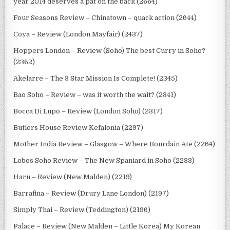
year 2014 deserves a pat on the back (2664)
Four Seasons Review – Chinatown – quack action (2644)
Coya – Review (London Mayfair) (2437)
Hoppers London – Review (Soho) The best Curry in Soho?
(2362)
Akelarre – The 3 Star Mission Is Complete! (2345)
Bao Soho – Review – was it worth the wait? (2341)
Bocca Di Lupo – Review (London Soho) (2317)
Butlers House Review Kefalonia (2297)
Mother India Review – Glasgow – Where Bourdain Ate (2264)
Lobos Soho Review – The New Spaniard in Soho (2233)
Haru – Review (New Malden) (2219)
Barrafina – Review (Drury Lane London) (2197)
Simply Thai – Review (Teddington) (2196)
Palace – Review (New Malden – Little Korea) My Korean