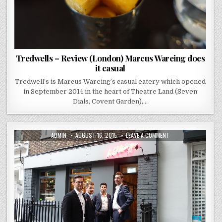
Tredwells – Review (London) Marcus Wareing does
it casual
Tredwell’s is Marcus Wareing’s casual eatery which opened
in September 2014 in the heart of Theatre Land (Seven
Dials, Covent Garden),…
AUTHOR:
PUBLISHED
ON
ADMIN
AUGUST 16, 2015
LEAVE A COMMENT
DATE:
KITCHEN
TABLE
(BUBBLEDOGS)
–
REVIEW
(FITZROVIA)