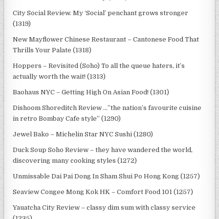
City Social Review. My ‘Social’ penchant grows stronger
(1319)
New Mayflower Chinese Restaurant – Cantonese Food That
Thrills Your Palate (1318)
Hoppers – Revisited (Soho) To all the queue haters, it’s
actually worth the wait! (1313)
Baohaus NYC – Getting High On Asian Food! (1301)
Dishoom Shoreditch Review …”the nation’s favourite cuisine
in retro Bombay Cafe style” (1290)
Jewel Bako – Michelin Star NYC Sushi (1280)
Duck Soup Soho Review – they have wandered the world,
discovering many cooking styles (1272)
Unmissable Dai Pai Dong In Sham Shui Po Hong Kong (1257)
Seaview Congee Mong Kok HK – Comfort Food 101 (1257)
Yauatcha City Review – classy dim sum with classy service
(1235)