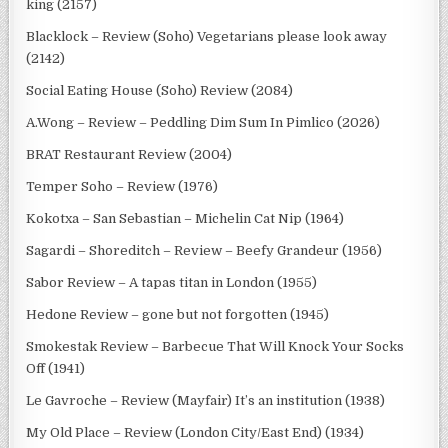
king (2157)
Blacklock – Review (Soho) Vegetarians please look away
(2142)
Social Eating House (Soho) Review (2084)
A.Wong – Review – Peddling Dim Sum In Pimlico (2026)
BRAT Restaurant Review (2004)
Temper Soho – Review (1976)
Kokotxa – San Sebastian – Michelin Cat Nip (1964)
Sagardi – Shoreditch – Review – Beefy Grandeur (1956)
Sabor Review – A tapas titan in London (1955)
Hedone Review – gone but not forgotten (1945)
Smokestak Review – Barbecue That Will Knock Your Socks
Off (1941)
Le Gavroche – Review (Mayfair) It’s an institution (1938)
My Old Place – Review (London City/East End) (1934)