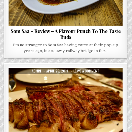
Som Saa – Review – A Flavour Punch To The Taste
Buds
I’m no stranger to Som Saa having eaten at their pop-up
years ago, in a scuzzy railway bridge in the…
AUTHOR:
PUBLISHED
ON
ADMIN
APRIL 26, 2019
LEAVE A COMMENT
DATE:
SAGARDI
–
SHOREDITCH
–
REVIEW
–
BEEFY
GRANDEUR