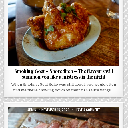
GOAT
–
SHOREDITCH
–
THE
FLAVOURS
WILL
SUMMON
YOU
LIKE
A
MISTRESS
IN
THE
NIGHT
Smoking Goat – Shoreditch – The flavours will
summon you like a mistress in the night
When Smoking Goat Soho was still about, you would often
find me there chowing down on their fish sauce wings,…
AUTHOR:
PUBLISHED
ON
ADMIN
NOVEMBER 15, 2020
LEAVE A COMMENT
DATE:
FLAT
IRON
SHOREDITCH
REVIEW