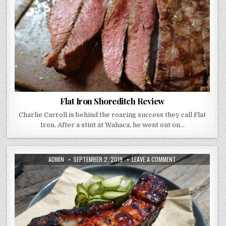
Flat Iron Shoreditch Review
Charlie Carroll is behind the roaring success they call Flat
Iron. After a stint at Wahaca, he went out on…
AUTHOR:
PUBLISHED
ON
ADMIN
SEPTEMBER 2, 2019
LEAVE A COMMENT
DATE:
SMOKESTAK
REVIEW
–
BARBECUE
THAT
WILL
KNOCK
YOUR
SOCKS
OFF