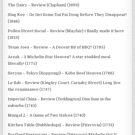
The Dairy – Review (Clapham) (1893)
Sing Kee – Go Get Some Dai Pai Dong Before They Disappear!
(1846)
Pollen Street Social – Review (Mayfair) I finally made it here
(1813)
Texas Joes – Review – A Decent Bit of BBQ? (1785)
Arzak – 3 Michelin Star Heaven? A star studded meal
literally! (1775)
Seryna – Tokyo (Roppongi) – Kobe Beef Heaven (1766)
Le Bab – Review (Kingley Court, Carnaby Street) Long live
the renaissance (1747)
Imperial China – Review (Teddington) Dim Sum in the
suburbs (1743)
Mangal 2 – A Game of Two Halves (1740)
Kitchen Table (Bubbledogs) – Review (Fitzrovia) (1731)
Portland Restaurant – Review (Fitzrovia) Michelin Got It