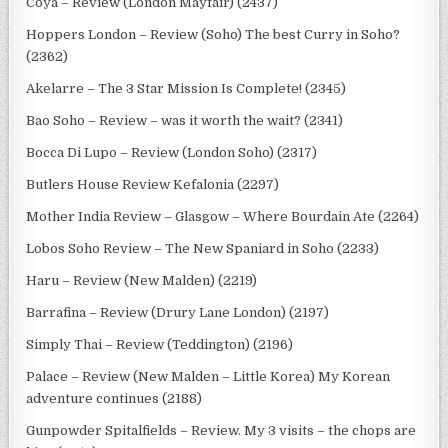
Coya – Review (London Mayfair) (2437)
Hoppers London – Review (Soho) The best Curry in Soho?
(2362)
Akelarre – The 3 Star Mission Is Complete! (2345)
Bao Soho – Review – was it worth the wait? (2341)
Bocca Di Lupo – Review (London Soho) (2317)
Butlers House Review Kefalonia (2297)
Mother India Review – Glasgow – Where Bourdain Ate (2264)
Lobos Soho Review – The New Spaniard in Soho (2233)
Haru – Review (New Malden) (2219)
Barrafina – Review (Drury Lane London) (2197)
Simply Thai – Review (Teddington) (2196)
Palace – Review (New Malden – Little Korea) My Korean
adventure continues (2188)
Gunpowder Spitalfields – Review. My 3 visits – the chops are