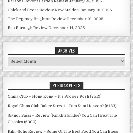
Parsons Covent Garden Review
January 25, 2026
Chick and Beers Review New Malden
January 18, 2026
The Regency Brighton Review
December 21, 2025
Bao Borough Review
December 14, 2025
ARCHIVES
Archives
POPULAR POSTS
China Club – Hong Kong – It’s Proper Posh (7519)
Royal China Club Baker Street – Dim Sum Heaven? (6483)
Signor Sassi – Review (Knightsbridge) You Can’t Beat The
Classics (6300)
Kiln -Soho Review – Some Of The Best Food You Can Bless