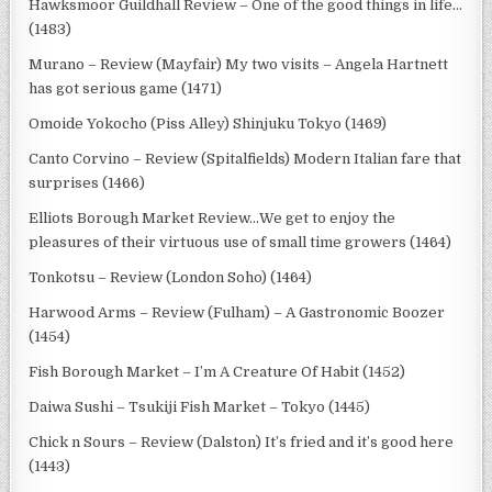
Hawksmoor Guildhall Review – One of the good things in life…
(1483)
Murano – Review (Mayfair) My two visits – Angela Hartnett
has got serious game (1471)
Omoide Yokocho (Piss Alley) Shinjuku Tokyo (1469)
Canto Corvino – Review (Spitalfields) Modern Italian fare that
surprises (1466)
Elliots Borough Market Review…We get to enjoy the
pleasures of their virtuous use of small time growers (1464)
Tonkotsu – Review (London Soho) (1464)
Harwood Arms – Review (Fulham) – A Gastronomic Boozer
(1454)
Fish Borough Market – I’m A Creature Of Habit (1452)
Daiwa Sushi – Tsukiji Fish Market – Tokyo (1445)
Chick n Sours – Review (Dalston) It’s fried and it’s good here
(1443)