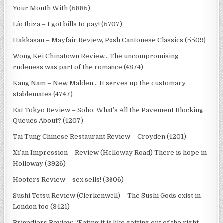
Your Mouth With (5885)
Lío Ibiza – I got bills to pay! (5707)
Hakkasan – Mayfair Review, Posh Cantonese Classics (5509)
Wong Kei Chinatown Review… The uncompromising
rudeness was part of the romance (4874)
Kang Nam – New Malden… It serves up the customary
stablemates (4747)
Eat Tokyo Review – Soho. What’s All the Pavement Blocking
Queues About? (4207)
Tai Tung Chinese Restaurant Review – Croyden (4201)
Xi’an Impression – Review (Holloway Road) There is hope in
Holloway (3926)
Hooters Review – sex sells! (3606)
Sushi Tetsu Review (Clerkenwell) – The Sushi Gods exist in
London too (3421)
Brigadiers Review. “Eating it is like getting out of the right