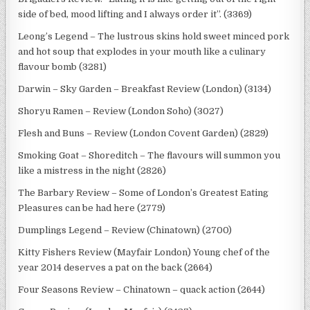
side of bed, mood lifting and I always order it”. (3369)
Leong’s Legend – The lustrous skins hold sweet minced pork
and hot soup that explodes in your mouth like a culinary
flavour bomb (3281)
Darwin – Sky Garden – Breakfast Review (London) (3134)
Shoryu Ramen – Review (London Soho) (3027)
Flesh and Buns – Review (London Covent Garden) (2829)
Smoking Goat – Shoreditch – The flavours will summon you
like a mistress in the night (2826)
The Barbary Review – Some of London’s Greatest Eating
Pleasures can be had here (2779)
Dumplings Legend – Review (Chinatown) (2700)
Kitty Fishers Review (Mayfair London) Young chef of the
year 2014 deserves a pat on the back (2664)
Four Seasons Review – Chinatown – quack action (2644)