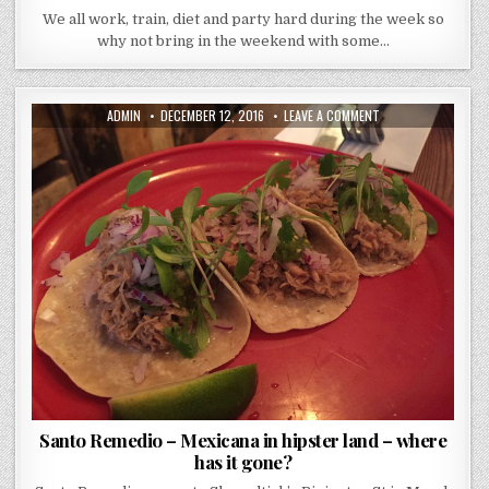
We all work, train, diet and party hard during the week so
why not bring in the weekend with some…
AUTHOR:
PUBLISHED
ON
ADMIN
DECEMBER 12, 2016
LEAVE A COMMENT
DATE:
SANTO
REMEDIO
–
MEXICANA
IN
HIPSTER
LAND
–
WHERE
HAS
IT
GONE?
Santo Remedio – Mexicana in hipster land – where
has it gone?