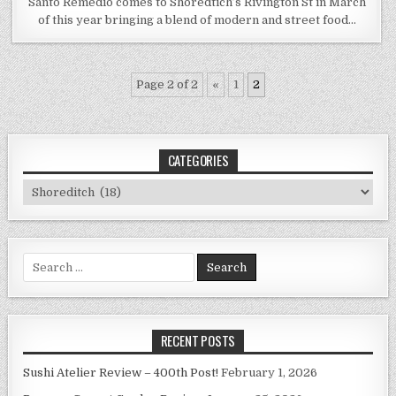
Santo Remedio comes to Shoredtich’s Rivington St in March
of this year bringing a blend of modern and street food…
Page 2 of 2
«
1
2
CATEGORIES
Categories
Search
for:
RECENT POSTS
Sushi Atelier Review – 400th Post!
February 1, 2026