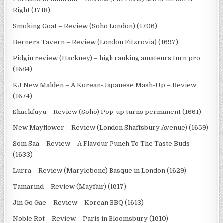
Right (1718)
Smoking Goat – Review (Soho London) (1706)
Berners Tavern – Review (London Fitzrovia) (1697)
Pidgin review (Hackney) – high ranking amateurs turn pro
(1684)
KJ New Malden – A Korean-Japanese Mash-Up – Review
(1674)
Shackfuyu – Review (Soho) Pop-up turns permanent (1661)
New Mayflower – Review (London Shaftsbury Avenue) (1659)
Som Saa – Review – A Flavour Punch To The Taste Buds
(1633)
Lurra – Review (Marylebone) Basque in London (1629)
Tamarind – Review (Mayfair) (1617)
Jin Go Gae – Review – Korean BBQ (1613)
Noble Rot – Review – Paris in Bloomsbury (1610)