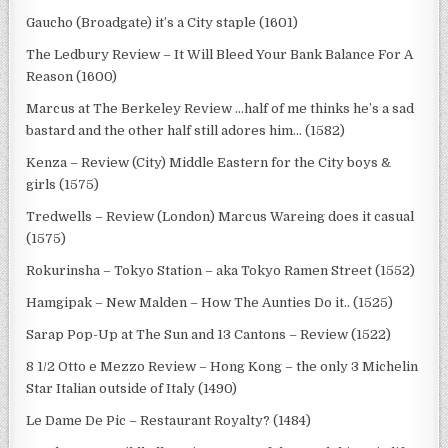
Gaucho (Broadgate) it’s a City staple (1601)
The Ledbury Review – It Will Bleed Your Bank Balance For A
Reason (1600)
Marcus at The Berkeley Review …half of me thinks he’s a sad
bastard and the other half still adores him… (1582)
Kenza – Review (City) Middle Eastern for the City boys &
girls (1575)
Tredwells – Review (London) Marcus Wareing does it casual
(1575)
Rokurinsha – Tokyo Station – aka Tokyo Ramen Street (1552)
Hamgipak – New Malden – How The Aunties Do it.. (1525)
Sarap Pop-Up at The Sun and 13 Cantons – Review (1522)
8 1/2 Otto e Mezzo Review – Hong Kong – the only 3 Michelin
Star Italian outside of Italy (1490)
Le Dame De Pic – Restaurant Royalty? (1484)