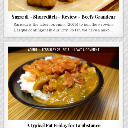
Sagardi – Shoreditch – Review – Beefy Grandeur
Sargadi is the latest opening (2016) to join the growing
Basque contingent in our City. So far, we have Eneko,…
AUTHOR:
PUBLISHED
ON
ADMIN
FEBRUARY 26, 2017
LEAVE A COMMENT
DATE:
A
TYPICAL
FAT
FRIDAY
FOR
GRUBSTANCE
A typical Fat Friday for Grubstance