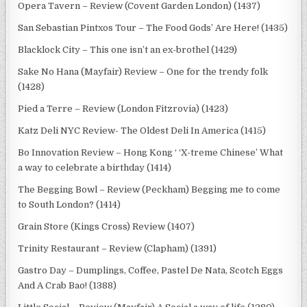
Opera Tavern – Review (Covent Garden London) (1437)
San Sebastian Pintxos Tour – The Food Gods’ Are Here! (1435)
Blacklock City – This one isn’t an ex-brothel (1429)
Sake No Hana (Mayfair) Review – One for the trendy folk
(1428)
Pied a Terre – Review (London Fitzrovia) (1423)
Katz Deli NYC Review- The Oldest Deli In America (1415)
Bo Innovation Review – Hong Kong ‘ ‘X-treme Chinese’ What
a way to celebrate a birthday (1414)
The Begging Bowl – Review (Peckham) Begging me to come
to South London? (1414)
Grain Store (Kings Cross) Review (1407)
Trinity Restaurant – Review (Clapham) (1391)
Gastro Day – Dumplings, Coffee, Pastel De Nata, Scotch Eggs
And A Crab Bao! (1388)