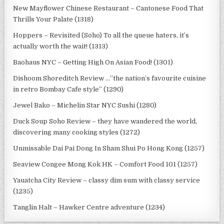
New Mayflower Chinese Restaurant – Cantonese Food That
Thrills Your Palate (1318)
Hoppers – Revisited (Soho) To all the queue haters, it’s
actually worth the wait! (1313)
Baohaus NYC – Getting High On Asian Food! (1301)
Dishoom Shoreditch Review …”the nation’s favourite cuisine
in retro Bombay Cafe style” (1290)
Jewel Bako – Michelin Star NYC Sushi (1280)
Duck Soup Soho Review – they have wandered the world,
discovering many cooking styles (1272)
Unmissable Dai Pai Dong In Sham Shui Po Hong Kong (1257)
Seaview Congee Mong Kok HK – Comfort Food 101 (1257)
Yauatcha City Review – classy dim sum with classy service
(1235)
Tanglin Halt – Hawker Centre adventure (1234)