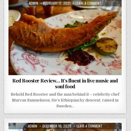
AUTHOR:
PUBLISHED
ON
ADMIN
FEBRUARY 17, 2021
LEAVE A COMMENT
DATE:
RED
ROOSTER
REVIEW…
IT’S
FLUENT
IN
LIVE
MUSIC
AND
SOUL
FOOD
Red Rooster Review… It’s fluent in live music and
soul food
Behold Red Rooster and the man behind it – celebrity chef
Marcus Samuelsson. He’s Ethiopian by descent, raised in
Sweden…
AUTHOR:
PUBLISHED
ON
ADMIN
DECEMBER 10, 2020
LEAVE A COMMENT
DATE:
SMOKING