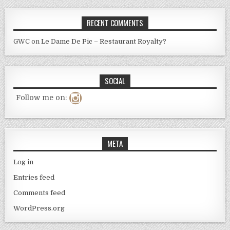
RECENT COMMENTS
GWC
on
Le Dame De Pic – Restaurant Royalty?
SOCIAL
Follow me on:
META
Log in
Entries feed
Comments feed
WordPress.org