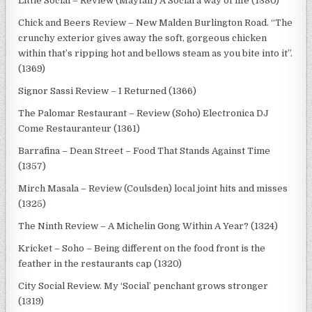
Little Social – Review (Mayfair) A Social a way of life (1380)
Chick and Beers Review – New Malden Burlington Road. “The
crunchy exterior gives away the soft, gorgeous chicken
within that’s ripping hot and bellows steam as you bite into it”.
(1369)
Signor Sassi Review – I Returned (1366)
The Palomar Restaurant – Review (Soho) Electronica DJ
Come Restauranteur (1361)
Barrafina – Dean Street – Food That Stands Against Time
(1357)
Mirch Masala – Review (Coulsden) local joint hits and misses
(1325)
The Ninth Review – A Michelin Gong Within A Year? (1324)
Kricket – Soho – Being different on the food front is the
feather in the restaurants cap (1320)
City Social Review. My ‘Social’ penchant grows stronger
(1319)