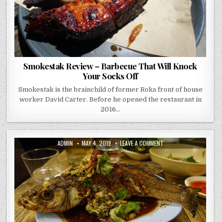
Smokestak Review – Barbecue That Will Knock
Your Socks Off
Smokestak is the brainchild of former Roka front of house
worker David Carter. Before he opened the restaurant in
2016…
AUTHOR:
PUBLISHED
ON
ADMIN
MAY 4, 2019
LEAVE A COMMENT
DATE:
SOM
SAA
–
REVIEW
–
A
FLAVOUR
PUNCH
TO
THE
TASTE
BUDS