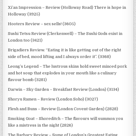
Xi’an Impression – Review (Holloway Road) There is hope in
Holloway (3925)
Hooters Review – sex sells! (3605)
Sushi Tetsu Review (Clerkenwell) – The Sushi Gods exist in
London too (3421)
Brigadiers Review. “Eating it is like getting out of the right
side of bed, mood lifting and I always order it”. (3368)
Leong’s Legend – The lustrous skins hold sweet minced pork
and hot soup that explodes in your mouth like a culinary
flavour bomb (3281)
Darwin – Sky Garden – Breakfast Review (London) (3134)
Shoryu Ramen – Review (London Soho) (3027)
Flesh and Buns – Review (London Covent Garden) (2828)
Smoking Goat – Shoreditch – The flavours will summon you
like a mistress in the night (2826)
The Barbary Review – Some of London’s Greatest Eating