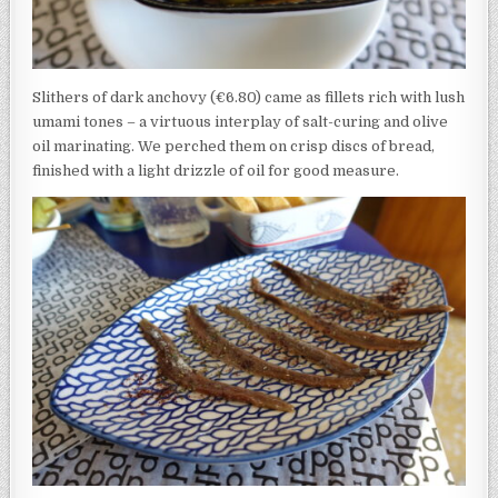
Slithers of dark anchovy (€6.80) came as fillets rich with lush
umami tones – a virtuous interplay of salt-curing and olive
oil marinating. We perched them on crisp discs of bread,
finished with a light drizzle of oil for good measure.