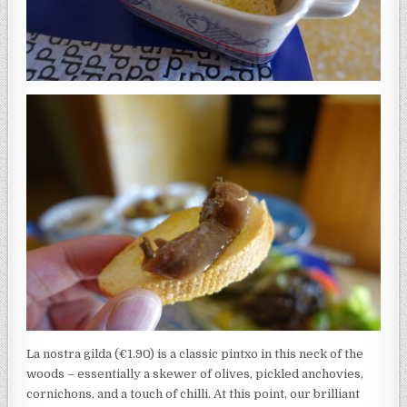
La nostra gilda (€1.90) is a classic pintxo in this neck of the
woods – essentially a skewer of olives, pickled anchovies,
cornichons, and a touch of chilli. At this point, our brilliant