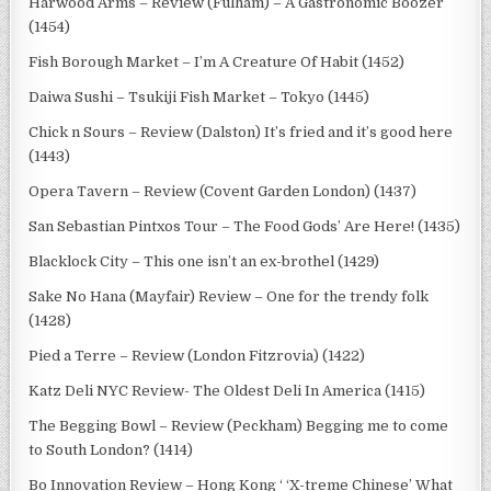
Harwood Arms – Review (Fulham) – A Gastronomic Boozer
(1454)
Fish Borough Market – I’m A Creature Of Habit (1452)
Daiwa Sushi – Tsukiji Fish Market – Tokyo (1445)
Chick n Sours – Review (Dalston) It’s fried and it’s good here
(1443)
Opera Tavern – Review (Covent Garden London) (1437)
San Sebastian Pintxos Tour – The Food Gods’ Are Here! (1435)
Blacklock City – This one isn’t an ex-brothel (1429)
Sake No Hana (Mayfair) Review – One for the trendy folk
(1428)
Pied a Terre – Review (London Fitzrovia) (1422)
Katz Deli NYC Review- The Oldest Deli In America (1415)
The Begging Bowl – Review (Peckham) Begging me to come
to South London? (1414)
Bo Innovation Review – Hong Kong ‘ ‘X-treme Chinese’ What