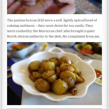
The patatas bravas (€4) were a soft, lightly spiced bowl of
calming nuttiness – they went down far too easily. They
were cooked by the Moroccan chef, who brought a quiet
North African authority to the dish. No complaints from me.