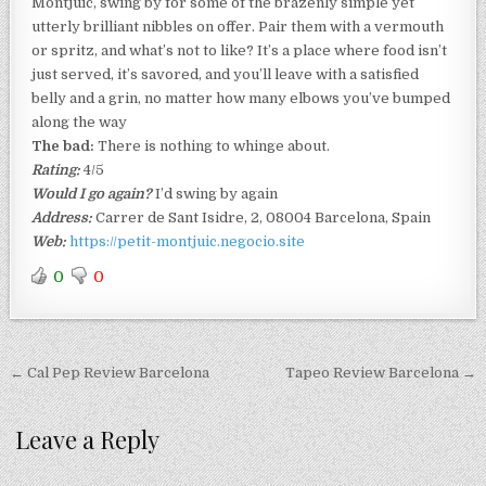
Montjuïc, swing by for some of the brazenly simple yet
utterly brilliant nibbles on offer. Pair them with a vermouth
or spritz, and what’s not to like? It’s a place where food isn’t
just served, it’s savored, and you’ll leave with a satisfied
belly and a grin, no matter how many elbows you’ve bumped
along the way
The bad:
There is nothing to whinge about.
Rating:
4/5
Would I go again?
I’d swing by again
Address:
Carrer de Sant Isidre, 2, 08004 Barcelona, Spain
Web:
https://petit-montjuic.negocio.site
0
0
Post
← Cal Pep Review Barcelona
Tapeo Review Barcelona →
navigation
Leave a Reply