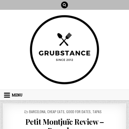
Skip
to
content
MENU
POSTED
BARCELONA
,
CHEAP EATS
,
GOOD FOR DATES
,
TAPAS
IN
Petit Montjuïc Review –