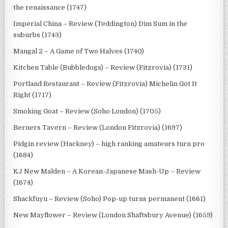
the renaissance (1747)
Imperial China – Review (Teddington) Dim Sum in the
suburbs (1743)
Mangal 2 – A Game of Two Halves (1740)
Kitchen Table (Bubbledogs) – Review (Fitzrovia) (1731)
Portland Restaurant – Review (Fitzrovia) Michelin Got It
Right (1717)
Smoking Goat – Review (Soho London) (1705)
Berners Tavern – Review (London Fitzrovia) (1697)
Pidgin review (Hackney) – high ranking amateurs turn pro
(1684)
KJ New Malden – A Korean-Japanese Mash-Up – Review
(1674)
Shackfuyu – Review (Soho) Pop-up turns permanent (1661)
New Mayflower – Review (London Shaftsbury Avenue) (1659)