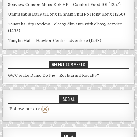
Seaview Congee Mong Kok HK – Comfort Food 101 (1257)
Unmissable Dai Pai Dong In Sham Shui Po Hong Kong (1256)
Yauatcha City Review – classy dim sum with classy service
(1235)
Tanglin Halt – Hawker Centre adventure (1233)
RECENT COMMENTS
GWC
on
Le Dame De Pic – Restaurant Royalty?
SOCIAL
Follow me on:
META