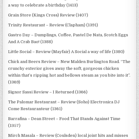
a way to celebrate a birthday (1413)
Grain Store (Kings Cross) Review (1407)
Trinity Restaurant – Review (Clapham) (1391)
Gastro Day – Dumplings, Coffee, Pastel De Nata, Scotch Eggs
And A Crab Bao! (1388)
Little Social – Review (Mayfair) A Social a way of life (1380)
Chick and Beers Review – New Malden Burlington Road. “The
crunchy exterior gives away the soft, gorgeous chicken
within that’s ripping hot and bellows steam as you bite into it”.
(1369)
Signor Sassi Review – I Returned (1366)
The Palomar Restaurant – Review (Soho) Electronica DJ
Come Restauranteur (1361)
Barrafina – Dean Street – Food That Stands Against Time
(1357)
Mirch Masala – Review (Coulsden) local joint hits and misses