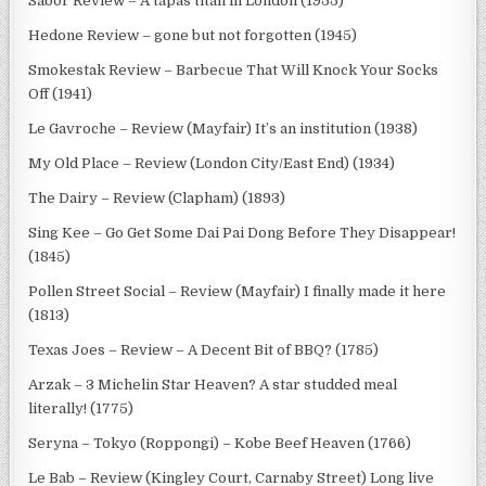
Sabor Review – A tapas titan in London (1955)
Hedone Review – gone but not forgotten (1945)
Smokestak Review – Barbecue That Will Knock Your Socks
Off (1941)
Le Gavroche – Review (Mayfair) It’s an institution (1938)
My Old Place – Review (London City/East End) (1934)
The Dairy – Review (Clapham) (1893)
Sing Kee – Go Get Some Dai Pai Dong Before They Disappear!
(1845)
Pollen Street Social – Review (Mayfair) I finally made it here
(1813)
Texas Joes – Review – A Decent Bit of BBQ? (1785)
Arzak – 3 Michelin Star Heaven? A star studded meal
literally! (1775)
Seryna – Tokyo (Roppongi) – Kobe Beef Heaven (1766)
Le Bab – Review (Kingley Court, Carnaby Street) Long live