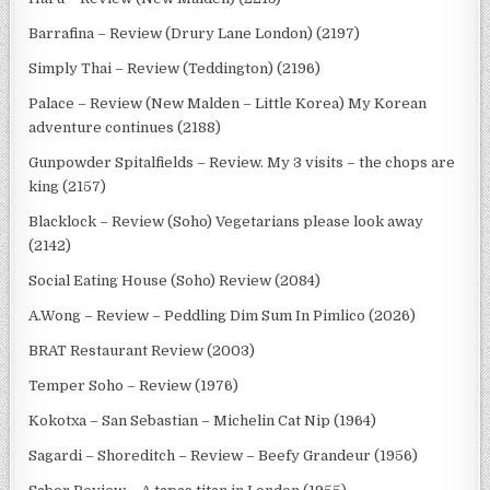
Barrafina – Review (Drury Lane London) (2197)
Simply Thai – Review (Teddington) (2196)
Palace – Review (New Malden – Little Korea) My Korean
adventure continues (2188)
Gunpowder Spitalfields – Review. My 3 visits – the chops are
king (2157)
Blacklock – Review (Soho) Vegetarians please look away
(2142)
Social Eating House (Soho) Review (2084)
A.Wong – Review – Peddling Dim Sum In Pimlico (2026)
BRAT Restaurant Review (2003)
Temper Soho – Review (1976)
Kokotxa – San Sebastian – Michelin Cat Nip (1964)
Sagardi – Shoreditch – Review – Beefy Grandeur (1956)