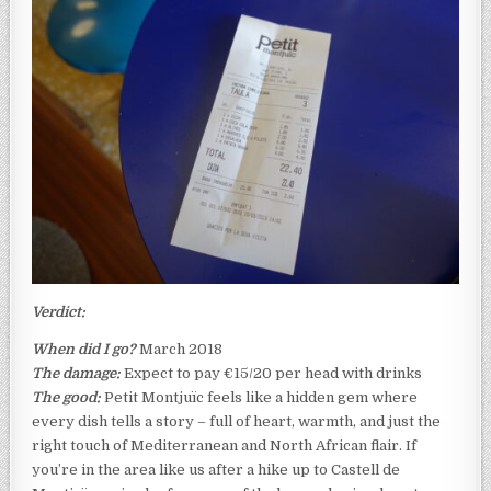
Verdict:
When did I go?
March 2018
The damage:
Expect to pay €15/20 per head with drinks
The good:
Petit Montjuïc feels like a hidden gem where
every dish tells a story – full of heart, warmth, and just the
right touch of Mediterranean and North African flair. If
you’re in the area like us after a hike up to Castell de