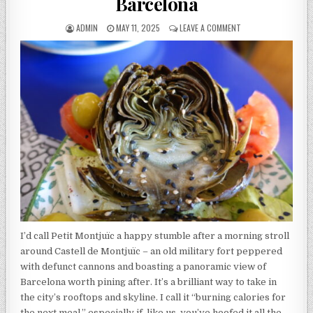
Barcelona
AUTHOR:
PUBLISHED
ON
ADMIN
MAY 11, 2025
LEAVE A COMMENT
DATE:
PETIT
MONTJUÏC
REVIEW
–
BARCELONA
I’d call Petit Montjuïc a happy stumble after a morning stroll
around Castell de Montjuïc – an old military fort peppered
with defunct cannons and boasting a panoramic view of
Barcelona worth pining after. It’s a brilliant way to take in
the city’s rooftops and skyline. I call it “burning calories for
the next meal,” especially if, like us, you’ve hoofed it all the