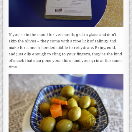
If you’re in the mood for vermouth, grab a glass and don’t
skip the olives – they come with a ripe lick of salinity and
make for a much-needed nibble to rehydrate. Briny, cold,
and just oily enough to cling to your fingers, they’re the kind
of snack that sharpens your thirst and your grin at the same
time.