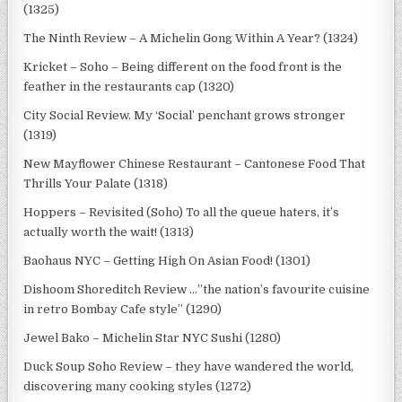
(1325)
The Ninth Review – A Michelin Gong Within A Year? (1324)
Kricket – Soho – Being different on the food front is the
feather in the restaurants cap (1320)
City Social Review. My ‘Social’ penchant grows stronger
(1319)
New Mayflower Chinese Restaurant – Cantonese Food That
Thrills Your Palate (1318)
Hoppers – Revisited (Soho) To all the queue haters, it’s
actually worth the wait! (1313)
Baohaus NYC – Getting High On Asian Food! (1301)
Dishoom Shoreditch Review …”the nation’s favourite cuisine
in retro Bombay Cafe style” (1290)
Jewel Bako – Michelin Star NYC Sushi (1280)
Duck Soup Soho Review – they have wandered the world,
discovering many cooking styles (1272)