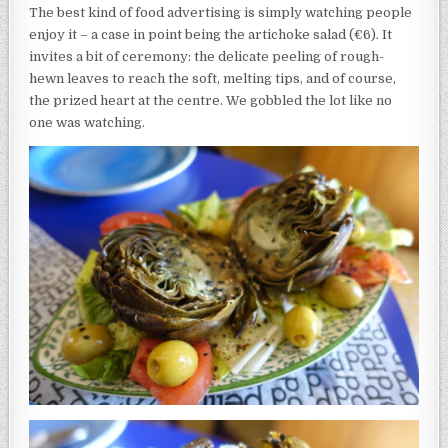
The best kind of food advertising is simply watching people
enjoy it – a case in point being the artichoke salad (€6). It
invites a bit of ceremony: the delicate peeling of rough-
hewn leaves to reach the soft, melting tips, and of course,
the prized heart at the centre. We gobbled the lot like no
one was watching.