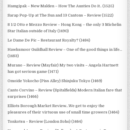
Hamgipak – New Malden – How The Aunties Do it.. (1525)
Sarap Pop-Up at The Sun and 13 Cantons – Review (1522)
8 1/2 Otto e Mezzo Review – Hong Kong – the only 3 Michelin
Star Italian outside of Italy (1490)
Le Dame De Pic – Restaurant Royalty? (1484)
Hawksmoor Guildhall Review – One of the good things in life…
(1483)
Murano – Review (Mayfair) My two visits – Angela Hartnett
has got serious game (1471)
Omoide Yokocho (Piss Alley) Shinjuku Tokyo (1469)
Canto Corvino – Review (Spitalfields) Modern Italian fare that
surprises (1466)
Elliots Borough Market Review…We get to enjoy the
pleasures of their virtuous use of small time growers (1464)
Tonkotsu – Review (London Soho) (1464)