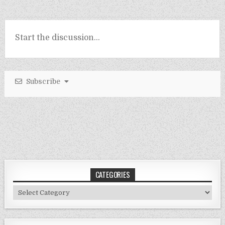
Subscribe
CATEGORIES
Categories