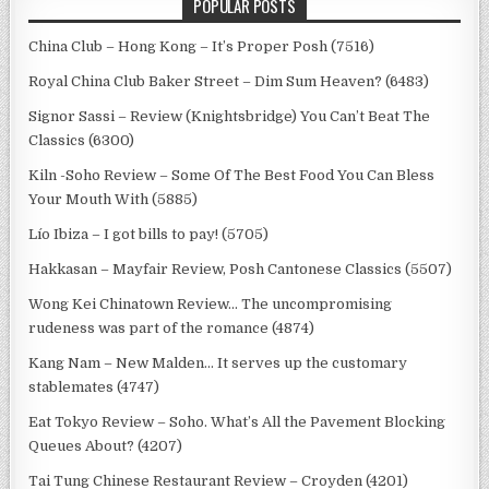
POPULAR POSTS
China Club – Hong Kong – It’s Proper Posh (7516)
Royal China Club Baker Street – Dim Sum Heaven? (6483)
Signor Sassi – Review (Knightsbridge) You Can’t Beat The
Classics (6300)
Kiln -Soho Review – Some Of The Best Food You Can Bless
Your Mouth With (5885)
Lío Ibiza – I got bills to pay! (5705)
Hakkasan – Mayfair Review, Posh Cantonese Classics (5507)
Wong Kei Chinatown Review… The uncompromising
rudeness was part of the romance (4874)
Kang Nam – New Malden… It serves up the customary
stablemates (4747)
Eat Tokyo Review – Soho. What’s All the Pavement Blocking
Queues About? (4207)
Tai Tung Chinese Restaurant Review – Croyden (4201)