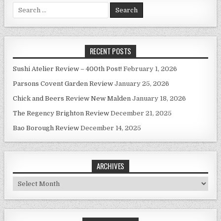
Search
for:
RECENT POSTS
Sushi Atelier Review – 400th Post!
February 1, 2026
Parsons Covent Garden Review
January 25, 2026
Chick and Beers Review New Malden
January 18, 2026
The Regency Brighton Review
December 21, 2025
Bao Borough Review
December 14, 2025
ARCHIVES
Archives