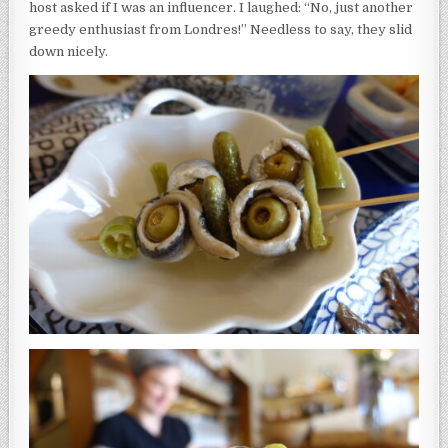
host asked if I was an influencer. I laughed: “No, just another
greedy enthusiast from Londres!” Needless to say, they slid
down nicely.