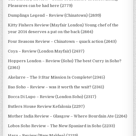
Pleasures can be had here (2779)
Dumplings Legend – Review (Chinatown) (2699)
Kitty Fishers Review (Mayfair London) Young chef of the
year 2014 deserves a pat on the back (2664)
Four Seasons Review – Chinatown – quack action (2643)
Coya – Review (London Mayfair) (2437)
Hoppers London – Review (Soho) The best Curry in Soho?
(2361)
Akelarre – The 3 Star Mission Is Complete! (2345)
Bao Soho – Review – was it worth the wait? (2341)
Bocca Di Lupo – Review (London Soho) (2317)
Butlers House Review Kefalonia (2297)
Mother India Review – Glasgow – Where Bourdain Ate (2264)
Lobos Soho Review – The New Spaniard in Soho (2233)
Haru – Review (New Malden) (2219)