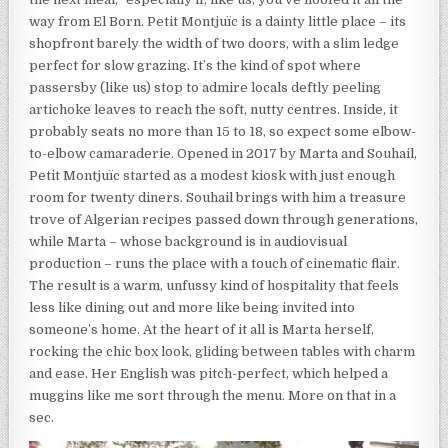
way from El Born. Petit Montjuïc is a dainty little place – its
shopfront barely the width of two doors, with a slim ledge
perfect for slow grazing. It’s the kind of spot where
passersby (like us) stop to admire locals deftly peeling
artichoke leaves to reach the soft, nutty centres. Inside, it
probably seats no more than 15 to 18, so expect some elbow-
to-elbow camaraderie. Opened in 2017 by Marta and Souhail,
Petit Montjuïc started as a modest kiosk with just enough
room for twenty diners. Souhail brings with him a treasure
trove of Algerian recipes passed down through generations,
while Marta – whose background is in audiovisual
production – runs the place with a touch of cinematic flair.
The result is a warm, unfussy kind of hospitality that feels
less like dining out and more like being invited into
someone’s home. At the heart of it all is Marta herself,
rocking the chic box look, gliding between tables with charm
and ease. Her English was pitch-perfect, which helped a
muggins like me sort through the menu. More on that in a
sec.