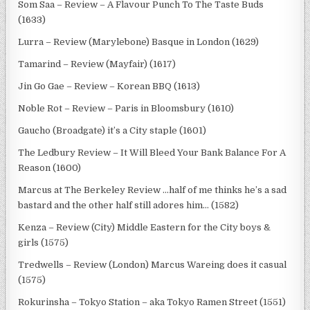
Som Saa – Review – A Flavour Punch To The Taste Buds
(1633)
Lurra – Review (Marylebone) Basque in London (1629)
Tamarind – Review (Mayfair) (1617)
Jin Go Gae – Review – Korean BBQ (1613)
Noble Rot – Review – Paris in Bloomsbury (1610)
Gaucho (Broadgate) it’s a City staple (1601)
The Ledbury Review – It Will Bleed Your Bank Balance For A
Reason (1600)
Marcus at The Berkeley Review …half of me thinks he’s a sad
bastard and the other half still adores him… (1582)
Kenza – Review (City) Middle Eastern for the City boys &
girls (1575)
Tredwells – Review (London) Marcus Wareing does it casual
(1575)
Rokurinsha – Tokyo Station – aka Tokyo Ramen Street (1551)