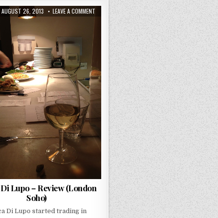
PUBLISHED
ON
AUGUST 26, 2013
LEAVE A COMMENT
DATE:
BOCCA
DI
LUPO
–
REVIEW
(LONDON
SOHO)
 Di Lupo – Review (London
Soho)
a Di Lupo started trading in