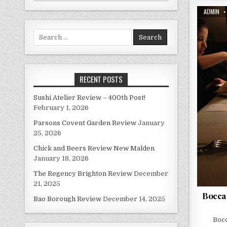
AUTHOR:
ADMIN
Search
for:
RECENT POSTS
Sushi Atelier Review – 400th Post!
February 1, 2026
Parsons Covent Garden Review
January
25, 2026
Chick and Beers Review New Malden
January 18, 2026
The Regency Brighton Review
December
21, 2025
Bocca
Bao Borough Review
December 14, 2025
Bocc