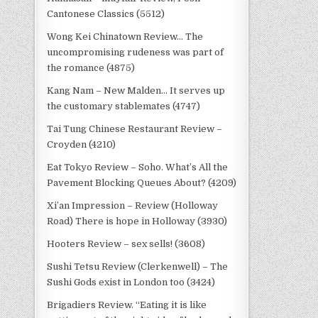
Cantonese Classics (5512)
Wong Kei Chinatown Review… The
uncompromising rudeness was part of
the romance (4875)
Kang Nam – New Malden… It serves up
the customary stablemates (4747)
Tai Tung Chinese Restaurant Review –
Croyden (4210)
Eat Tokyo Review – Soho. What’s All the
Pavement Blocking Queues About? (4209)
Xi’an Impression – Review (Holloway
Road) There is hope in Holloway (3930)
Hooters Review – sex sells! (3608)
Sushi Tetsu Review (Clerkenwell) – The
Sushi Gods exist in London too (3424)
Brigadiers Review. “Eating it is like