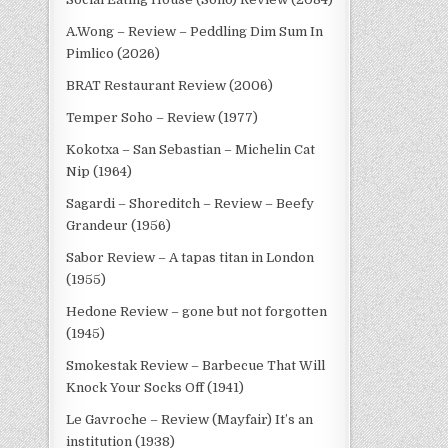
A.Wong – Review – Peddling Dim Sum In
Pimlico (2026)
BRAT Restaurant Review (2006)
Temper Soho – Review (1977)
Kokotxa – San Sebastian – Michelin Cat
Nip (1964)
Sagardi – Shoreditch – Review – Beefy
Grandeur (1956)
Sabor Review – A tapas titan in London
(1955)
Hedone Review – gone but not forgotten
(1945)
Smokestak Review – Barbecue That Will
Knock Your Socks Off (1941)
Le Gavroche – Review (Mayfair) It’s an
institution (1938)