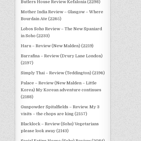
Butlers House Review Kefalonia (2298)
Mother India Review – Glasgow – Where
Bourdain Ate (2265)
Lobos Soho Review – The New Spaniard
in Soho (2233)
Haru – Review (New Malden) (2219)
Barrafina – Review (Drury Lane London)
(2197)
Simply Thai – Review (Teddington) (2196)
Palace – Review (New Malden – Little
Korea) My Korean adventure continues
(2188)
Gunpowder Spitalfields – Review. My 3
visits – the chops are king (2157)
Blacklock – Review (Soho) Vegetarians
please look away (2143)
Social Eating House (Soho) Review (2084)