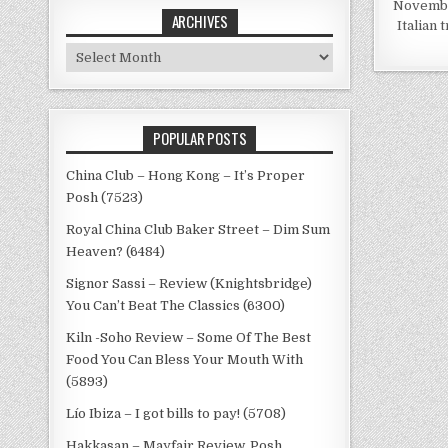
November
ARCHIVES
Italian 
Archives
POPULAR POSTS
China Club – Hong Kong – It’s Proper
Posh (7523)
Royal China Club Baker Street – Dim Sum
Heaven? (6484)
Signor Sassi – Review (Knightsbridge)
You Can’t Beat The Classics (6300)
Kiln -Soho Review – Some Of The Best
Food You Can Bless Your Mouth With
(5893)
Lío Ibiza – I got bills to pay! (5708)
Hakkasan – Mayfair Review, Posh