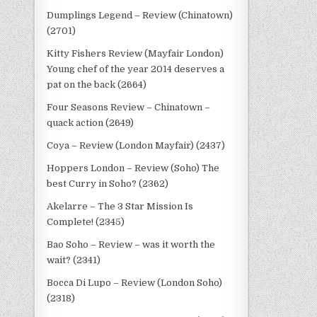
Dumplings Legend – Review (Chinatown)
(2701)
Kitty Fishers Review (Mayfair London)
Young chef of the year 2014 deserves a
pat on the back (2664)
Four Seasons Review – Chinatown –
quack action (2649)
Coya – Review (London Mayfair) (2437)
Hoppers London – Review (Soho) The
best Curry in Soho? (2362)
Akelarre – The 3 Star Mission Is
Complete! (2345)
Bao Soho – Review – was it worth the
wait? (2341)
Bocca Di Lupo – Review (London Soho)
(2318)