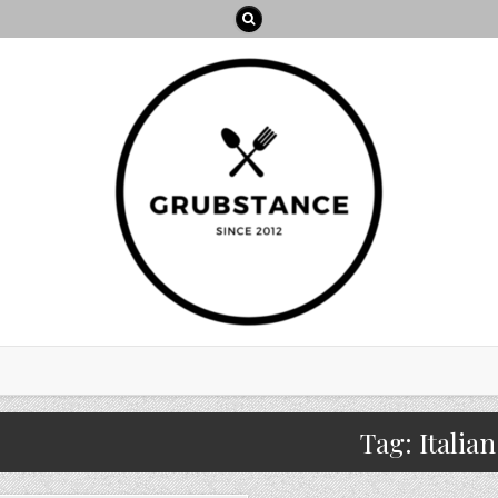
Tag:
Italian