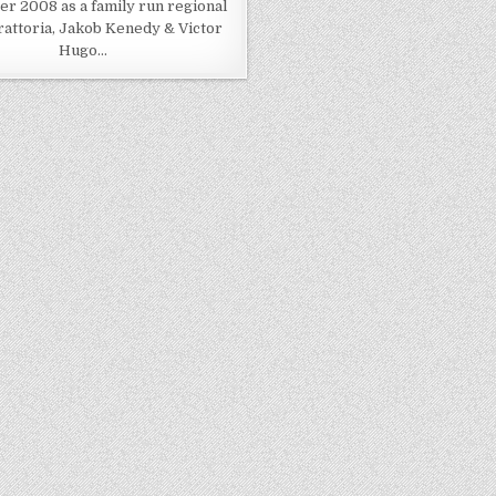
 2008 as a family run regional
trattoria, Jakob Kenedy & Victor
Hugo…