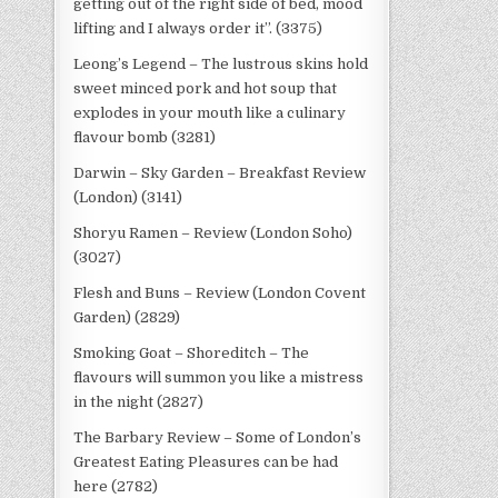
getting out of the right side of bed, mood
lifting and I always order it”. (3375)
Leong’s Legend – The lustrous skins hold
sweet minced pork and hot soup that
explodes in your mouth like a culinary
flavour bomb (3281)
Darwin – Sky Garden – Breakfast Review
(London) (3141)
Shoryu Ramen – Review (London Soho)
(3027)
Flesh and Buns – Review (London Covent
Garden) (2829)
Smoking Goat – Shoreditch – The
flavours will summon you like a mistress
in the night (2827)
The Barbary Review – Some of London’s
Greatest Eating Pleasures can be had
here (2782)