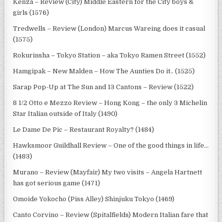
Kenza – Review (City) Middle Eastern for the City boys &
girls (1576)
Tredwells – Review (London) Marcus Wareing does it casual
(1575)
Rokurinsha – Tokyo Station – aka Tokyo Ramen Street (1552)
Hamgipak – New Malden – How The Aunties Do it.. (1525)
Sarap Pop-Up at The Sun and 13 Cantons – Review (1522)
8 1/2 Otto e Mezzo Review – Hong Kong – the only 3 Michelin
Star Italian outside of Italy (1490)
Le Dame De Pic – Restaurant Royalty? (1484)
Hawksmoor Guildhall Review – One of the good things in life…
(1483)
Murano – Review (Mayfair) My two visits – Angela Hartnett
has got serious game (1471)
Omoide Yokocho (Piss Alley) Shinjuku Tokyo (1469)
Canto Corvino – Review (Spitalfields) Modern Italian fare that