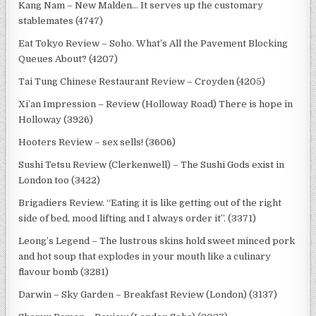
Kang Nam – New Malden… It serves up the customary
stablemates (4747)
Eat Tokyo Review – Soho. What’s All the Pavement Blocking
Queues About? (4207)
Tai Tung Chinese Restaurant Review – Croyden (4205)
Xi’an Impression – Review (Holloway Road) There is hope in
Holloway (3926)
Hooters Review – sex sells! (3606)
Sushi Tetsu Review (Clerkenwell) – The Sushi Gods exist in
London too (3422)
Brigadiers Review. “Eating it is like getting out of the right
side of bed, mood lifting and I always order it”. (3371)
Leong’s Legend – The lustrous skins hold sweet minced pork
and hot soup that explodes in your mouth like a culinary
flavour bomb (3281)
Darwin – Sky Garden – Breakfast Review (London) (3137)