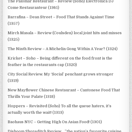
The Palomar Restaurant – Review (Soho) Electronica DJ
Come Restauranteur (1361)
Barrafina – Dean Street – Food That Stands Against Time
(1357)
Mirch Masala – Review (Coulsden) local joint hits and misses
(1325)
The Ninth Review – A Michelin Gong Within A Year? (1324)
Kricket – Soho – Being different on the food front is the
feather in the restaurants cap (1320)
City Social Review. My ‘Social’ penchant grows stronger
(1319)
New Mayflower Chinese Restaurant – Cantonese Food That
Thrills Your Palate (1318)
Hoppers – Revisited (Soho) To all the queue haters, it’s
actually worth the wait! (1313)
Baohaus NYC – Getting High On Asian Food! (1301)
Dishoom Shoreditch Review …”the nation’s favourite cuisine