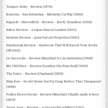
Temper Soho – Review (1976)
Kokotxa – San Sebastian – Michelin Cat Nip (1964)
Sagardi – Shoreditch – Review – Beefy Grandeur (1956)
Sabor Review – A tapas titan in London (1955)
Hedone Review – gone but not forgotten (1945)
Smokestak Review – Barbecue That Will Knock Your Socks
Off (1941)
Le Gavroche – Review (Mayfair) It’s an institution (1938)
My Old Place – Review (London City/East End) (1934)
The Dairy – Review (Clapham) (1893)
Sing Kee – Go Get Some Dai Pai Dong Before They Disappear!
(1846)
Pollen Street Social – Review (Mayfair) I finally made it here
(1813)
Texas Joes – Review – A Decent Bit of BBQ? (1785)