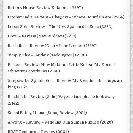
Butlers House Review Kefalonia (2297)
Mother India Review – Glasgow – Where Bourdain Ate (2264)
Lobos Soho Review – The New Spaniard in Soho (2233)
Haru – Review (New Malden) (2219)
Barrafina – Review (Drury Lane London) (2197)
Simply Thai – Review (Teddington) (2196)
Palace – Review (New Malden – Little Korea) My Korean
adventure continues (2188)
Gunpowder Spitalfields – Review. My 3 visits – the chops are
king (2157)
Blacklock – Review (Soho) Vegetarians please look away
(2142)
Social Eating House (Soho) Review (2084)
A.Wong – Review – Peddling Dim Sum In Pimlico (2026)
BRAT Restaurant Review (2004)