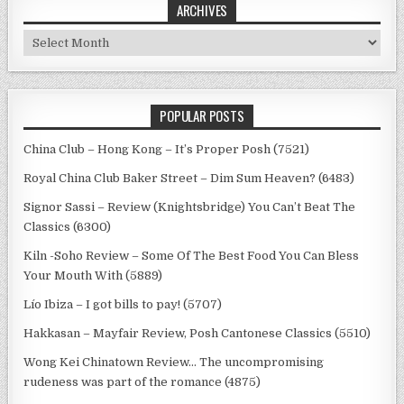
ARCHIVES
Archives
POPULAR POSTS
China Club – Hong Kong – It’s Proper Posh (7521)
Royal China Club Baker Street – Dim Sum Heaven? (6483)
Signor Sassi – Review (Knightsbridge) You Can’t Beat The
Classics (6300)
Kiln -Soho Review – Some Of The Best Food You Can Bless
Your Mouth With (5889)
Lío Ibiza – I got bills to pay! (5707)
Hakkasan – Mayfair Review, Posh Cantonese Classics (5510)
Wong Kei Chinatown Review… The uncompromising
rudeness was part of the romance (4875)