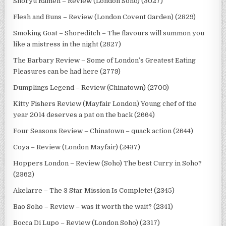
Shoryu Ramen – Review (London Soho) (3027)
Flesh and Buns – Review (London Covent Garden) (2829)
Smoking Goat – Shoreditch – The flavours will summon you
like a mistress in the night (2827)
The Barbary Review – Some of London’s Greatest Eating
Pleasures can be had here (2779)
Dumplings Legend – Review (Chinatown) (2700)
Kitty Fishers Review (Mayfair London) Young chef of the
year 2014 deserves a pat on the back (2664)
Four Seasons Review – Chinatown – quack action (2644)
Coya – Review (London Mayfair) (2437)
Hoppers London – Review (Soho) The best Curry in Soho?
(2362)
Akelarre – The 3 Star Mission Is Complete! (2345)
Bao Soho – Review – was it worth the wait? (2341)
Bocca Di Lupo – Review (London Soho) (2317)