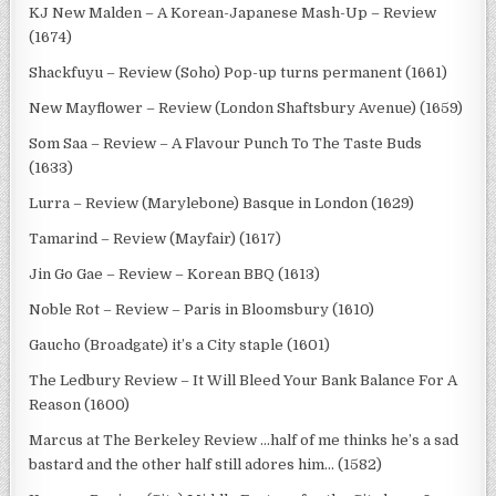
KJ New Malden – A Korean-Japanese Mash-Up – Review
(1674)
Shackfuyu – Review (Soho) Pop-up turns permanent (1661)
New Mayflower – Review (London Shaftsbury Avenue) (1659)
Som Saa – Review – A Flavour Punch To The Taste Buds
(1633)
Lurra – Review (Marylebone) Basque in London (1629)
Tamarind – Review (Mayfair) (1617)
Jin Go Gae – Review – Korean BBQ (1613)
Noble Rot – Review – Paris in Bloomsbury (1610)
Gaucho (Broadgate) it’s a City staple (1601)
The Ledbury Review – It Will Bleed Your Bank Balance For A
Reason (1600)
Marcus at The Berkeley Review …half of me thinks he’s a sad
bastard and the other half still adores him… (1582)