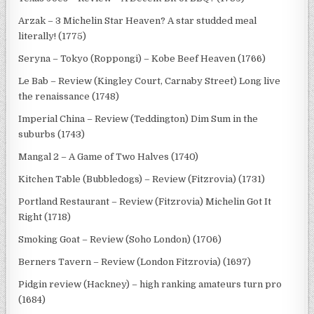
Arzak – 3 Michelin Star Heaven? A star studded meal
literally! (1775)
Seryna – Tokyo (Roppongi) – Kobe Beef Heaven (1766)
Le Bab – Review (Kingley Court, Carnaby Street) Long live
the renaissance (1748)
Imperial China – Review (Teddington) Dim Sum in the
suburbs (1743)
Mangal 2 – A Game of Two Halves (1740)
Kitchen Table (Bubbledogs) – Review (Fitzrovia) (1731)
Portland Restaurant – Review (Fitzrovia) Michelin Got It
Right (1718)
Smoking Goat – Review (Soho London) (1706)
Berners Tavern – Review (London Fitzrovia) (1697)
Pidgin review (Hackney) – high ranking amateurs turn pro
(1684)