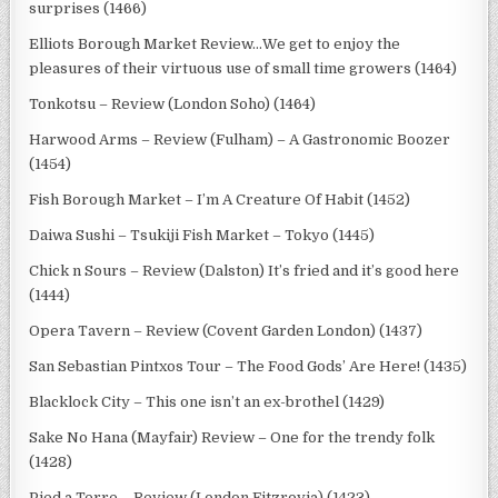
surprises (1466)
Elliots Borough Market Review…We get to enjoy the
pleasures of their virtuous use of small time growers (1464)
Tonkotsu – Review (London Soho) (1464)
Harwood Arms – Review (Fulham) – A Gastronomic Boozer
(1454)
Fish Borough Market – I’m A Creature Of Habit (1452)
Daiwa Sushi – Tsukiji Fish Market – Tokyo (1445)
Chick n Sours – Review (Dalston) It’s fried and it’s good here
(1444)
Opera Tavern – Review (Covent Garden London) (1437)
San Sebastian Pintxos Tour – The Food Gods’ Are Here! (1435)
Blacklock City – This one isn’t an ex-brothel (1429)
Sake No Hana (Mayfair) Review – One for the trendy folk
(1428)
Pied a Terre – Review (London Fitzrovia) (1423)