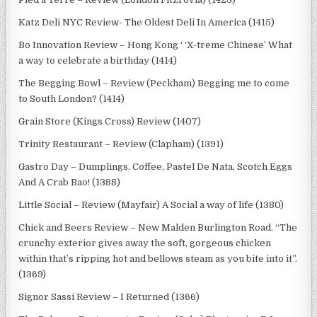
Katz Deli NYC Review- The Oldest Deli In America (1415)
Bo Innovation Review – Hong Kong ‘ ‘X-treme Chinese’ What
a way to celebrate a birthday (1414)
The Begging Bowl – Review (Peckham) Begging me to come
to South London? (1414)
Grain Store (Kings Cross) Review (1407)
Trinity Restaurant – Review (Clapham) (1391)
Gastro Day – Dumplings, Coffee, Pastel De Nata, Scotch Eggs
And A Crab Bao! (1388)
Little Social – Review (Mayfair) A Social a way of life (1380)
Chick and Beers Review – New Malden Burlington Road. “The
crunchy exterior gives away the soft, gorgeous chicken
within that’s ripping hot and bellows steam as you bite into it”.
(1369)
Signor Sassi Review – I Returned (1366)