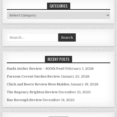
CATEGORIES
Categories
Search
for:
RECENT POSTS
Sushi Atelier Review – 400th Post!
February 1, 2026
Parsons Covent Garden Review
January 25, 2026
Chick and Beers Review New Malden
January 18, 2026
The Regency Brighton Review
December 21, 2025
Bao Borough Review
December 14, 2025