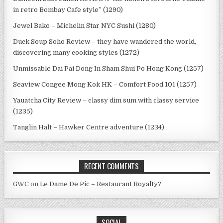
in retro Bombay Cafe style” (1290)
Jewel Bako – Michelin Star NYC Sushi (1280)
Duck Soup Soho Review – they have wandered the world,
discovering many cooking styles (1272)
Unmissable Dai Pai Dong In Sham Shui Po Hong Kong (1257)
Seaview Congee Mong Kok HK – Comfort Food 101 (1257)
Yauatcha City Review – classy dim sum with classy service
(1235)
Tanglin Halt – Hawker Centre adventure (1234)
RECENT COMMENTS
GWC
on
Le Dame De Pic – Restaurant Royalty?
SOCIAL