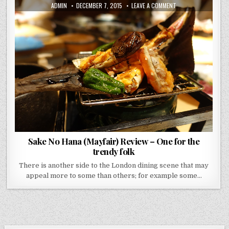
AUTHOR:
PUBLISHED
ON
ADMIN
DECEMBER 7, 2015
LEAVE A COMMENT
DATE:
SAKE
NO
HANA
(MAYFAIR)
REVIEW
–
ONE
FOR
THE
TRENDY
FOLK
Sake No Hana (Mayfair) Review – One for the
trendy folk
There is another side to the London dining scene that may
appeal more to some than others; for example some…