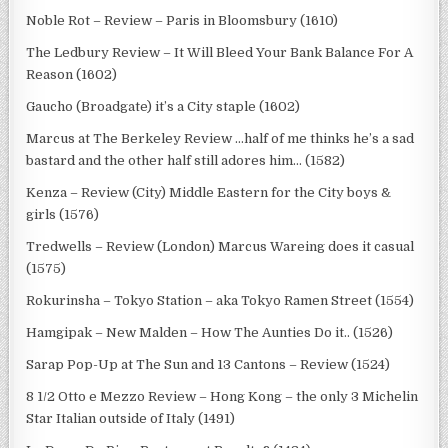
Noble Rot – Review – Paris in Bloomsbury (1610)
The Ledbury Review – It Will Bleed Your Bank Balance For A
Reason (1602)
Gaucho (Broadgate) it’s a City staple (1602)
Marcus at The Berkeley Review …half of me thinks he’s a sad
bastard and the other half still adores him… (1582)
Kenza – Review (City) Middle Eastern for the City boys &
girls (1576)
Tredwells – Review (London) Marcus Wareing does it casual
(1575)
Rokurinsha – Tokyo Station – aka Tokyo Ramen Street (1554)
Hamgipak – New Malden – How The Aunties Do it.. (1526)
Sarap Pop-Up at The Sun and 13 Cantons – Review (1524)
8 1/2 Otto e Mezzo Review – Hong Kong – the only 3 Michelin
Star Italian outside of Italy (1491)