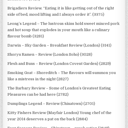
Brigadiers Review. “Eating it is like getting out of the right
side of bed, mood lifting and I always order it”. (3375)
Leong’s Legend – The lustrous skins hold sweet minced pork
and hot soup that explodes in your mouth like a culinary
flavour bomb (3281)
Darwin – Sky Garden – Breakfast Review (London) (3141)
Shoryu Ramen – Review (London Soho) (3028)
Flesh and Buns – Review (London Covent Garden) (2829)
Smoking Goat – Shoreditch – The flavours will summon you
like a mistress in the night (2827)
The Barbary Review – Some of London’s Greatest Eating
Pleasures can be had here (2782)
Dumplings Legend – Review (Chinatown) (2701)
Kitty Fishers Review (Mayfair London) Young chef of the
year 2014 deserves a pat on the back (2664)