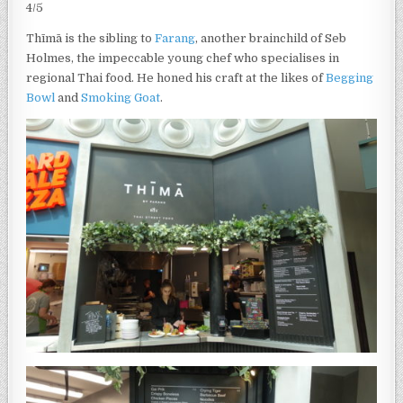
4/5
Thīmā is the sibling to
Farang
, another brainchild of Seb
Holmes, the impeccable young chef who specialises in
regional Thai food. He honed his craft at the likes of
Begging
Bowl
and
Smoking Goat
.