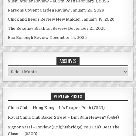
Sushi Atelier Review – 400th Post!
February 1, 2026
Parsons Covent Garden Review
January 25, 2026
Chick and Beers Review New Malden
January 18, 2026
The Regency Brighton Review
December 21, 2025
Bao Borough Review
December 14, 2025
ARCHIVES
Archives
POPULAR POSTS
China Club – Hong Kong – It’s Proper Posh (7523)
Royal China Club Baker Street – Dim Sum Heaven? (6484)
Signor Sassi – Review (Knightsbridge) You Can’t Beat The
Classics (6300)