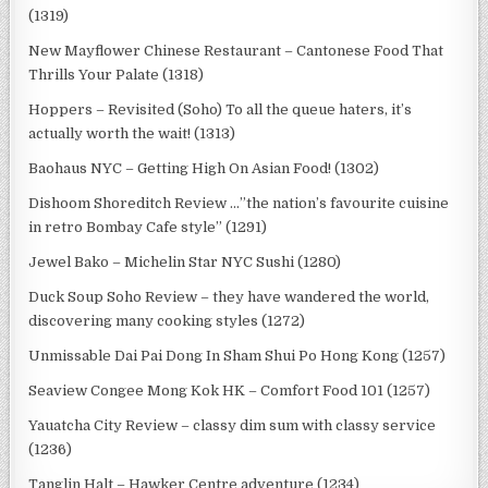
(1319)
New Mayflower Chinese Restaurant – Cantonese Food That
Thrills Your Palate (1318)
Hoppers – Revisited (Soho) To all the queue haters, it’s
actually worth the wait! (1313)
Baohaus NYC – Getting High On Asian Food! (1302)
Dishoom Shoreditch Review …”the nation’s favourite cuisine
in retro Bombay Cafe style” (1291)
Jewel Bako – Michelin Star NYC Sushi (1280)
Duck Soup Soho Review – they have wandered the world,
discovering many cooking styles (1272)
Unmissable Dai Pai Dong In Sham Shui Po Hong Kong (1257)
Seaview Congee Mong Kok HK – Comfort Food 101 (1257)
Yauatcha City Review – classy dim sum with classy service
(1236)
Tanglin Halt – Hawker Centre adventure (1234)