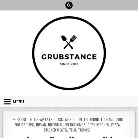
Skip
to
content
MENU
POSTED
BARBEQUE
,
CHEAP EATS
,
COCKTAILS
,
COUNTER DINING
,
FULHAM
,
GOOD
IN
FOR GROUPS
,
INDIAN
,
INFORMAL
,
NO BOOKINGS
,
OPEN KITCHEN
,
PIZZA
,
SMOKED MEATS
,
THAI
,
TURKISH