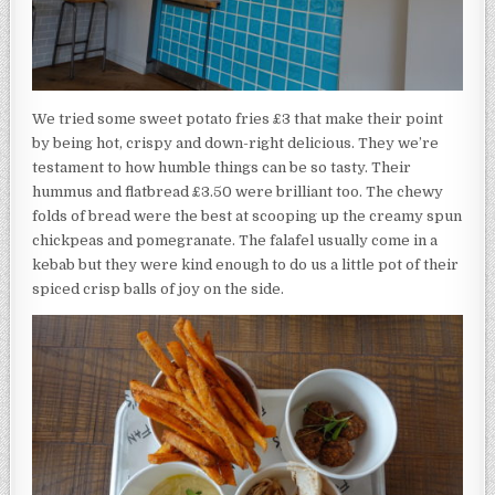
We tried some sweet potato fries £3 that make their point
by being hot, crispy and down-right delicious. They we’re
testament to how humble things can be so tasty. Their
hummus and flatbread £3.50 were brilliant too. The chewy
folds of bread were the best at scooping up the creamy spun
chickpeas and pomegranate. The falafel usually come in a
kebab but they were kind enough to do us a little pot of their
spiced crisp balls of joy on the side.