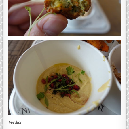
Verdict