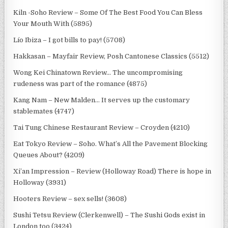
Kiln -Soho Review – Some Of The Best Food You Can Bless
Your Mouth With (5895)
Lío Ibiza – I got bills to pay! (5708)
Hakkasan – Mayfair Review, Posh Cantonese Classics (5512)
Wong Kei Chinatown Review… The uncompromising
rudeness was part of the romance (4875)
Kang Nam – New Malden… It serves up the customary
stablemates (4747)
Tai Tung Chinese Restaurant Review – Croyden (4210)
Eat Tokyo Review – Soho. What’s All the Pavement Blocking
Queues About? (4209)
Xi’an Impression – Review (Holloway Road) There is hope in
Holloway (3931)
Hooters Review – sex sells! (3608)
Sushi Tetsu Review (Clerkenwell) – The Sushi Gods exist in
London too (3424)