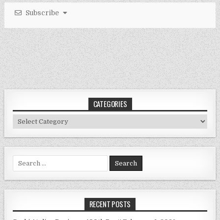
Subscribe
CATEGORIES
Categories
Search
for:
RECENT POSTS