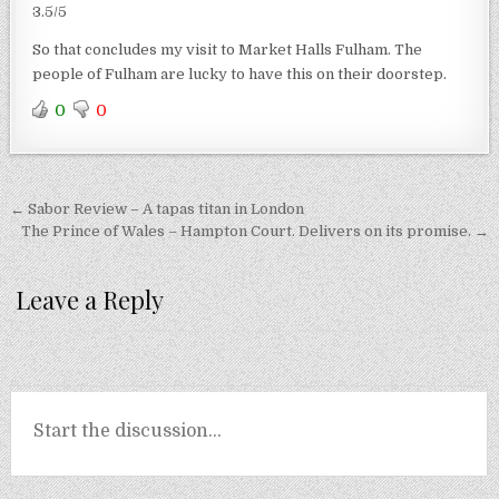
3.5/5
So that concludes my visit to Market Halls Fulham. The
people of Fulham are lucky to have this on their doorstep.
0
0
Post
← Sabor Review – A tapas titan in London
navigation
The Prince of Wales – Hampton Court. Delivers on its promise. →
Leave a Reply