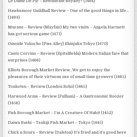
Le Dame De Pic – Restaurant Royalty? (1484)
Hawksmoor Guildhall Review – One of the good things in life…
(1483)
Murano – Review (Mayfair) My two visits – Angela Hartnett
has got serious game (1471)
Omoide Yokocho (Piss Alley) Shinjuku Tokyo (1470)
Canto Corvino – Review (Spitalfields) Modern Italian fare that
surprises (1466)
Elliots Borough Market Review…We get to enjoy the
pleasures of their virtuous use of small time growers (1465)
Tonkotsu – Review (London Soho) (1465)
Harwood Arms – Review (Fulham) – A Gastronomic Boozer
(1456)
Fish Borough Market – I’m A Creature Of Habit (1452)
Daiwa Sushi – Tsukiji Fish Market – Tokyo (1445)
Chick n Sours – Review (Dalston) It’s fried and it’s good here