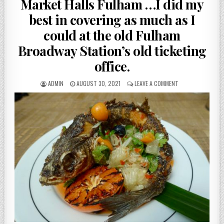
Market Halls Fulham …I did my
best in covering as much as I
could at the old Fulham
Broadway Station’s old ticketing
office.
AUTHOR:
PUBLISHED
ON
ADMIN
AUGUST 30, 2021
LEAVE A COMMENT
DATE:
MARKET
HALLS
FULHAM
…
I
DID
MY
BEST
IN
COVERING
AS
MUCH
AS
I
COULD
AT