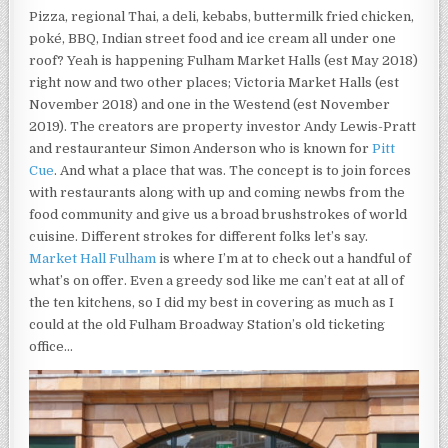
THE
Pizza, regional Thai, a deli, kebabs, buttermilk fried chicken,
OLD
poké, BBQ, Indian street food and ice cream all under one
FULHAM
BROADWAY
roof? Yeah is happening Fulham Market Halls (est May 2018)
STATION’S
right now and two other places; Victoria Market Halls (est
OLD
November 2018) and one in the Westend (est November
TICKETING
OFFICE.
2019). The creators are property investor Andy Lewis-Pratt
and restauranteur Simon Anderson who is known for
Pitt
Cue
. And what a place that was. The concept is to join forces
with restaurants along with up and coming newbs from the
food community and give us a broad brushstrokes of world
cuisine. Different strokes for different folks let’s say.
Market Hall Fulham
is where I’m at to check out a handful of
what’s on offer. Even a greedy sod like me can’t eat at all of
the ten kitchens, so I did my best in covering as much as I
could at the old Fulham Broadway Station’s old ticketing
office…