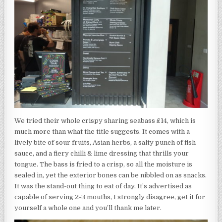
We tried their whole crispy sharing seabass £14, which is
much more than what the title suggests. It comes with a
lively bite of sour fruits, Asian herbs, a salty punch of fish
sauce, and a fiery chilli & lime dressing that thrills your
tongue. The bass is fried to a crisp, so all the moisture is
sealed in, yet the exterior bones can be nibbled on as snacks.
It was the stand-out thing to eat of day. It’s advertised as
capable of serving 2-3 mouths, I strongly disagree, get it for
yourself a whole one and you’ll thank me later.