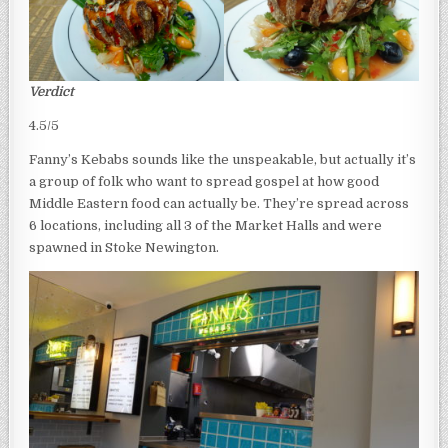
Verdict
4.5/5
Fanny’s Kebabs sounds like the unspeakable, but actually it’s
a group of folk who want to spread gospel at how good
Middle Eastern food can actually be. They’re spread across
6 locations, including all 3 of the Market Halls and were
spawned in Stoke Newington.