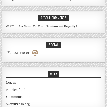
RECENT COMMENTS
GWC
on
Le Dame De Pic – Restaurant Royalty?
SOCIAL
Follow me on:
META
Log in
Entries feed
Comments feed
WordPress.org