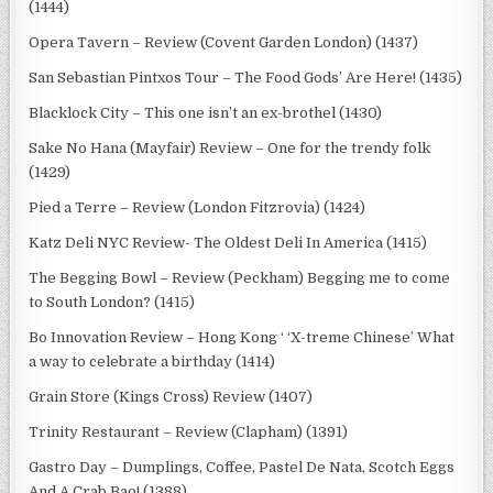
(1444)
Opera Tavern – Review (Covent Garden London) (1437)
San Sebastian Pintxos Tour – The Food Gods’ Are Here! (1435)
Blacklock City – This one isn’t an ex-brothel (1430)
Sake No Hana (Mayfair) Review – One for the trendy folk
(1429)
Pied a Terre – Review (London Fitzrovia) (1424)
Katz Deli NYC Review- The Oldest Deli In America (1415)
The Begging Bowl – Review (Peckham) Begging me to come
to South London? (1415)
Bo Innovation Review – Hong Kong ‘ ‘X-treme Chinese’ What
a way to celebrate a birthday (1414)
Grain Store (Kings Cross) Review (1407)
Trinity Restaurant – Review (Clapham) (1391)
Gastro Day – Dumplings, Coffee, Pastel De Nata, Scotch Eggs
And A Crab Bao! (1388)