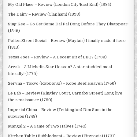
My Old Place – Review (London City/East End) (1934)
The Dairy – Review (Clapham) (1893)
Sing Kee – Go Get Some Dai Pai Dong Before They Disappear!
(1846)
Pollen Street Social – Review (Mayfair) I finally made it here
(1813)
Texas Joes – Review – A Decent Bit of BBQ? (1786)
Arzak – 3 Michelin Star Heaven? A star studded meal
literally! (1775)
Seryna – Tokyo (Roppongi) – Kobe Beef Heaven (1766)
Le Bab – Review (Kingley Court, Carnaby Street) Long live
the renaissance (1750)
Imperial China – Review (Teddington) Dim Sum in the
suburbs (1743)
Mangal 2 – A Game of Two Halves (1740)
Kitchen Table (Bubbledogs) – Review (Fitzrovia) (1731)