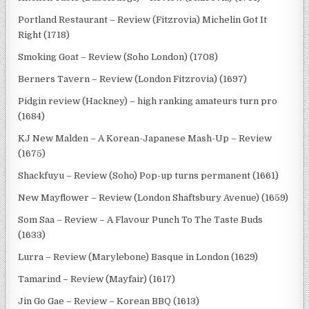
Portland Restaurant – Review (Fitzrovia) Michelin Got It
Right (1718)
Smoking Goat – Review (Soho London) (1708)
Berners Tavern – Review (London Fitzrovia) (1697)
Pidgin review (Hackney) – high ranking amateurs turn pro
(1684)
KJ New Malden – A Korean-Japanese Mash-Up – Review
(1675)
Shackfuyu – Review (Soho) Pop-up turns permanent (1661)
New Mayflower – Review (London Shaftsbury Avenue) (1659)
Som Saa – Review – A Flavour Punch To The Taste Buds
(1633)
Lurra – Review (Marylebone) Basque in London (1629)
Tamarind – Review (Mayfair) (1617)
Jin Go Gae – Review – Korean BBQ (1613)