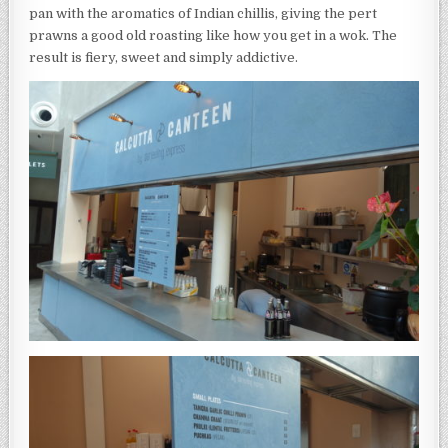
pan with the aromatics of Indian chillis, giving the pert
prawns a good old roasting like how you get in a wok. The
result is fiery, sweet and simply addictive.