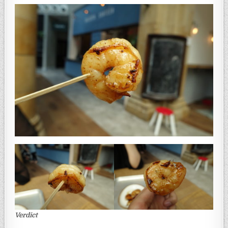
Verdict