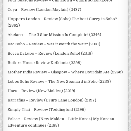
Four Seasons Review – Chinatown – quack action (2649)
Coya – Review (London Mayfair) (2437)
Hoppers London – Review (Soho) The best Curry in Soho?
(2362)
Akelarre – The 3 Star Mission Is Complete! (2346)
Bao Soho – Review – was it worth the wait? (2341)
Bocca Di Lupo – Review (London Soho) (2318)
Butlers House Review Kefalonia (2298)
Mother India Review – Glasgow – Where Bourdain Ate (2266)
Lobos Soho Review – The New Spaniard in Soho (2233)
Haru – Review (New Malden) (2219)
Barrafina – Review (Drury Lane London) (2197)
Simply Thai – Review (Teddington) (2196)
Palace – Review (New Malden – Little Korea) My Korean
adventure continues (2188)