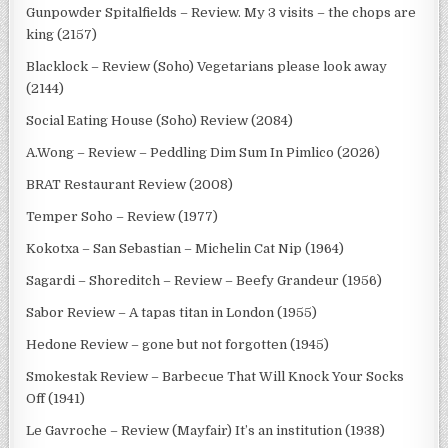
Gunpowder Spitalfields – Review. My 3 visits – the chops are
king (2157)
Blacklock – Review (Soho) Vegetarians please look away
(2144)
Social Eating House (Soho) Review (2084)
A.Wong – Review – Peddling Dim Sum In Pimlico (2026)
BRAT Restaurant Review (2008)
Temper Soho – Review (1977)
Kokotxa – San Sebastian – Michelin Cat Nip (1964)
Sagardi – Shoreditch – Review – Beefy Grandeur (1956)
Sabor Review – A tapas titan in London (1955)
Hedone Review – gone but not forgotten (1945)
Smokestak Review – Barbecue That Will Knock Your Socks
Off (1941)
Le Gavroche – Review (Mayfair) It’s an institution (1938)