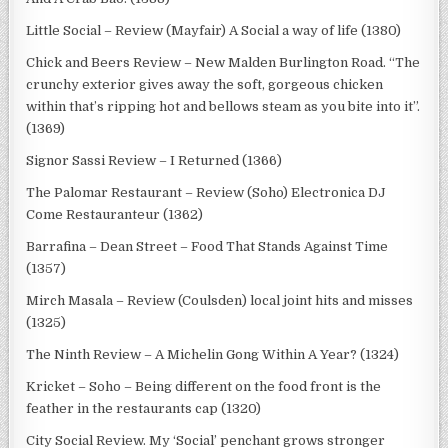
Little Social – Review (Mayfair) A Social a way of life (1380)
Chick and Beers Review – New Malden Burlington Road. “The
crunchy exterior gives away the soft, gorgeous chicken
within that’s ripping hot and bellows steam as you bite into it”.
(1369)
Signor Sassi Review – I Returned (1366)
The Palomar Restaurant – Review (Soho) Electronica DJ
Come Restauranteur (1362)
Barrafina – Dean Street – Food That Stands Against Time
(1357)
Mirch Masala – Review (Coulsden) local joint hits and misses
(1325)
The Ninth Review – A Michelin Gong Within A Year? (1324)
Kricket – Soho – Being different on the food front is the
feather in the restaurants cap (1320)
City Social Review. My ‘Social’ penchant grows stronger