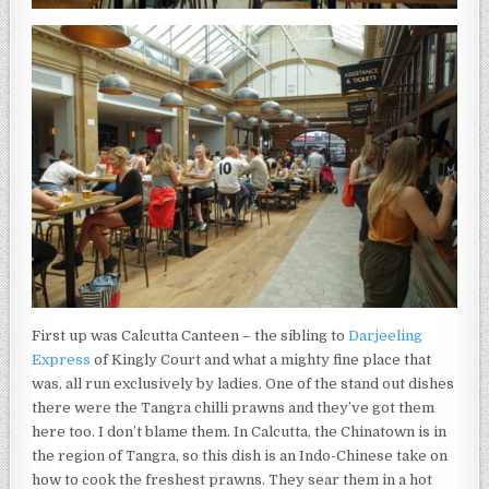
First up was Calcutta Canteen – the sibling to
Darjeeling
Express
of Kingly Court and what a mighty fine place that
was, all run exclusively by ladies. One of the stand out dishes
there were the Tangra chilli prawns and they’ve got them
here too. I don’t blame them. In Calcutta, the Chinatown is in
the region of Tangra, so this dish is an Indo-Chinese take on
how to cook the freshest prawns. They sear them in a hot