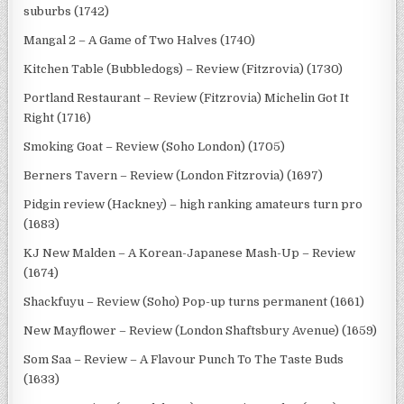
suburbs (1742)
Mangal 2 – A Game of Two Halves (1740)
Kitchen Table (Bubbledogs) – Review (Fitzrovia) (1730)
Portland Restaurant – Review (Fitzrovia) Michelin Got It
Right (1716)
Smoking Goat – Review (Soho London) (1705)
Berners Tavern – Review (London Fitzrovia) (1697)
Pidgin review (Hackney) – high ranking amateurs turn pro
(1683)
KJ New Malden – A Korean-Japanese Mash-Up – Review
(1674)
Shackfuyu – Review (Soho) Pop-up turns permanent (1661)
New Mayflower – Review (London Shaftsbury Avenue) (1659)
Som Saa – Review – A Flavour Punch To The Taste Buds
(1633)