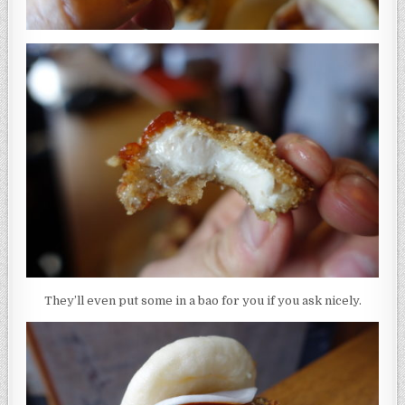
They’ll even put some in a bao for you if you ask nicely.