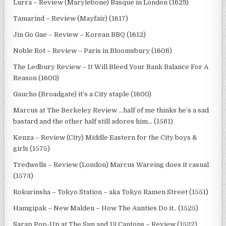
Lurra – Review (Marylebone) Basque in London (1629)
Tamarind – Review (Mayfair) (1617)
Jin Go Gae – Review – Korean BBQ (1612)
Noble Rot – Review – Paris in Bloomsbury (1608)
The Ledbury Review – It Will Bleed Your Bank Balance For A
Reason (1600)
Gaucho (Broadgate) it’s a City staple (1600)
Marcus at The Berkeley Review …half of me thinks he’s a sad
bastard and the other half still adores him… (1581)
Kenza – Review (City) Middle Eastern for the City boys &
girls (1575)
Tredwells – Review (London) Marcus Wareing does it casual
(1573)
Rokurinsha – Tokyo Station – aka Tokyo Ramen Street (1551)
Hamgipak – New Malden – How The Aunties Do it.. (1525)
Sarap Pop-Up at The Sun and 13 Cantons – Review (1522)