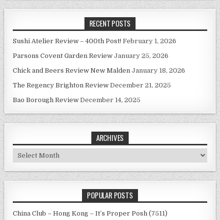
RECENT POSTS
Sushi Atelier Review – 400th Post!
February 1, 2026
Parsons Covent Garden Review
January 25, 2026
Chick and Beers Review New Malden
January 18, 2026
The Regency Brighton Review
December 21, 2025
Bao Borough Review
December 14, 2025
ARCHIVES
Archives
POPULAR POSTS
China Club – Hong Kong – It’s Proper Posh (7511)