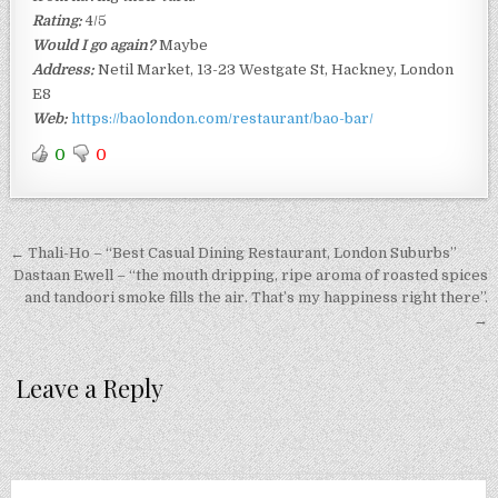
Rating:
4/5
Would I go again?
Maybe
Address:
Netil Market, 13-23 Westgate St, Hackney, London
E8
Web:
https://baolondon.com/restaurant/bao-bar/
0
0
Post
← Thali-Ho – “Best Casual Dining Restaurant, London Suburbs”
navigation
Dastaan Ewell – “the mouth dripping, ripe aroma of roasted spices
and tandoori smoke fills the air. That’s my happiness right there”.
→
Leave a Reply