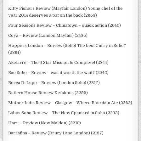
Kitty Fishers Review (Mayfair London) Young chef of the
year 2014 deserves a pat on the back (2663)
Four Seasons Review – Chinatown – quack action (2640)
Coya – Review (London Mayfair) (2436)
Hoppers London – Review (Soho) The best Curry in Soho?
(2361)
Akelarre – The 3 Star Mission Is Complete! (2344)
Bao Soho – Review – was it worth the wait? (2340)
Bocca Di Lupo – Review (London Soho) (2317)
Butlers House Review Kefalonia (2296)
Mother India Review – Glasgow – Where Bourdain Ate (2262)
Lobos Soho Review – The New Spaniard in Soho (2233)
Haru – Review (New Malden) (2219)
Barrafina – Review (Drury Lane London) (2197)