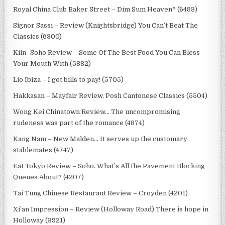
Royal China Club Baker Street – Dim Sum Heaven? (6483)
Signor Sassi – Review (Knightsbridge) You Can’t Beat The
Classics (6300)
Kiln -Soho Review – Some Of The Best Food You Can Bless
Your Mouth With (5882)
Lío Ibiza – I got bills to pay! (5705)
Hakkasan – Mayfair Review, Posh Cantonese Classics (5504)
Wong Kei Chinatown Review… The uncompromising
rudeness was part of the romance (4874)
Kang Nam – New Malden… It serves up the customary
stablemates (4747)
Eat Tokyo Review – Soho. What’s All the Pavement Blocking
Queues About? (4207)
Tai Tung Chinese Restaurant Review – Croyden (4201)
Xi’an Impression – Review (Holloway Road) There is hope in
Holloway (3921)