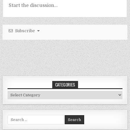
Subscribe
CATEGORIES
Categories
Search
for: