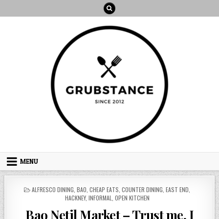
Skip
to
content
MENU
POSTED
ALFRESCO DINING
,
BAO
,
CHEAP EATS
,
COUNTER DINING
,
EAST END
,
IN
HACKNEY
,
INFORMAL
,
OPEN KITCHEN
Bao Netil Market – Trust me, I