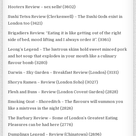
Hooters Review – sex sells! (3602)
Sushi Tetsu Review (Clerkenwell) – The Sushi Gods exist in
London too (3421)
Brigadiers Review. “Eating it is like getting out of the right
side of bed, mood lifting and I always order it”. (3365)
Leong’s Legend – The lustrous skins hold sweet minced pork
and hot soup that explodes in your mouth like a culinary
flavour bomb (3280)
Darwin – Sky Garden – Breakfast Review (London) (3131)
Shoryu Ramen – Review (London Soho) (3027)
Flesh and Buns – Review (London Covent Garden) (2828)
Smoking Goat – Shoreditch – The flavours will summon you
like a mistress in the night (2826)
The Barbary Review – Some of London’s Greatest Eating
Pleasures can be had here (2776)
Dumplings Legend – Review (Chinatown) (2696)