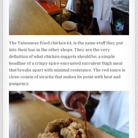
The Taiwanese fried chicken £4, is the same stuff they put
into their bao in the other shops. They are the very
definition of what chicken nuggets should be; a simple
headline of a crispy spice encrusted succulent thigh meat
that breaks apart with minimal resistance. The red sauce is
close cousin of siracha that makes its point with heat and
pungency.