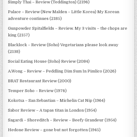
Simply Thai – Review (Teddington) (2196)
Palace – Review (New Malden – Little Korea) My Korean
adventure continues (2185)
Gunpowder Spitalfields – Review. My 3 visits – the chops are
king (2157)
Blacklock – Review (Soho) Vegetarians please look away
(2138)
Social Eating House (Soho) Review (2084)
A.Wong – Review – Peddling Dim Sum In Pimlico (2026)
BRAT Restaurant Review (2000)
Temper Soho – Review (1976)
Kokotxa – San Sebastian – Michelin Cat Nip (1964)
Sabor Review – A tapas titan in London (1954)
Sagardi – Shoreditch – Review – Beefy Grandeur (1954)
Hedone Review – gone but not forgotten (1945)