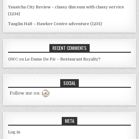
Yauatcha City Review – classy dim sum with classy service
(1234)
Tanglin Halt – Hawker Centre adventure (1231)
RECENT COMMENTS
GWC
on
Le Dame De Pic – Restaurant Royalty?
SOCIAL
Follow me on:
META
Log in