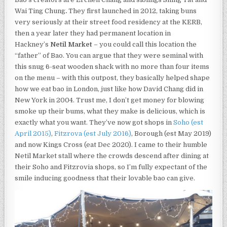
THEY
Wai Ting Chung
.
They first launched in 2012, taking buns
MAKE
IS
very seriously at their street food residency at the KERB,
DELICIOUS,
then a year later they had permanent location in
WHICH
Hackney’s
Netil Market
– you could call this location the
IS
EXACTLY
“father” of Bao. You can argue that they were seminal with
WHAT
this snug 6-seat wooden shack with no more than four items
YOU
on the menu – with this outpost, they basically helped shape
WANT.
how we eat bao in London, just like how David Chang did in
New York in 2004. Trust me, I don’t get money for blowing
smoke up their bums, what they make is delicious, which is
exactly what you want. They’ve now got shops in
Soho (est
April 2015)
,
Fitzrova (est July 2016)
, Borough (est May 2019)
and now Kings Cross (eat Dec 2020). I came to their humble
Netil Market stall where the crowds descend after dining at
their Soho and Fitzrovia shops, so I’m fully expectant of the
smile inducing goodness that their lovable bao can give.