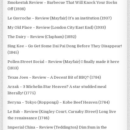
Smokestak Review – Barbecue That Will Knock Your Socks
Off (1938)
Le Gavroche – Review (Mayfair) It’s an institution (1937)
My Old Place – Review (London City/East End) (1933)
The Dairy – Review (Clapham) (1892)
Sing Kee – Go Get Some Dai Pai Dong Before They Disappear!
(1845)
Pollen Street Social – Review (Mayfair) I finally made it here
(1813)
Texas Joes – Review – A Decent Bit of BBQ? (1784)
Arzak – 3 Michelin Star Heaven? A star studded meal
literally! (1775)
Seryna – Tokyo (Roppongi) – Kobe Beef Heaven (1764)
Le Bab – Review (Kingley Court, Carnaby Street) Long live
the renaissance (1746)
Imperial China – Review (Teddington) Dim Sum in the