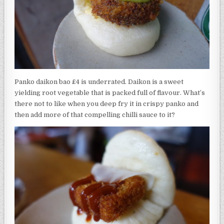
Panko daikon bao £4 is underrated. Daikon is a sweet
yielding root vegetable that is packed full of flavour. What’s
there not to like when you deep fry it in crispy panko and
then add more of that compelling chilli sauce to it?