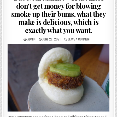
don’t get money for blowing
smoke up their bums, what they
make is delicious, which is
exactly what you want.
AUTHOR:
PUBLISHED
ON
ADMIN
JUNE 26, 2021
LEAVE A COMMENT
DATE:
BAO
NETIL
MARKET
–
TRUST
ME,
I
DON’T
GET
MONEY
FOR
BLOWING
SMOKE
UP
THEIR
BUMS,
WHAT
Bao’s creators are Erchen Chang and siblings Shing Tat and