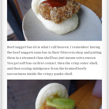
Beef nugget bao £4 is what I call heaven. I remember having
the beef nuggets sans bao in their Fitzrovia shop and putting
them in a steamed clam shell bao just means extra swoon.
You get soft bao on first contact, then the crisp outer shell,
and then oozing indulgence from the braised beefy
savouriness inside the crispy panko shell.