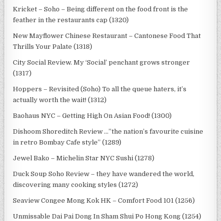
Kricket – Soho – Being different on the food front is the
feather in the restaurants cap (1320)
New Mayflower Chinese Restaurant – Cantonese Food That
Thrills Your Palate (1318)
City Social Review. My ‘Social’ penchant grows stronger
(1317)
Hoppers – Revisited (Soho) To all the queue haters, it’s
actually worth the wait! (1312)
Baohaus NYC – Getting High On Asian Food! (1300)
Dishoom Shoreditch Review …”the nation’s favourite cuisine
in retro Bombay Cafe style” (1289)
Jewel Bako – Michelin Star NYC Sushi (1278)
Duck Soup Soho Review – they have wandered the world,
discovering many cooking styles (1272)
Seaview Congee Mong Kok HK – Comfort Food 101 (1256)
Unmissable Dai Pai Dong In Sham Shui Po Hong Kong (1254)