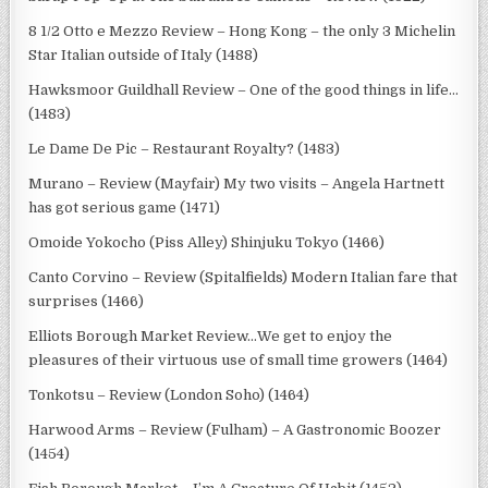
8 1/2 Otto e Mezzo Review – Hong Kong – the only 3 Michelin
Star Italian outside of Italy (1488)
Hawksmoor Guildhall Review – One of the good things in life…
(1483)
Le Dame De Pic – Restaurant Royalty? (1483)
Murano – Review (Mayfair) My two visits – Angela Hartnett
has got serious game (1471)
Omoide Yokocho (Piss Alley) Shinjuku Tokyo (1466)
Canto Corvino – Review (Spitalfields) Modern Italian fare that
surprises (1466)
Elliots Borough Market Review…We get to enjoy the
pleasures of their virtuous use of small time growers (1464)
Tonkotsu – Review (London Soho) (1464)
Harwood Arms – Review (Fulham) – A Gastronomic Boozer
(1454)