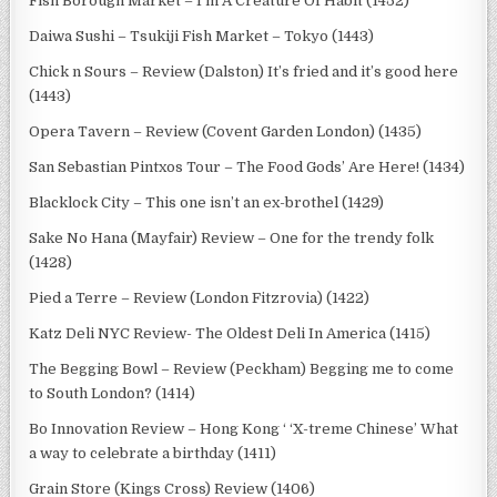
Fish Borough Market – I’m A Creature Of Habit (1452)
Daiwa Sushi – Tsukiji Fish Market – Tokyo (1443)
Chick n Sours – Review (Dalston) It’s fried and it’s good here
(1443)
Opera Tavern – Review (Covent Garden London) (1435)
San Sebastian Pintxos Tour – The Food Gods’ Are Here! (1434)
Blacklock City – This one isn’t an ex-brothel (1429)
Sake No Hana (Mayfair) Review – One for the trendy folk
(1428)
Pied a Terre – Review (London Fitzrovia) (1422)
Katz Deli NYC Review- The Oldest Deli In America (1415)
The Begging Bowl – Review (Peckham) Begging me to come
to South London? (1414)
Bo Innovation Review – Hong Kong ‘ ‘X-treme Chinese’ What
a way to celebrate a birthday (1411)
Grain Store (Kings Cross) Review (1406)