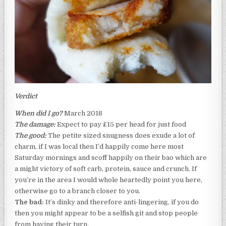
Verdict
When did I go?
March 2018
The damage:
Expect to pay £15 per head for just food
The good:
The petite sized snugness does exude a lot of
charm, if I was local then I’d happily come here most
Saturday mornings and scoff happily on their bao which are
a might victory of soft carb, protein, sauce and crunch. If
you’re in the area I would whole heartedly point you here,
otherwise go to a branch closer to you.
The bad:
It’s dinky and therefore anti-lingering, if you do
then you might appear to be a selfish git and stop people
from having their turn.