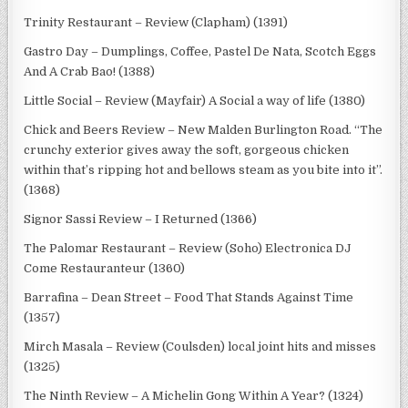
Trinity Restaurant – Review (Clapham) (1391)
Gastro Day – Dumplings, Coffee, Pastel De Nata, Scotch Eggs
And A Crab Bao! (1388)
Little Social – Review (Mayfair) A Social a way of life (1380)
Chick and Beers Review – New Malden Burlington Road. “The
crunchy exterior gives away the soft, gorgeous chicken
within that’s ripping hot and bellows steam as you bite into it”.
(1368)
Signor Sassi Review – I Returned (1366)
The Palomar Restaurant – Review (Soho) Electronica DJ
Come Restauranteur (1360)
Barrafina – Dean Street – Food That Stands Against Time
(1357)
Mirch Masala – Review (Coulsden) local joint hits and misses
(1325)
The Ninth Review – A Michelin Gong Within A Year? (1324)