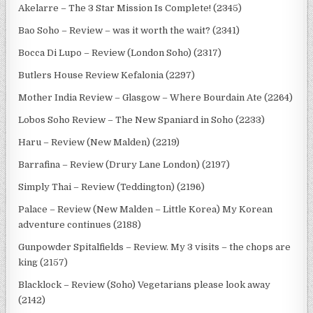
Akelarre – The 3 Star Mission Is Complete! (2345)
Bao Soho – Review – was it worth the wait? (2341)
Bocca Di Lupo – Review (London Soho) (2317)
Butlers House Review Kefalonia (2297)
Mother India Review – Glasgow – Where Bourdain Ate (2264)
Lobos Soho Review – The New Spaniard in Soho (2233)
Haru – Review (New Malden) (2219)
Barrafina – Review (Drury Lane London) (2197)
Simply Thai – Review (Teddington) (2196)
Palace – Review (New Malden – Little Korea) My Korean
adventure continues (2188)
Gunpowder Spitalfields – Review. My 3 visits – the chops are
king (2157)
Blacklock – Review (Soho) Vegetarians please look away
(2142)