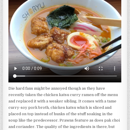
Die hard fans might be annoyed though as they have
recently taken the chicken katsu curry ramen off the menu
and replaced it with a weaker sibling. It comes with a tame
curry-soy pork broth, chicken katsu which is sliced and
placed on top instead of hunks of the stuff soaking in the
soup like the predecessor. Prawns feature as does pak choi
and coriander. The quality of the ingredients is there, but