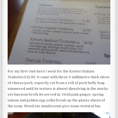
For my first visit here I went for the Kotteri Hakata
Tonkotsu £12.90. It came with three 3-millimetre thick slices
of charsu pork, expertly cut from a roll of pork belly long-
simmered until its texture is almost dissolving in the murky
yet luscious broth its served in. Vivid pink ginger, spring
onions and golden egg yolks break up the glossy sheen of
the soup. Wood ear mushrooms give some textural fun.