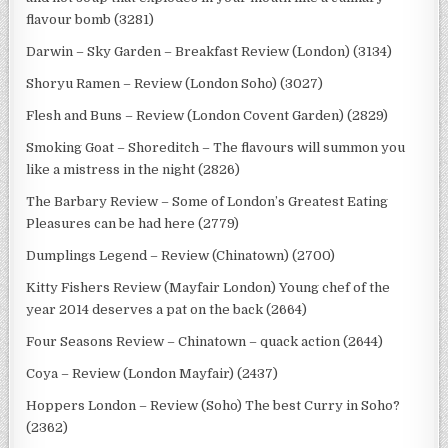
flavour bomb (3281)
Darwin – Sky Garden – Breakfast Review (London) (3134)
Shoryu Ramen – Review (London Soho) (3027)
Flesh and Buns – Review (London Covent Garden) (2829)
Smoking Goat – Shoreditch – The flavours will summon you
like a mistress in the night (2826)
The Barbary Review – Some of London’s Greatest Eating
Pleasures can be had here (2779)
Dumplings Legend – Review (Chinatown) (2700)
Kitty Fishers Review (Mayfair London) Young chef of the
year 2014 deserves a pat on the back (2664)
Four Seasons Review – Chinatown – quack action (2644)
Coya – Review (London Mayfair) (2437)
Hoppers London – Review (Soho) The best Curry in Soho?
(2362)