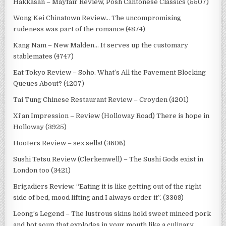
Hakkasan – Mayfair Review, Posh Cantonese Classics (5507)
Wong Kei Chinatown Review… The uncompromising
rudeness was part of the romance (4874)
Kang Nam – New Malden… It serves up the customary
stablemates (4747)
Eat Tokyo Review – Soho. What’s All the Pavement Blocking
Queues About? (4207)
Tai Tung Chinese Restaurant Review – Croyden (4201)
Xi’an Impression – Review (Holloway Road) There is hope in
Holloway (3925)
Hooters Review – sex sells! (3606)
Sushi Tetsu Review (Clerkenwell) – The Sushi Gods exist in
London too (3421)
Brigadiers Review. “Eating it is like getting out of the right
side of bed, mood lifting and I always order it”. (3369)
Leong’s Legend – The lustrous skins hold sweet minced pork
and hot soup that explodes in your mouth like a culinary