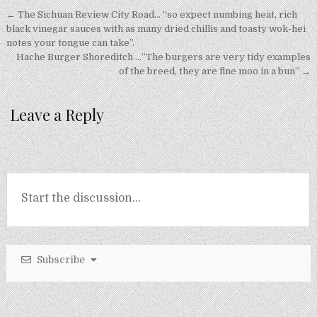
Post
← The Sichuan Review City Road… “so expect numbing heat, rich
navigation
black vinegar sauces with as many dried chillis and toasty wok-hei
notes your tongue can take”.
Hache Burger Shoreditch …”The burgers are very tidy examples
of the breed, they are fine moo in a bun” →
Leave a Reply
Subscribe