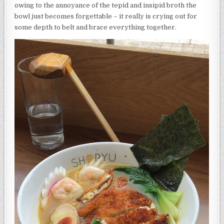
owing to the annoyance of the tepid and insipid broth the
bowl just becomes forgettable – it really is crying out for
some depth to belt and brace everything together.