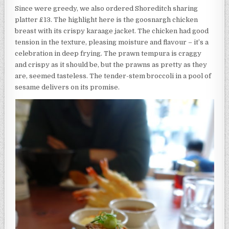
Since were greedy, we also ordered Shoreditch sharing
platter £13. The highlight here is the goosnargh chicken
breast with its crispy karaage jacket. The chicken had good
tension in the texture, pleasing moisture and flavour – it’s a
celebration in deep frying. The prawn tempura is craggy
and crispy as it should be, but the prawns as pretty as they
are, seemed tasteless. The tender-stem broccoli in a pool of
sesame delivers on its promise.