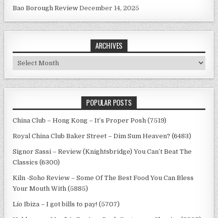
Bao Borough Review
December 14, 2025
ARCHIVES
Archives
POPULAR POSTS
China Club – Hong Kong – It’s Proper Posh (7519)
Royal China Club Baker Street – Dim Sum Heaven? (6483)
Signor Sassi – Review (Knightsbridge) You Can’t Beat The
Classics (6300)
Kiln -Soho Review – Some Of The Best Food You Can Bless
Your Mouth With (5885)
Lío Ibiza – I got bills to pay! (5707)