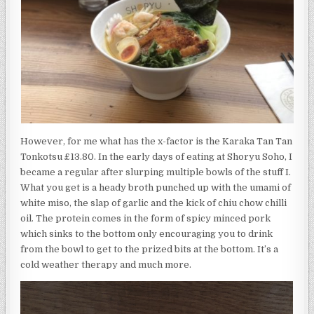
However, for me what has the x-factor is the Karaka Tan Tan
Tonkotsu £13.80. In the early days of eating at Shoryu Soho, I
became a regular after slurping multiple bowls of the stuff I.
What you get is a heady broth punched up with the umami of
white miso, the slap of garlic and the kick of chiu chow chilli
oil. The protein comes in the form of spicy minced pork
which sinks to the bottom only encouraging you to drink
from the bowl to get to the prized bits at the bottom. It’s a
cold weather therapy and much more.