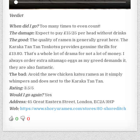
Verdict
When did I go?
Too many times to even count!
The damage:
Expect to pay £15/25 per head without drinks
The good:
The quality of ramen is generally great here. The
Karaka Tan Tan Tonkotsu provides genuine thrills for
£13.80. That’s a whole lot of drama for not a lot of money. I
always order extra nitamago eggs as my greed demands it,
they are also fantastic.
The bad:
Avoid the new chicken katsu ramen as it simply
whimpers and does next to the Karaka Tan Tan.
Rating:
3.5/5
Would I go again?
Yes
Address:
45 Great Eastern Street, London, EC2A 3HP
Web:
https://www.shoryuramen.com/stores/80-shoreditch
0
0