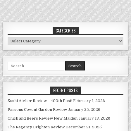
CATEGORIES
Categories
Search
for:
RECENT POSTS
Sushi Atelier Review – 400th Post!
February 1, 2026
Parsons Covent Garden Review
January 25, 2026
Chick and Beers Review New Malden
January 18, 2026
The Regency Brighton Review
December 21, 2025