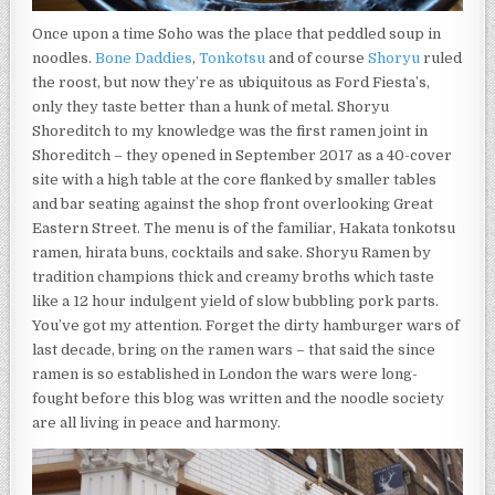
A
12
Once upon a time Soho was the place that peddled soup in
HOUR
noodles.
Bone Daddies
,
Tonkotsu
and of course
Shoryu
ruled
INDULGENT
YIELD
the roost, but now they’re as ubiquitous as Ford Fiesta’s,
OF
only they taste better than a hunk of metal. Shoryu
SLOW
Shoreditch to my knowledge was the first ramen joint in
BUBBLING
PORK
Shoreditch – they opened in September 2017 as a 40-cover
PARTS”
site with a high table at the core flanked by smaller tables
and bar seating against the shop front overlooking Great
Eastern Street. The menu is of the familiar, Hakata tonkotsu
ramen, hirata buns, cocktails and sake. Shoryu Ramen by
tradition champions thick and creamy broths which taste
like a 12 hour indulgent yield of slow bubbling pork parts.
You’ve got my attention. Forget the dirty hamburger wars of
last decade, bring on the ramen wars – that said the since
ramen is so established in London the wars were long-
fought before this blog was written and the noodle society
are all living in peace and harmony.