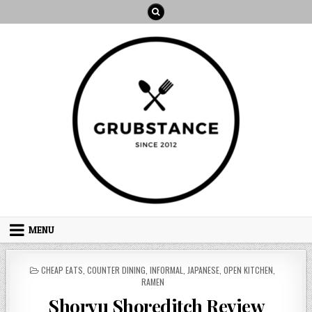
Skip
to
content
MENU
POSTED
CHEAP EATS
,
COUNTER DINING
,
INFORMAL
,
JAPANESE
,
OPEN KITCHEN
,
IN
RAMEN
Shoryu Shoreditch Review