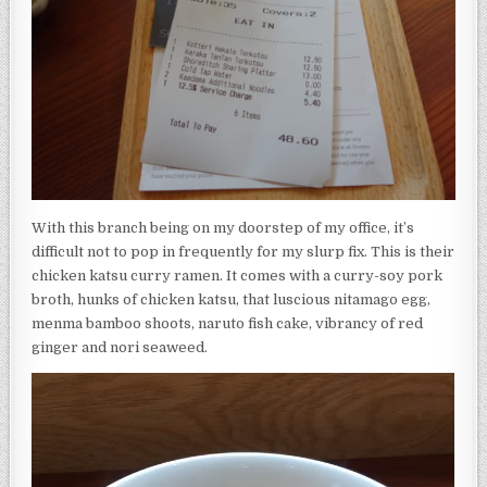
With this branch being on my doorstep of my office, it’s
difficult not to pop in frequently for my slurp fix. This is their
chicken katsu curry ramen. It comes with a curry-soy pork
broth, hunks of chicken katsu, that luscious nitamago egg,
menma bamboo shoots, naruto fish cake, vibrancy of red
ginger and nori seaweed.