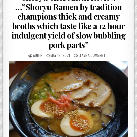
…”Shoryu Ramen by tradition
champions thick and creamy
broths which taste like a 12 hour
indulgent yield of slow bubbling
pork parts”
AUTHOR:
PUBLISHED
ON
ADMIN
MAY 12, 2021
LEAVE A COMMENT
DATE:
SHORYU
SHOREDITCH
REVIEW
…”SHORYU
RAMEN
BY
TRADITION
CHAMPIONS
THICK
AND
CREAMY
BROTHS
WHICH
TASTE
LIKE