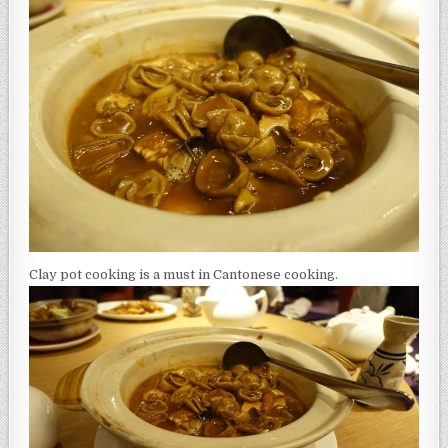
Clay pot cooking is a must in Cantonese cooking.