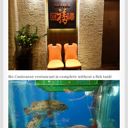
No Cantonese restaurant is complete without a fish tank!