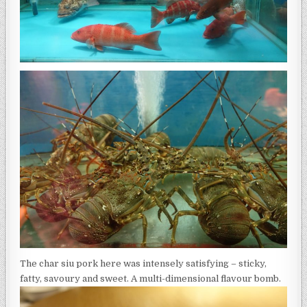
The char siu pork here was intensely satisfying – sticky,
fatty, savoury and sweet. A multi-dimensional flavour bomb.