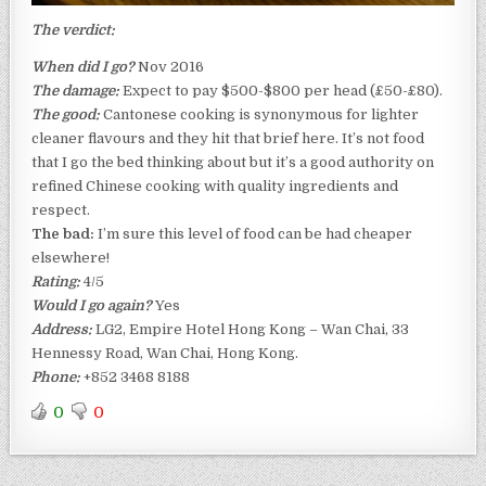
The verdict:
When did I go?
Nov 2016
The damage:
Expect to pay $500-$800 per head (£50-£80).
The good:
Cantonese cooking is synonymous for lighter
cleaner flavours and they hit that brief here. It’s not food
that I go the bed thinking about but it’s a good authority on
refined Chinese cooking with quality ingredients and
respect.
The bad:
I’m sure this level of food can be had cheaper
elsewhere!
Rating:
4/5
Would I go again?
Yes
Address:
LG2, Empire Hotel Hong Kong – Wan Chai, 33
Hennessy Road, Wan Chai
,
Hong Kong.
Phone:
+852 3468 8188
0
0