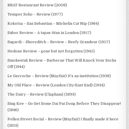
BRAT Restaurant Review (2008)
Temper Soho – Review (1977)
Kokotxa – San Sebastian – Michelin Cat Nip (1964)
Sabor Review – A tapas titan in London (1957)
Sagardi – Shoreditch – Review – Beefy Grandeur (1957)
Hedone Review – gone but not forgotten (1945)
Smokestak Review – Barbecue That Will Knock Your Socks
Off (1944)
Le Gavroche – Review (Mayfair) It’s an institution (1938)
My Old Place – Review (London City/East End) (1934)
The Dairy – Review (Clapham) (1893)
Sing Kee – Go Get Some Dai Pai Dong Before They Disappear!
(1846)
Pollen Street Social – Review (Mayfair) I finally made it here
(1813)