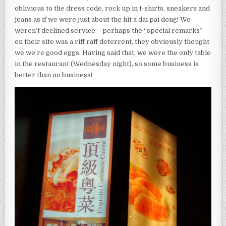
oblivious to the dress code, rock up in t-shirts, sneakers and
jeans as if we were just about the hit a dai pai dong! We
weren’t declined service – perhaps the “special remarks”
on their site was a riff raff deterrent, they obviously thought
we we’re good eggs. Having said that, we were the only table
in the restaurant (Wednesday night), so some business is
better than no business!