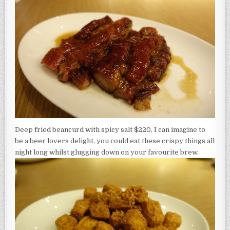
Deep fried beancurd with spicy salt $220, I can imagine to
be a beer lovers delight, you could eat these crispy things all
night long whilst glugging down on your favourite brew.