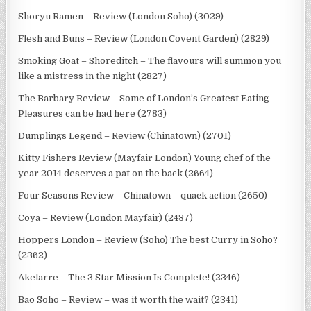
Shoryu Ramen – Review (London Soho) (3029)
Flesh and Buns – Review (London Covent Garden) (2829)
Smoking Goat – Shoreditch – The flavours will summon you
like a mistress in the night (2827)
The Barbary Review – Some of London’s Greatest Eating
Pleasures can be had here (2783)
Dumplings Legend – Review (Chinatown) (2701)
Kitty Fishers Review (Mayfair London) Young chef of the
year 2014 deserves a pat on the back (2664)
Four Seasons Review – Chinatown – quack action (2650)
Coya – Review (London Mayfair) (2437)
Hoppers London – Review (Soho) The best Curry in Soho?
(2362)
Akelarre – The 3 Star Mission Is Complete! (2346)
Bao Soho – Review – was it worth the wait? (2341)