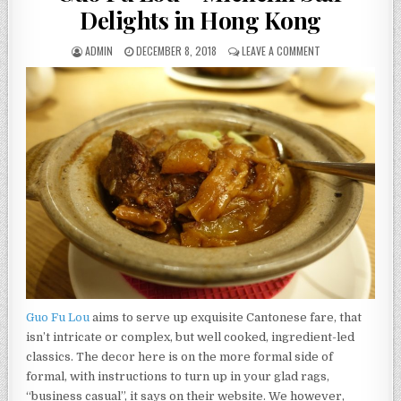
Delights in Hong Kong
AUTHOR:
PUBLISHED
ON
ADMIN
DECEMBER 8, 2018
LEAVE A COMMENT
DATE:
GUO
FU
LOU
–
MICHELIN
STAR
DELIGHTS
IN
HONG
KONG
Guo Fu Lou
aims to serve up exquisite Cantonese fare, that
isn’t intricate or complex, but well cooked, ingredient-led
classics. The decor here is on the more formal side of
formal, with instructions to turn up in your glad rags,
“business casual”, it says on their website. We however,