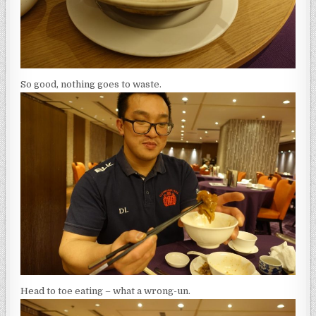
So good, nothing goes to waste.
Head to toe eating – what a wrong-un.