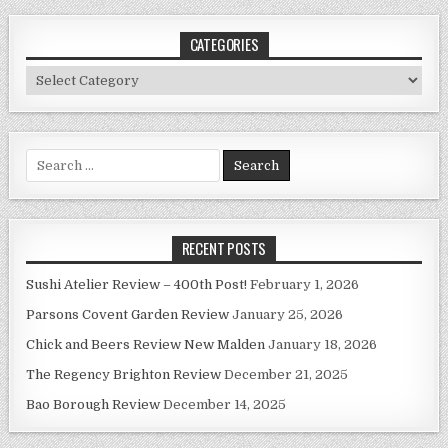
CATEGORIES
Categories
Search
for:
RECENT POSTS
Sushi Atelier Review – 400th Post!
February 1, 2026
Parsons Covent Garden Review
January 25, 2026
Chick and Beers Review New Malden
January 18, 2026
The Regency Brighton Review
December 21, 2025
Bao Borough Review
December 14, 2025