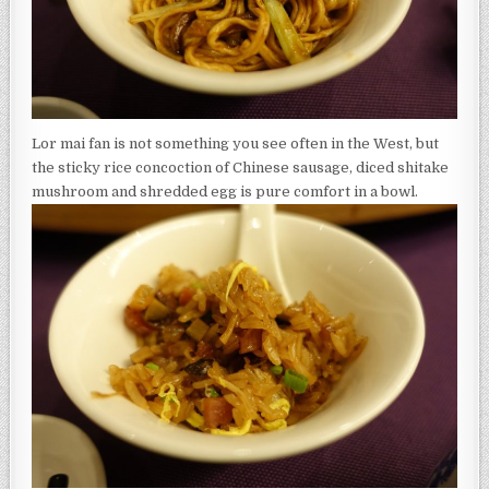
Lor mai fan is not something you see often in the West, but
the sticky rice concoction of Chinese sausage, diced shitake
mushroom and shredded egg is pure comfort in a bowl.