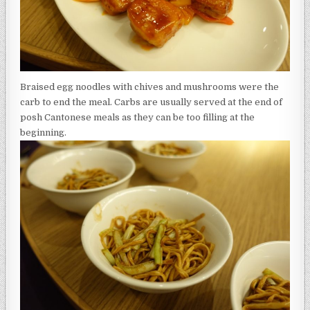
Braised egg noodles with chives and mushrooms were the
carb to end the meal. Carbs are usually served at the end of
posh Cantonese meals as they can be too filling at the
beginning.