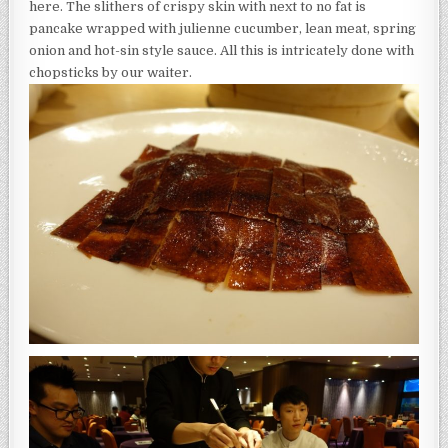
here. The slithers of crispy skin with next to no fat is
pancake wrapped with julienne cucumber, lean meat, spring
onion and hot-sin style sauce. All this is intricately done with
chopsticks by our waiter.