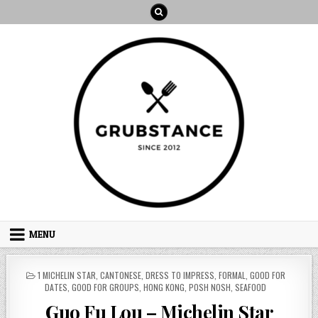
Skip
to
content
MENU
POSTED
1 MICHELIN STAR
,
CANTONESE
,
DRESS TO IMPRESS
,
FORMAL
,
GOOD FOR
IN
DATES
,
GOOD FOR GROUPS
,
HONG KONG
,
POSH NOSH
,
SEAFOOD
Guo Fu Lou – Michelin Star