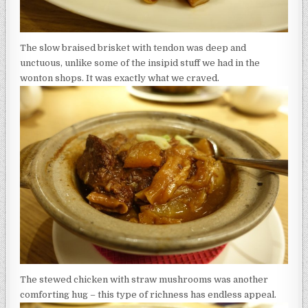
The slow braised brisket with tendon was deep and
unctuous, unlike some of the insipid stuff we had in the
wonton shops. It was exactly what we craved.
The stewed chicken with straw mushrooms was another
comforting hug – this type of richness has endless appeal.