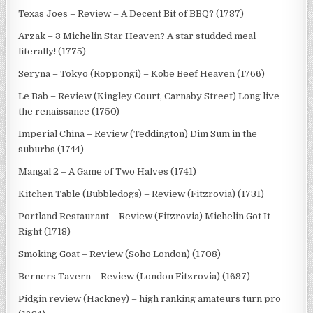
Texas Joes – Review – A Decent Bit of BBQ? (1787)
Arzak – 3 Michelin Star Heaven? A star studded meal
literally! (1775)
Seryna – Tokyo (Roppongi) – Kobe Beef Heaven (1766)
Le Bab – Review (Kingley Court, Carnaby Street) Long live
the renaissance (1750)
Imperial China – Review (Teddington) Dim Sum in the
suburbs (1744)
Mangal 2 – A Game of Two Halves (1741)
Kitchen Table (Bubbledogs) – Review (Fitzrovia) (1731)
Portland Restaurant – Review (Fitzrovia) Michelin Got It
Right (1718)
Smoking Goat – Review (Soho London) (1708)
Berners Tavern – Review (London Fitzrovia) (1697)
Pidgin review (Hackney) – high ranking amateurs turn pro