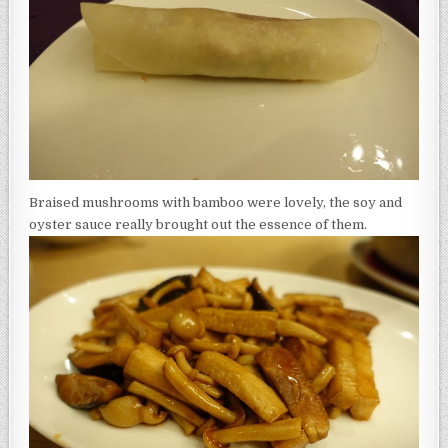
Braised mushrooms with bamboo were lovely, the soy and
oyster sauce really brought out the essence of them.