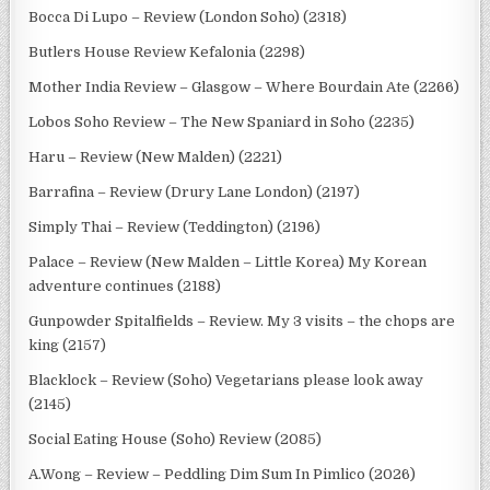
Bocca Di Lupo – Review (London Soho) (2318)
Butlers House Review Kefalonia (2298)
Mother India Review – Glasgow – Where Bourdain Ate (2266)
Lobos Soho Review – The New Spaniard in Soho (2235)
Haru – Review (New Malden) (2221)
Barrafina – Review (Drury Lane London) (2197)
Simply Thai – Review (Teddington) (2196)
Palace – Review (New Malden – Little Korea) My Korean
adventure continues (2188)
Gunpowder Spitalfields – Review. My 3 visits – the chops are
king (2157)
Blacklock – Review (Soho) Vegetarians please look away
(2145)
Social Eating House (Soho) Review (2085)
A.Wong – Review – Peddling Dim Sum In Pimlico (2026)