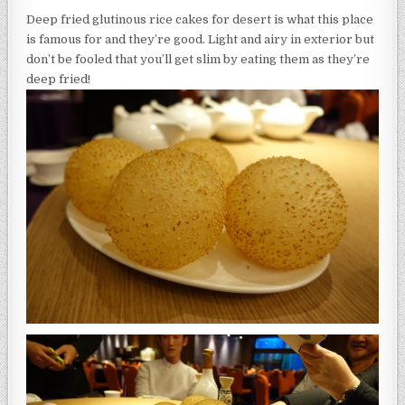
Deep fried glutinous rice cakes for desert is what this place
is famous for and they’re good. Light and airy in exterior but
don’t be fooled that you’ll get slim by eating them as they’re
deep fried!