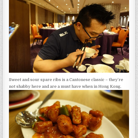
Sweet and sour spare ribs is a Cantonese classic – they’re
not shabby here and are a must have when in Hong Kong.