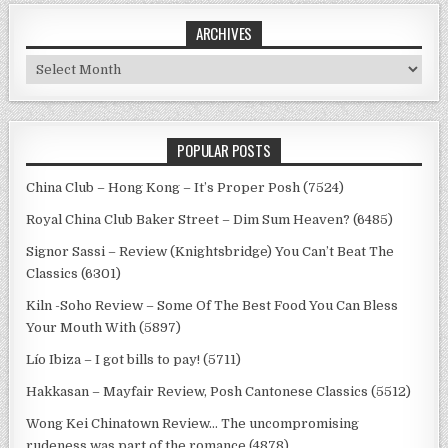
ARCHIVES
Archives
POPULAR POSTS
China Club – Hong Kong – It’s Proper Posh (7524)
Royal China Club Baker Street – Dim Sum Heaven? (6485)
Signor Sassi – Review (Knightsbridge) You Can’t Beat The
Classics (6301)
Kiln -Soho Review – Some Of The Best Food You Can Bless
Your Mouth With (5897)
Lío Ibiza – I got bills to pay! (5711)
Hakkasan – Mayfair Review, Posh Cantonese Classics (5512)
Wong Kei Chinatown Review… The uncompromising
rudeness was part of the romance (4878)