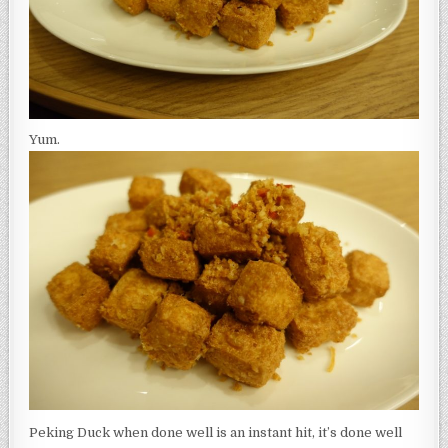
Yum.
Peking Duck when done well is an instant hit, it’s done well