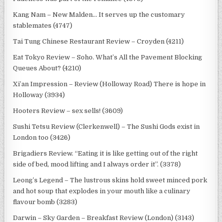
Kang Nam – New Malden… It serves up the customary
stablemates (4747)
Tai Tung Chinese Restaurant Review – Croyden (4211)
Eat Tokyo Review – Soho. What’s All the Pavement Blocking
Queues About? (4210)
Xi’an Impression – Review (Holloway Road) There is hope in
Holloway (3934)
Hooters Review – sex sells! (3609)
Sushi Tetsu Review (Clerkenwell) – The Sushi Gods exist in
London too (3426)
Brigadiers Review. “Eating it is like getting out of the right
side of bed, mood lifting and I always order it”. (3378)
Leong’s Legend – The lustrous skins hold sweet minced pork
and hot soup that explodes in your mouth like a culinary
flavour bomb (3283)
Darwin – Sky Garden – Breakfast Review (London) (3143)