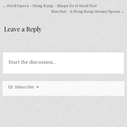
Post
← Food Opera – Hong Kong – Shops Do It Good Too!
navigation
Bun Hui – A Hong Kong Greasy Spoon →
Leave a Reply
Subscribe