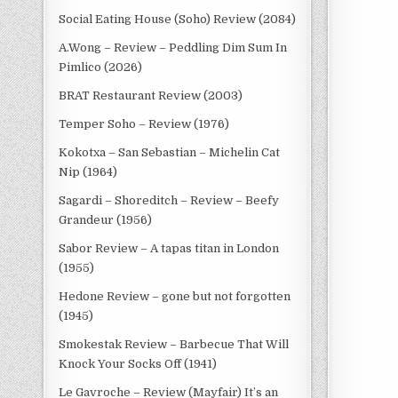
Social Eating House (Soho) Review (2084)
A.Wong – Review – Peddling Dim Sum In
Pimlico (2026)
BRAT Restaurant Review (2003)
Temper Soho – Review (1976)
Kokotxa – San Sebastian – Michelin Cat
Nip (1964)
Sagardi – Shoreditch – Review – Beefy
Grandeur (1956)
Sabor Review – A tapas titan in London
(1955)
Hedone Review – gone but not forgotten
(1945)
Smokestak Review – Barbecue That Will
Knock Your Socks Off (1941)
Le Gavroche – Review (Mayfair) It’s an