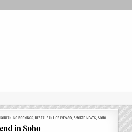
,
KOREAN
,
NO BOOKINGS
,
RESTAURANT GRAVEYARD
,
SMOKED MEATS
,
SOHO
lend in Soho