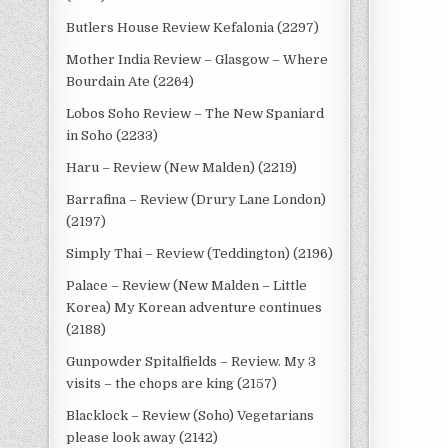
Butlers House Review Kefalonia (2297)
Mother India Review – Glasgow – Where
Bourdain Ate (2264)
Lobos Soho Review – The New Spaniard
in Soho (2233)
Haru – Review (New Malden) (2219)
Barrafina – Review (Drury Lane London)
(2197)
Simply Thai – Review (Teddington) (2196)
Palace – Review (New Malden – Little
Korea) My Korean adventure continues
(2188)
Gunpowder Spitalfields – Review. My 3
visits – the chops are king (2157)
Blacklock – Review (Soho) Vegetarians
please look away (2142)