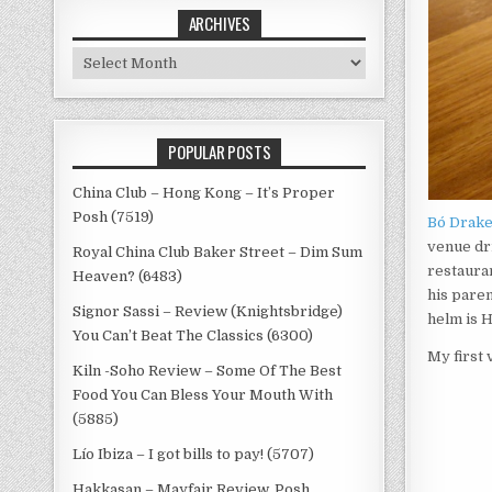
ARCHIVES
Archives
POPULAR POSTS
China Club – Hong Kong – It’s Proper
Posh (7519)
Bó Drak
venue dr
Royal China Club Baker Street – Dim Sum
restauran
Heaven? (6483)
his paren
Signor Sassi – Review (Knightsbridge)
helm is 
You Can’t Beat The Classics (6300)
My first 
Kiln -Soho Review – Some Of The Best
Food You Can Bless Your Mouth With
(5885)
Lío Ibiza – I got bills to pay! (5707)
Hakkasan – Mayfair Review, Posh