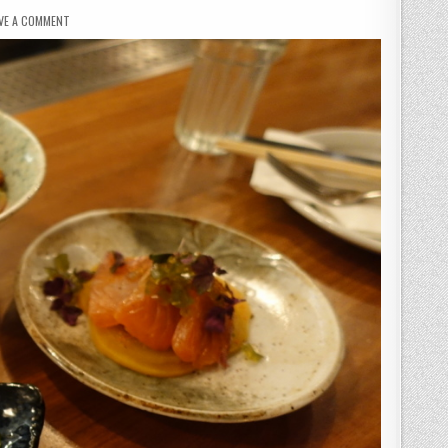
ON
VE A COMMENT
BÓ
DRAKE
–
AN
ASIAN
BLEND
IN
SOHO