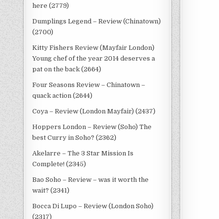
here (2779)
Dumplings Legend – Review (Chinatown)
(2700)
Kitty Fishers Review (Mayfair London)
Young chef of the year 2014 deserves a
pat on the back (2664)
Four Seasons Review – Chinatown –
quack action (2644)
Coya – Review (London Mayfair) (2437)
Hoppers London – Review (Soho) The
best Curry in Soho? (2362)
Akelarre – The 3 Star Mission Is
Complete! (2345)
Bao Soho – Review – was it worth the
wait? (2341)
Bocca Di Lupo – Review (London Soho)
(2317)