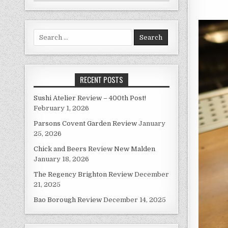
Search
for:
RECENT POSTS
Sushi Atelier Review – 400th Post!
February 1, 2026
Parsons Covent Garden Review
January
25, 2026
Chick and Beers Review New Malden
January 18, 2026
The Regency Brighton Review
December
21, 2025
Bao Borough Review
December 14, 2025