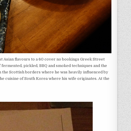
st Asian flavours to a 60 cover no bookings Greek Street
of fermented, pickled, BBQ and smoked techniques and the
in the Scottish borders where he was heavily influenced by
the cuisine of South Korea where his wife originates. At the