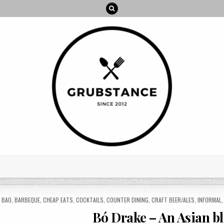
ED
,
BAO
,
BARBEQUE
,
CHEAP EATS
,
COCKTAILS
,
COUNTER DINING
,
CRAFT BEER/ALES
,
INFORMAL
Bó Drake – An Asian b