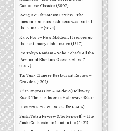
Cantonese Classics (5507)
Wong Kei Chinatown Review… The
uncompromising rudeness was part of
the romance (4874)
Kang Nam – New Malden… It serves up
the customary stablemates (4747)
Eat Tokyo Review – Soho. What’s All the
Pavement Blocking Queues About?
(4207)
Tai Tung Chinese Restaurant Review –
Croyden (4201)
Xi’an Impression – Review (Holloway
Road) There is hope in Holloway (3925)
Hooters Review – sex sells! (3606)
Sushi Tetsu Review (Clerkenwell) – The
Sushi Gods exist in London too (3421)