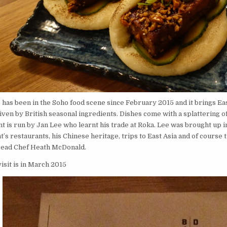
e
has been in the Soho food scene since February 2015 and it brings Ea
iven by British seasonal ingredients. Dishes come with a splattering 
t is run by Jan Lee who learnt his trade at Roka. Lee was brought up 
t’s restaurants, his Chinese heritage, trips to East Asia and of course 
Head Chef Heath McDonald.
visit is in March 2015