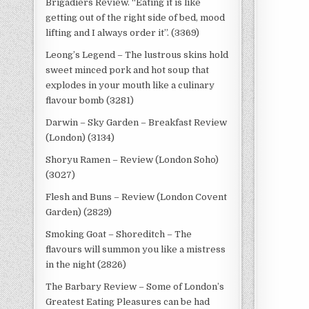
Brigadiers Review. “Eating it is like
getting out of the right side of bed, mood
lifting and I always order it”. (3369)
Leong’s Legend – The lustrous skins hold
sweet minced pork and hot soup that
explodes in your mouth like a culinary
flavour bomb (3281)
Darwin – Sky Garden – Breakfast Review
(London) (3134)
Shoryu Ramen – Review (London Soho)
(3027)
Flesh and Buns – Review (London Covent
Garden) (2829)
Smoking Goat – Shoreditch – The
flavours will summon you like a mistress
in the night (2826)
The Barbary Review – Some of London’s
Greatest Eating Pleasures can be had