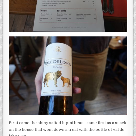
First came the shiny salted lupini beans came first as a snack
on the house that went down a treat with the bottle of val de