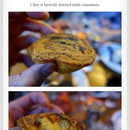
I like it heavily dusted with cinnamon.