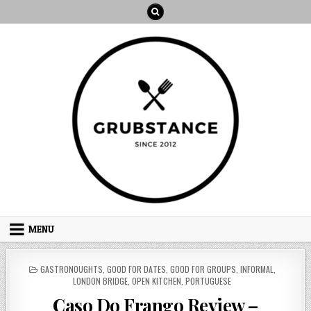
Skip
to
content
MENU
POSTED
GASTRONOUGHTS
,
GOOD FOR DATES
,
GOOD FOR GROUPS
,
INFORMAL
,
IN
LONDON BRIDGE
,
OPEN KITCHEN
,
PORTUGUESE
Caso Do Frango Review –