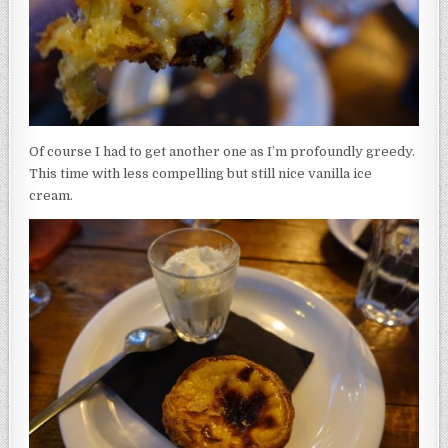
Of course I had to get another one as I’m profoundly greedy.
This time with less compelling but still nice vanilla ice
cream.