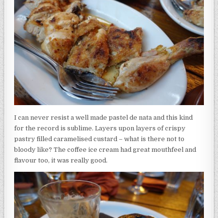
I can never resist a well made pastel de nata and this kind
for the record is sublime. Layers upon layers of crispy
pastry filled caramelised custard – what is there not to
bloody like? The coffee ice cream had great mouthfeel and
flavour too, it was really good.