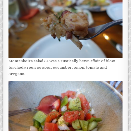
Montanheira salad £4 was a rustically hewn affair of blow
torched green pepper, cucumber, onion, tomato and
oregano.