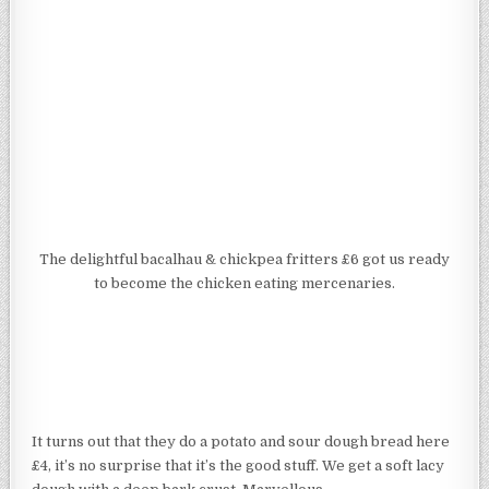
The delightful bacalhau & chickpea fritters £6 got us ready
to become the chicken eating mercenaries.
It turns out that they do a potato and sour dough bread here
£4, it’s no surprise that it’s the good stuff. We get a soft lacy