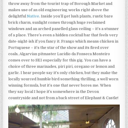
throw away from the tourist trap of Borough Market and
makes use of an old engineering works right above the
delightful
Native
. Inside you’ll get lush plants, rustic bare
brick charm, sunlight comes through huge reclaimed
windows and an arched panelled glass ceiling – it’s a stunner
of a place. There’s even a hidden cocktail bar that feels very
date-night-ish if you fancy it. Frango which means chicken in
Portuguese – it’s the star of the show and its fired over
coals, Algarvian pitmaster Lucidio da Fonseca Monteiro
comes over to SE1 especially for this gig. You can have a
choice of three marinades, piri piri, oregano or lemon and
garlic. I hear people say it’s only chicken, but they make the
locally sourced humble bird something thrilling, a well worn
winning formula, but it’s one that never bores me. When
they say local I hope it’s somewhere in the Devon
countryside and not from a back street of Elephant & Castle!