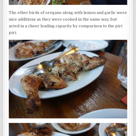
The other birds of oregano along with lemon and garlic were
nice additions as they were cooked in the same way, but
acted in a cheer leading capacity by comparison to the piri
piri.