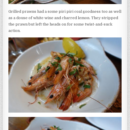
Grilled prawns had a some piri piri coal goodness too as well
as a douse of white wine and charred lemon. They stripped
the prawn but left the heads on for some twist-and-suck
action.