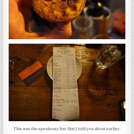
This was the speakeasy bar that I told you about earlier.