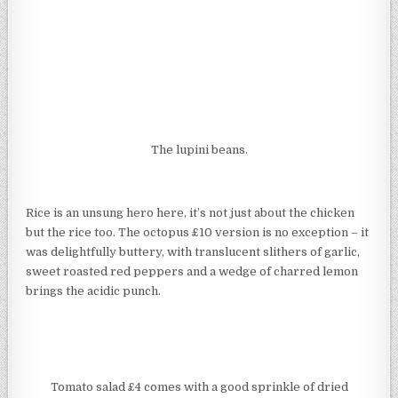
The lupini beans.
Rice is an unsung hero here, it’s not just about the chicken
but the rice too. The octopus £10 version is no exception – it
was delightfully buttery, with translucent slithers of garlic,
sweet roasted red peppers and a wedge of charred lemon
brings the acidic punch.
Tomato salad £4 comes with a good sprinkle of dried