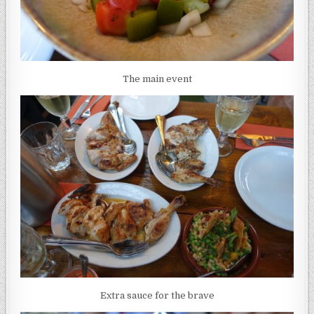
The main event
Extra sauce for the brave