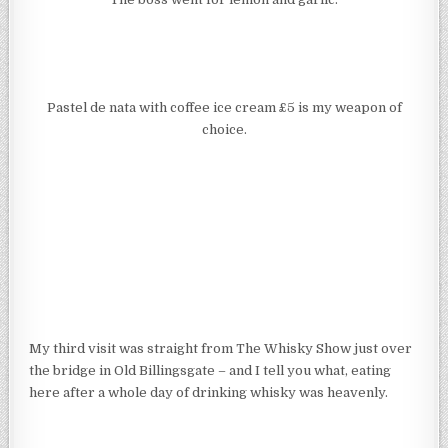
Pastel de nata with coffee ice cream £5 is my weapon of
choice.
My third visit was straight from The Whisky Show just over
the bridge in Old Billingsgate – and I tell you what, eating
here after a whole day of drinking whisky was heavenly.