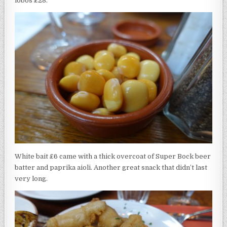
lobos £28.
White bait £6 came with a thick overcoat of Super Bock beer
batter and paprika aioli. Another great snack that didn’t last
very long.