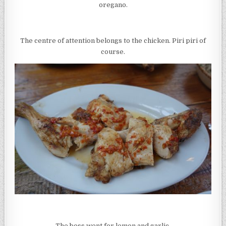
oregano.
The centre of attention belongs to the chicken. Piri piri of
course.
The boss went for lemon and garlic.