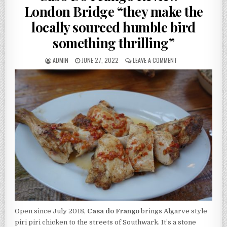
London Bridge “they make the
locally sourced humble bird
something thrilling”
AUTHOR:
PUBLISHED
ON
ADMIN
JUNE 27, 2022
LEAVE A COMMENT
DATE:
CASO
DO
FRANGO
REVIEW
–
LONDON
BRIDGE
“THEY
MAKE
THE
LOCALLY
SOURCED
HUMBLE
BIRD
SOMETHING
THRILLING”
Open since July 2018,
Casa do Frango
brings Algarve style
piri piri chicken to the streets of Southwark. It’s a stone