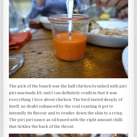
The pick of the bunch was the half chicken brushed with piri
piri marinade £9, and I can definitely confirm that it was
everything I love about chicken. The bird tasted deeply of
itself, no doubt enhanced by the coal roasting it got to
intensify its flavour and to render down the skin to a crisp.
The piri piri sauce as oil based with the right amount chilli
that tickles the back of the throat.