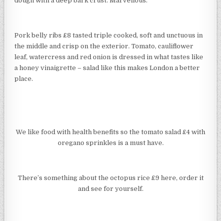
dough with a deep bark crust. Marvellous.
Pork belly ribs £8 tasted triple cooked, soft and unctuous in
the middle and crisp on the exterior. Tomato, cauliflower
leaf, watercress and red onion is dressed in what tastes like
a honey vinaigrette – salad like this makes London a better
place.
We like food with health benefits so the tomato salad £4 with
oregano sprinkles is a must have.
There’s something about the octopus rice £9 here, order it
and see for yourself.