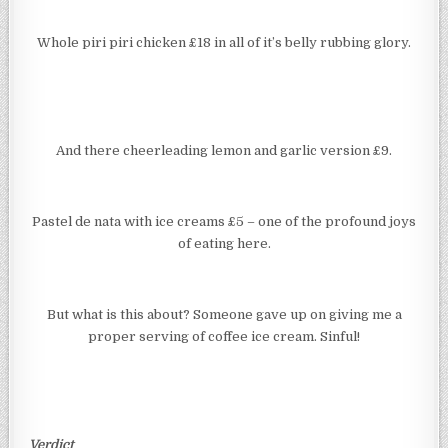
Whole piri piri chicken £18 in all of it’s belly rubbing glory.
And there cheerleading lemon and garlic version £9.
Pastel de nata with ice creams £5 – one of the profound joys
of eating here.
But what is this about? Someone gave up on giving me a
proper serving of coffee ice cream. Sinful!
Verdict