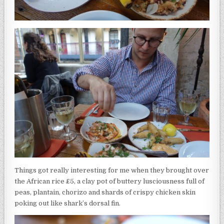
Things got really interesting for me when they brought over
the African rice £5, a clay pot of buttery lusciousness full of
peas, plantain, chorizo and shards of crispy chicken skin
poking out like shark’s dorsal fin.