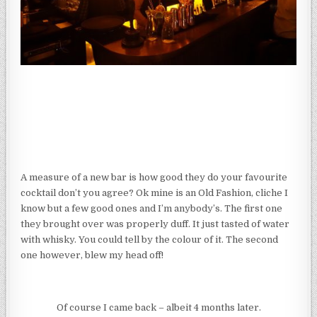
A measure of a new bar is how good they do your favourite
cocktail don’t you agree? Ok mine is an Old Fashion, cliche I
know but a few good ones and I’m anybody’s. The first one
they brought over was properly duff. It just tasted of water
with whisky. You could tell by the colour of it. The second
one however, blew my head off!
Of course I came back – albeit 4 months later.