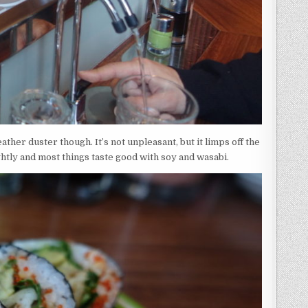
 feather duster though. It’s not unpleasant, but it limps off the
ghtly and most things taste good with soy and wasabi.