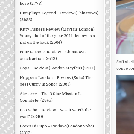
here (2778)
Dumplings Legend – Review (Chinatown)
(2698)
Kitty Fishers Review (Mayfair London)
Young chef of the year 2014 deserves a
pat on the back (2664)
Four Seasons Review – Chinatown –
quack action (2642)
Soft shel
Coya – Review (London Mayfair) (2437)
conveyor 
Hoppers London – Review (Soho) The
best Curry in Soho? (2361)
Akelarre – The 3 Star Mission Is
Complete! (2345)
Bao Soho – Review – was it worth the
wait? (2340)
Bocca Di Lupo – Review (London Soho)
(2317)