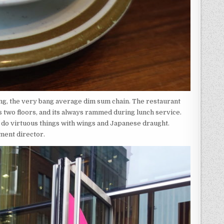
ng, the very bang average dim sum chain. The restaurant
ss two floors, and its always rammed during lunch service.
y do virtuous things with wings and Japanese draught.
ment director.