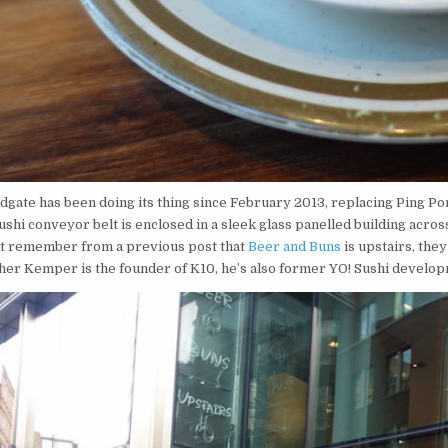
dgate has been doing its thing since February 2013, replacing Ping Po
sushi conveyor belt is enclosed in a sleek glass panelled building acro
t remember from a previous post that
Beer and Buns
is upstairs, the
her Kemper is the founder of K10, he’s also former YO! Sushi develop