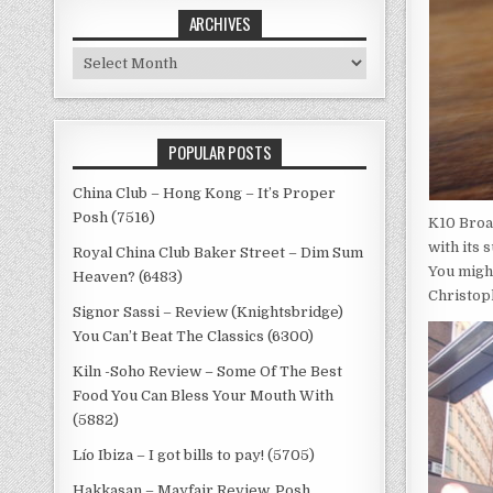
ARCHIVES
Archives
POPULAR POSTS
China Club – Hong Kong – It’s Proper
Posh (7516)
K10 Broa
with its 
Royal China Club Baker Street – Dim Sum
You migh
Heaven? (6483)
Christop
Signor Sassi – Review (Knightsbridge)
You Can’t Beat The Classics (6300)
Kiln -Soho Review – Some Of The Best
Food You Can Bless Your Mouth With
(5882)
Lío Ibiza – I got bills to pay! (5705)
Hakkasan – Mayfair Review, Posh