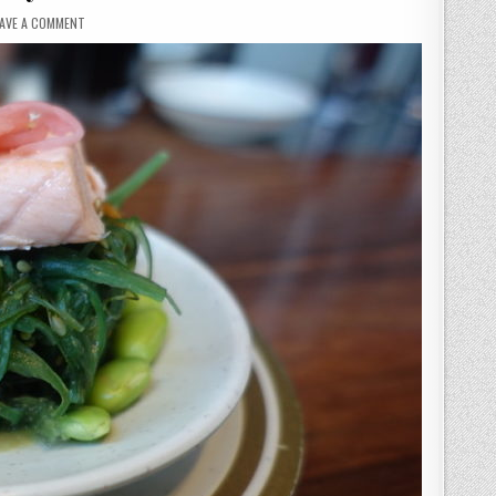
ON
EAVE A COMMENT
K10
BROADGATE
–
UTILITY
SUSHI