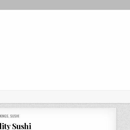
KINGS
,
SUSHI
lity Sushi