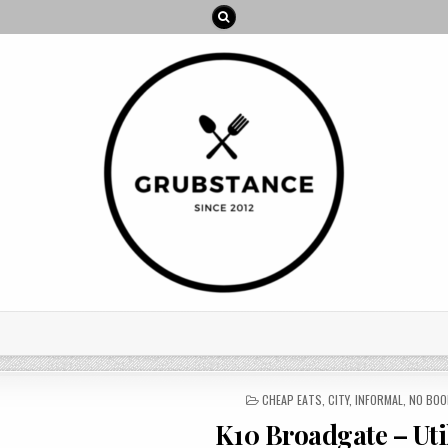
POSTED
CHEAP EATS
,
CITY
,
INFORMAL
,
NO BOO
IN
K10 Broadgate – Uti