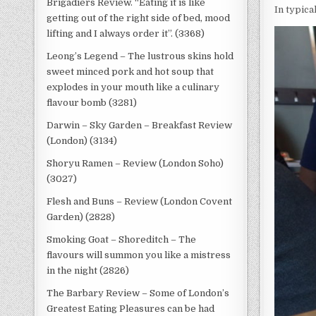
Brigadiers Review. “Eating it is like
In typica
getting out of the right side of bed, mood
lifting and I always order it”. (3368)
Leong’s Legend – The lustrous skins hold
sweet minced pork and hot soup that
explodes in your mouth like a culinary
flavour bomb (3281)
Darwin – Sky Garden – Breakfast Review
(London) (3134)
Shoryu Ramen – Review (London Soho)
(3027)
Flesh and Buns – Review (London Covent
Garden) (2828)
Smoking Goat – Shoreditch – The
flavours will summon you like a mistress
in the night (2826)
The Barbary Review – Some of London’s
Greatest Eating Pleasures can be had