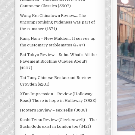
Cantonese Classics (5507)
Wong Kei Chinatown Review… The
uncompromising rudeness was part of
the romance (4874)
Kang Nam – New Malden… It serves up
the customary stablemates (4747)
Eat Tokyo Review – Soho. What’s All the
Pavement Blocking Queues About?
(4207)
Tai Tung Chinese Restaurant Review –
Croyden (4201)
Xi’an Impression – Review (Holloway
Road) There is hope in Holloway (3923)
Hooters Review – sex sells! (3603)
Sushi Tetsu Review (Clerkenwell) – The
Sushi Gods exist in London too (3421)