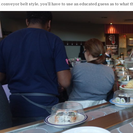
l conveyor belt style, you’ll have to use an educated guess as to what t