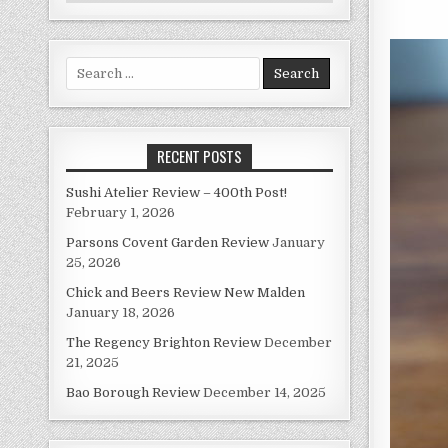
Search
for:
RECENT POSTS
Sushi Atelier Review – 400th Post!
February 1, 2026
Parsons Covent Garden Review
January
25, 2026
Chick and Beers Review New Malden
January 18, 2026
The Regency Brighton Review
December
21, 2025
Bao Borough Review
December 14, 2025