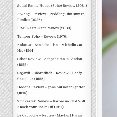
Social Eating House (Soho) Review (2084)
A.Wong – Review – Peddling Dim Sum In
Pimlico (2026)
BRAT Restaurant Review (2003)
Temper Soho – Review (1976)
Kokotxa – San Sebastian – Michelin Cat
Nip (1964)
Sabor Review – A tapas titan in London
(1955)
Sagardi – Shoreditch – Review – Beefy
Grandeur (1955)
Hedone Review – gone but not forgotten
(1945)
Smokestak Review – Barbecue That Will
Knock Your Socks Off (1941)
Le Gavroche – Review (Mayfair) It’s an