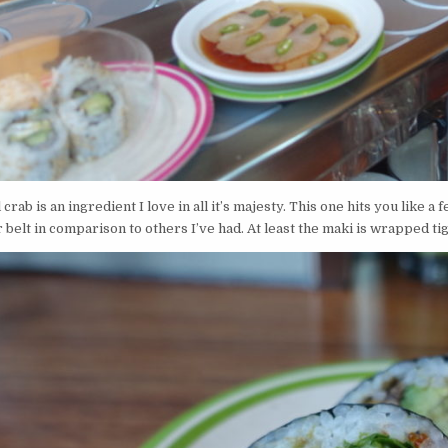
l crab is an ingredient I love in all it’s majesty. This one hits you like a
belt in comparison to others I’ve had. At least the maki is wrapped ti