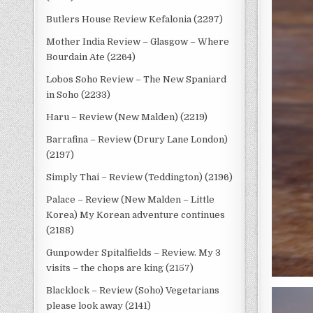
Butlers House Review Kefalonia (2297)
Mother India Review – Glasgow – Where
Bourdain Ate (2264)
Lobos Soho Review – The New Spaniard
in Soho (2233)
Haru – Review (New Malden) (2219)
Barrafina – Review (Drury Lane London)
(2197)
Simply Thai – Review (Teddington) (2196)
Palace – Review (New Malden – Little
Korea) My Korean adventure continues
(2188)
Gunpowder Spitalfields – Review. My 3
visits – the chops are king (2157)
Blacklock – Review (Soho) Vegetarians
please look away (2141)