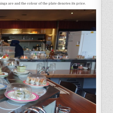
hings are and the colour of the plate denotes its price.