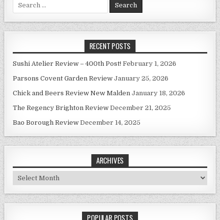
Search
for:
RECENT POSTS
Sushi Atelier Review – 400th Post!
February 1, 2026
Parsons Covent Garden Review
January 25, 2026
Chick and Beers Review New Malden
January 18, 2026
The Regency Brighton Review
December 21, 2025
Bao Borough Review
December 14, 2025
ARCHIVES
Archives
POPULAR POSTS