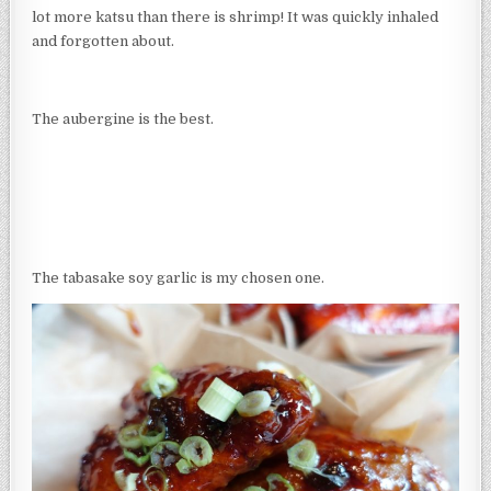
lot more katsu than there is shrimp! It was quickly inhaled
and forgotten about.
The aubergine is the best.
The tabasake soy garlic is my chosen one.