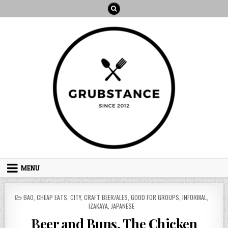
Skip
to
content
MENU
POSTED
BAO
,
CHEAP EATS
,
CITY
,
CRAFT BEER/ALES
,
GOOD FOR GROUPS
,
INFORMAL
,
IN
IZAKAYA
,
JAPANESE
Beer and Buns, The Chicken