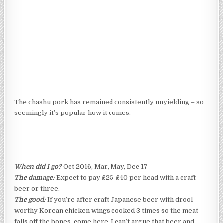
The chashu pork has remained consistently unyielding – so
seemingly it’s popular how it comes.
When did I go?
Oct 2016, Mar, May, Dec 17
The damage:
Expect to pay £25-£40 per head with a craft
beer or three.
The good:
If you’re after craft Japanese beer with drool-
worthy Korean chicken wings cooked 3 times so the meat
falls off the bones, come here. I can’t argue that beer and