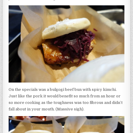
On the specials was a bulgogi beef bun with spicy kimchi.
Just like the pork it would benefit so much from an hour or
so more cooking as the toughness was too fibrous and didn’t
fall about in your mouth. (Massive sigh).