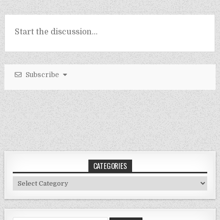
Subscribe
CATEGORIES
Categories