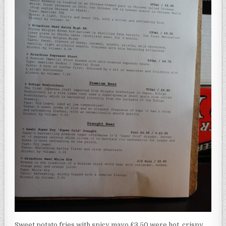
Sweet potato fries with spicy mayo £3.50 were hot, crispy