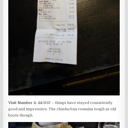
Visit Number 2: 24/3/17
– things have stayed consistently
good and impressive. The chashu bun remains tough as old
boots though.