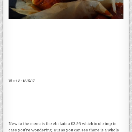
Visit 3: 18/5/17
New to the menu is the ebi katsu £3.95 which is shrimp in
case you’re wondering. But as you can see there is a whole