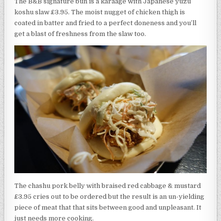
The B&B signature bun is a karaage with Japanese yuzu
koshu slaw £3.95. The moist nugget of chicken thigh is
coated in batter and fried to a perfect doneness and you’ll
get a blast of freshness from the slaw too.
The chashu pork belly with braised red cabbage & mustard
£3.95 cries out to be ordered but the result is an un-yielding
piece of meat that that sits between good and unpleasant. It
just needs more cooking.