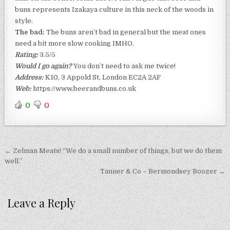
buns represents Izakaya culture in this neck of the woods in
style.
The bad:
The buns aren’t bad in general but the meat ones
need a bit more slow cooking IMHO.
Rating:
3.5/5
Would I go again?
You don’t need to ask me twice!
Address:
K10, 3 Appold St, London EC2A 2AF
Web:
https://www.beerandbuns.co.uk
0
0
Post
← Zelman Meats! “We do a small number of things, but we do them
navigation
well.”
Tanner & Co – Bermondsey Boozer →
Leave a Reply