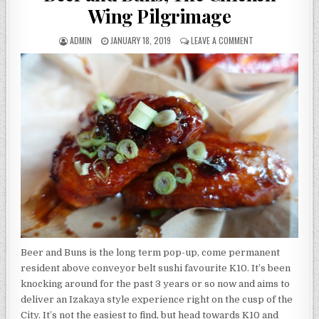
Wing Pilgrimage
AUTHOR:
PUBLISHED
ON
ADMIN
JANUARY 18, 2019
LEAVE A COMMENT
DATE:
BEER
AND
BUNS,
THE
CHICKEN
WING
PILGRIMAGE
Beer and Buns is the long term pop-up, come permanent
resident above conveyor belt sushi favourite K10. It’s been
knocking around for the past 3 years or so now and aims to
deliver an Izakaya style experience right on the cusp of the
City. It’s not the easiest to find, but head towards K10 and