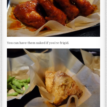
You can have them naked if you’re frigid.