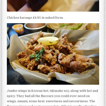
Chicken karaage £4.95 in naked form.
Jumbo wings in Korean hot, tabasake soy, along with hot and
spicy. They had all the flavours you could ever need on
wings, umami, some heat, sweetness and savouriness. The