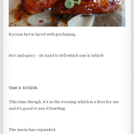
Korean hot is laced with gochujang.
Hot and spicy – its hard to tell which one is which!
Visit 4: 13/12/18
This time though, it’s in the evening which is a first for me
and it’s good to see it bustling.
The menu has expanded.