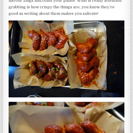
flavour zings and coats your palate. What is really attention
grabbing is how crispy the things are, you know they’re
good as writing about them makes you salivate!