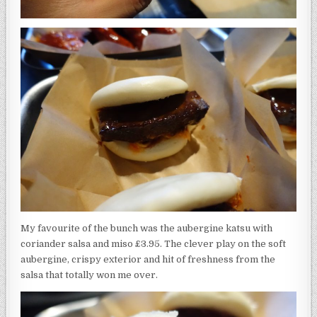
My favourite of the bunch was the aubergine katsu with
coriander salsa and miso £3.95. The clever play on the soft
aubergine, crispy exterior and hit of freshness from the
salsa that totally won me over.