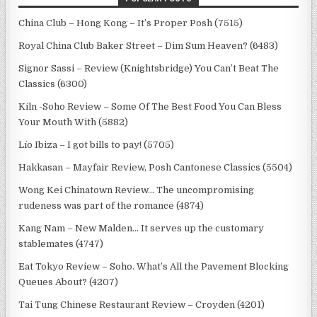
China Club – Hong Kong – It’s Proper Posh (7515)
Royal China Club Baker Street – Dim Sum Heaven? (6483)
Signor Sassi – Review (Knightsbridge) You Can’t Beat The
Classics (6300)
Kiln -Soho Review – Some Of The Best Food You Can Bless
Your Mouth With (5882)
Lío Ibiza – I got bills to pay! (5705)
Hakkasan – Mayfair Review, Posh Cantonese Classics (5504)
Wong Kei Chinatown Review… The uncompromising
rudeness was part of the romance (4874)
Kang Nam – New Malden… It serves up the customary
stablemates (4747)
Eat Tokyo Review – Soho. What’s All the Pavement Blocking
Queues About? (4207)
Tai Tung Chinese Restaurant Review – Croyden (4201)