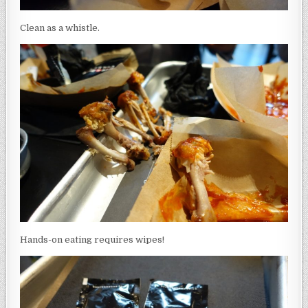
Clean as a whistle.
Hands-on eating requires wipes!