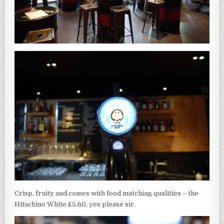
Crisp, fruity and comes with food matching qualities – the
Hitachino White £5.60, yes please sir.