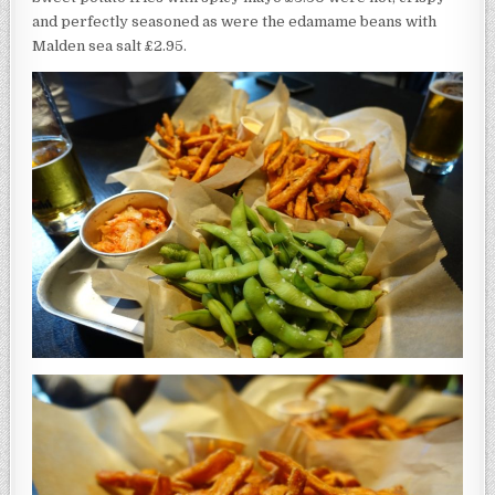
and perfectly seasoned as were the edamame beans with
Malden sea salt £2.95.