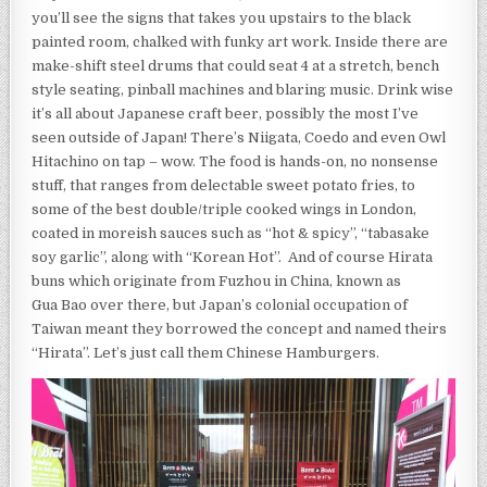
you’ll see the signs that takes you upstairs to the black
painted room, chalked with funky art work. Inside there are
make-shift steel drums that could seat 4 at a stretch, bench
style seating, pinball machines and blaring music. Drink wise
it’s all about Japanese craft beer, possibly the most I’ve
seen outside of Japan! There’s Niigata, Coedo and even Owl
Hitachino on tap – wow. The food is hands-on, no nonsense
stuff, that ranges from delectable sweet potato fries, to
some of the best double/triple cooked wings in London,
coated in moreish sauces such as “hot & spicy”, “tabasake
soy garlic”, along with “Korean Hot”. And of course Hirata
buns which originate from Fuzhou in China, known as
Gua Bao over there, but Japan’s colonial occupation of
Taiwan meant they borrowed the concept and named theirs
“Hirata”. Let’s just call them Chinese Hamburgers.