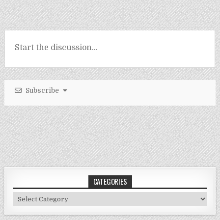
Subscribe
CATEGORIES
Categories