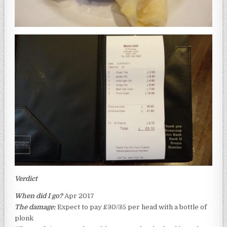
Verdict
When did I go?
Apr 2017
The damage:
Expect to pay £30/35 per head with a bottle of
plonk