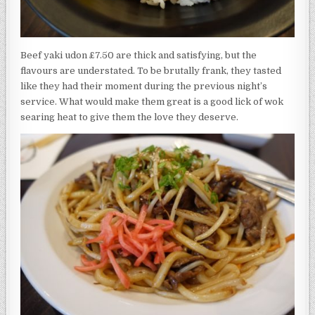
Beef yaki udon £7.50 are thick and satisfying, but the
flavours are understated. To be brutally frank, they tasted
like they had their moment during the previous night’s
service. What would make them great is a good lick of wok
searing heat to give them the love they deserve.