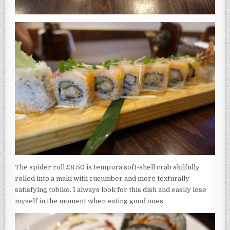
The spider roll £8.50 is tempura soft-shell crab skilfully
rolled into a maki with cucumber and more texturally
satisfying tobiko. I always look for this dish and easily lose
myself in the moment when eating good ones.