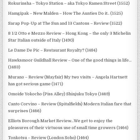
Rokurinsha – Tokyo Station – aka Tokyo Ramen Street (1552)
Hamgipak – New Malden – How The Aunties Do it.. (1525)
Sarap Pop-Up at The Sun and 13 Cantons – Review (1522)
8 1/2 Otto e Mezzo Review – Hong Kong – the only 3 Michelin
Star Italian outside of Italy (1490)
Le Dame De Pic – Restaurant Royalty? (1484)
Hawksmoor Guildhall Review – One of the good things in life…
(1483)
Murano – Review (Mayfair) My two visits – Angela Hartnett
has got serious game (1471)
Omoide Yokocho (Piss Alley) Shinjuku Tokyo (1469)
Canto Corvino – Review (Spitalfields) Modern Italian fare that
surprises (1466)
Elliots Borough Market Review…We get to enjoy the
pleasures of their virtuous use of small time growers (1464)
Tonkotsu – Review (London Soho) (1464)