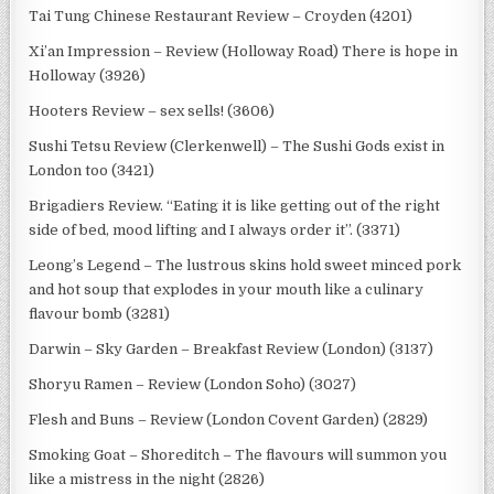
Tai Tung Chinese Restaurant Review – Croyden (4201)
Xi’an Impression – Review (Holloway Road) There is hope in
Holloway (3926)
Hooters Review – sex sells! (3606)
Sushi Tetsu Review (Clerkenwell) – The Sushi Gods exist in
London too (3421)
Brigadiers Review. “Eating it is like getting out of the right
side of bed, mood lifting and I always order it”. (3371)
Leong’s Legend – The lustrous skins hold sweet minced pork
and hot soup that explodes in your mouth like a culinary
flavour bomb (3281)
Darwin – Sky Garden – Breakfast Review (London) (3137)
Shoryu Ramen – Review (London Soho) (3027)
Flesh and Buns – Review (London Covent Garden) (2829)
Smoking Goat – Shoreditch – The flavours will summon you
like a mistress in the night (2826)