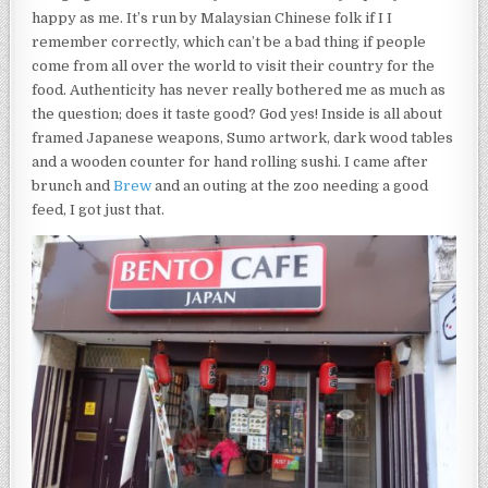
happy as me. It’s run by Malaysian Chinese folk if I I
remember correctly, which can’t be a bad thing if people
come from all over the world to visit their country for the
food. Authenticity has never really bothered me as much as
the question; does it taste good? God yes! Inside is all about
framed Japanese weapons, Sumo artwork, dark wood tables
and a wooden counter for hand rolling sushi. I came after
brunch and
Brew
and an outing at the zoo needing a good
feed, I got just that.