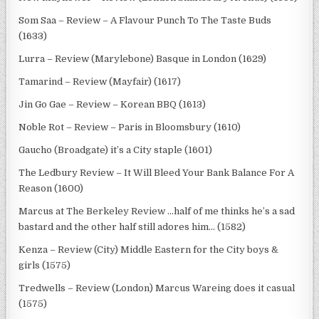
Som Saa – Review – A Flavour Punch To The Taste Buds
(1633)
Lurra – Review (Marylebone) Basque in London (1629)
Tamarind – Review (Mayfair) (1617)
Jin Go Gae – Review – Korean BBQ (1613)
Noble Rot – Review – Paris in Bloomsbury (1610)
Gaucho (Broadgate) it’s a City staple (1601)
The Ledbury Review – It Will Bleed Your Bank Balance For A
Reason (1600)
Marcus at The Berkeley Review …half of me thinks he’s a sad
bastard and the other half still adores him… (1582)
Kenza – Review (City) Middle Eastern for the City boys &
girls (1575)
Tredwells – Review (London) Marcus Wareing does it casual
(1575)