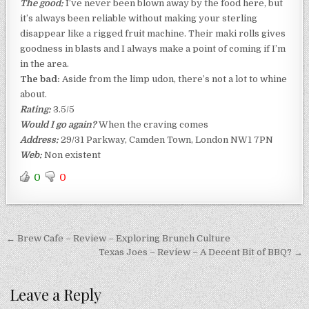
The good:
I’ve never been blown away by the food here, but
it’s always been reliable without making your sterling
disappear like a rigged fruit machine. Their maki rolls gives
goodness in blasts and I always make a point of coming if I’m
in the area.
The bad:
Aside from the limp udon, there’s not a lot to whine
about.
Rating:
3.5/5
Would I go again?
When the craving comes
Address:
29/31 Parkway, Camden Town, London NW1 7PN
Web:
Non existent
0
0
Post
← Brew Cafe – Review – Exploring Brunch Culture
navigation
Texas Joes – Review – A Decent Bit of BBQ? →
Leave a Reply