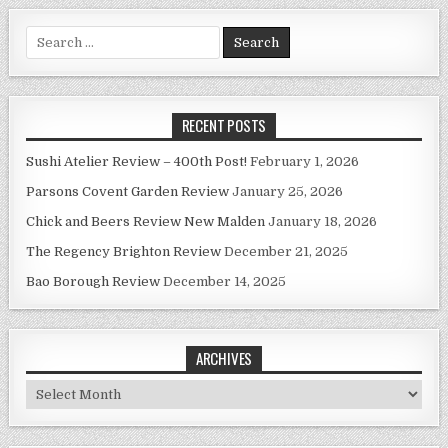
Search
for:
RECENT POSTS
Sushi Atelier Review – 400th Post!
February 1, 2026
Parsons Covent Garden Review
January 25, 2026
Chick and Beers Review New Malden
January 18, 2026
The Regency Brighton Review
December 21, 2025
Bao Borough Review
December 14, 2025
ARCHIVES
Archives