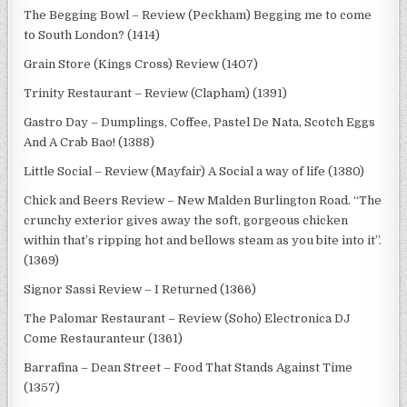
The Begging Bowl – Review (Peckham) Begging me to come
to South London? (1414)
Grain Store (Kings Cross) Review (1407)
Trinity Restaurant – Review (Clapham) (1391)
Gastro Day – Dumplings, Coffee, Pastel De Nata, Scotch Eggs
And A Crab Bao! (1388)
Little Social – Review (Mayfair) A Social a way of life (1380)
Chick and Beers Review – New Malden Burlington Road. “The
crunchy exterior gives away the soft, gorgeous chicken
within that’s ripping hot and bellows steam as you bite into it”.
(1369)
Signor Sassi Review – I Returned (1366)
The Palomar Restaurant – Review (Soho) Electronica DJ
Come Restauranteur (1361)
Barrafina – Dean Street – Food That Stands Against Time
(1357)