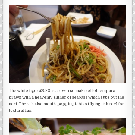
The white tiger £9.80 is a reverse maki roll of tempura
prawn with a heavenly slither of seabass which subs out the
nori. There’s also mouth-popping tobiko (flying fish roe) for
textural fun.