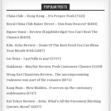
POPULAR POSTS
China Club – Hong Kong – It’s Proper Posh (7521)
Royal China Club Baker Street – Dim Sum Heaven? (6483)
Signor Sassi – Review (Knightsbridge) You Can’t Beat The
Classics (6300)
Kiln -Soho Review – Some Of The Best Food You Can Bless
Your Mouth With (5887)
Lío Ibiza – I got bills to pay! (5707)
Hakkasan – Mayfair Review, Posh Cantonese Classics (5509)
Wong Kei Chinatown Review… The uncompromising
rudeness was part of the romance (4875)
Kang Nam – New Malden… It serves up the customary
stablemates (4747)
Eat Tokyo Review – Soho. What’s All the Pavement Blocking
Queues About? (4207)