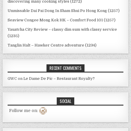
discovering many cooking styles (1272)
Unmissable Dai Pai Dong In Sham Shui Po Hong Kong (1257)
Seaview Congee Mong Kok HK – Comfort Food 101 (1257)
Yauatcha City Review – classy dim sum with classy service
(1235)
Tanglin Halt – Hawker Centre adventure (1234)
RECENT COMMENTS
GWC
on
Le Dame De Pic – Restaurant Royalty?
SOCIAL
Follow me on: