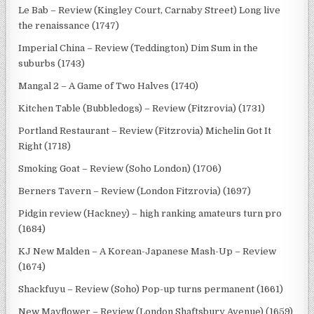
Le Bab – Review (Kingley Court, Carnaby Street) Long live
the renaissance (1747)
Imperial China – Review (Teddington) Dim Sum in the
suburbs (1743)
Mangal 2 – A Game of Two Halves (1740)
Kitchen Table (Bubbledogs) – Review (Fitzrovia) (1731)
Portland Restaurant – Review (Fitzrovia) Michelin Got It
Right (1718)
Smoking Goat – Review (Soho London) (1706)
Berners Tavern – Review (London Fitzrovia) (1697)
Pidgin review (Hackney) – high ranking amateurs turn pro
(1684)
KJ New Malden – A Korean-Japanese Mash-Up – Review
(1674)
Shackfuyu – Review (Soho) Pop-up turns permanent (1661)
New Mayflower – Review (London Shaftsbury Avenue) (1659)