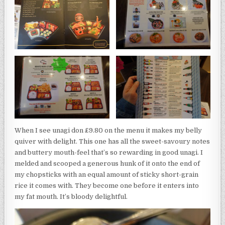
When I see unagi don £9.80 on the menu it makes my belly
quiver with delight. This one has all the sweet-savoury notes
and buttery mouth-feel that’s so rewarding in good unagi. I
melded and scooped a generous hunk of it onto the end of
my chopsticks with an equal amount of sticky short-grain
rice it comes with. They become one before it enters into
my fat mouth. It’s bloody delightful.