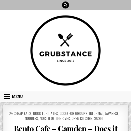
Skip
to
content
MENU
POSTED
CHEAP EATS
,
GOOD FOR DATES
,
GOOD FOR GROUPS
,
INFORMAL
,
JAPANESE
,
IN
NOODLES
,
NORTH OF THE RIVER
,
OPEN KITCHEN
,
SUSHI
Bento Cafe – Camden – Does it