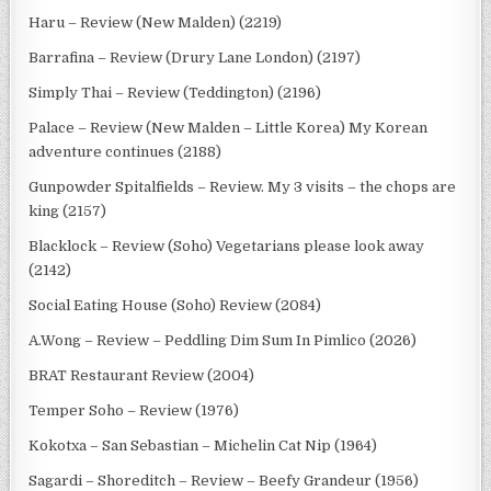
Haru – Review (New Malden) (2219)
Barrafina – Review (Drury Lane London) (2197)
Simply Thai – Review (Teddington) (2196)
Palace – Review (New Malden – Little Korea) My Korean
adventure continues (2188)
Gunpowder Spitalfields – Review. My 3 visits – the chops are
king (2157)
Blacklock – Review (Soho) Vegetarians please look away
(2142)
Social Eating House (Soho) Review (2084)
A.Wong – Review – Peddling Dim Sum In Pimlico (2026)
BRAT Restaurant Review (2004)
Temper Soho – Review (1976)
Kokotxa – San Sebastian – Michelin Cat Nip (1964)
Sagardi – Shoreditch – Review – Beefy Grandeur (1956)