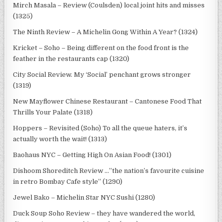
Mirch Masala – Review (Coulsden) local joint hits and misses
(1325)
The Ninth Review – A Michelin Gong Within A Year? (1324)
Kricket – Soho – Being different on the food front is the
feather in the restaurants cap (1320)
City Social Review. My ‘Social’ penchant grows stronger
(1319)
New Mayflower Chinese Restaurant – Cantonese Food That
Thrills Your Palate (1318)
Hoppers – Revisited (Soho) To all the queue haters, it’s
actually worth the wait! (1313)
Baohaus NYC – Getting High On Asian Food! (1301)
Dishoom Shoreditch Review …”the nation’s favourite cuisine
in retro Bombay Cafe style” (1290)
Jewel Bako – Michelin Star NYC Sushi (1280)
Duck Soup Soho Review – they have wandered the world,