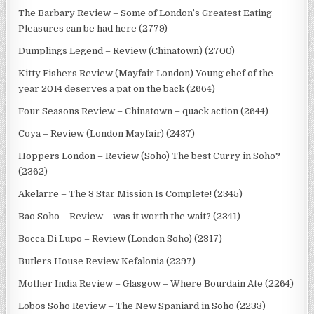
The Barbary Review – Some of London’s Greatest Eating
Pleasures can be had here (2779)
Dumplings Legend – Review (Chinatown) (2700)
Kitty Fishers Review (Mayfair London) Young chef of the
year 2014 deserves a pat on the back (2664)
Four Seasons Review – Chinatown – quack action (2644)
Coya – Review (London Mayfair) (2437)
Hoppers London – Review (Soho) The best Curry in Soho?
(2362)
Akelarre – The 3 Star Mission Is Complete! (2345)
Bao Soho – Review – was it worth the wait? (2341)
Bocca Di Lupo – Review (London Soho) (2317)
Butlers House Review Kefalonia (2297)
Mother India Review – Glasgow – Where Bourdain Ate (2264)
Lobos Soho Review – The New Spaniard in Soho (2233)