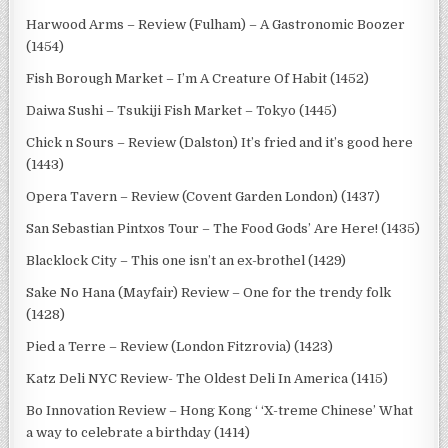
Harwood Arms – Review (Fulham) – A Gastronomic Boozer
(1454)
Fish Borough Market – I’m A Creature Of Habit (1452)
Daiwa Sushi – Tsukiji Fish Market – Tokyo (1445)
Chick n Sours – Review (Dalston) It’s fried and it’s good here
(1443)
Opera Tavern – Review (Covent Garden London) (1437)
San Sebastian Pintxos Tour – The Food Gods’ Are Here! (1435)
Blacklock City – This one isn’t an ex-brothel (1429)
Sake No Hana (Mayfair) Review – One for the trendy folk
(1428)
Pied a Terre – Review (London Fitzrovia) (1423)
Katz Deli NYC Review- The Oldest Deli In America (1415)
Bo Innovation Review – Hong Kong ‘ ‘X-treme Chinese’ What
a way to celebrate a birthday (1414)