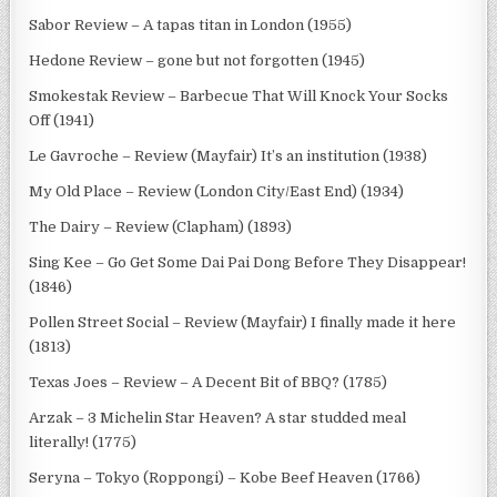
Sabor Review – A tapas titan in London (1955)
Hedone Review – gone but not forgotten (1945)
Smokestak Review – Barbecue That Will Knock Your Socks
Off (1941)
Le Gavroche – Review (Mayfair) It’s an institution (1938)
My Old Place – Review (London City/East End) (1934)
The Dairy – Review (Clapham) (1893)
Sing Kee – Go Get Some Dai Pai Dong Before They Disappear!
(1846)
Pollen Street Social – Review (Mayfair) I finally made it here
(1813)
Texas Joes – Review – A Decent Bit of BBQ? (1785)
Arzak – 3 Michelin Star Heaven? A star studded meal
literally! (1775)
Seryna – Tokyo (Roppongi) – Kobe Beef Heaven (1766)