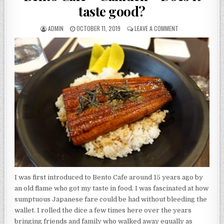
taste good?
AUTHOR:
PUBLISHED
ON
ADMIN
OCTOBER 11, 2019
LEAVE A COMMENT
DATE:
BENTO
CAFE
–
CAMDEN
–
DOES
IT
TASTE
GOOD?
I was first introduced to Bento Cafe around 15 years ago by
an old flame who got my taste in food. I was fascinated at how
sumptuous Japanese fare could be had without bleeding the
wallet. I rolled the dice a few times here over the years
bringing friends and family who walked away equally as