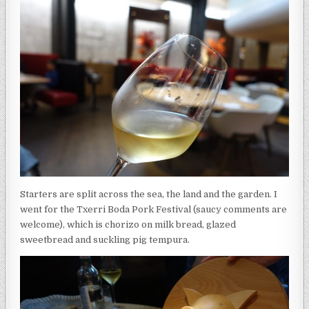
Starters are split across the sea, the land and the garden. I
went for the Txerri Boda Pork Festival (saucy comments are
welcome), which is chorizo on milk bread, glazed
sweetbread and suckling pig tempura.