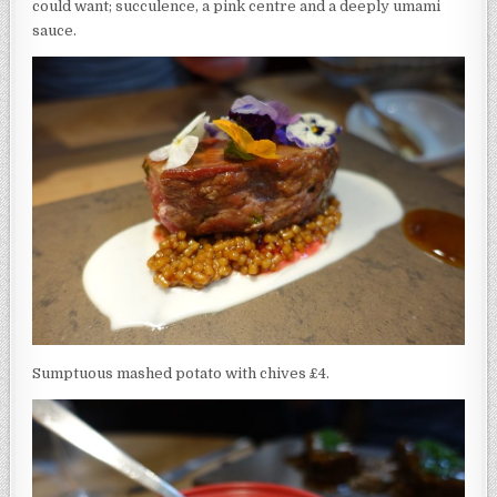
could want; succulence, a pink centre and a deeply umami
sauce.
Sumptuous mashed potato with chives £4.