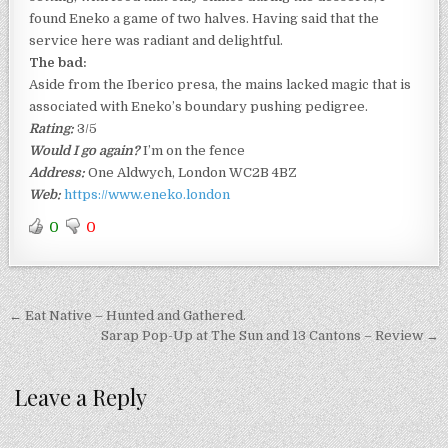
found Eneko a game of two halves. Having said that the
service here was radiant and delightful.
The bad:
Aside from the Iberico presa, the mains lacked magic that is
associated with Eneko’s boundary pushing pedigree.
Rating:
3/5
Would I go again?
I’m on the fence
Address:
One Aldwych, London WC2B 4BZ
Web:
https://www.eneko.london
0
0
Post
← Eat Native – Hunted and Gathered.
navigation
Sarap Pop-Up at The Sun and 13 Cantons – Review →
Leave a Reply