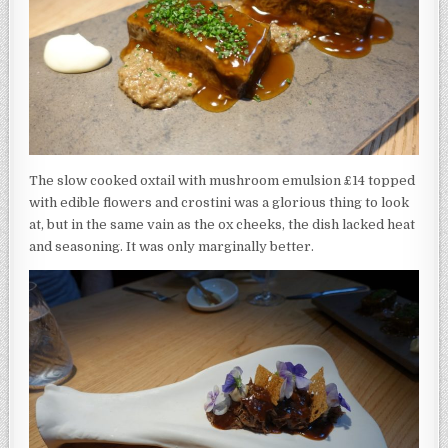
The slow cooked oxtail with mushroom emulsion £14 topped
with edible flowers and crostini was a glorious thing to look
at, but in the same vain as the ox cheeks, the dish lacked heat
and seasoning. It was only marginally better.