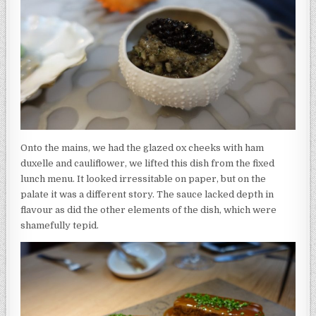
Onto the mains, we had the glazed ox cheeks with ham
duxelle and cauliflower, we lifted this dish from the fixed
lunch menu. It looked irressitable on paper, but on the
palate it was a different story. The sauce lacked depth in
flavour as did the other elements of the dish, which were
shamefully tepid.