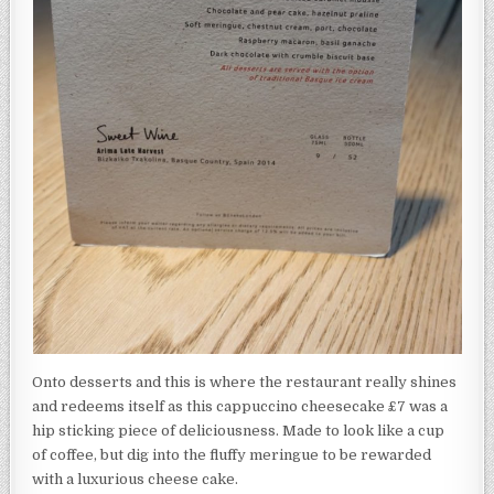
Onto desserts and this is where the restaurant really shines
and redeems itself as this cappuccino cheesecake £7 was a
hip sticking piece of deliciousness. Made to look like a cup
of coffee, but dig into the fluffy meringue to be rewarded
with a luxurious cheese cake.