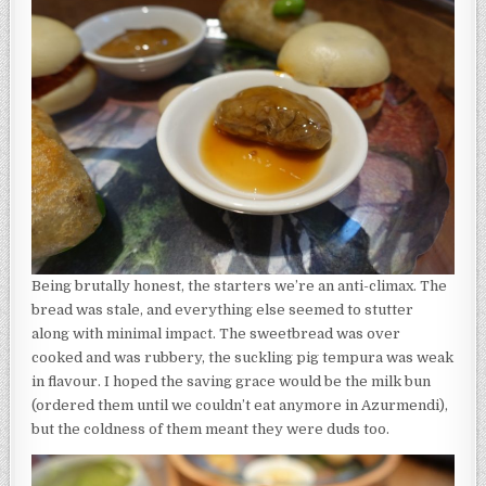
Being brutally honest, the starters we’re an anti-climax. The
bread was stale, and everything else seemed to stutter
along with minimal impact. The sweetbread was over
cooked and was rubbery, the suckling pig tempura was weak
in flavour. I hoped the saving grace would be the milk bun
(ordered them until we couldn’t eat anymore in Azurmendi),
but the coldness of them meant they were duds too.