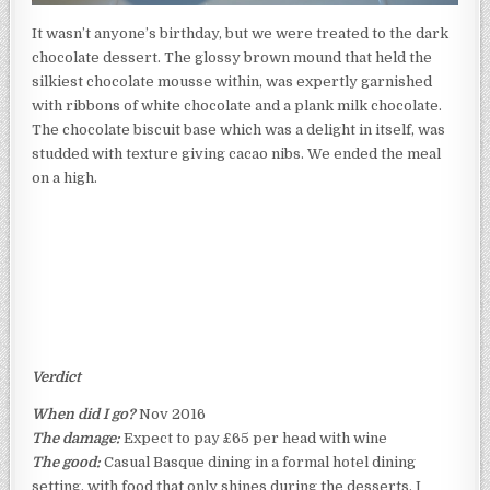
It wasn’t anyone’s birthday, but we were treated to the dark
chocolate dessert. The glossy brown mound that held the
silkiest chocolate mousse within, was expertly garnished
with ribbons of white chocolate and a plank milk chocolate.
The chocolate biscuit base which was a delight in itself, was
studded with texture giving cacao nibs. We ended the meal
on a high.
Verdict
When did I go?
Nov 2016
The damage:
Expect to pay £65 per head with wine
The good:
Casual Basque dining in a formal hotel dining
setting, with food that only shines during the desserts, I