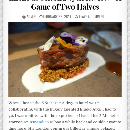
Game of Two Halves
AUTHOR:
PUBLISHED
ON
ADMIN
FEBRUARY 22, 2019
LEAVE A COMMENT
DATE:
ENEKO
AT
ONE
ALDWYCH
REVIEW
–
A
GAME
OF
TWO
HALVES
When I heard the 5 Star One Aldwych hotel were
collaborating with the hugely talented Eneko Atxa, I had to
go. I was smitten with the experience I had at his 3 Michelin
starred
Azurmendi
in Bilbao a while back and couldn’t wait to
dine here. His London venture is billed as a more relaxed