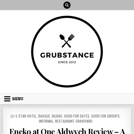
Skip
to
content
MENU
POSTED
5 STAR HOTEL
,
BASQUE
,
BILBAO
,
GOOD FOR DATES
,
GOOD FOR GROUPS
,
IN
INFORMAL
,
RESTAURANT GRAVEYARD
Eneko at One Aldwych Review – A