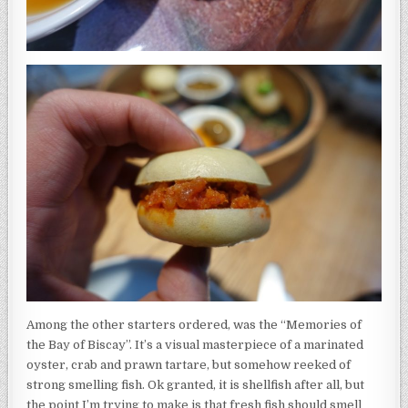
Among the other starters ordered, was the “Memories of
the Bay of Biscay”. It’s a visual masterpiece of a marinated
oyster, crab and prawn tartare, but somehow reeked of
strong smelling fish. Ok granted, it is shellfish after all, but
the point I’m trying to make is that fresh fish should smell