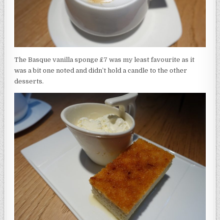
The Basque vanilla sponge £7 was my least favourite as it
was a bit one noted and didn’t hold a candle to the other
desserts.