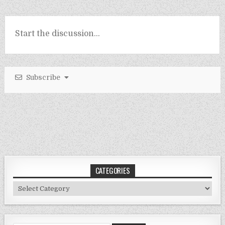
Subscribe
CATEGORIES
Categories