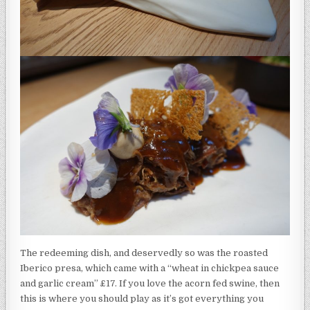
The redeeming dish, and deservedly so was the roasted
Iberico presa, which came with a “wheat in chickpea sauce
and garlic cream” £17. If you love the acorn fed swine, then
this is where you should play as it’s got everything you