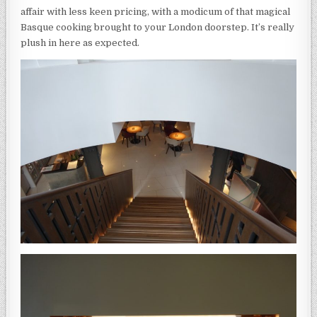
affair with less keen pricing, with a modicum of that magical
Basque cooking brought to your London doorstep. It’s really
plush in here as expected.