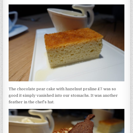
The chocolate pear cake with hazelnut praline £7 was so
good it simply vanished into our stomachs. It was another
feather in the chef’s hat.