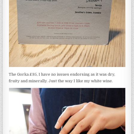
The Gorka £35, I have no issues endorsing as it was dry,
fruity and minerally. Just the way I like my white wine.