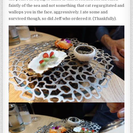
faintly of the sea and not something that cat regurgitated and
wallops you in the face, aggressively. I ate some and
survived though, so did Jeff who ordered it. (Thankfully).