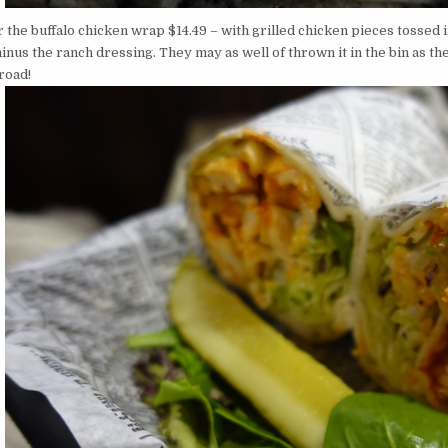
r the buffalo chicken wrap $14.49 – with grilled chicken pieces tossed
nus the ranch dressing. They may as well of thrown it in the bin as the
road!