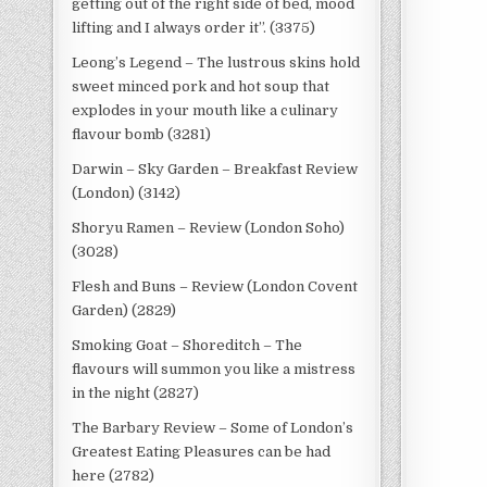
getting out of the right side of bed, mood
lifting and I always order it”. (3375)
Leong’s Legend – The lustrous skins hold
sweet minced pork and hot soup that
explodes in your mouth like a culinary
flavour bomb (3281)
Darwin – Sky Garden – Breakfast Review
(London) (3142)
Shoryu Ramen – Review (London Soho)
(3028)
Flesh and Buns – Review (London Covent
Garden) (2829)
Smoking Goat – Shoreditch – The
flavours will summon you like a mistress
in the night (2827)
The Barbary Review – Some of London’s
Greatest Eating Pleasures can be had
here (2782)