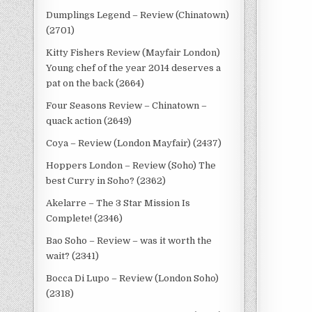
Dumplings Legend – Review (Chinatown)
(2701)
Kitty Fishers Review (Mayfair London)
Young chef of the year 2014 deserves a
pat on the back (2664)
Four Seasons Review – Chinatown –
quack action (2649)
Coya – Review (London Mayfair) (2437)
Hoppers London – Review (Soho) The
best Curry in Soho? (2362)
Akelarre – The 3 Star Mission Is
Complete! (2346)
Bao Soho – Review – was it worth the
wait? (2341)
Bocca Di Lupo – Review (London Soho)
(2318)