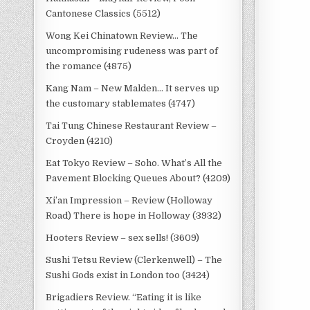
Cantonese Classics (5512)
Wong Kei Chinatown Review… The
uncompromising rudeness was part of
the romance (4875)
Kang Nam – New Malden… It serves up
the customary stablemates (4747)
Tai Tung Chinese Restaurant Review –
Croyden (4210)
Eat Tokyo Review – Soho. What’s All the
Pavement Blocking Queues About? (4209)
Xi’an Impression – Review (Holloway
Road) There is hope in Holloway (3932)
Hooters Review – sex sells! (3609)
Sushi Tetsu Review (Clerkenwell) – The
Sushi Gods exist in London too (3424)
Brigadiers Review. “Eating it is like