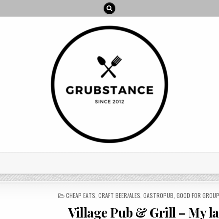
POSTED
CHEAP EATS
,
CRAFT BEER/ALES
,
GASTROPUB
,
GOOD FOR GROU
IN
Village Pub & Grill – My l