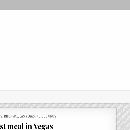
PS
,
INFORMAL
,
LAS VEGAS
,
NO BOOKINGS
ast meal in Vegas