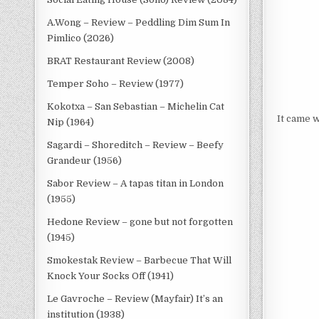
A.Wong – Review – Peddling Dim Sum In
Pimlico (2026)
BRAT Restaurant Review (2008)
Temper Soho – Review (1977)
Kokotxa – San Sebastian – Michelin Cat
It came w
Nip (1964)
Sagardi – Shoreditch – Review – Beefy
Grandeur (1956)
Sabor Review – A tapas titan in London
(1955)
Hedone Review – gone but not forgotten
(1945)
Smokestak Review – Barbecue That Will
Knock Your Socks Off (1941)
Le Gavroche – Review (Mayfair) It’s an
institution (1938)