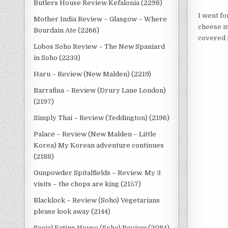
Butlers House Review Kefalonia (2298)
I went fo
Mother India Review – Glasgow – Where
cheese mi
Bourdain Ate (2266)
covered 
Lobos Soho Review – The New Spaniard
in Soho (2233)
Haru – Review (New Malden) (2219)
Barrafina – Review (Drury Lane London)
(2197)
Simply Thai – Review (Teddington) (2196)
Palace – Review (New Malden – Little
Korea) My Korean adventure continues
(2188)
Gunpowder Spitalfields – Review. My 3
visits – the chops are king (2157)
Blacklock – Review (Soho) Vegetarians
please look away (2144)
Social Eating House (Soho) Review (2084)