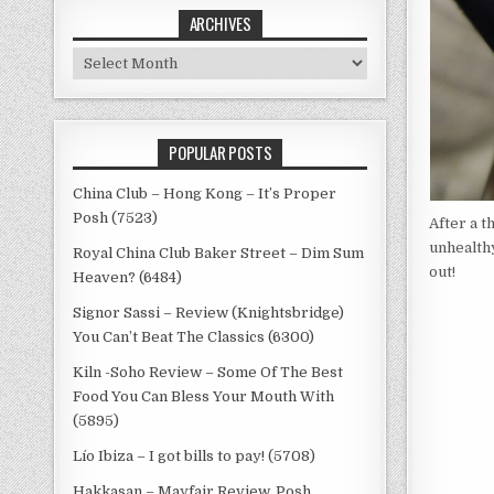
ARCHIVES
Archives
POPULAR POSTS
China Club – Hong Kong – It’s Proper
Posh (7523)
After a 
unhealthy
Royal China Club Baker Street – Dim Sum
out!
Heaven? (6484)
Signor Sassi – Review (Knightsbridge)
You Can’t Beat The Classics (6300)
Kiln -Soho Review – Some Of The Best
Food You Can Bless Your Mouth With
(5895)
Lío Ibiza – I got bills to pay! (5708)
Hakkasan – Mayfair Review, Posh