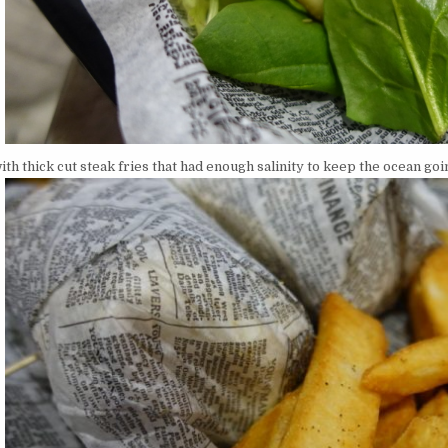
ith thick cut steak fries that had enough salinity to keep the ocean goi