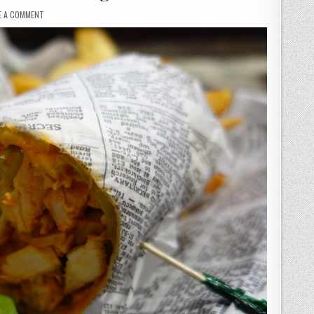
ON
E A COMMENT
VILLAGE
PUB
&
GRILL
–
MY
LAST
MEAL
IN
VEGAS