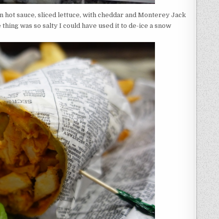
 in hot sauce, sliced lettuce, with cheddar and Monterey Jack
 thing was so salty I could have used it to de-ice a snow