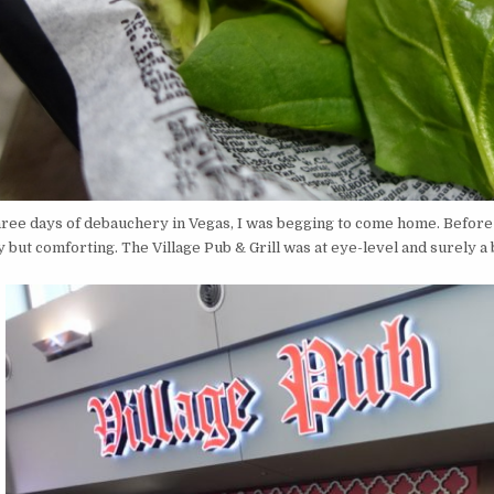
three days of debauchery in Vegas, I was begging to come home. Befor
 but comforting. The Village Pub & Grill was at eye-level and surely a 