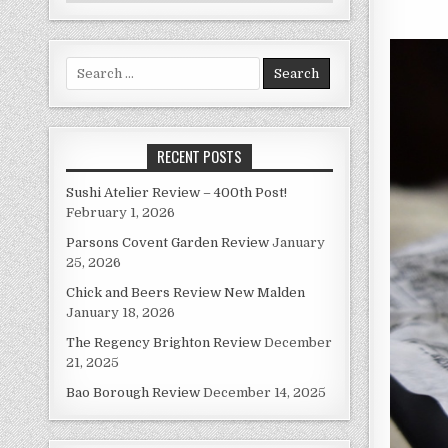
Search
for:
RECENT POSTS
Sushi Atelier Review – 400th Post!
February 1, 2026
Parsons Covent Garden Review
January
25, 2026
Chick and Beers Review New Malden
January 18, 2026
The Regency Brighton Review
December
21, 2025
Bao Borough Review
December 14, 2025