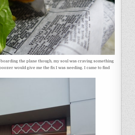
e boarding the plane though, my soul was craving something
boozer would give me the fix I was needing. I came to find