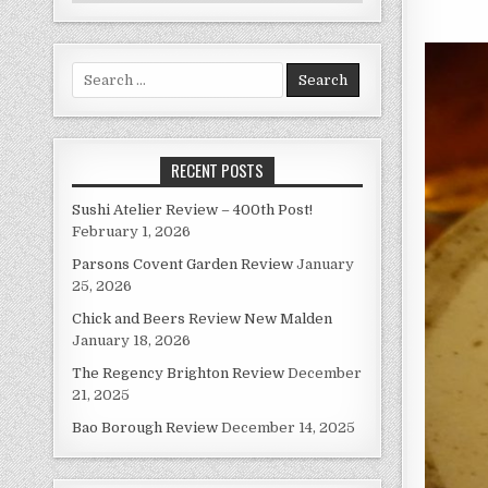
Search
for:
RECENT POSTS
Sushi Atelier Review – 400th Post!
February 1, 2026
Parsons Covent Garden Review
January
25, 2026
Chick and Beers Review New Malden
January 18, 2026
The Regency Brighton Review
December
21, 2025
Bao Borough Review
December 14, 2025