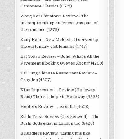
Cantonese Classics (5512)
Wong Kei Chinatown Review… The
uncompromising rudeness was part of
the romance (4875)
Kang Nam – New Malden… It serves up
the customary stablemates (4747)
Eat Tokyo Review – Soho. What’s All the
Pavement Blocking Queues About? (4209)
Tai Tung Chinese Restaurant Review –
Croyden (4207)
Xi’an Impression – Review (Holloway
Road) There is hope in Holloway (3928)
Hooters Review – sex sells! (3608)
Sushi Tetsu Review (Clerkenwell) – The
Sushi Gods exist in London too (3423)
Brigadiers Review. “Eating it is like