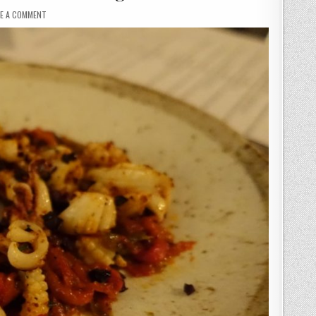
ON
VE A COMMENT
NO
16
GLASGOW
–
DESSERTS
TAKE
CENTRE
STAGE