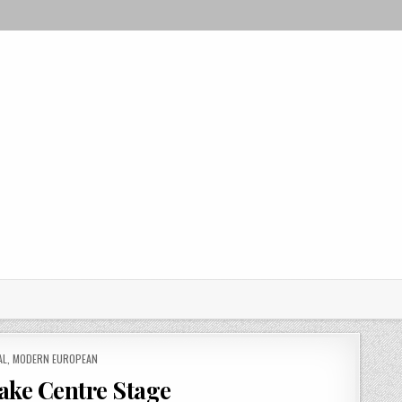
AL
,
MODERN EUROPEAN
ake Centre Stage