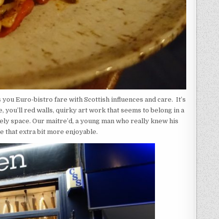
s you Euro-bistro fare with Scottish influences and care. It’s
 you’ll red walls, quirky art work that seems to belong in a
lovely space. Our maitre’d, a young man who really knew his
e that extra bit more enjoyable.