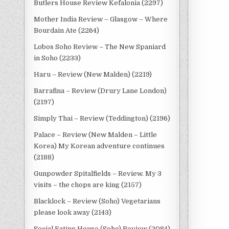
Butlers House Review Kefalonia (2297)
Mother India Review – Glasgow – Where
Bourdain Ate (2264)
Lobos Soho Review – The New Spaniard
in Soho (2233)
Haru – Review (New Malden) (2219)
Barrafina – Review (Drury Lane London)
(2197)
Simply Thai – Review (Teddington) (2196)
Palace – Review (New Malden – Little
Korea) My Korean adventure continues
(2188)
Gunpowder Spitalfields – Review. My 3
visits – the chops are king (2157)
Blacklock – Review (Soho) Vegetarians
please look away (2143)
Social Eating House (Soho) Review (2084)