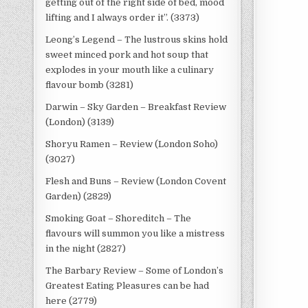
getting out of the right side of bed, mood
lifting and I always order it”. (3373)
Leong’s Legend – The lustrous skins hold
sweet minced pork and hot soup that
explodes in your mouth like a culinary
flavour bomb (3281)
Darwin – Sky Garden – Breakfast Review
(London) (3139)
Shoryu Ramen – Review (London Soho)
(3027)
Flesh and Buns – Review (London Covent
Garden) (2829)
Smoking Goat – Shoreditch – The
flavours will summon you like a mistress
in the night (2827)
The Barbary Review – Some of London’s
Greatest Eating Pleasures can be had
here (2779)