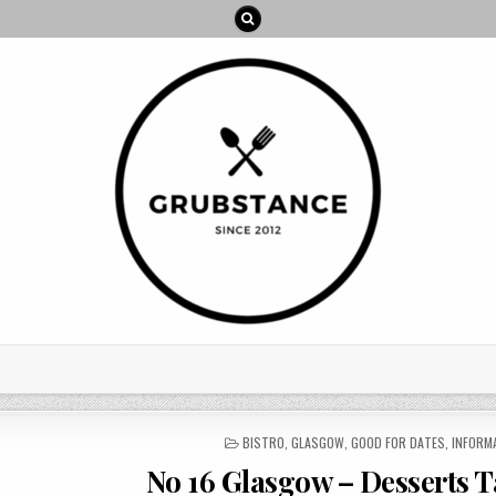
POSTED
BISTRO
,
GLASGOW
,
GOOD FOR DATES
,
INFORM
IN
No 16 Glasgow – Desserts T