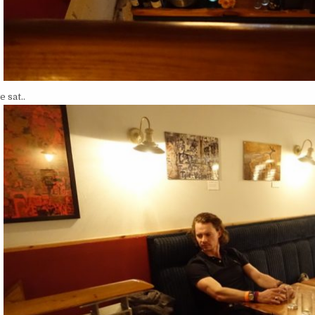
 sat..