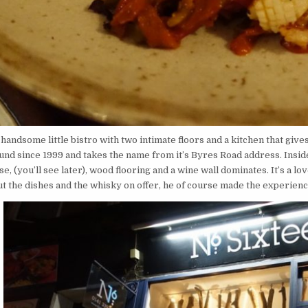
 handsome little bistro with two intimate floors and a kitchen that give
nd since 1999 and takes the name from it’s Byres Road address. Inside,
e, (you’ll see later), wood flooring and a wine wall dominates. It’s a 
ut the dishes and the whisky on offer, he of course made the experienc