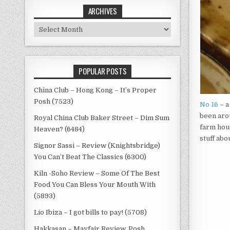
ARCHIVES
Archives
POPULAR POSTS
China Club – Hong Kong – It’s Proper
Posh (7523)
No 16
– a
been arou
Royal China Club Baker Street – Dim Sum
farm hous
Heaven? (6484)
stuff abo
Signor Sassi – Review (Knightsbridge)
You Can’t Beat The Classics (6300)
Kiln -Soho Review – Some Of The Best
Food You Can Bless Your Mouth With
(5893)
Lío Ibiza – I got bills to pay! (5708)
Hakkasan – Mayfair Review, Posh