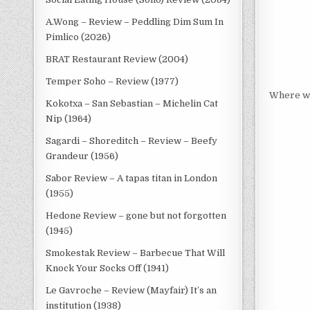
A.Wong – Review – Peddling Dim Sum In
Pimlico (2026)
BRAT Restaurant Review (2004)
Temper Soho – Review (1977)
Where we
Kokotxa – San Sebastian – Michelin Cat
Nip (1964)
Sagardi – Shoreditch – Review – Beefy
Grandeur (1956)
Sabor Review – A tapas titan in London
(1955)
Hedone Review – gone but not forgotten
(1945)
Smokestak Review – Barbecue That Will
Knock Your Socks Off (1941)
Le Gavroche – Review (Mayfair) It’s an
institution (1938)