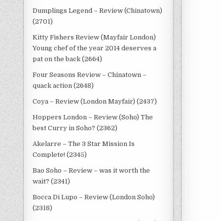
Dumplings Legend – Review (Chinatown)
(2701)
Kitty Fishers Review (Mayfair London)
Young chef of the year 2014 deserves a
pat on the back (2664)
Four Seasons Review – Chinatown –
quack action (2648)
Coya – Review (London Mayfair) (2437)
Hoppers London – Review (Soho) The
best Curry in Soho? (2362)
Akelarre – The 3 Star Mission Is
Complete! (2345)
Bao Soho – Review – was it worth the
wait? (2341)
Bocca Di Lupo – Review (London Soho)
(2318)