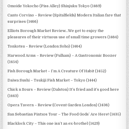
Omoide Yokocho (Piss Alley) Shinjuku Tokyo (1469)
Canto Corvino – Review (Spitalfields) Modern Italian fare that
surprises (1466)
Elliots Borough Market Review…We get to enjoy the
pleasures of their virtuous use of small time growers (1464)
Tonkotsu – Review (London Soho) (1464)
Harwood Arms – Review (Fulham) – A Gastronomic Boozer
(1454)
Fish Borough Market – I’m A Creature Of Habit (1452)
Daiwa Sushi – Tsukiji Fish Market – Tokyo (1444)
Chick n Sours – Review (Dalston) It’s fried and it’s good here
(1443)
Opera Tavern – Review (Covent Garden London) (1436)
San Sebastian Pintxos Tour – The Food Gods’ Are Here! (1435)
Blacklock City – This one isn’t an ex-brothel (1429)