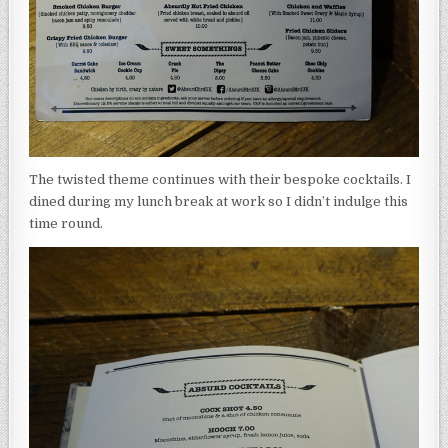
The twisted theme continues with their bespoke cocktails. I
dined during my lunch break at work so I didn’t indulge this
time round.