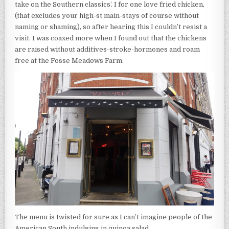
take on the Southern classics’. I for one love fried chicken,
(that excludes your high-st main-stays of course without
naming or shaming), so after hearing this I couldn’t resist a
visit. I was coaxed more when I found out that the chickens
are raised without additives-stroke-hormones and roam
free at the Fosse Meadows Farm.
The menu is twisted for sure as I can’t imagine people of the
American South indulging in quinoa salad.