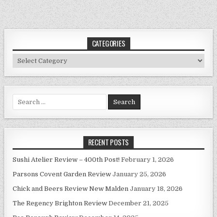
CATEGORIES
Categories
Search
for:
RECENT POSTS
Sushi Atelier Review – 400th Post!
February 1, 2026
Parsons Covent Garden Review
January 25, 2026
Chick and Beers Review New Malden
January 18, 2026
The Regency Brighton Review
December 21, 2025