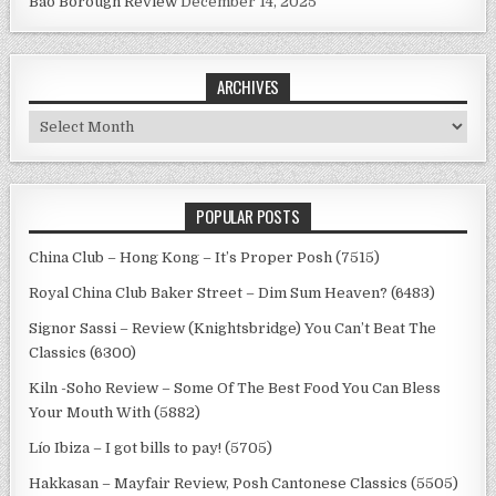
Bao Borough Review
December 14, 2025
ARCHIVES
Archives
POPULAR POSTS
China Club – Hong Kong – It’s Proper Posh (7515)
Royal China Club Baker Street – Dim Sum Heaven? (6483)
Signor Sassi – Review (Knightsbridge) You Can’t Beat The
Classics (6300)
Kiln -Soho Review – Some Of The Best Food You Can Bless
Your Mouth With (5882)
Lío Ibiza – I got bills to pay! (5705)
Hakkasan – Mayfair Review, Posh Cantonese Classics (5505)