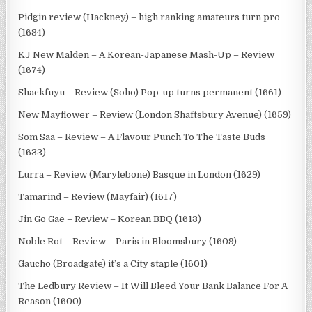
Pidgin review (Hackney) – high ranking amateurs turn pro
(1684)
KJ New Malden – A Korean-Japanese Mash-Up – Review
(1674)
Shackfuyu – Review (Soho) Pop-up turns permanent (1661)
New Mayflower – Review (London Shaftsbury Avenue) (1659)
Som Saa – Review – A Flavour Punch To The Taste Buds
(1633)
Lurra – Review (Marylebone) Basque in London (1629)
Tamarind – Review (Mayfair) (1617)
Jin Go Gae – Review – Korean BBQ (1613)
Noble Rot – Review – Paris in Bloomsbury (1609)
Gaucho (Broadgate) it’s a City staple (1601)
The Ledbury Review – It Will Bleed Your Bank Balance For A
Reason (1600)