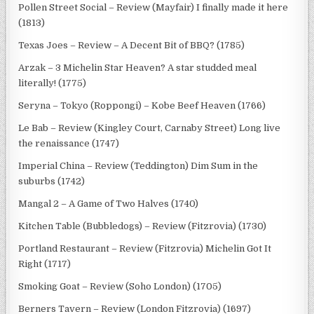
Pollen Street Social – Review (Mayfair) I finally made it here
(1813)
Texas Joes – Review – A Decent Bit of BBQ? (1785)
Arzak – 3 Michelin Star Heaven? A star studded meal
literally! (1775)
Seryna – Tokyo (Roppongi) – Kobe Beef Heaven (1766)
Le Bab – Review (Kingley Court, Carnaby Street) Long live
the renaissance (1747)
Imperial China – Review (Teddington) Dim Sum in the
suburbs (1742)
Mangal 2 – A Game of Two Halves (1740)
Kitchen Table (Bubbledogs) – Review (Fitzrovia) (1730)
Portland Restaurant – Review (Fitzrovia) Michelin Got It
Right (1717)
Smoking Goat – Review (Soho London) (1705)
Berners Tavern – Review (London Fitzrovia) (1697)