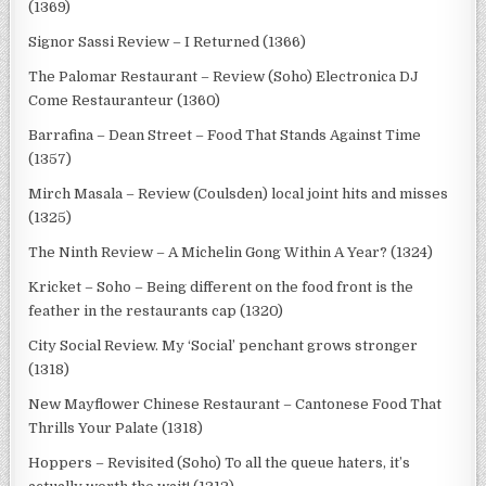
(1369)
Signor Sassi Review – I Returned (1366)
The Palomar Restaurant – Review (Soho) Electronica DJ
Come Restauranteur (1360)
Barrafina – Dean Street – Food That Stands Against Time
(1357)
Mirch Masala – Review (Coulsden) local joint hits and misses
(1325)
The Ninth Review – A Michelin Gong Within A Year? (1324)
Kricket – Soho – Being different on the food front is the
feather in the restaurants cap (1320)
City Social Review. My ‘Social’ penchant grows stronger
(1318)
New Mayflower Chinese Restaurant – Cantonese Food That
Thrills Your Palate (1318)
Hoppers – Revisited (Soho) To all the queue haters, it’s