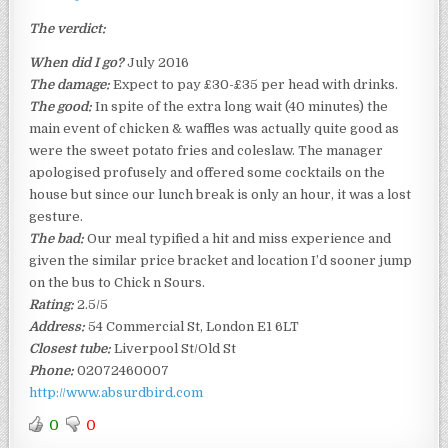
The verdict:
When did I go?
July 2016
The damage:
Expect to pay £30-£35 per head with drinks.
The good:
In spite of the extra long wait (40 minutes) the
main event of chicken & waffles was actually quite good as
were the sweet potato fries and coleslaw. The manager
apologised profusely and offered some cocktails on the
house but since our lunch break is only an hour, it was a lost
gesture.
The bad:
Our meal typified a hit and miss experience and
given the similar price bracket and location I’d sooner jump
on the bus to Chick n Sours.
Rating:
2.5/5
Address:
54 Commercial St, London E1 6LT
Closest tube:
Liverpool St/Old St
Phone:
02072460007
http://www.absurdbird.com
0
0