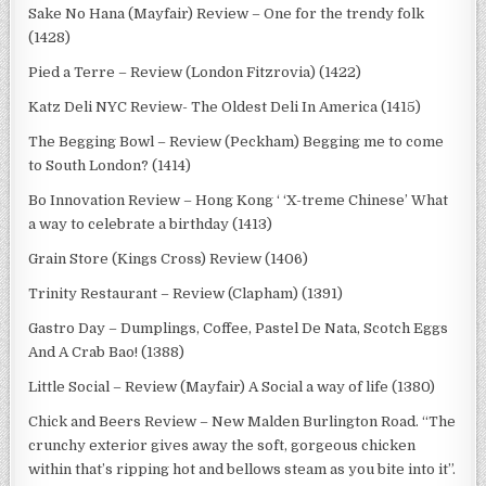
Sake No Hana (Mayfair) Review – One for the trendy folk
(1428)
Pied a Terre – Review (London Fitzrovia) (1422)
Katz Deli NYC Review- The Oldest Deli In America (1415)
The Begging Bowl – Review (Peckham) Begging me to come
to South London? (1414)
Bo Innovation Review – Hong Kong ‘ ‘X-treme Chinese’ What
a way to celebrate a birthday (1413)
Grain Store (Kings Cross) Review (1406)
Trinity Restaurant – Review (Clapham) (1391)
Gastro Day – Dumplings, Coffee, Pastel De Nata, Scotch Eggs
And A Crab Bao! (1388)
Little Social – Review (Mayfair) A Social a way of life (1380)
Chick and Beers Review – New Malden Burlington Road. “The
crunchy exterior gives away the soft, gorgeous chicken
within that’s ripping hot and bellows steam as you bite into it”.