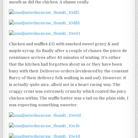
mouth as did the chicken. A shame really.
Chicken and waffles £11 with smoked sweet gravy & and
maple syrup. So finally after a couple of chases the piece de
resistance arrives after 40 minutes of waiting. It’s either
that the kitchen had forgotten about us or they have been
busy with their Deliveroo orders (evidenced by the constant
flurry of their delivery folk walking in and out). However, it
is actually quite nice, albeit not in a heart racing way. The
craggy crust was extremely crunchy which coated the juicy
chicken within. The waffle batter was a tad on the plain side, I
was expecting something sweeter.