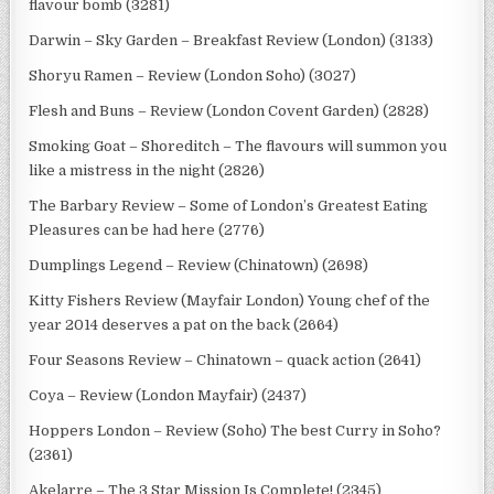
flavour bomb (3281)
Darwin – Sky Garden – Breakfast Review (London) (3133)
Shoryu Ramen – Review (London Soho) (3027)
Flesh and Buns – Review (London Covent Garden) (2828)
Smoking Goat – Shoreditch – The flavours will summon you
like a mistress in the night (2826)
The Barbary Review – Some of London’s Greatest Eating
Pleasures can be had here (2776)
Dumplings Legend – Review (Chinatown) (2698)
Kitty Fishers Review (Mayfair London) Young chef of the
year 2014 deserves a pat on the back (2664)
Four Seasons Review – Chinatown – quack action (2641)
Coya – Review (London Mayfair) (2437)
Hoppers London – Review (Soho) The best Curry in Soho?
(2361)
Akelarre – The 3 Star Mission Is Complete! (2345)