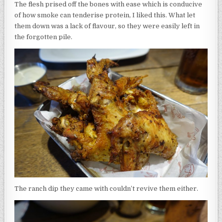
The flesh prised off the bones with ease which is conducive
of how smoke can tenderise protein, I liked this. What let
them down was a lack of flavour, so they were easily left in
the forgotten pile.
The ranch dip they came with couldn’t revive them either.