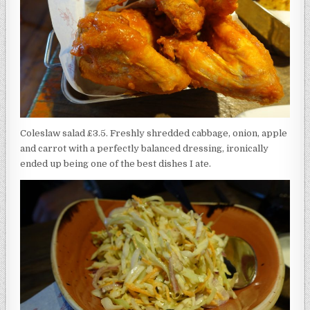
Coleslaw salad £3.5. Freshly shredded cabbage, onion, apple
and carrot with a perfectly balanced dressing, ironically
ended up being one of the best dishes I ate.