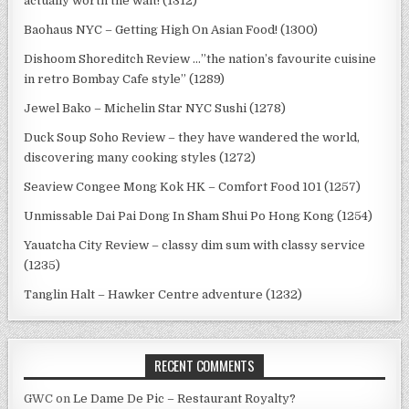
actually worth the wait! (1312)
Baohaus NYC – Getting High On Asian Food! (1300)
Dishoom Shoreditch Review …”the nation’s favourite cuisine
in retro Bombay Cafe style” (1289)
Jewel Bako – Michelin Star NYC Sushi (1278)
Duck Soup Soho Review – they have wandered the world,
discovering many cooking styles (1272)
Seaview Congee Mong Kok HK – Comfort Food 101 (1257)
Unmissable Dai Pai Dong In Sham Shui Po Hong Kong (1254)
Yauatcha City Review – classy dim sum with classy service
(1235)
Tanglin Halt – Hawker Centre adventure (1232)
RECENT COMMENTS
GWC
on
Le Dame De Pic – Restaurant Royalty?