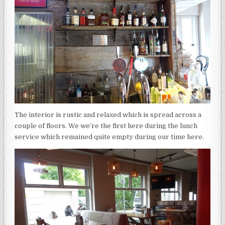
The interior is rustic and relaxed which is spread across a
couple of floors. We we’re the first here during the lunch
service which remained quite empty during our time here.