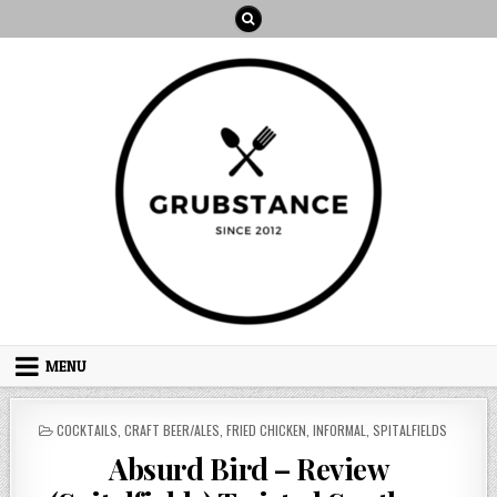
Skip
to
content
MENU
POSTED
COCKTAILS
,
CRAFT BEER/ALES
,
FRIED CHICKEN
,
INFORMAL
,
SPITALFIELDS
IN
Absurd Bird – Review