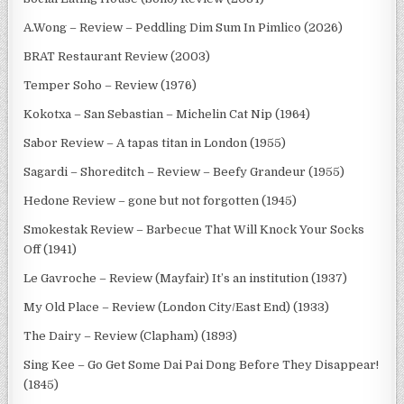
A.Wong – Review – Peddling Dim Sum In Pimlico (2026)
BRAT Restaurant Review (2003)
Temper Soho – Review (1976)
Kokotxa – San Sebastian – Michelin Cat Nip (1964)
Sabor Review – A tapas titan in London (1955)
Sagardi – Shoreditch – Review – Beefy Grandeur (1955)
Hedone Review – gone but not forgotten (1945)
Smokestak Review – Barbecue That Will Knock Your Socks
Off (1941)
Le Gavroche – Review (Mayfair) It’s an institution (1937)
My Old Place – Review (London City/East End) (1933)
The Dairy – Review (Clapham) (1893)
Sing Kee – Go Get Some Dai Pai Dong Before They Disappear!
(1845)