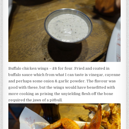
Buffalo chicken wings – £6 for four. Fried and coated in
buffalo sauce which from what I can taste is vinegar, cayenne
and perhaps some onion & garlic powder. The flavour was
good with these, but the wings would have benefitted with
more cooking as prising the unyielding flesh off the bone
required the jaws of a pitbull.