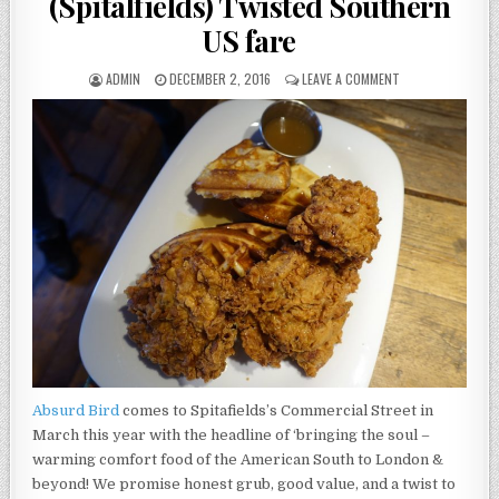
(Spitalfields) Twisted Southern
US fare
AUTHOR:
PUBLISHED
ON
ADMIN
DECEMBER 2, 2016
LEAVE A COMMENT
DATE:
ABSURD
BIRD
–
REVIEW
(SPITALFIELDS)
TWISTED
SOUTHERN
US
FARE
Absurd Bird
comes to Spitafields’s Commercial Street in
March this year with the headline of ‘bringing the soul –
warming comfort food of the American South to London &
beyond! We promise honest grub, good value, and a twist to