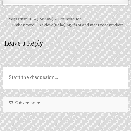
Post
← Rasjasthan III – (Review) – Houndsditch
navigation
Ember Yard – Review (Soho) My first and most recent visits →
Leave a Reply
Subscribe