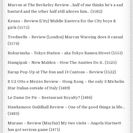
Marcus at The Berkeley Review …half of me thinks he’s a sad
bastard and the other half still adores him… (1582)
Kenza – Review (City) Middle Eastern for the City boys &
girls (1575)
Tredwells – Review (London) Marcus Wareing does it casual
(1574)
Rokurinsha – Tokyo Station – aka Tokyo Ramen Street (1551)
Hamgipak – New Malden – How The Aunties Do it.. (1525)
Sarap Pop-Up at The Sun and 13 Cantons – Review (1522)
8 1/2 Otto e Mezzo Review – Hong Kong – the only 3 Michelin
Star Italian outside of Italy (1489)
Le Dame De Pic – Restaurant Royalty? (1484)
Hawksmoor Guildhall Review – One of the good things in life…
(1483)
Murano – Review (Mayfair) My two visits – Angela Hartnett
has got serious game (1471)