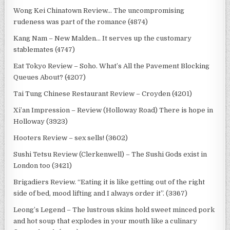
Wong Kei Chinatown Review… The uncompromising
rudeness was part of the romance (4874)
Kang Nam – New Malden… It serves up the customary
stablemates (4747)
Eat Tokyo Review – Soho. What’s All the Pavement Blocking
Queues About? (4207)
Tai Tung Chinese Restaurant Review – Croyden (4201)
Xi’an Impression – Review (Holloway Road) There is hope in
Holloway (3923)
Hooters Review – sex sells! (3602)
Sushi Tetsu Review (Clerkenwell) – The Sushi Gods exist in
London too (3421)
Brigadiers Review. “Eating it is like getting out of the right
side of bed, mood lifting and I always order it”. (3367)
Leong’s Legend – The lustrous skins hold sweet minced pork
and hot soup that explodes in your mouth like a culinary