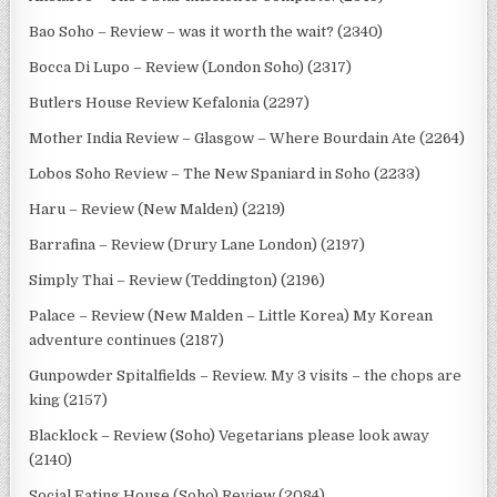
Bao Soho – Review – was it worth the wait? (2340)
Bocca Di Lupo – Review (London Soho) (2317)
Butlers House Review Kefalonia (2297)
Mother India Review – Glasgow – Where Bourdain Ate (2264)
Lobos Soho Review – The New Spaniard in Soho (2233)
Haru – Review (New Malden) (2219)
Barrafina – Review (Drury Lane London) (2197)
Simply Thai – Review (Teddington) (2196)
Palace – Review (New Malden – Little Korea) My Korean
adventure continues (2187)
Gunpowder Spitalfields – Review. My 3 visits – the chops are
king (2157)
Blacklock – Review (Soho) Vegetarians please look away
(2140)
Social Eating House (Soho) Review (2084)