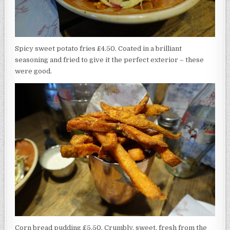
Spicy sweet potato fries £4.50. Coated in a brilliant
seasoning and fried to give it the perfect exterior – these
were good.
Corn bread pudding £5.50. Crumbly, sweet, fresh from the