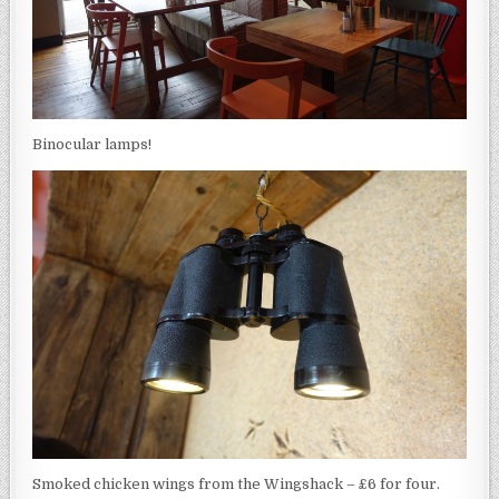
Binocular lamps!
Smoked chicken wings from the Wingshack – £6 for four.