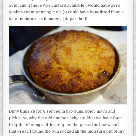
oven and if there was custard available I would have zero
qualms about pouring it on! (It could have benefitted from a
bit of moisture as it tasted a bit parched).
Dirty buns £8 for 3 served in bao buns, spicy mayo and
pickle. So why the odd number, why couldn’t we have four?
In spite of being a little steep on the price, the bao wasn’t
that great. I found the bun sucked all the moisture out of my