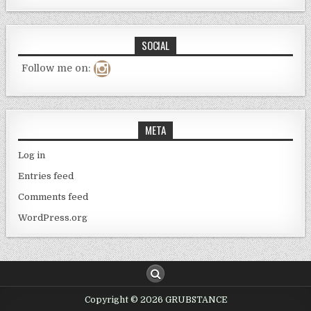
SOCIAL
Follow me on:
META
Log in
Entries feed
Comments feed
WordPress.org
Copyright © 2026 GRUBSTANCE